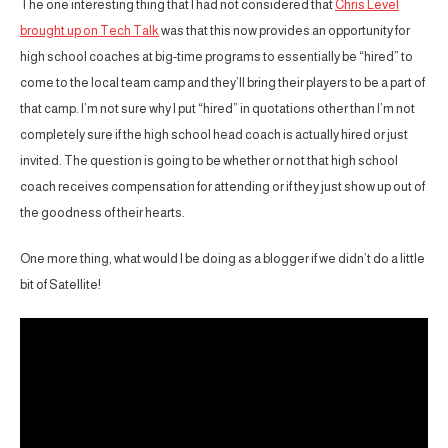
The one interesting thing that I had not considered that
Chris Level
brought up on Tech Talk
was that this now provides an opportunity for
high school coaches at big-time programs to essentially be “hired” to
come to the local team camp and they’ll bring their players to be a part of
that camp. I’m not sure why I put “hired” in quotations other than I’m not
completely sure if the high school head coach is actually hired or just
invited. The question is going to be whether or not that high school
coach receives compensation for attending or if they just show up out of
the goodness of their hearts.
One more thing, what would I be doing as a blogger if we didn’t do a little
bit of Satellite!