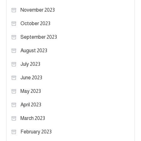
November 2023
October 2023
September 2023
August 2023
July 2023
June 2023
May 2023
April 2023
March 2023
February 2023