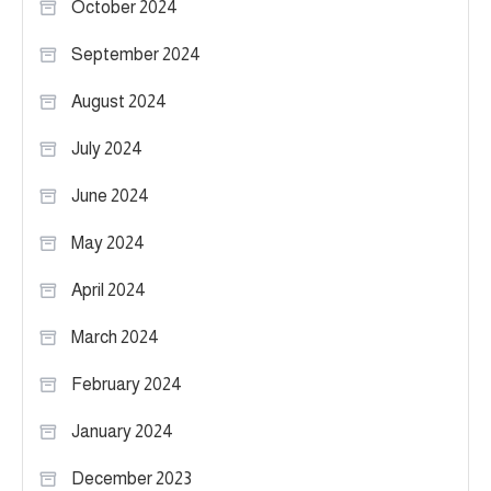
October 2024
September 2024
August 2024
July 2024
June 2024
May 2024
April 2024
March 2024
February 2024
January 2024
December 2023