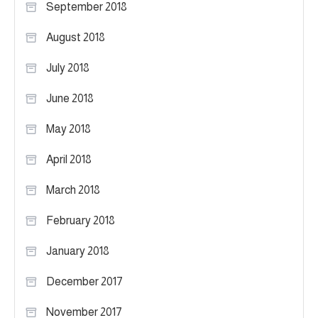
September 2018
August 2018
July 2018
June 2018
May 2018
April 2018
March 2018
February 2018
January 2018
December 2017
November 2017