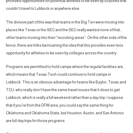
provided opportunities for potential athletes to be seen by coaches that
couldn’t travel to Lubbock or anywhere else.
The divisive part of this was that teams in the Big Ten were moving into
places like Texas or the SEC and the SEC really wanted none of that,
other teams moving into their “recruiting areas”. On the other side of the
fence, there are folks bemoaning the idea that this provides even less
opportunity for athletes to be seen by colleges across the country.
Programs are permitted to hold camps where the regular facilities are,
which means that Texas Tech could continue to hold camps in
Lubbock. This is an obvious advantage for teams like Baylor, Texas and
TCU, who really don’t have the same travel issues that it does to get
Lubbock, which is really a full weekend rather than a day-trip. I suppose
that if you’re from the DFW area, you could say the same thing for
Oklahoma and Oklahoma State, but Houston, Austin, and San Antonio
are full day trips for those programs.