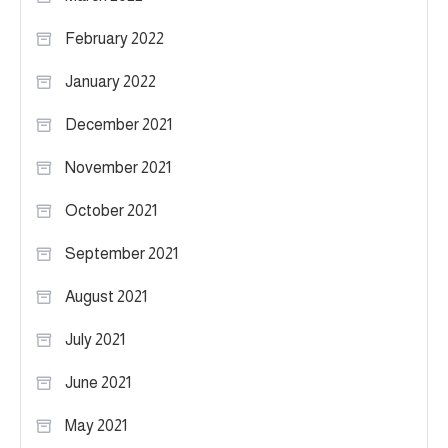
February 2022
January 2022
December 2021
November 2021
October 2021
September 2021
August 2021
July 2021
June 2021
May 2021