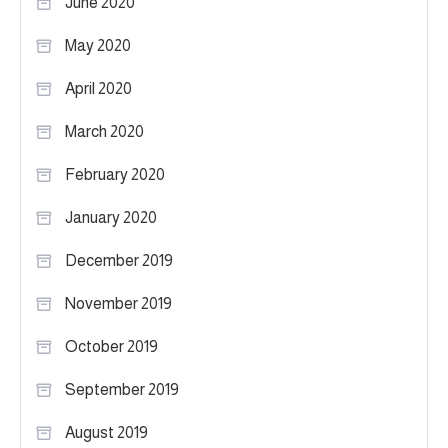
June 2020
May 2020
April 2020
March 2020
February 2020
January 2020
December 2019
November 2019
October 2019
September 2019
August 2019