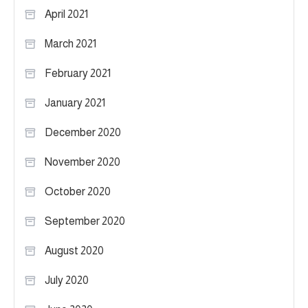
April 2021
March 2021
February 2021
January 2021
December 2020
November 2020
October 2020
September 2020
August 2020
July 2020