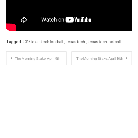
Tagged
2016 texas tech football
,
texas tech
,
texas tech football
Post
The Morning Stake: April 9th
The Morning Stake: April 10th
navigation