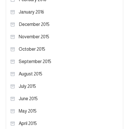
January 2016
December 2015
November 2015
October 2015
September 2015
August 2015
July 2015
June 2015
May 2015
April 2015