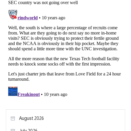
August 2026
July 2026