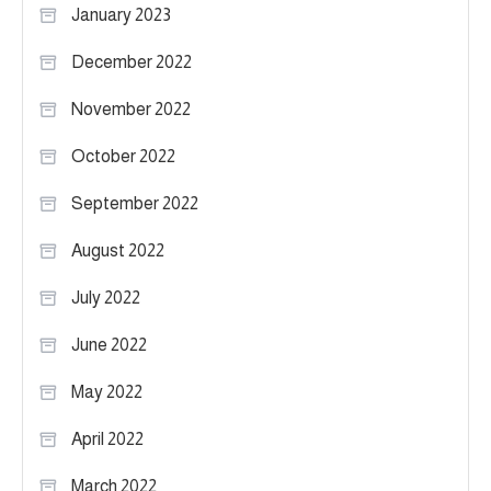
January 2023
December 2022
November 2022
October 2022
September 2022
August 2022
July 2022
June 2022
May 2022
April 2022
March 2022