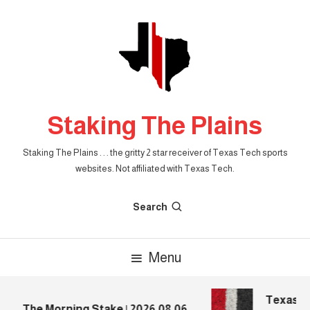
Skip
To
Content
Staking The Plains
Staking The Plains . . . the gritty 2 star receiver of Texas Tech sports
websites. Not affiliated with Texas Tech.
Search
Menu
Texas Tec
The Morning Stake | 2026.08.06