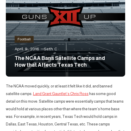
Football
April 9, 2016
Seth C
The NCAA Bans Satellite Camps and
How that Affects Texas Tech
The NCAA moved quickly, or at least it felt like it did, and banned
satellite camps.
Land Grant Gauntlet’s Chris Ross
has some good
detail on this move. Satellite camps were essentially camps that teams
would hold at various places other than where the team’s home base
was. For example, in recent years, Texas Tech would hold camps in
Dallas, East Texas, Houston, Central Texas, etc. These camps