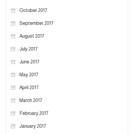
October 2017
September 2017
August 2017
July 2017
June 2017
May 2017
April 2017
March 2017
February 2017
January 2017