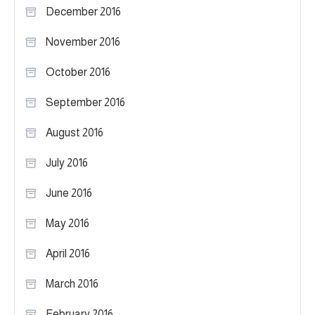
December 2016
November 2016
October 2016
September 2016
August 2016
July 2016
June 2016
May 2016
April 2016
March 2016
February 2016