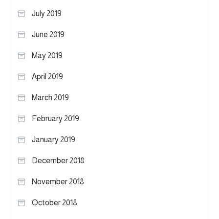
July 2019
June 2019
May 2019
April 2019
March 2019
February 2019
January 2019
December 2018
November 2018
October 2018