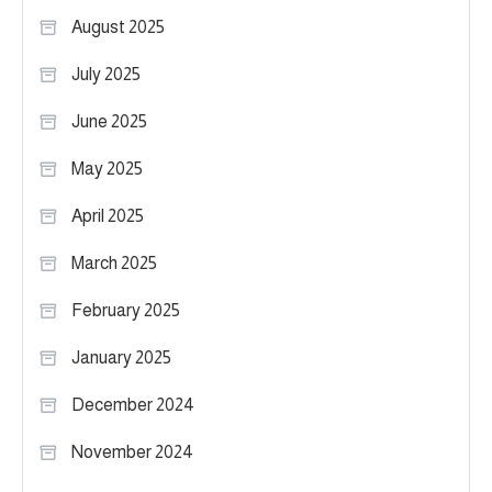
August 2025
July 2025
June 2025
May 2025
April 2025
March 2025
February 2025
January 2025
December 2024
November 2024