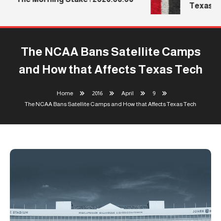
Texas Te
The NCAA Bans Satellite Camps
and How that Affects Texas Tech
Home
2016
April
9
The NCAA Bans Satellite Camps and How that Affects Texas Tech