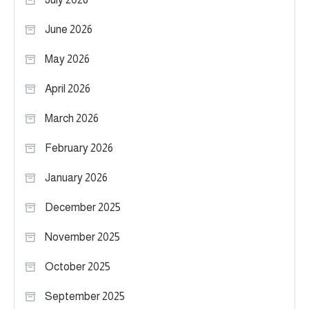
June 2026
May 2026
April 2026
March 2026
February 2026
January 2026
December 2025
November 2025
October 2025
September 2025