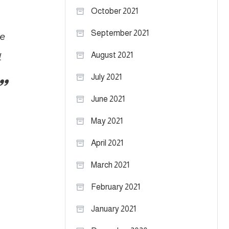
October 2021
September 2021
re
l
August 2021
July 2021
June 2021
May 2021
April 2021
March 2021
February 2021
January 2021