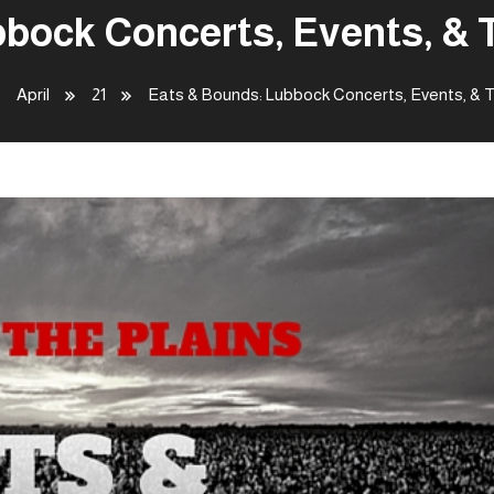
bock Concerts, Events, & T
April
21
Eats & Bounds: Lubbock Concerts, Events, & T