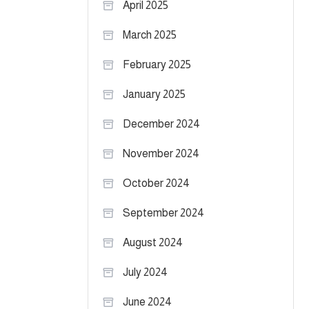
April 2025
March 2025
February 2025
January 2025
December 2024
November 2024
October 2024
September 2024
August 2024
July 2024
June 2024