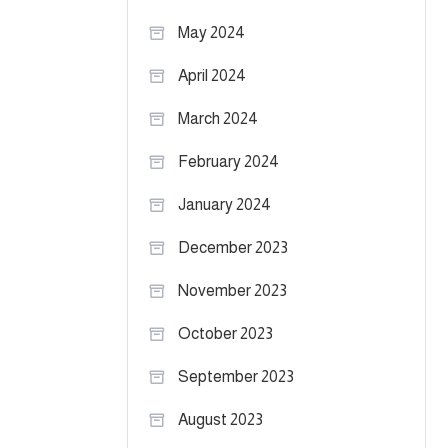
May 2024
April 2024
March 2024
February 2024
January 2024
December 2023
November 2023
October 2023
September 2023
August 2023