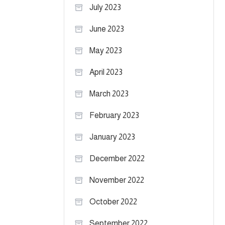
July 2023
June 2023
May 2023
April 2023
March 2023
February 2023
January 2023
December 2022
November 2022
October 2022
September 2022