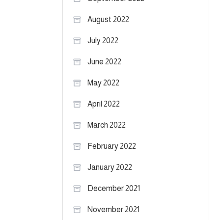
August 2022
July 2022
June 2022
May 2022
April 2022
March 2022
February 2022
January 2022
December 2021
November 2021