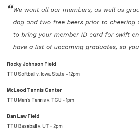
We want all our members, as well as grad
dog and two free beers prior to cheering 
to bring your member ID card for swift ent
have a list of upcoming graduates, so you
Rocky Johnson Field
TTU Softball v. Iowa State – 12pm
McLeod Tennis Center
TTU Men’s Tennis v. TCU – 1pm
Dan Law Field
TTU Baseball v. UT – 2pm