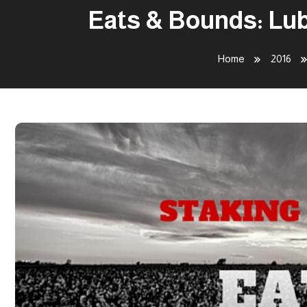
Eats & Bounds: Lub
Home
2016