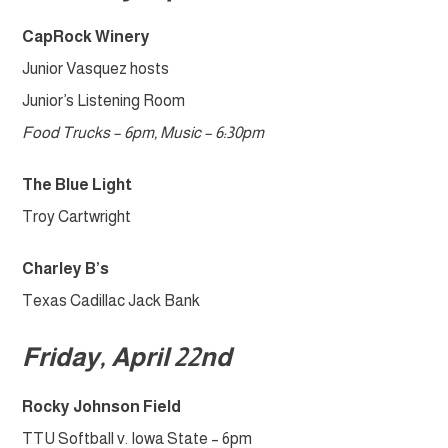
CapRock Winery
Junior Vasquez hosts
Junior’s Listening Room
Food Trucks – 6pm, Music – 6:30pm
The Blue Light
Troy Cartwright
Charley B’s
Texas Cadillac Jack Bank
Friday, April 22nd
Rocky Johnson Field
TTU Softball v. Iowa State – 6pm