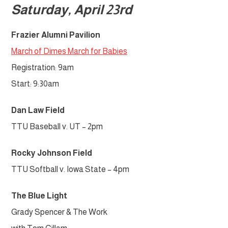
Saturday, April 23rd
Frazier Alumni
Pavilion
March of Dimes March for Babies
Registration: 9am
Start: 9:30am
Dan Law Field
TTU Baseball v. UT – 2pm
Rocky Johnson Field
TTU Softball v. Iowa State – 4pm
The Blue Light
Grady Spencer & The Work