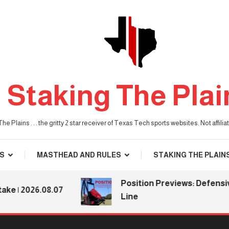
Staking The Plai
he Plains . . . the gritty 2 star receiver of Texas Tech sports websites. Not affil
S
MASTHEAD AND RULES
STAKING THE PLAIN
Position Previews: Defensive
 2026.08.07
Line