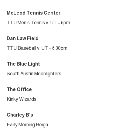
McLeod Tennis Center
TTU Men’s Tennis v. UT – 6pm
Dan Law Field
TTU Baseball v. UT – 6:30pm
The Blue Light
South Austin Moonlighters
The Office
Kinky Wizards
Charley B’s
Early Morning Reign