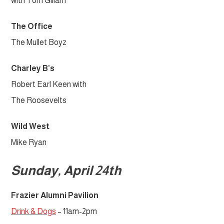
with Tom Gillam
The Office
The Mullet Boyz
Charley B’s
Robert Earl Keen with
The Roosevelts
Wild West
Mike Ryan
Sunday, April 24th
Frazier Alumni Pavilion
Drink & Dogs
– 11am-2pm