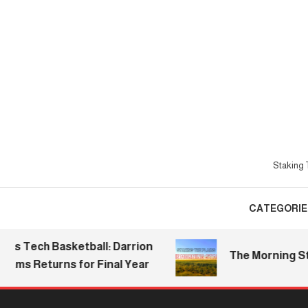
Skip
To
Content
Staking T
CATEGORIE
ech Basketball: Darrion
The Morning Stake |
s Returns for Final Year