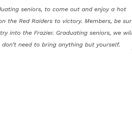
uating seniors, to come out and enjoy a hot
on the Red Raiders to victory. Members, be su
ry into the Frazier. Graduating seniors, we wil
 don’t need to bring anything but yourself.