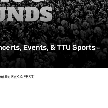
certs, Events, & TTU Sports –
c and the FMX X-FEST.