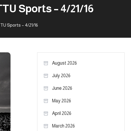
TU Sports – 4/21/16
TU Sports – 4/21/16
August 2026
July 2026
June 2026
May 2026
April 2026
March 2026