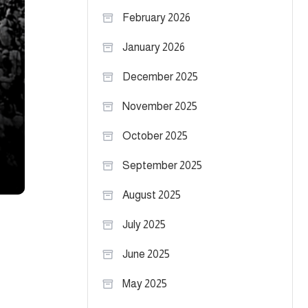
February 2026
January 2026
December 2025
November 2025
October 2025
September 2025
August 2025
July 2025
June 2025
May 2025