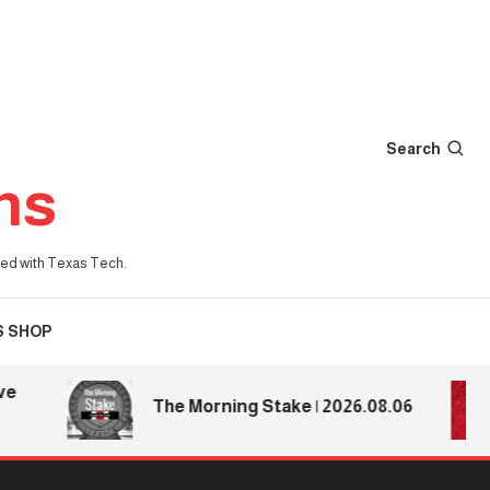
Search
ns
iated with Texas Tech.
S SHOP
The Morning Stake | 2026.08.06