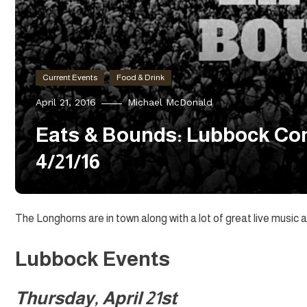
Current Events
Food & Drink
April 21, 2016
Michael McDonald
Eats & Bounds: Lubbock Con
4/21/16
The Longhorns are in town along with a lot of great live musi
Lubbock Events
Thursday, April 21st