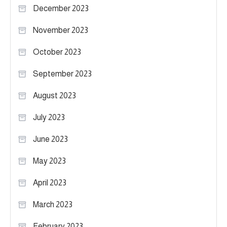
December 2023
November 2023
October 2023
September 2023
August 2023
July 2023
June 2023
May 2023
April 2023
March 2023
February 2023