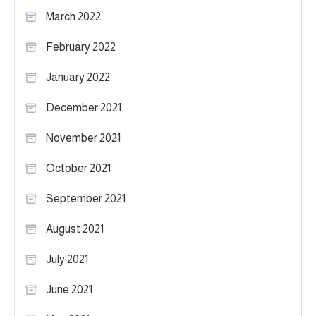
March 2022
February 2022
January 2022
December 2021
November 2021
October 2021
September 2021
August 2021
July 2021
June 2021