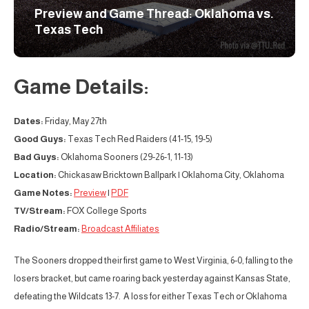
Preview and Game Thread: Oklahoma vs.
Texas Tech
Game Details:
Dates:
Friday, May 27th
Good Guys:
Texas Tech Red Raiders (41-15, 19-5)
Bad Guys:
Oklahoma Sooners (29-26-1, 11-13)
Location:
Chickasaw Bricktown Ballpark | Oklahoma City, Oklahoma
Game Notes:
Preview
|
PDF
TV/Stream:
FOX College Sports
Radio/Stream:
Broadcast Affiliates
The Sooners dropped their first game to West Virginia, 6-0, falling to the
losers bracket, but came roaring back yesterday against Kansas State,
defeating the Wildcats 13-7. A loss for either Texas Tech or Oklahoma