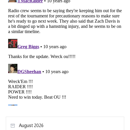
August 2026