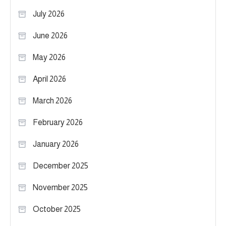
July 2026
June 2026
May 2026
April 2026
March 2026
February 2026
January 2026
December 2025
November 2025
October 2025