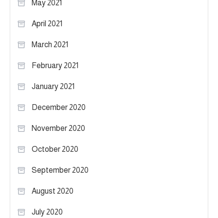
May 2021
April 2021
March 2021
February 2021
January 2021
December 2020
November 2020
October 2020
September 2020
August 2020
July 2020