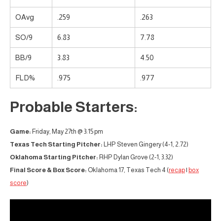
OAvg
.259
.263
SO/9
6.83
7.78
BB/9
3.83
4.50
FLD%
.975
.977
Probable Starters:
Game:
Friday, May 27th @ 3:15 pm
Texas Tech Starting Pitcher:
LHP Steven Gingery (4-1, 2.72)
Oklahoma Starting Pitcher:
RHP Dylan Grove (2-1, 3.32)
Final Score & Box Score:
Oklahoma 17, Texas Tech 4 (
recap
|
box
score
)