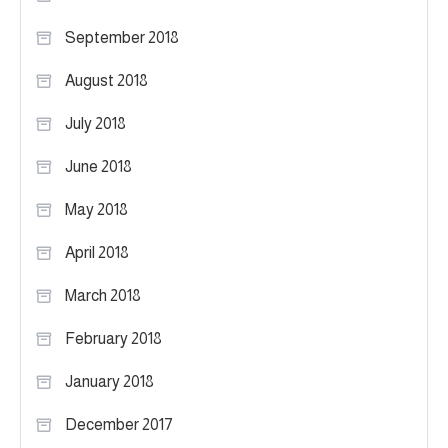
September 2018
August 2018
July 2018
June 2018
May 2018
April 2018
March 2018
February 2018
January 2018
December 2017