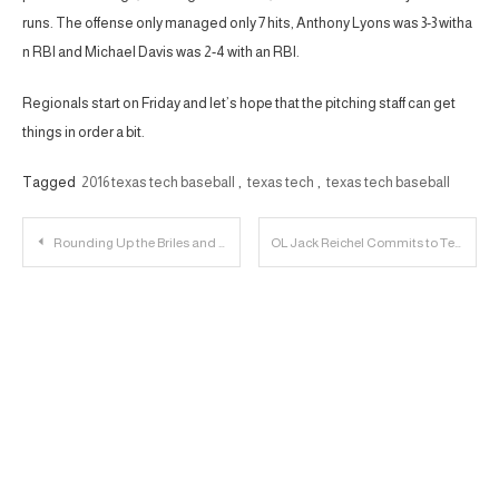
runs. The offense only managed only 7 hits, Anthony Lyons was 3-3 witha
n RBI and Michael Davis was 2-4 with an RBI.
Regionals start on Friday and let’s hope that the pitching staff can get
things in order a bit.
Tagged
2016 texas tech baseball
,
texas tech
,
texas tech baseball
Post
Rounding Up the Briles and Baylor Fallout
OL Jack Reichel Commits to Texas Tech
navigation