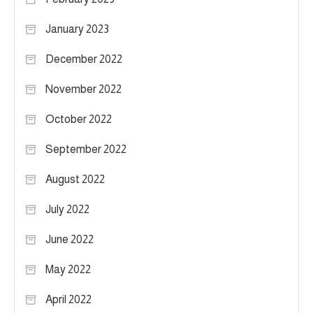
January 2023
December 2022
November 2022
October 2022
September 2022
August 2022
July 2022
June 2022
May 2022
April 2022