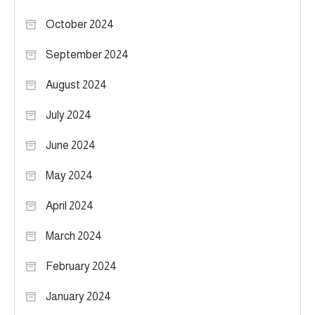
October 2024
September 2024
August 2024
July 2024
June 2024
May 2024
April 2024
March 2024
February 2024
January 2024