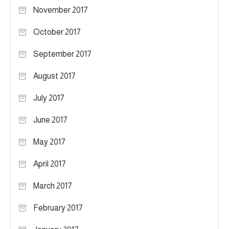
November 2017
October 2017
September 2017
August 2017
July 2017
June 2017
May 2017
April 2017
March 2017
February 2017