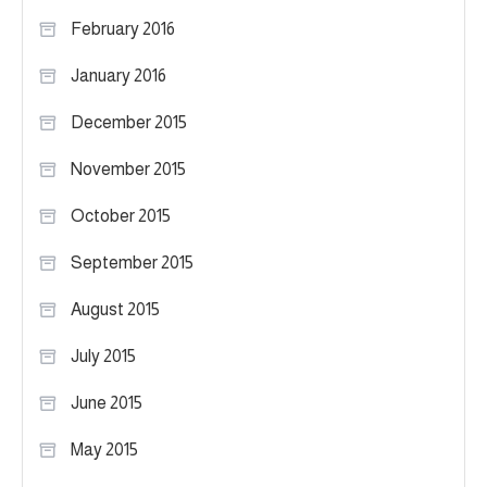
February 2016
January 2016
December 2015
November 2015
October 2015
September 2015
August 2015
July 2015
June 2015
May 2015