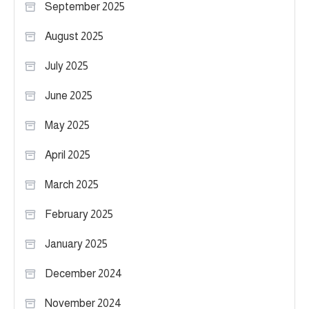
September 2025
August 2025
July 2025
June 2025
May 2025
April 2025
March 2025
February 2025
January 2025
December 2024
November 2024