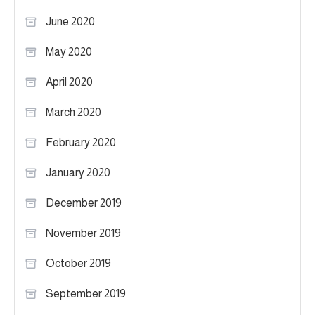
June 2020
May 2020
April 2020
March 2020
February 2020
January 2020
December 2019
November 2019
October 2019
September 2019