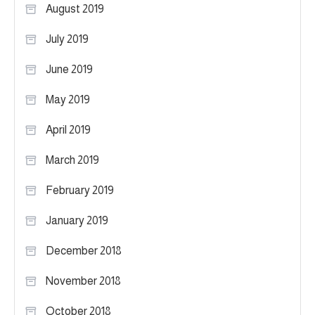
August 2019
July 2019
June 2019
May 2019
April 2019
March 2019
February 2019
January 2019
December 2018
November 2018
October 2018