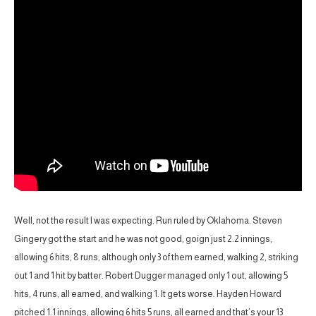
Well, not the result I was expecting. Run ruled by Oklahoma. Steven
Gingery got the start and he was not good, goign just 2.2 innings,
allowing 6 hits, 8 runs, although only 3 of them earned, walking 2, striking
out 1 and 1 hit by batter. Robert Dugger managed only 1 out, allowing 5
hits, 4 runs, all earned, and walking 1. It gets worse. Hayden Howard
pitched 1.1 innings, allowing 6 hits 5 runs, all earned and that’s your 13