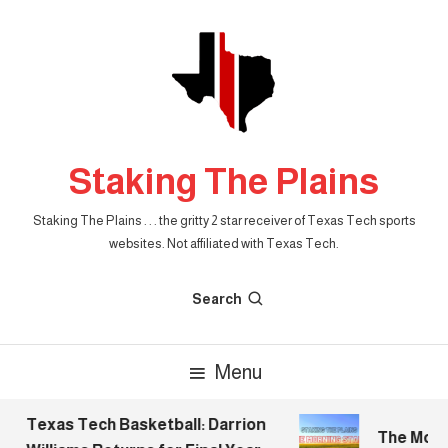
Skip
To
Content
Staking The Plains
Staking The Plains . . . the gritty 2 star receiver of Texas Tech sports
websites. Not affiliated with Texas Tech.
Search
Menu
Texas Tech Basketball: Darrion
The Morni