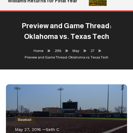
Williams Returns for Final Year
Preview and Game Thread:
Oklahoma vs. Texas Tech
Home
2016
May
27
Preview and Game Thread: Oklahoma vs. Texas Tech
Baseball
May 27, 2016
Seth C