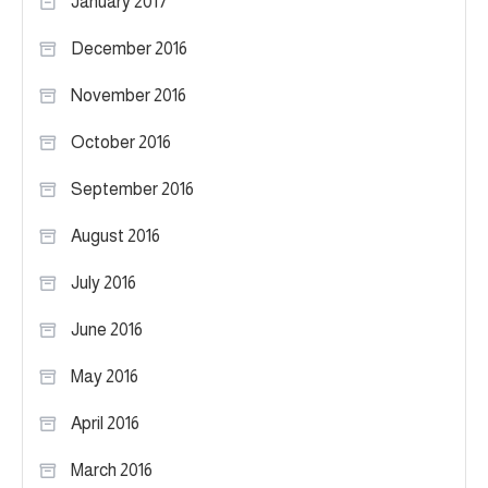
January 2017
December 2016
November 2016
October 2016
September 2016
August 2016
July 2016
June 2016
May 2016
April 2016
March 2016