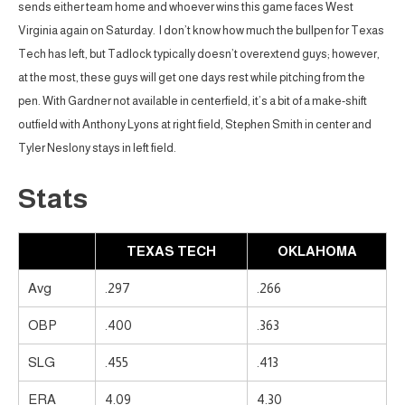
sends either team home and whoever wins this game faces West
Virginia again on Saturday. I don’t know how much the bullpen for Texas
Tech has left, but Tadlock typically doesn’t overextend guys; however,
at the most, these guys will get one days rest while pitching from the
pen. With Gardner not available in centerfield, it’s a bit of a make-shift
outfield with Anthony Lyons at right field, Stephen Smith in center and
Tyler Neslony stays in left field.
Stats
TEXAS TECH
OKLAHOMA
Avg
.297
.266
OBP
.400
.363
SLG
.455
.413
ERA
4.09
4.30