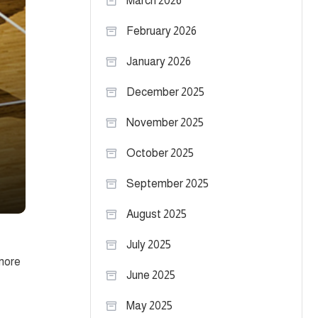
March 2026
February 2026
January 2026
December 2025
November 2025
October 2025
September 2025
August 2025
July 2025
omore
June 2025
May 2025