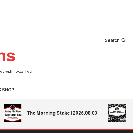
Search
ns
iated with Texas Tech.
S SHOP
2026 
The Morning Stake | 2026.08.03
Previ