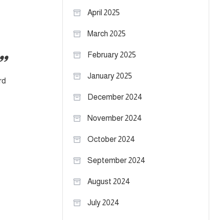
April 2025
March 2025
February 2025
January 2025
rd
December 2024
November 2024
October 2024
September 2024
August 2024
July 2024