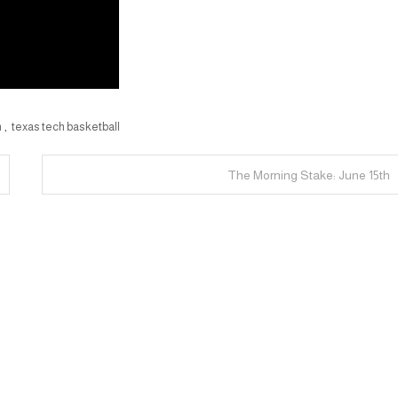
h
,
texas tech basketball
The Morning Stake: June 15th