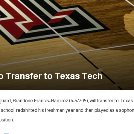
o Transfer to Texas Tech
guard, Brandone Francis-Ramirez (6-5/205), will transfer to Texas
gh school, redshirted his freshman year and then played as a soph
sition.