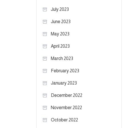
July 2023
June 2023
May 2023
April 2023
March 2023
February 2023
January 2023
December 2022
November 2022
October 2022