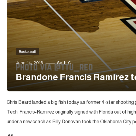
Basketball
June 14, 2016
Seth C
Brandone Francis Ramirez t
Chris Beard landed a big fish today as former 4-star shooting 
Tech. Francis-Ramirez originally signed with Florida out of hi
under a new coach as Billy Donovan took the Oklahoma City po