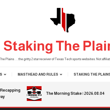
Staking The Plai
he Plains . . . the gritty 2 star receiver of Texas Tech sports websites. Not affil
S
MASTHEAD AND RULES
STAKING THE PLAIN
apping
The Morning Stake | 2026.08.04