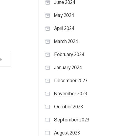
June 2024
May 2024
April 2024
March 2024
February 2024
January 2024
December 2023
November 2023
October 2023
September 2023
August 2023