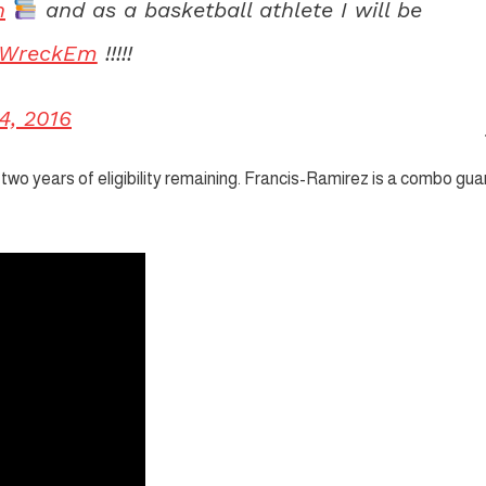
h
and as a basketball athlete I will be
WreckEm
!!!!!
4, 2016
ve two years of eligibility remaining. Francis-Ramirez is a combo gua