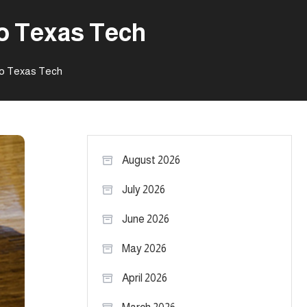
to Texas Tech
to Texas Tech
August 2026
July 2026
June 2026
May 2026
April 2026