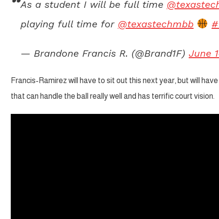
As a student I will be full time
@texastec
playing full time for
@texastechmbb
#
— Brandone Francis R. (@Brand1F)
June 1
Francis-Ramirez will have to sit out this next year, but will ha
that can handle the ball really well and has terrific court vision.