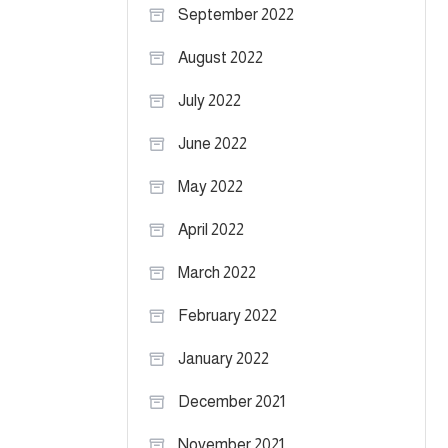
September 2022
August 2022
July 2022
June 2022
May 2022
April 2022
March 2022
February 2022
January 2022
December 2021
November 2021