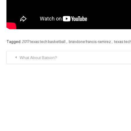
Tagged
2017 texas tech basketball
,
brandone francis-ramirez
,
texas tec
Post
What About Batson?
navigation