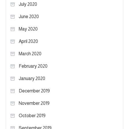
July 2020
June 2020
May 2020
April 2020
March 2020
February 2020
January 2020
December 2019
November 2019
October 2019
September 2019