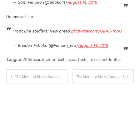
— Sam Fehoko (@fehoko41)
August 14, 2016
Defensive Line:
Front line soldiers! New breed
pic.twitter.com/OjH6i7fodO
— Breiden Fehoko (@Fehoko_era)
August 14, 2016
Tagged
2016 texas tech football
,
texas tech
,
texas tech football
Post
The Morning Stake: August 15th
The Morning Stake: August 16th
navigation