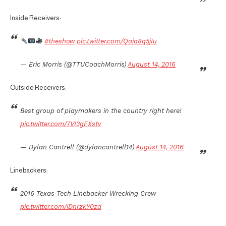
Inside Receivers:
#theshow
pic.twitter.com/Qaia8q5jIu
— Eric Morris (@TTUCoachMorris)
August 14, 2016
Outside Receivers:
Best group of playmakers in the country right here!
pic.twitter.com/7VI3gFXstv
— Dylan Cantrell (@dylancantrell14)
August 14, 2016
Linebackers:
2016 Texas Tech Linebacker Wrecking Crew
pic.twitter.com/iDnrzkY0zd