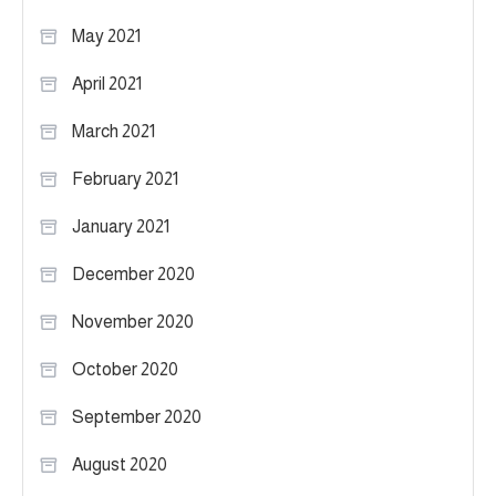
May 2021
April 2021
March 2021
February 2021
January 2021
December 2020
November 2020
October 2020
September 2020
August 2020