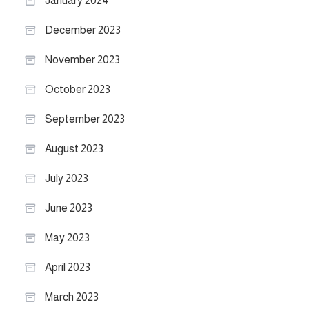
January 2024
December 2023
November 2023
October 2023
September 2023
August 2023
July 2023
June 2023
May 2023
April 2023
March 2023