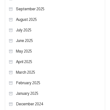
September 2025
August 2025
July 2025
June 2025
May 2025
April 2025
March 2025
February 2025
January 2025
December 2024