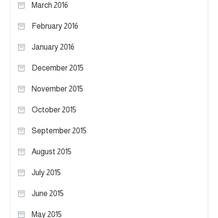
March 2016
February 2016
January 2016
December 2015
November 2015
October 2015
September 2015
August 2015
July 2015
June 2015
May 2015