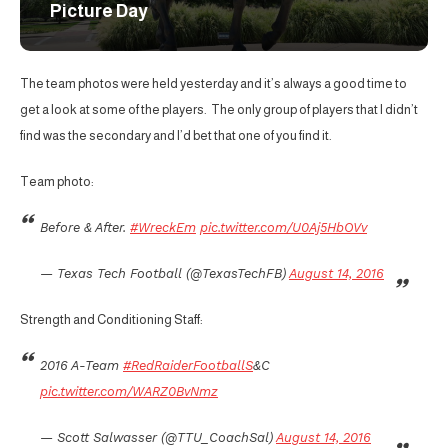
Picture Day
The team photos were held yesterday and it’s always a good time to
get a look at some of the players. The only group of players that I didn’t
find was the secondary and I’d bet that one of you find it.
Team photo:
Before & After.
#WreckEm
pic.twitter.com/U0Aj5HbOVv
— Texas Tech Football (@TexasTechFB)
August 14, 2016
Strength and Conditioning Staff:
2016 A-Team
#RedRaiderFootballS
&C
pic.twitter.com/WARZ0BvNmz
— Scott Salwasser (@TTU_CoachSal)
August 14, 2016