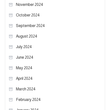
November 2024
October 2024
September 2024
August 2024
July 2024
June 2024
May 2024
April 2024
March 2024
February 2024