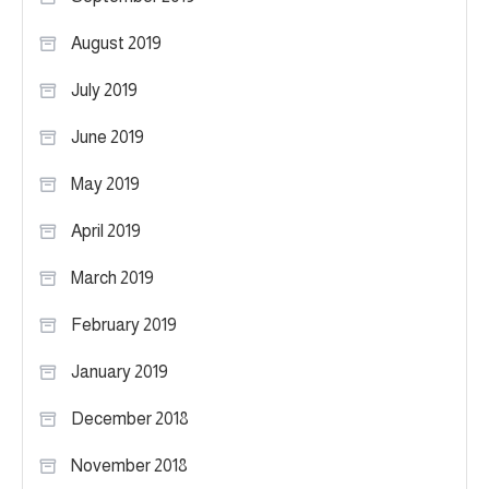
August 2019
July 2019
June 2019
May 2019
April 2019
March 2019
February 2019
January 2019
December 2018
November 2018