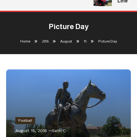
Line
Picture Day
Home
2016
August
15
Picture Day
Football
August 15, 2016
Seth C