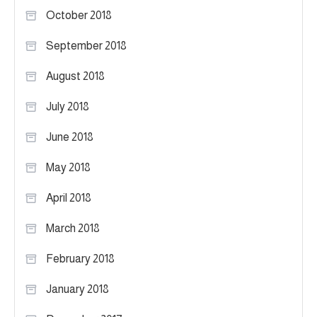
October 2018
September 2018
August 2018
July 2018
June 2018
May 2018
April 2018
March 2018
February 2018
January 2018