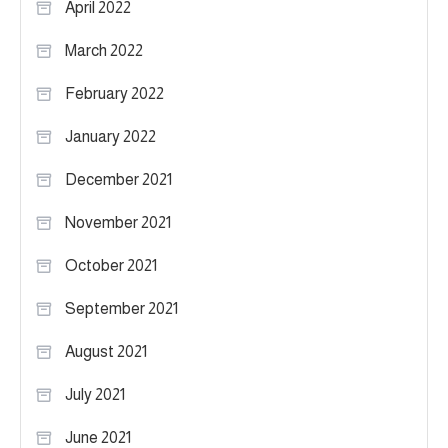
April 2022
March 2022
February 2022
January 2022
December 2021
November 2021
October 2021
September 2021
August 2021
July 2021
June 2021