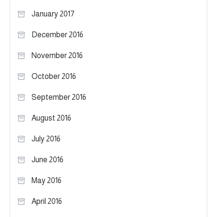
January 2017
December 2016
November 2016
October 2016
September 2016
August 2016
July 2016
June 2016
May 2016
April 2016