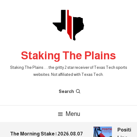
Skip
To
Content
Staking The Plains
Staking The Plains . . . the gritty 2 star receiver of Texas Tech sports
websites. Not affiliated with Texas Tech.
Search
Menu
Position
The Morning Stake | 2026.08.07