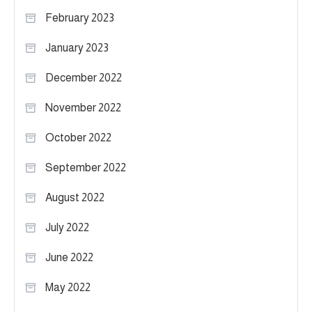
February 2023
January 2023
December 2022
November 2022
October 2022
September 2022
August 2022
July 2022
June 2022
May 2022