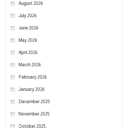
August 2026
July 2026
June 2026
May 2026
April 2026
March 2026
February 2026
January 2026
December 2025
November 2025
October 2025