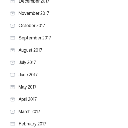
December 2017
November 2017
October 2017
September 2017
August 2017
July 2017
June 2017
May 2017
April 2017
March 2017
February 2017