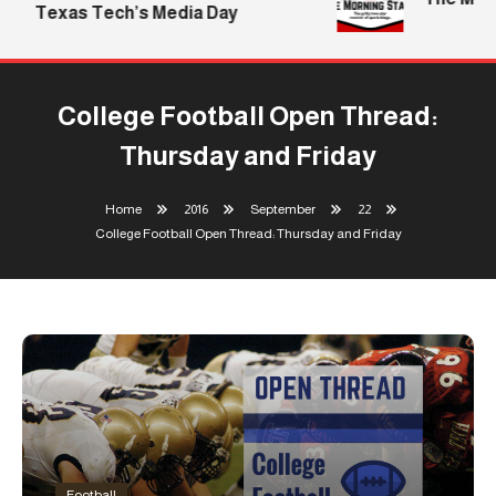
Texas Tech’s Media Day
College Football Open Thread:
Thursday and Friday
Home
2016
September
22
College Football Open Thread: Thursday and Friday
Football