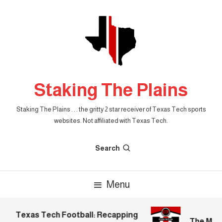
Skip
To
Content
Staking The Plains
Staking The Plains . . . the gritty 2 star receiver of Texas Tech sports
websites. Not affiliated with Texas Tech.
Search
Menu
Texas Tech Football: Recapping
The Morni