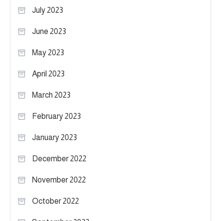
July 2023
June 2023
May 2023
April 2023
March 2023
February 2023
January 2023
December 2022
November 2022
October 2022