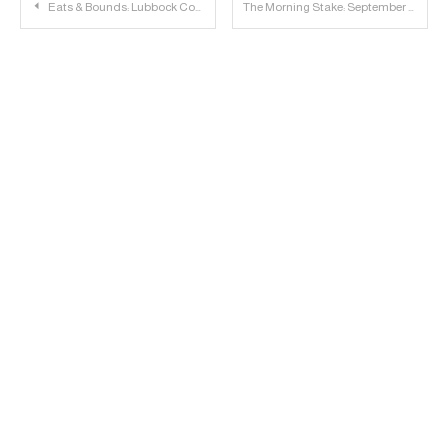
Post
Eats & Bounds: Lubbock Concerts, Events & TTU Sports – 9/22/16
The Morning Stake: September 23rd
navigation