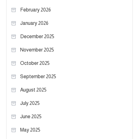
February 2026
January 2026
December 2025
November 2025
October 2025
September 2025
August 2025
July 2025
June 2025
May 2025