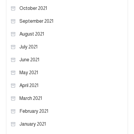
October 2021
September 2021
August 2021
July 2021
June 2021
May 2021
April 2021
March 2021
February 2021
January 2021