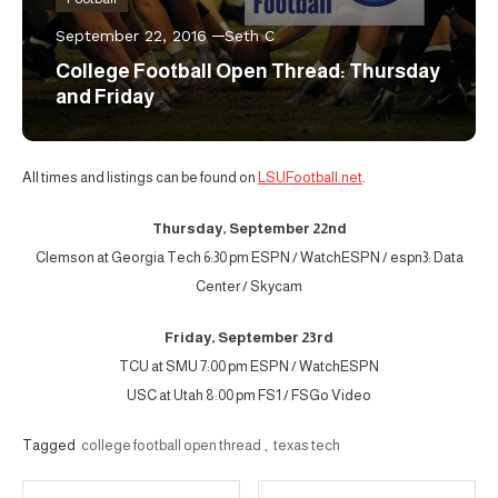
September 22, 2016
Seth C
College Football Open Thread: Thursday
and Friday
All times and listings can be found on
LSUFootball.net
.
Thursday, September 22nd
Clemson at Georgia Tech 6:30 pm ESPN / WatchESPN / espn3: Data
Center / Skycam
Friday, September 23rd
TCU at SMU 7:00 pm ESPN / WatchESPN
USC at Utah 8:00 pm FS1 / FSGo Video
Tagged
college football open thread
,
texas tech