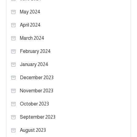
May 2024
April 2024
March 2024
February 2024
January 2024
December 2023
November 2023
October 2023
September 2023
August 2023