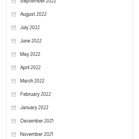
September 2022
August 2022
July 2022
June 2022
May 2022
April 2022
March 2022
February 2022
January 2022
December 2021
November 2021