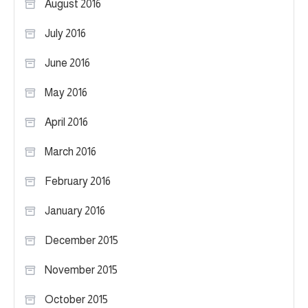
August 2016
July 2016
June 2016
May 2016
April 2016
March 2016
February 2016
January 2016
December 2015
November 2015
October 2015