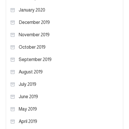
January 2020
December 2019
November 2019
October 2019
September 2019
August 2019
July 2019
June 2019
May 2019
April 2019