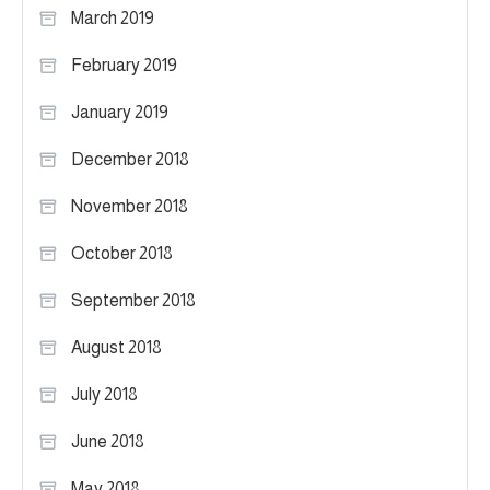
March 2019
February 2019
January 2019
December 2018
November 2018
October 2018
September 2018
August 2018
July 2018
June 2018
May 2018