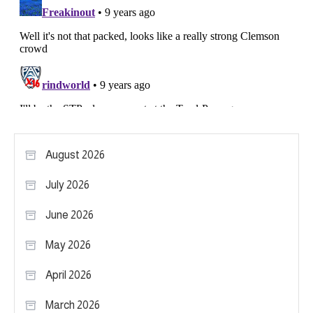
August 2026
July 2026
June 2026
May 2026
April 2026
March 2026