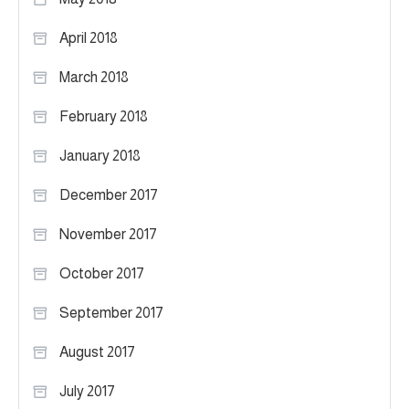
April 2018
March 2018
February 2018
January 2018
December 2017
November 2017
October 2017
September 2017
August 2017
July 2017