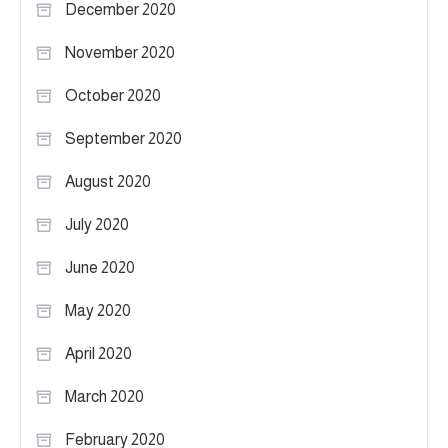
December 2020
November 2020
October 2020
September 2020
August 2020
July 2020
June 2020
May 2020
April 2020
March 2020
February 2020