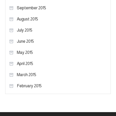
September 2015
August 2015
July 2015
June 2015
May 2015
April 2015
March 2015
February 2015