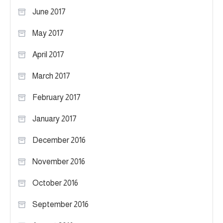
June 2017
May 2017
April 2017
March 2017
February 2017
January 2017
December 2016
November 2016
October 2016
September 2016