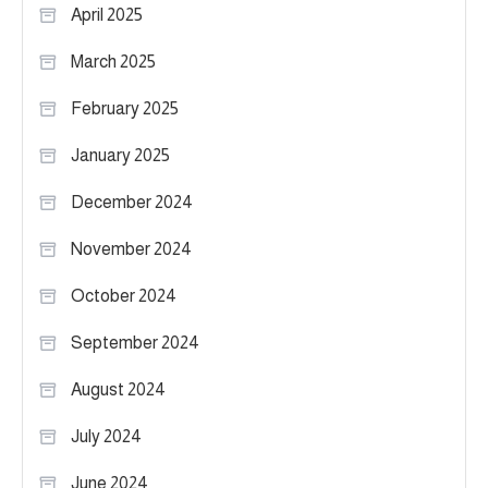
April 2025
March 2025
February 2025
January 2025
December 2024
November 2024
October 2024
September 2024
August 2024
July 2024
June 2024