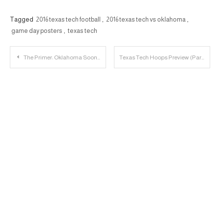
Tagged
2016 texas tech football
,
2016 texas tech vs oklahoma
,
game day posters
,
texas tech
Post
The Primer: Oklahoma Sooners vs. Texas Tech Red Raiders
Texas Tech Hoops Preview (Part 1) – The Backcourt
navigation