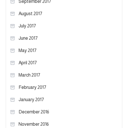
September 2017
August 2017
July 2017
June 2017
May 2017
April 2017
March 2017
February 2017
January 2017
December 2016
November 2016