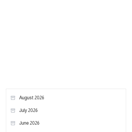
August 2026
July 2026
June 2026