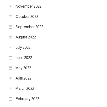
November 2022
October 2022
September 2022
August 2022
July 2022
June 2022
May 2022
April 2022
March 2022
February 2022