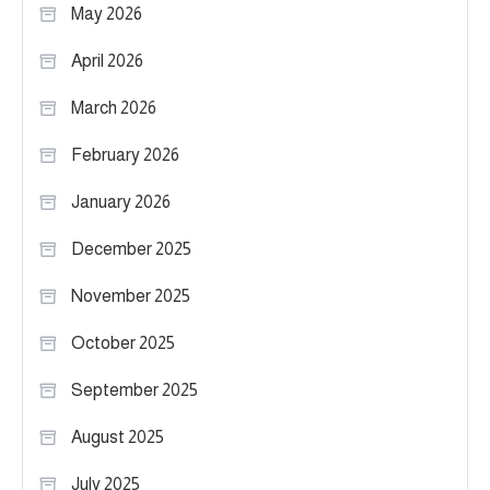
May 2026
April 2026
March 2026
February 2026
January 2026
December 2025
November 2025
October 2025
September 2025
August 2025
July 2025