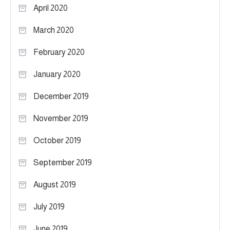
April 2020
March 2020
February 2020
January 2020
December 2019
November 2019
October 2019
September 2019
August 2019
July 2019
June 2019