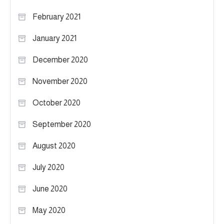
February 2021
January 2021
December 2020
November 2020
October 2020
September 2020
August 2020
July 2020
June 2020
May 2020