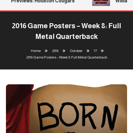
Previews: Houston Cougars
Williams 
2016 Game Posters – Week 8: Full
Metal Quarterback
Home
2016
October
17
2016 Game Posters – Week 8: Full Metal Quarterback