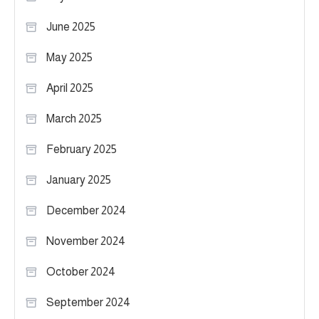
June 2025
May 2025
April 2025
March 2025
February 2025
January 2025
December 2024
November 2024
October 2024
September 2024