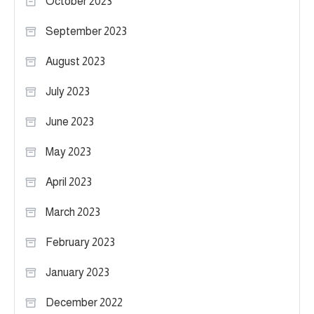
October 2023
September 2023
August 2023
July 2023
June 2023
May 2023
April 2023
March 2023
February 2023
January 2023
December 2022