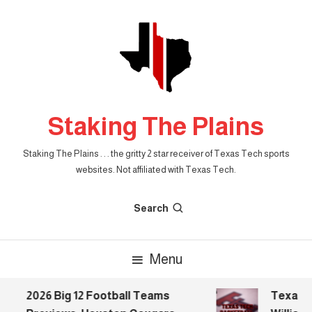
Skip
To
Content
Staking The Plains
Staking The Plains . . . the gritty 2 star receiver of Texas Tech sports
websites. Not affiliated with Texas Tech.
Search
Menu
2026 Big 12 Football Teams
Texas Te