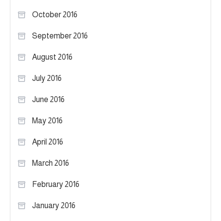
October 2016
September 2016
August 2016
July 2016
June 2016
May 2016
April 2016
March 2016
February 2016
January 2016