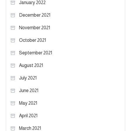
January 2022
December 2021
November 2021
October 2021
September 2021
August 2021
July 2021
June 2021
May 2021
April 2021
March 2021