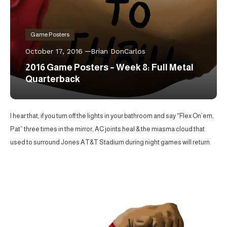
Game Posters
October 17, 2016
Brian DonCarlos
2016 Game Posters – Week 8: Full Metal
Quarterback
I hear that, if you turn off the lights in your bathroom and say “Flex On’em,
Pat” three times in the mirror, AC joints heal & the miasma cloud that
used to surround Jones AT&T Stadium during night games will return.