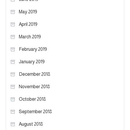
May 2019
April 2019
March 2019
February 2019
January 2019
December 2018
November 2018
October 2018
September 2018
August 2018