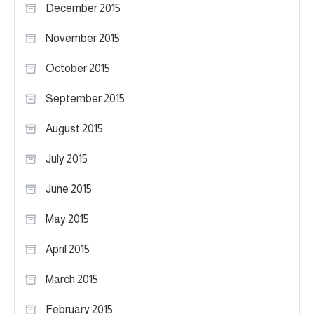
December 2015
November 2015
October 2015
September 2015
August 2015
July 2015
June 2015
May 2015
April 2015
March 2015
February 2015