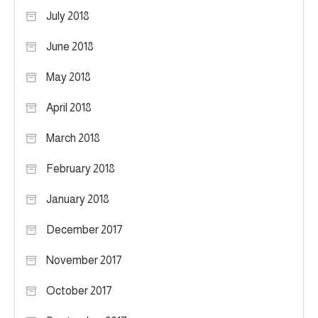
July 2018
June 2018
May 2018
April 2018
March 2018
February 2018
January 2018
December 2017
November 2017
October 2017