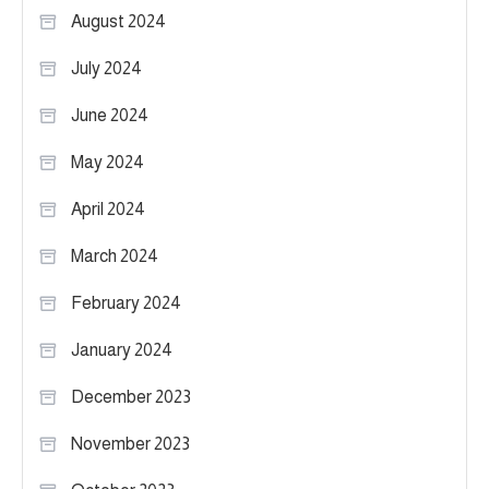
August 2024
July 2024
June 2024
May 2024
April 2024
March 2024
February 2024
January 2024
December 2023
November 2023