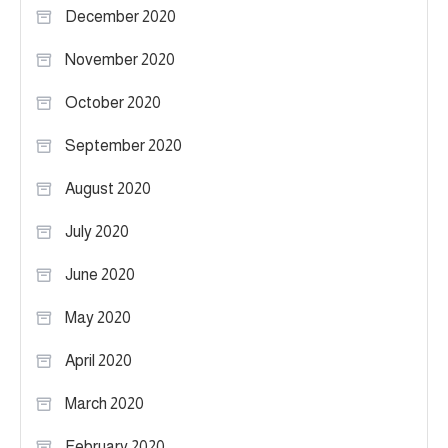
December 2020
November 2020
October 2020
September 2020
August 2020
July 2020
June 2020
May 2020
April 2020
March 2020
February 2020