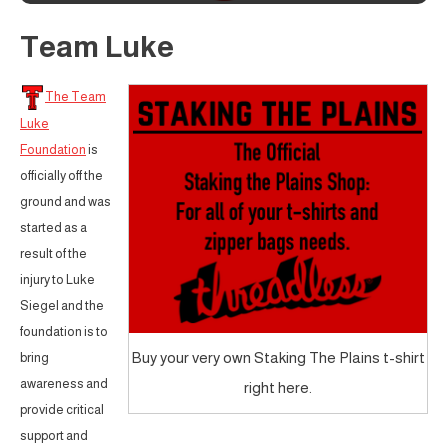
Team Luke
The Team
Luke
Foundation
is
officially off the
ground and was
started as a
result of the
injury to Luke
Siegel and the
foundation is to
Buy your very own Staking The Plains t-shirt
bring
awareness and
right here.
provide critical
support and