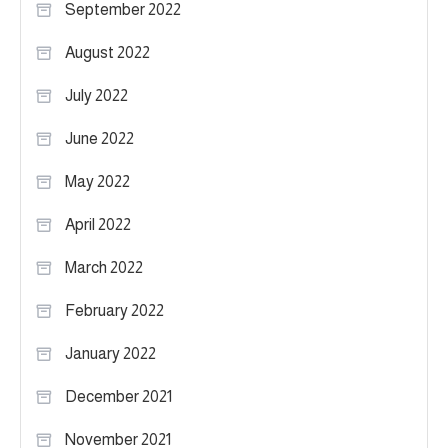
September 2022
August 2022
July 2022
June 2022
May 2022
April 2022
March 2022
February 2022
January 2022
December 2021
November 2021