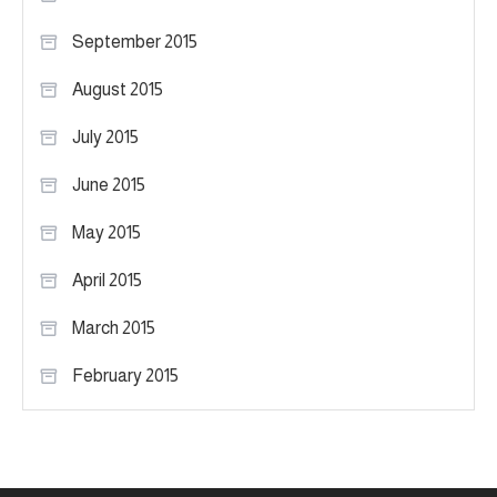
September 2015
August 2015
July 2015
June 2015
May 2015
April 2015
March 2015
February 2015