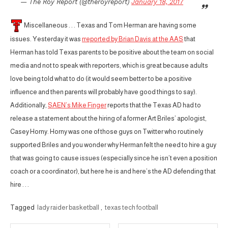
— The Roy Report (@theroyreport)
January 18, 2017
Miscellaneous . . . Texas and Tom Herman are having some
issues. Yesterday it was
rreported by Brian Davis at the AAS
that
Herman has told Texas parents to be positive about the team on social
media and not to speak with reporters, which is great because adults
love being told what to do (it would seem better to be a positive
influence and then parents will probably have good things to say).
Additionally,
SAEN’s Mike Finger
reports that the Texas AD had to
release a statement about the hiring of a former Art Briles’ apologist,
Casey Horny. Horny was one of those guys on Twitter who routinely
supported Briles and you wonder why Herman felt the need to hire a guy
that was going to cause issues (especially since he isn’t even a position
coach or a coordinator), but here he is and here’s the AD defending that
hire . . .
Tagged
lady raider basketball
,
texas tech football