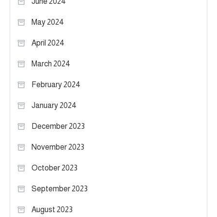
June 2024
May 2024
April 2024
March 2024
February 2024
January 2024
December 2023
November 2023
October 2023
September 2023
August 2023