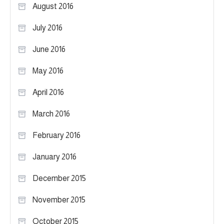
August 2016
July 2016
June 2016
May 2016
April 2016
March 2016
February 2016
January 2016
December 2015
November 2015
October 2015