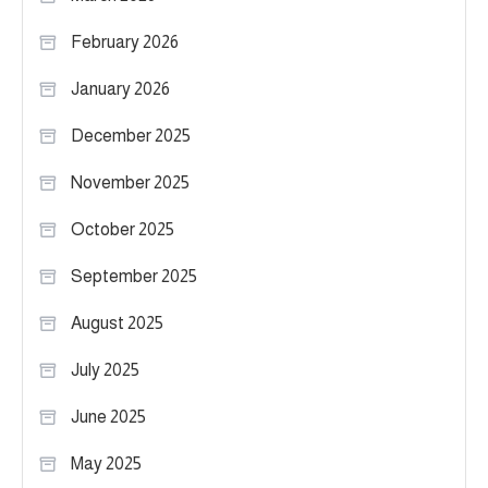
February 2026
January 2026
December 2025
November 2025
October 2025
September 2025
August 2025
July 2025
June 2025
May 2025