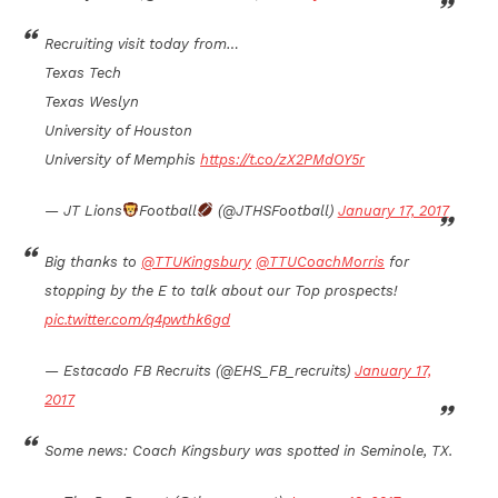
Recruiting visit today from…
Texas Tech
Texas Weslyn
University of Houston
University of Memphis
https://t.co/zX2PMdOY5r
— JT Lions
Football
(@JTHSFootball)
January 17, 2017
Big thanks to
@TTUKingsbury
@TTUCoachMorris
for
stopping by the E to talk about our Top prospects!
pic.twitter.com/q4pwthk6gd
— Estacado FB Recruits (@EHS_FB_recruits)
January 17,
2017
Some news: Coach Kingsbury was spotted in Seminole, TX.