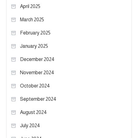
April 2025
March 2025
February 2025
January 2025
December 2024
November 2024
October 2024
September 2024
August 2024
July 2024