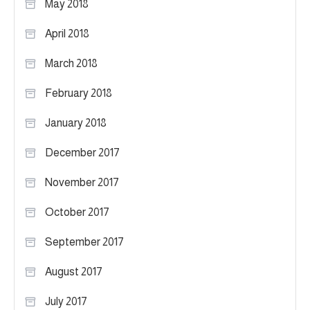
May 2018
April 2018
March 2018
February 2018
January 2018
December 2017
November 2017
October 2017
September 2017
August 2017
July 2017