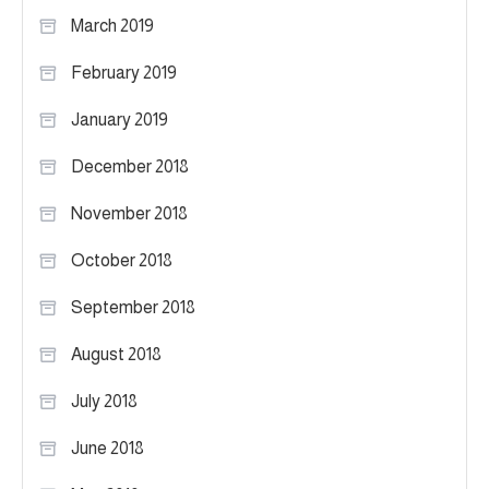
March 2019
February 2019
January 2019
December 2018
November 2018
October 2018
September 2018
August 2018
July 2018
June 2018