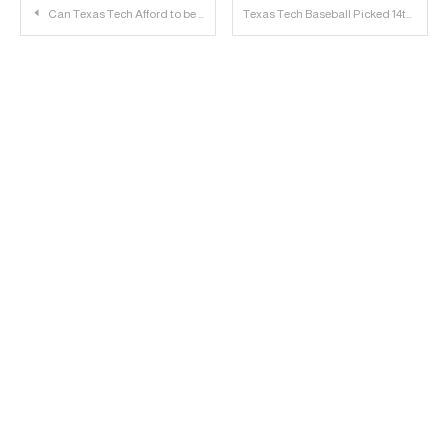
Post
Can Texas Tech Afford to be part of the Next College Football Arms Race?
Texas Tech Baseball Picked 14th in D1Baseball Preseason Poll
navigation