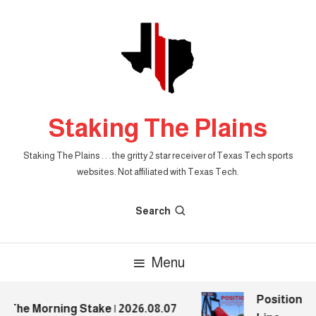
Skip
To
Content
Staking The Plains
Staking The Plains . . . the gritty 2 star receiver of Texas Tech sports
websites. Not affiliated with Texas Tech.
Search
Menu
Position Pr
The Morning Stake | 2026.08.07