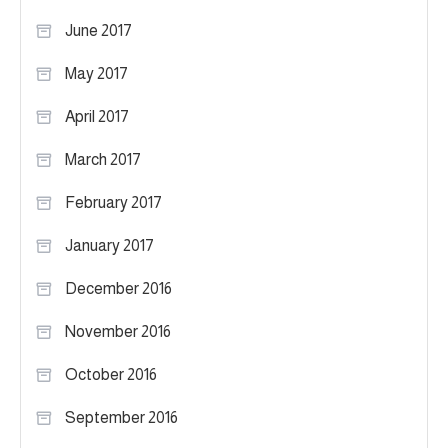
June 2017
May 2017
April 2017
March 2017
February 2017
January 2017
December 2016
November 2016
October 2016
September 2016