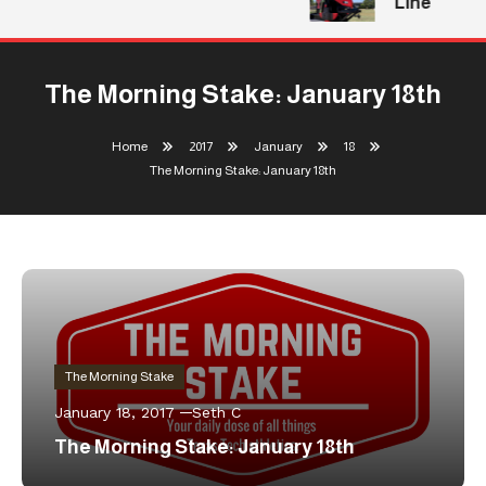
Line
The Morning Stake: January 18th
Home
2017
January
18
The Morning Stake: January 18th
The Morning Stake
January 18, 2017
Seth C
The Morning Stake: January 18th