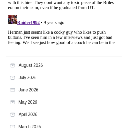
August 2026
July 2026
June 2026
May 2026
April 2026
March 2026