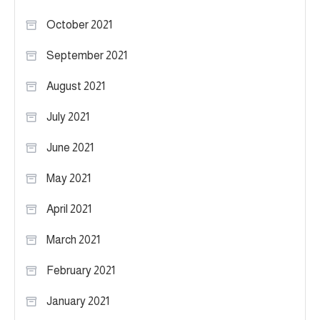
October 2021
September 2021
August 2021
July 2021
June 2021
May 2021
April 2021
March 2021
February 2021
January 2021