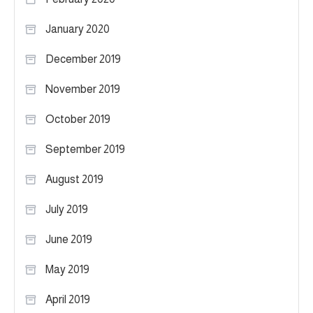
January 2020
December 2019
November 2019
October 2019
September 2019
August 2019
July 2019
June 2019
May 2019
April 2019