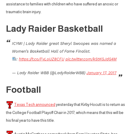
assistance to families with children who have suffered an anoxic or
traumatic brain injury.
Lady Raider Basketball
ICYMI | Lady Raider great Sheryl Swoopes was named a
Women’s Basketball Hall of Fame Finalist.
:
https://t.co/FvLoUZ8CFU
pic.twitter.com/kStKGJdG4M
— Lady Raider WBB (@LadyRaiderWBB)
January 17, 2017
Football
Texas Tech announced
yesterday that Kirby Hocutt is to return as
the College Football Playoff Chair in 2017, which means that this will be
his final year to have this title.