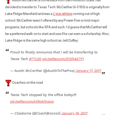
Austin McCarther a cornerback from Sam Houston State, has
decided to transfer to Texas Tech. McCarther (6-1/180) is originally from
Lake Ridge Mansfield and was a
2-star athlete
coming out of high
school. McCarther wasn’t offered by any Power Five or mid-major
programs, but schools like SFA and such. I’d guess that McCarther will
be a preferred walk-on to start and see if he can earn a scholarship. Also,
Lake Ridge is the same high school as Jett Duffey.
Proud to finally announce that I will be transferring to
Texas Tech
#TTU20
pic.twitter.com/D12fobETFj
— Austin McCarther (@AustinToThePros)
January 17, 2017
Coaches on the road.
Texas Tech stopped by the office today!!!!
pic.twitter.com/otWukYzasw
— Clayborne (@CoachBroccoli)
January 18, 2017