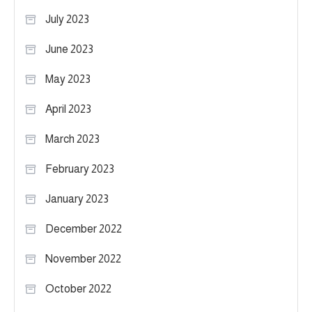
July 2023
June 2023
May 2023
April 2023
March 2023
February 2023
January 2023
December 2022
November 2022
October 2022