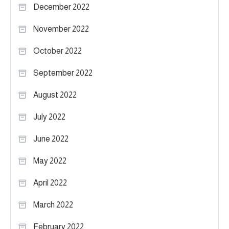
December 2022
November 2022
October 2022
September 2022
August 2022
July 2022
June 2022
May 2022
April 2022
March 2022
February 2022