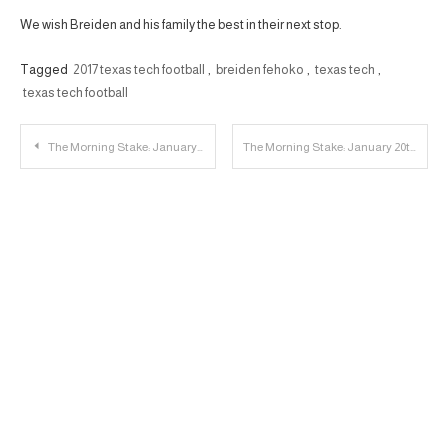
We wish Breiden and his family the best in their next stop.
Tagged
2017 texas tech football
,
breiden fehoko
,
texas tech
,
texas tech football
Post
The Morning Stake: January 19th
The Morning Stake: January 20th
navigation