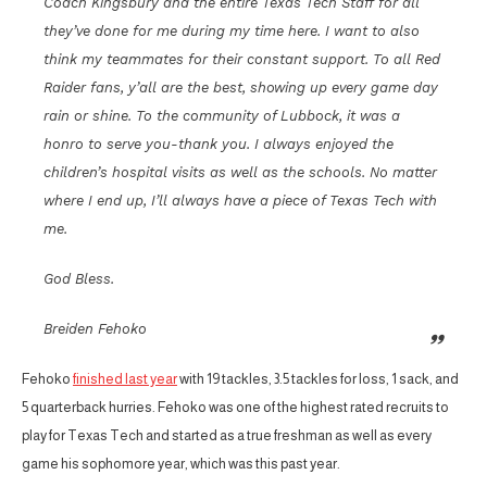
Coach Kingsbury and the entire Texas Tech Staff for all
they’ve done for me during my time here. I want to also
think my teammates for their constant support. To all Red
Raider fans, y’all are the best, showing up every game day
rain or shine. To the community of Lubbock, it was a
honro to serve you-thank you. I always enjoyed the
children’s hospital visits as well as the schools. No matter
where I end up, I’ll always have a piece of Texas Tech with
me.
God Bless.
Breiden Fehoko
Fehoko
finished last year
with 19 tackles, 3.5 tackles for loss, 1 sack, and
5 quarterback hurries. Fehoko was one of the highest rated recruits to
play for Texas Tech and started as a true freshman as well as every
game his sophomore year, which was this past year.