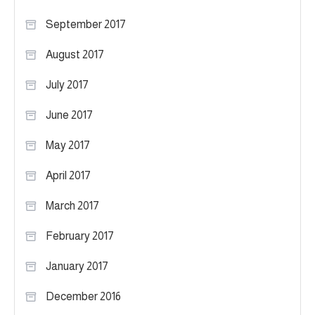
September 2017
August 2017
July 2017
June 2017
May 2017
April 2017
March 2017
February 2017
January 2017
December 2016