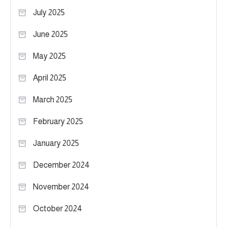
July 2025
June 2025
May 2025
April 2025
March 2025
February 2025
January 2025
December 2024
November 2024
October 2024