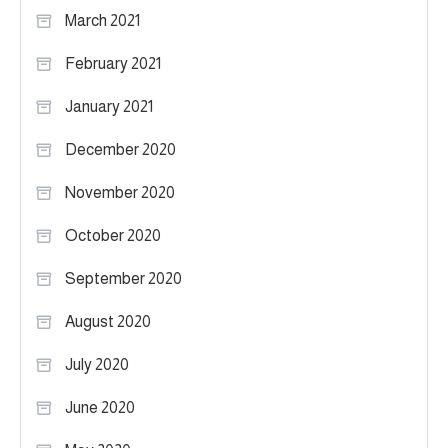
March 2021
February 2021
January 2021
December 2020
November 2020
October 2020
September 2020
August 2020
July 2020
June 2020