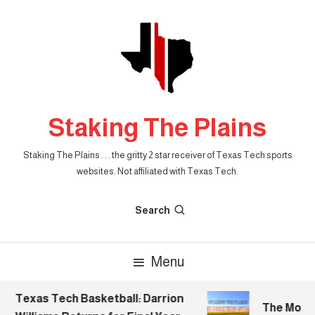
Skip
To
Content
Staking The Plains
Staking The Plains . . . the gritty 2 star receiver of Texas Tech sports
websites. Not affiliated with Texas Tech.
Search
Menu
Texas Tech Basketball: Darrion
The Mornin