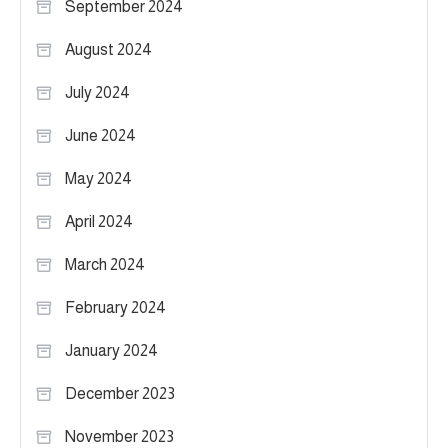
September 2024
August 2024
July 2024
June 2024
May 2024
April 2024
March 2024
February 2024
January 2024
December 2023
November 2023