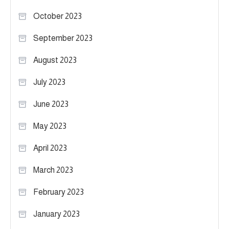
October 2023
September 2023
August 2023
July 2023
June 2023
May 2023
April 2023
March 2023
February 2023
January 2023