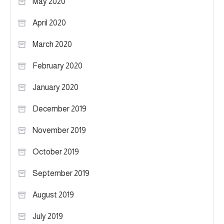
May 2020
April 2020
March 2020
February 2020
January 2020
December 2019
November 2019
October 2019
September 2019
August 2019
July 2019