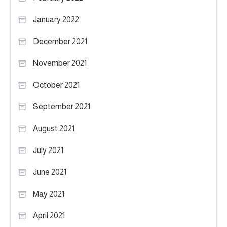
January 2022
December 2021
November 2021
October 2021
September 2021
August 2021
July 2021
June 2021
May 2021
April 2021