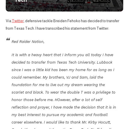
Tech
Via
Twitter
, defensive tackle Breiden Fehoko has decided to transfer
from Texas Tech. I have transcribed his statement from Twitter:
Red Raider Nation,
It is with a heavy heart that I inform you all today I have
decided to transfer from Texas Tech University. Lubbock
since I was a little kid has been my home for as long as I
could remember. My brothers, VJ and Sam, laid the
foundation for me to live out my dream wearing the
scarlet and black. To wear the double T was a privilege to
honor those before me. HOwever, after a lot of self
reflection and prayer, I have made the decision that it is in
my best interest to pursue my academic and football
career elsewhere. I would like to thank Mr. Kirby Hocutt,