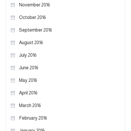
November 2016
October 2016
September 2016
August 2016
July 2016
June 2016
May 2016
April 2016
March 2016
February 2016
January 2016