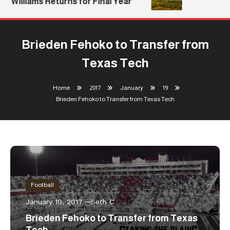
Williams Returns for Final Year
Brieden Fehoko to Transfer from
Texas Tech
Home
2017
January
19
Brieden Fehoko to Transfer from Texas Tech
Football
January 19, 2017
Seth C
Brieden Fehoko to Transfer from Texas