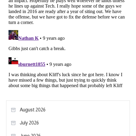
August 2026
July 2026
June 2026