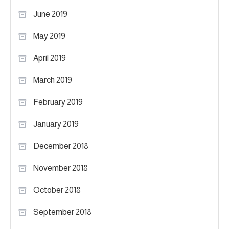
June 2019
May 2019
April 2019
March 2019
February 2019
January 2019
December 2018
November 2018
October 2018
September 2018