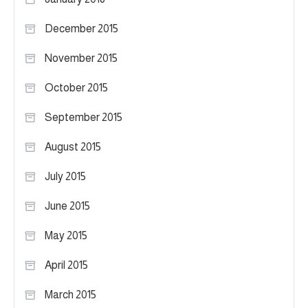
December 2015
November 2015
October 2015
September 2015
August 2015
July 2015
June 2015
May 2015
April 2015
March 2015