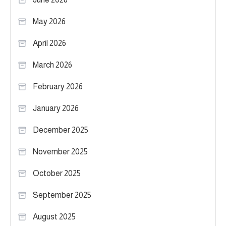
May 2026
April 2026
March 2026
February 2026
January 2026
December 2025
November 2025
October 2025
September 2025
August 2025