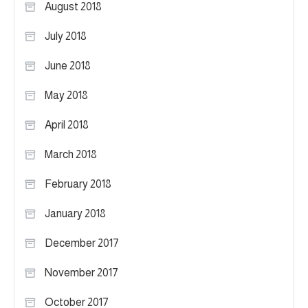
August 2018
July 2018
June 2018
May 2018
April 2018
March 2018
February 2018
January 2018
December 2017
November 2017
October 2017