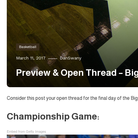
Basketball
March 11, 2017
DanSwany
Preview & Open Thread – Bi
Consider this post your open thread for the final day of the Big
Championship Game:
Embed from Getty Images