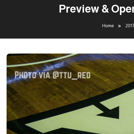
Preview & Open
Home
201