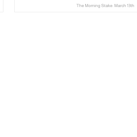
The Morning Stake: March 13th