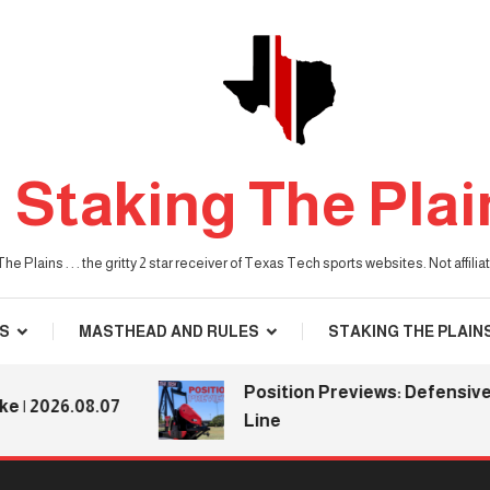
Staking The Plai
he Plains . . . the gritty 2 star receiver of Texas Tech sports websites. Not affil
S
MASTHEAD AND RULES
STAKING THE PLAIN
Position Previews: Defensive
26.08.07
Line