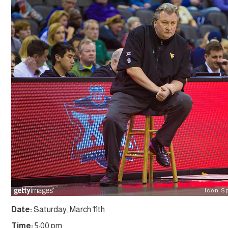
Date:
Saturday, March 11th
Time:
5:00 pm