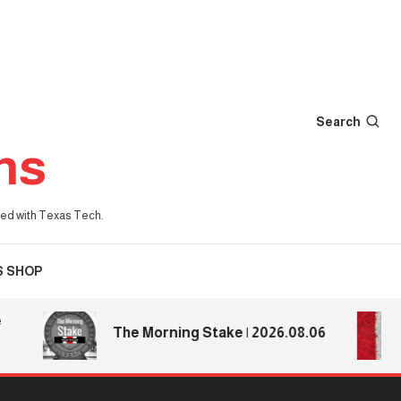
Search
ns
iated with Texas Tech.
S SHOP
Te
The Morning Stake | 2026.08.06
Te