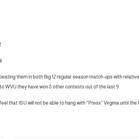
2
6
beating them in both Big 12 regular season match-ups with relativ
s to WVU they have won 8 other contests out of the last 9.
eel that ISU will not be able to hang with “Press” Virginia until the f