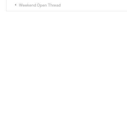
Post
Weekend Open Thread
navigation