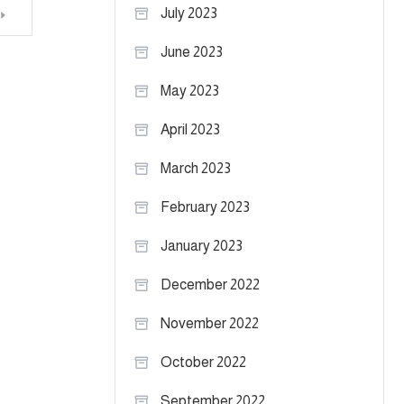
July 2023
June 2023
May 2023
April 2023
March 2023
February 2023
January 2023
December 2022
November 2022
October 2022
September 2022