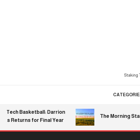
Skip
To
Content
Staking T
CATEGORIE
h Basketball: Darrion
The Morning Stake | 20
eturns for Final Year