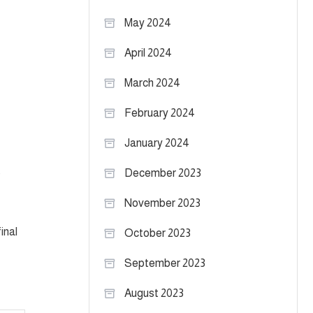
May 2024
April 2024
March 2024
February 2024
January 2024
e
December 2023
November 2023
inal
October 2023
September 2023
August 2023