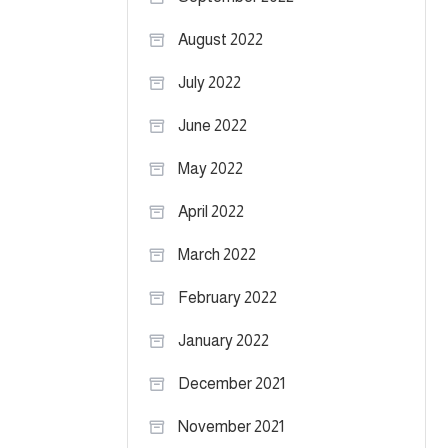
August 2022
July 2022
June 2022
May 2022
April 2022
March 2022
February 2022
January 2022
December 2021
November 2021