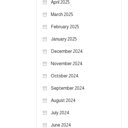
April 2025
March 2025
February 2025
January 2025
December 2024
November 2024
October 2024
September 2024
August 2024
July 2024
June 2024