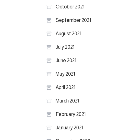
October 2021
September 2021
August 2021
July 2021
June 2021
May 2021
April 2021
March 2021
February 2021
January 2021