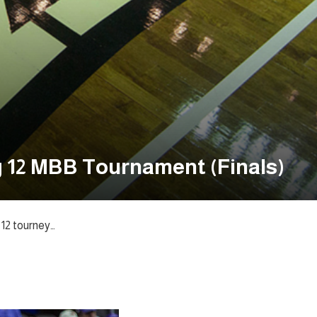
g 12 MBB Tournament (Finals)
 12 tourney…