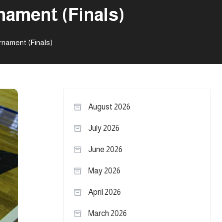
nament (Finals)
nament (Finals)
August 2026
July 2026
June 2026
May 2026
April 2026
March 2026