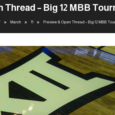
 Thread – Big 12 MBB Tour
7
March
11
Preview & Open Thread – Big 12 MBB Tour