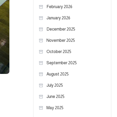
February 2026
January 2026
December 2025
November 2025
October 2025
September 2025
August 2025
July 2025
June 2025
May 2025