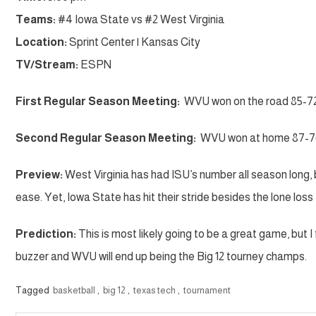
Teams:
#4 Iowa State vs #2 West Virginia
Location:
Sprint Center | Kansas City
TV/Stream:
ESPN
First Regular Season Meeting:
WVU won on the road 85-7
Second Regular Season Meeting:
WVU won at home 87-7
Preview:
West Virginia has had ISU’s number all season long, 
ease. Yet, Iowa State has hit their stride besides the lone los
Prediction:
This is most likely going to be a great game, but I f
buzzer and WVU will end up being the Big 12 tourney champs.
Tagged
basketball
,
big 12
,
texas tech
,
tournament