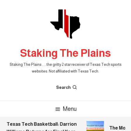
Skip
To
Content
Staking The Plains
Staking The Plains . . . the gritty 2 star receiver of Texas Tech sports
websites. Not affiliated with Texas Tech.
Search
Menu
Texas Tech Basketball: Darrion
The Mornin