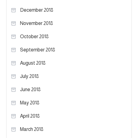
December 2018
November 2018
October 2018
September 2018
August 2018
July 2018
June 2018
May 2018
April 2018
March 2018