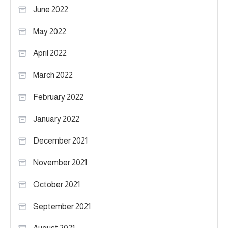
June 2022
May 2022
April 2022
March 2022
February 2022
January 2022
December 2021
November 2021
October 2021
September 2021