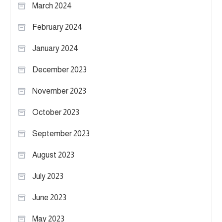
March 2024
February 2024
January 2024
December 2023
November 2023
October 2023
September 2023
August 2023
July 2023
June 2023
May 2023