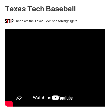
Texas Tech Baseball
These are the Texas Tech season highlights.