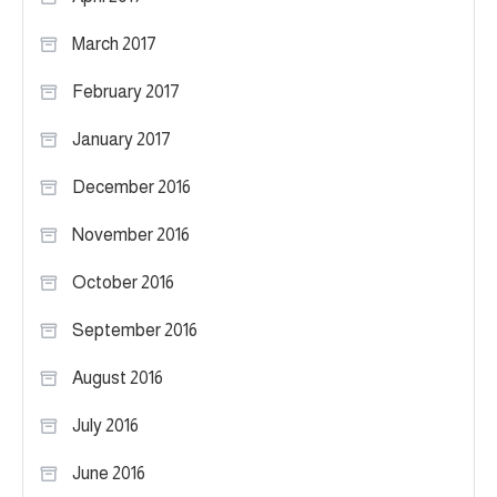
March 2017
February 2017
January 2017
December 2016
November 2016
October 2016
September 2016
August 2016
July 2016
June 2016