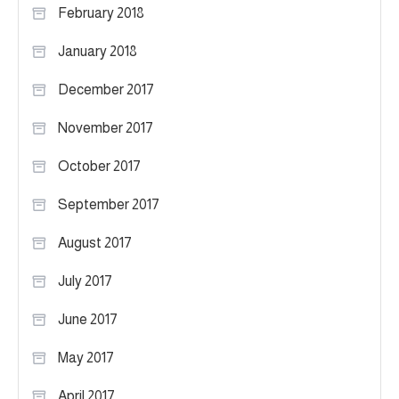
February 2018
January 2018
December 2017
November 2017
October 2017
September 2017
August 2017
July 2017
June 2017
May 2017
April 2017