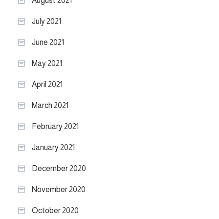
August 2021
July 2021
June 2021
May 2021
April 2021
March 2021
February 2021
January 2021
December 2020
November 2020
October 2020