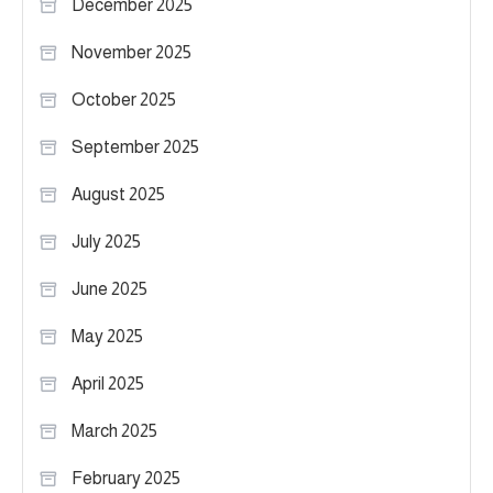
December 2025
November 2025
October 2025
September 2025
August 2025
July 2025
June 2025
May 2025
April 2025
March 2025
February 2025