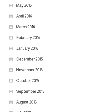
May 2016
April 2016
March 2016
February 2016
January 2016
December 2015
November 2015
October 2015
September 2015
August 2015