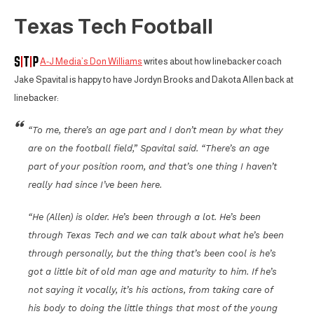
Texas Tech Football
A-J Media’s Don Williams
writes about how linebacker coach
Jake Spavital is happy to have Jordyn Brooks and Dakota Allen back at
linebacker:
“To me, there’s an age part and I don’t mean by what they
are on the football field,” Spavital said. “There’s an age
part of your position room, and that’s one thing I haven’t
really had since I’ve been here.
“He (Allen) is older. He’s been through a lot. He’s been
through Texas Tech and we can talk about what he’s been
through personally, but the thing that’s been cool is he’s
got a little bit of old man age and maturity to him. If he’s
not saying it vocally, it’s his actions, from taking care of
his body to doing the little things that most of the young