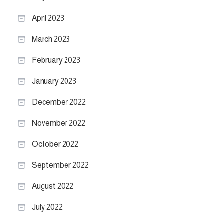
April 2023
March 2023
February 2023
January 2023
December 2022
November 2022
October 2022
September 2022
August 2022
July 2022