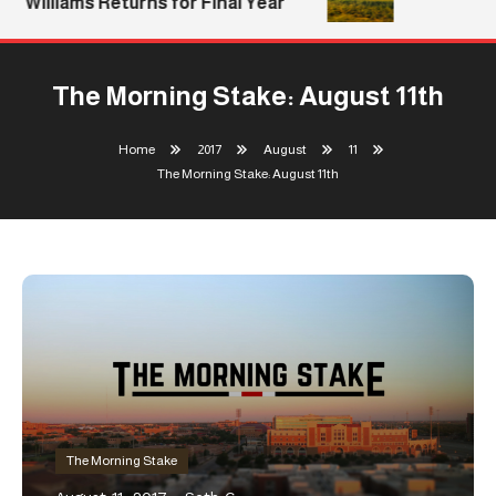
Williams Returns for Final Year
The Morning Stake: August 11th
Home
2017
August
11
The Morning Stake: August 11th
The Morning Stake