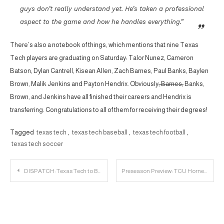
guys don’t really understand yet. He’s taken a professional
aspect to the game and how he handles everything.”
There’s also a notebook of things, which mentions that nine Texas
Tech players are graduating on Saturday: Talor Nunez, Cameron
Batson, Dylan Cantrell, Kisean Allen, Zach Barnes, Paul Banks, Baylen
Brown, Malik Jenkins and Payton Hendrix. Obviously
, Barnes,
Banks,
Brown, and Jenkins have all finished their careers and Hendrix is
transferring. Congratulations to all of them for receiving their degrees!
Tagged
texas tech
,
texas tech baseball
,
texas tech football
,
texas tech soccer
Post
DISPATCH: Texas Tech to Build $23 Million Basketball Facility
Preseason Preview: TCU Horned Frogs
navigation