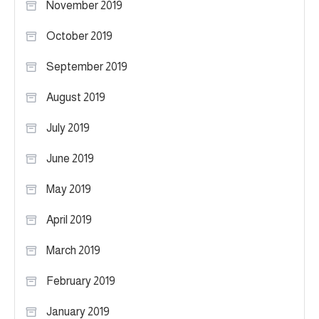
November 2019
October 2019
September 2019
August 2019
July 2019
June 2019
May 2019
April 2019
March 2019
February 2019
January 2019