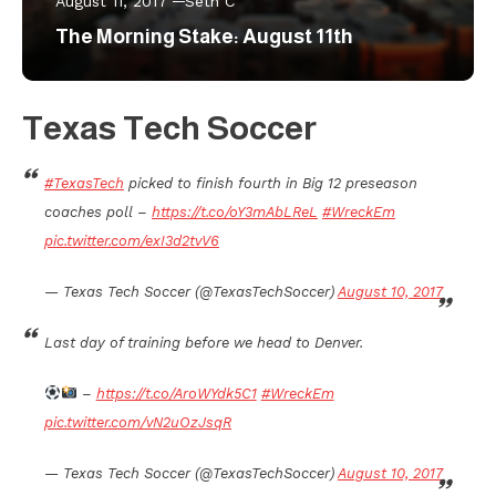
August 11, 2017
Seth C
The Morning Stake: August 11th
Texas Tech Soccer
#TexasTech
picked to finish fourth in Big 12 preseason
coaches poll –
https://t.co/oY3mAbLReL
#WreckEm
pic.twitter.com/exI3d2tvV6
— Texas Tech Soccer (@TexasTechSoccer)
August 10, 2017
Last day of training before we head to Denver.
–
https://t.co/AroWYdk5C1
#WreckEm
pic.twitter.com/vN2uOzJsqR
— Texas Tech Soccer (@TexasTechSoccer)
August 10, 2017