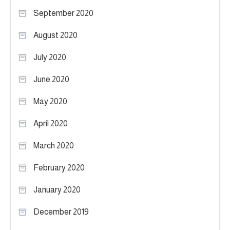
September 2020
August 2020
July 2020
June 2020
May 2020
April 2020
March 2020
February 2020
January 2020
December 2019