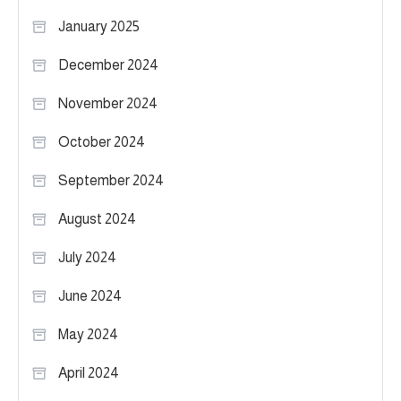
January 2025
December 2024
November 2024
October 2024
September 2024
August 2024
July 2024
June 2024
May 2024
April 2024