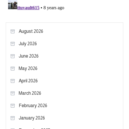
August 2026
July 2026
June 2026
May 2026
April 2026
March 2026
February 2026
January 2026