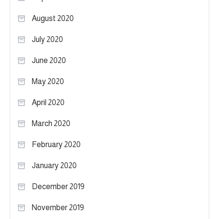
August 2020
July 2020
June 2020
May 2020
April 2020
March 2020
February 2020
January 2020
December 2019
November 2019