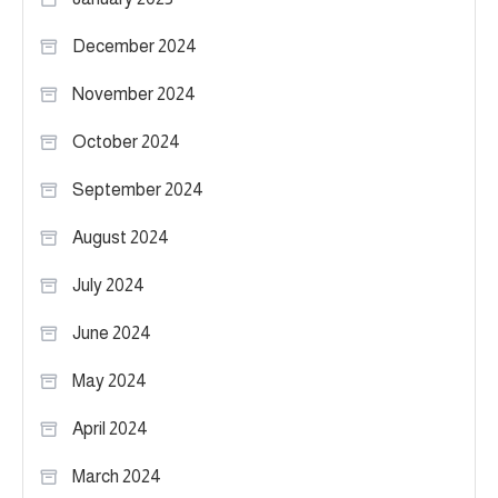
December 2024
November 2024
October 2024
September 2024
August 2024
July 2024
June 2024
May 2024
April 2024
March 2024