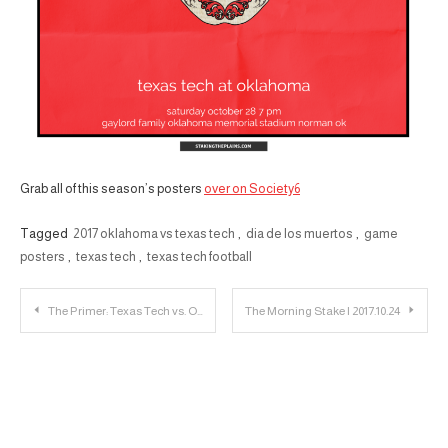
Grab all of this season’s posters
over on Society6
Tagged
2017 oklahoma vs texas tech
,
dia de los muertos
,
game
posters
,
texas tech
,
texas tech football
Post
The Primer: Texas Tech vs. Oklahoma
The Morning Stake | 2017.10.24
navigation