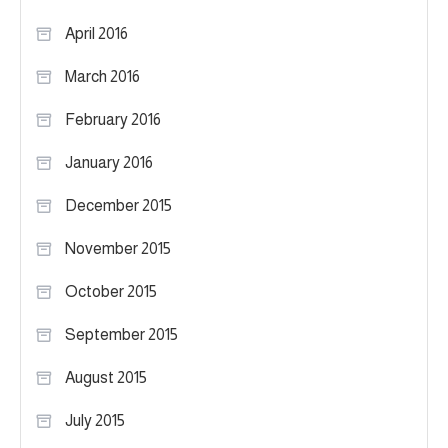
April 2016
March 2016
February 2016
January 2016
December 2015
November 2015
October 2015
September 2015
August 2015
July 2015