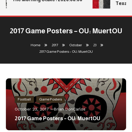
Texas T
2017 Game Posters – OU: MuertOU
Home
2017
October
23
2017 Game Posters – OU: MuertOU
Football
Game Posters
October 23, 2017
Brian DonCarlos
2017 Game Posters – OU: MuertOU