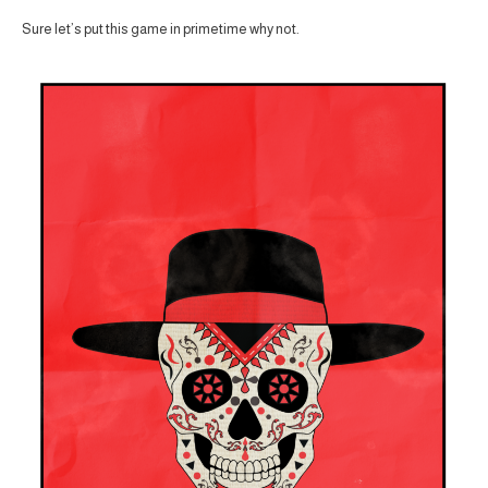
Sure let’s put this game in primetime why not.