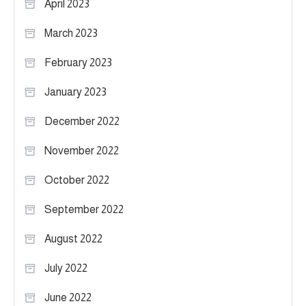
April 2023
March 2023
February 2023
January 2023
December 2022
November 2022
October 2022
September 2022
August 2022
July 2022
June 2022