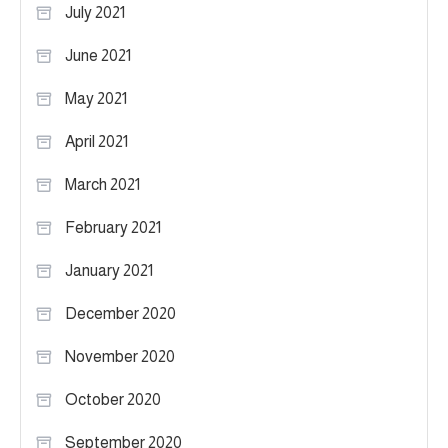
July 2021
June 2021
May 2021
April 2021
March 2021
February 2021
January 2021
December 2020
November 2020
October 2020
September 2020