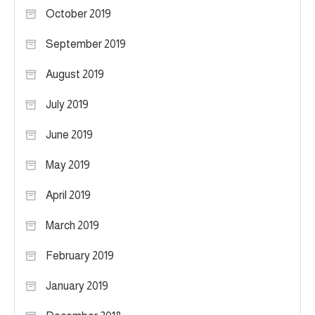
October 2019
September 2019
August 2019
July 2019
June 2019
May 2019
April 2019
March 2019
February 2019
January 2019