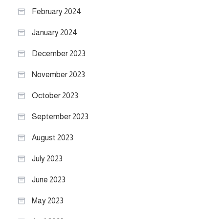
February 2024
January 2024
December 2023
November 2023
October 2023
September 2023
August 2023
July 2023
June 2023
May 2023