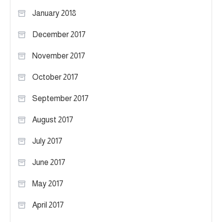
January 2018
December 2017
November 2017
October 2017
September 2017
August 2017
July 2017
June 2017
May 2017
April 2017