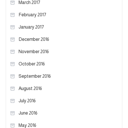
March 2017
February 2017
January 2017
December 2016
November 2016
October 2016
September 2016
August 2016
July 2016
June 2016
May 2016