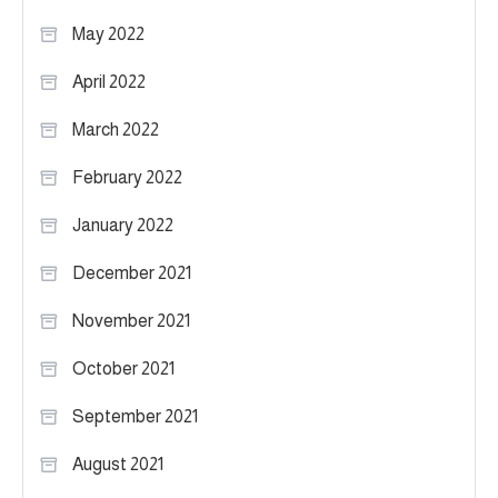
May 2022
April 2022
March 2022
February 2022
January 2022
December 2021
November 2021
October 2021
September 2021
August 2021