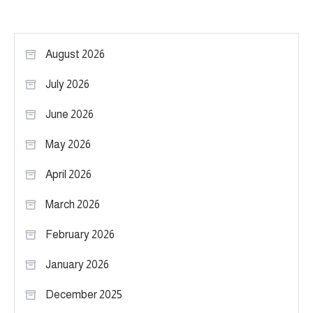
August 2026
July 2026
June 2026
May 2026
April 2026
March 2026
February 2026
January 2026
December 2025