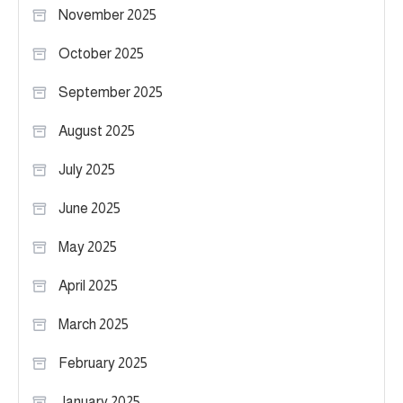
November 2025
October 2025
September 2025
August 2025
July 2025
June 2025
May 2025
April 2025
March 2025
February 2025
January 2025