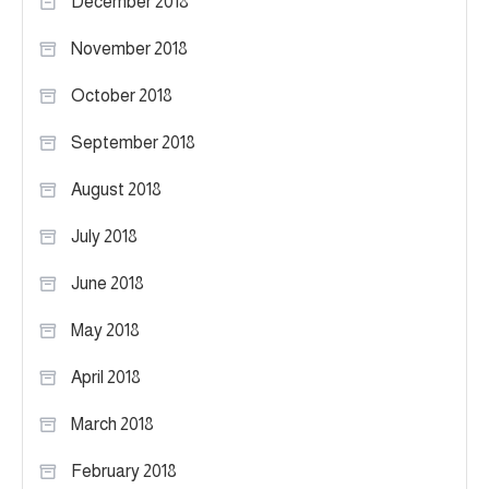
December 2018
November 2018
October 2018
September 2018
August 2018
July 2018
June 2018
May 2018
April 2018
March 2018
February 2018