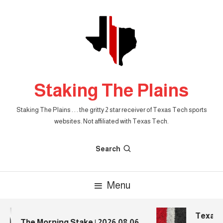
Skip
To
Content
Staking The Plains
Staking The Plains . . . the gritty 2 star receiver of Texas Tech sports
websites. Not affiliated with Texas Tech.
Search
Menu
Texas Te
The Morning Stake | 2026.08.06