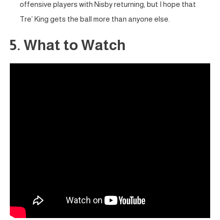
offensive players with Nisby returning, but I hope that
Tre’ King gets the ball more than anyone else.
5. What to Watch