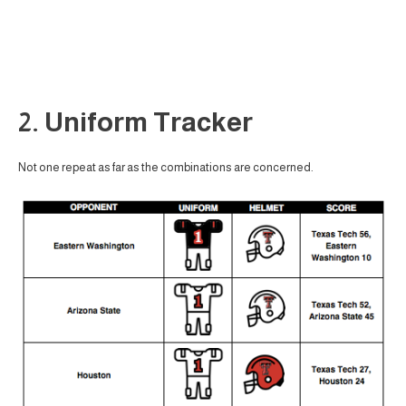
2. Uniform Tracker
Not one repeat as far as the combinations are concerned.