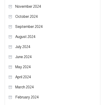
November 2024
October 2024
September 2024
August 2024
July 2024
June 2024
May 2024
April 2024
March 2024
February 2024