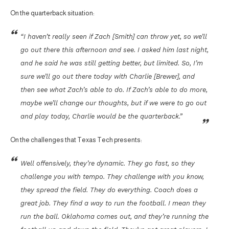
On the quarterback situation:
“I haven’t really seen if Zach [Smith] can throw yet, so we’ll
go out there this afternoon and see. I asked him last night,
and he said he was still getting better, but limited. So, I’m
sure we’ll go out there today with Charlie [Brewer], and
then see what Zach’s able to do. If Zach’s able to do more,
maybe we’ll change our thoughts, but if we were to go out
and play today, Charlie would be the quarterback.”
On the challenges that Texas Tech presents:
Well offensively, they’re dynamic. They go fast, so they
challenge you with tempo. They challenge with you know,
they spread the field. They do everything. Coach does a
great job. They find a way to run the football. I mean they
run the ball. Oklahoma comes out, and they’re running the