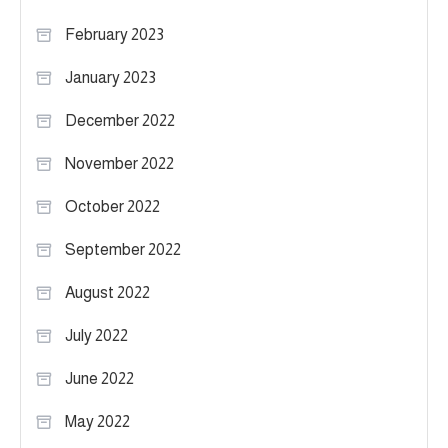
February 2023
January 2023
December 2022
November 2022
October 2022
September 2022
August 2022
July 2022
June 2022
May 2022