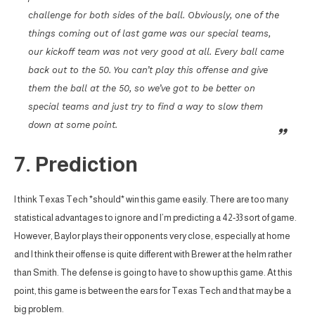
challenge for both sides of the ball. Obviously, one of the
things coming out of last game was our special teams,
our kickoff team was not very good at all. Every ball came
back out to the 50. You can’t play this offense and give
them the ball at the 50, so we’ve got to be better on
special teams and just try to find a way to slow them
down at some point.
7. Prediction
I think Texas Tech *should* win this game easily. There are too many
statistical advantages to ignore and I’m predicting a 42-33 sort of game.
However, Baylor plays their opponents very close, especially at home
and I think their offense is quite different with Brewer at the helm rather
than Smith. The defense is going to have to show up this game. At this
point, this game is between the ears for Texas Tech and that may be a
big problem.