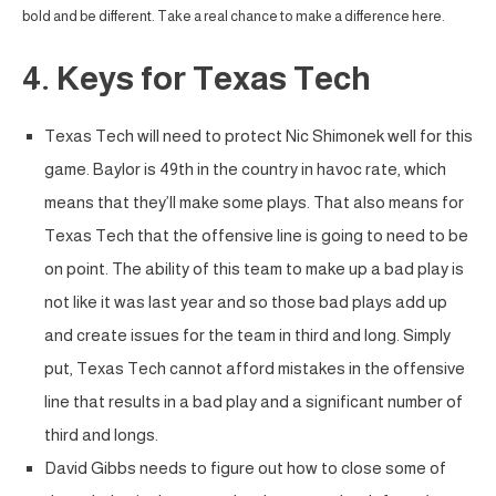
bold and be different. Take a real chance to make a difference here.
4. Keys for Texas Tech
Texas Tech will need to protect Nic Shimonek well for this
game. Baylor is 49th in the country in havoc rate, which
means that they’ll make some plays. That also means for
Texas Tech that the offensive line is going to need to be
on point. The ability of this team to make up a bad play is
not like it was last year and so those bad plays add up
and create issues for the team in third and long. Simply
put, Texas Tech cannot afford mistakes in the offensive
line that results in a bad play and a significant number of
third and longs.
David Gibbs needs to figure out how to close some of