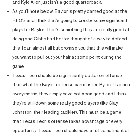
and Kyle Allen just isn’t a good quarterback.
As you’ll note below, Baylor is pretty darned good at the
RPO’s and I thnk that’s going to create some significant
plays for Baylor. That’s something they are really good at
doing and Gibbs had better thought of a way to defend
this. I can almost all but promise you that this will make
you want to pull out your hair at some point during the
game.
Texas Tech should be significantly better on offense
than what the Baylor defense can muster. By pretty much
every metric, they simply have not been good and I think
they’re still down some really good players (like Clay
Johnston, their leading taclkler). This must be a game
that Texas Tech’s offense takes advantage of every
opportunity. Texas Tech should have a full compliment of