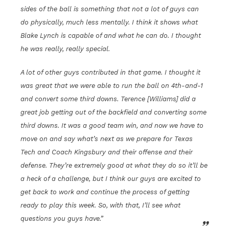
sides of the ball is something that not a lot of guys can
do physically, much less mentally. I think it shows what
Blake Lynch is capable of and what he can do. I thought
he was really, really special.
A lot of other guys contributed in that game. I thought it
was great that we were able to run the ball on 4th-and-1
and convert some third downs. Terence [Williams] did a
great job getting out of the backfield and converting some
third downs. It was a good team win, and now we have to
move on and say what’s next as we prepare for Texas
Tech and Coach Kingsbury and their offense and their
defense. They’re extremely good at what they do so it’ll be
a heck of a challenge, but I think our guys are excited to
get back to work and continue the process of getting
ready to play this week. So, with that, I’ll see what
questions you guys have.”