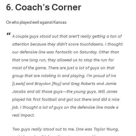
6. Coach’s Corner
On who played well against Kansas:
A couple guys stood out that aren’t really getting a ton of
attention because they didn’t score touchdowns. I thought
our defensive line was fantastic on Saturday. Other than
that one long run, they allowed us to stop the run for
most of the game. There are just a lot of guys on that
group that are rotating in and playing. I’m proud of Ira
[Lewis] and Brayvion [Roy] and Greg Roberts and Jamie
Jacobs and all those guys—the young guys. Will Jones
played his first football and got out there and did a nice
job. I thought a lot of guys on the defensive line made a
real impact.
Two guys really stood out to me. One was Taylor Young,