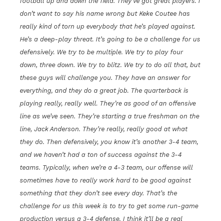
football up and down the field. They’ve got great players. I
don’t want to say his name wrong but Keke Coutee has
really kind of torn up everybody that he’s played against.
He’s a deep-play threat. It’s going to be a challenge for us
defensively. We try to be multiple. We try to play four
down, three down. We try to blitz. We try to do all that, but
these guys will challenge you. They have an answer for
everything, and they do a great job. The quarterback is
playing really, really well. They’re as good of an offensive
line as we’ve seen. They’re starting a true freshman on the
line, Jack Anderson. They’re really, really good at what
they do. Then defensively, you know it’s another 3-4 team,
and we haven’t had a ton of success against the 3-4
teams. Typically, when we’re a 4-3 team, our offense will
sometimes have to really work hard to be good against
something that they don’t see every day. That’s the
challenge for us this week is to try to get some run-game
production versus a 3-4 defense. I think it’ll be a real