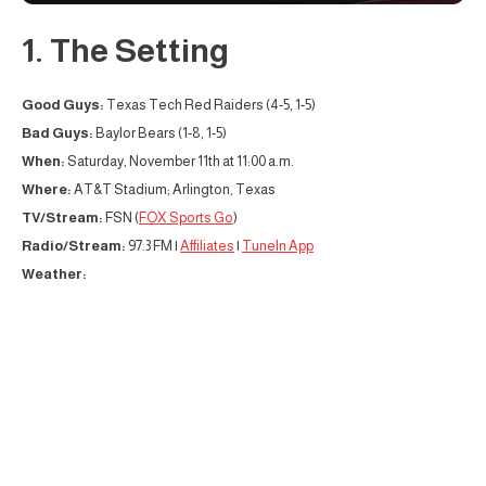
1. The Setting
Good Guys:
Texas Tech Red Raiders (4-5, 1-5)
Bad Guys:
Baylor Bears (1-8, 1-5)
When:
Saturday, November 11th at 11:00 a.m.
Where:
AT&T Stadium; Arlington, Texas
TV/Stream:
FSN (
FOX Sports Go
)
Radio/Stream:
97.3 FM |
Affiliates
|
TuneIn App
Weather: