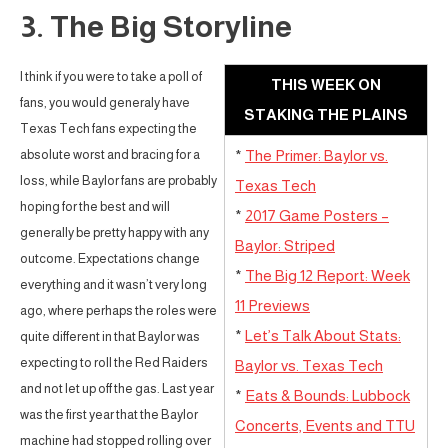
3. The Big Storyline
I think if you were to take a poll of
THIS WEEK ON
fans, you would generaly have
STAKING THE PLAINS
Texas Tech fans expecting the
absolute worst and bracing for a
*
The Primer: Baylor vs.
loss, while Baylor fans are probably
Texas Tech
hoping for the best and will
*
2017 Game Posters –
generally be pretty happy with any
Baylor: Striped
outcome. Expectations change
*
The Big 12 Report: Week
everything and it wasn’t very long
11 Previews
ago, where perhaps the roles were
*
Let’s Talk About Stats:
quite different in that Baylor was
expecting to roll the Red Raiders
Baylor vs. Texas Tech
and not let up off the gas. Last year
*
Eats & Bounds: Lubbock
was the first year that the Baylor
Concerts, Events and TTU
machine had stopped rolling over