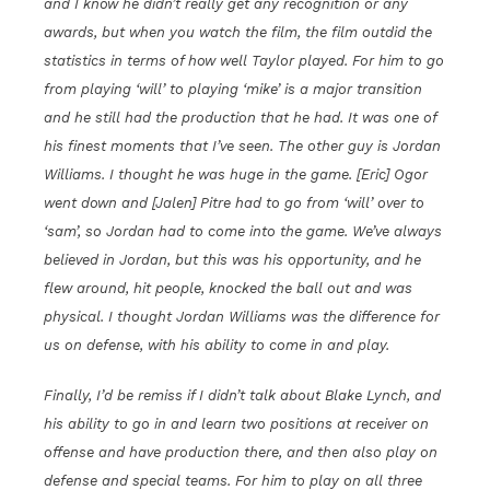
and I know he didn’t really get any recognition or any
awards, but when you watch the film, the film outdid the
statistics in terms of how well Taylor played. For him to go
from playing ‘will’ to playing ‘mike’ is a major transition
and he still had the production that he had. It was one of
his finest moments that I’ve seen. The other guy is Jordan
Williams. I thought he was huge in the game. [Eric] Ogor
went down and [Jalen] Pitre had to go from ‘will’ over to
‘sam’, so Jordan had to come into the game. We’ve always
believed in Jordan, but this was his opportunity, and he
flew around, hit people, knocked the ball out and was
physical. I thought Jordan Williams was the difference for
us on defense, with his ability to come in and play.
Finally, I’d be remiss if I didn’t talk about Blake Lynch, and
his ability to go in and learn two positions at receiver on
offense and have production there, and then also play on
defense and special teams. For him to play on all three