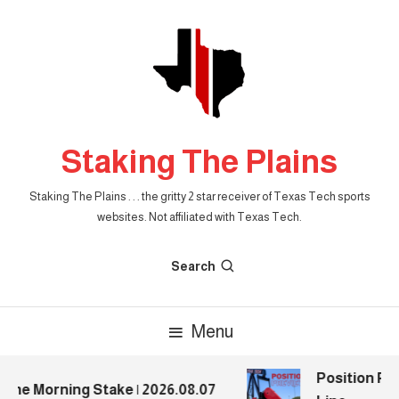
Skip
To
Content
Staking The Plains
Staking The Plains . . . the gritty 2 star receiver of Texas Tech sports
websites. Not affiliated with Texas Tech.
Search
Menu
Position Prev
he Morning Stake | 2026.08.07