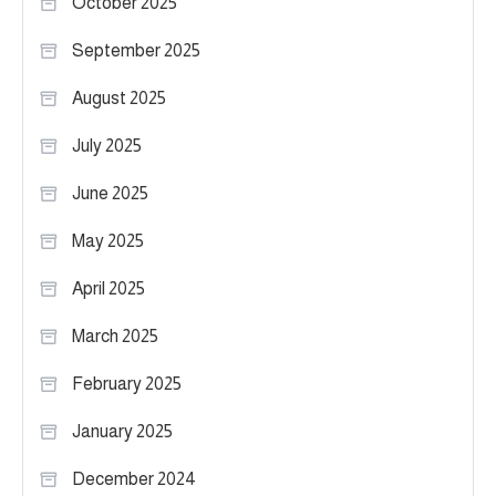
October 2025
September 2025
August 2025
July 2025
June 2025
May 2025
April 2025
March 2025
February 2025
January 2025
December 2024