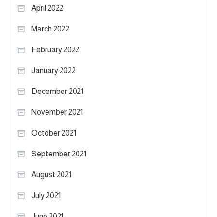
April 2022
March 2022
February 2022
January 2022
December 2021
November 2021
October 2021
September 2021
August 2021
July 2021
June 2021