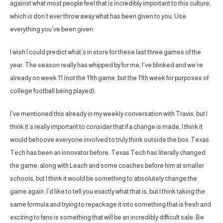
against what most people feel that is incredibly important to this culture,
which is don’t ever throw away what has been given to you. Use
everything you’ve been given.
I wish I could predict what’s in store for these last three games of the
year. The season really has whipped by for me, I’ve blinked and we’re
already on week 11 (not the 11th game, but the 11th week for purposes of
college football being played).
I’ve mentioned this already in my weekly conversation with Travis, but I
think it’s really important to consider that if a change is made, I think it
would behoove everyone involved to truly think outside the box. Texas
Tech has been an innovator before. Texas Tech has literally changed
the game, along with Leach and some coaches before him at smaller
schools, but I think it would be something to absolutely change the
game again. I’d like to tell you exactly what that is, but I think taking the
same formula and trying to repackage it into something that is fresh and
exciting to fans is something that will be an incredibly difficult sale. Be