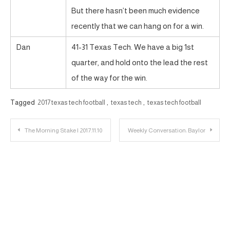
But there hasn’t been much evidence
recently that we can hang on for a win.
Dan
41-31 Texas Tech. We have a big 1st
quarter, and hold onto the lead the rest
of the way for the win.
Tagged
2017 texas tech football
,
texas tech
,
texas tech football
Post
The Morning Stake | 2017.11.10
Weekly Conversation: Baylor
navigation