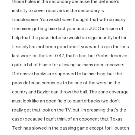
those holes in the secondary because the defense’s
inability to cover receivers in the secondary is
troublesome. You would have thought that with so many
freshmen getting time last year and a JUCO infusion of
help that the pass defense would be significantly better.
It simply has not been good and if you want to pin the loss
last week on the last 0:42, that’s fine, but Gibbs deserves
quite a bit of blame for allowing so many open receivers.
Defensive backs are supposed to be his thing, but the
pass defense continues to be one of the worst in the
country and Baylor can throw the ball. The zone coverage
must look like an open field to quarterbacks (we don’t
really get that look on the TV, but I’m presming that’s the
case) because I can’t think of an opponent that Texas
Tech has slowed in the passing game except for Houston