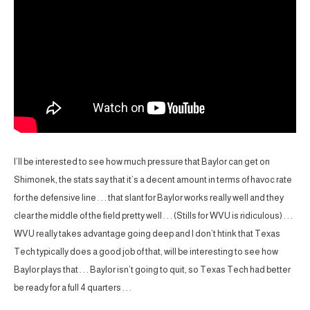
I’ll be interested to see how much pressure that Baylor can get on
Shimonek, the stats say that it’s a decent amount in terms of havoc rate
for the defensive line . . . that slant for Baylor works really well and they
clear the middle of the field pretty well . . . (Stills for WVU is ridiculous) . . .
WVU really takes advantage going deep and I don’t htink that Texas
Tech typically does a good job of that, will be interesting to see how
Baylor plays that . . . Baylor isn’t going to quit, so Texas Tech had better
be ready for a full 4 quarters . . .