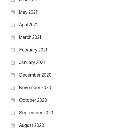
May 2021
April 2021
March 2021
February 2021
January 2021
December 2020
November 2020
October 2020
September 2020
August 2020