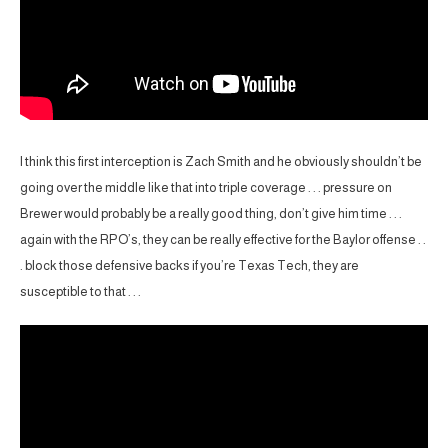
I think this first interception is Zach Smith and he obviously shouldn’t be
going over the middle like that into triple coverage . . . pressure on
Brewer would probably be a really good thing, don’t give him time . . .
again with the RPO’s, they can be really effective for the Baylor offense . .
. block those defensive backs if you’re Texas Tech, they are
susceptible to that . . .