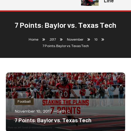
Line
7 Points: Baylor vs. Texas Tech
Home
2017
November
10
7 Points: Baylor vs. Texas Tech
Football
November 10, 2017
Seth C
7 Points: Baylor vs. Texas Tech