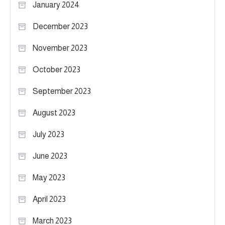
January 2024
December 2023
November 2023
October 2023
September 2023
August 2023
July 2023
June 2023
May 2023
April 2023
March 2023