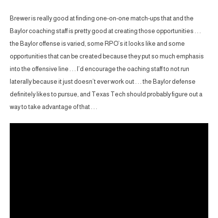
Brewer is really good at finding one-on-one match-ups that and the
Baylor coaching staff is pretty good at creating those opportunities . . .
the Baylor offense is varied, some RPO’s it looks like and some
opportunities that can be created because they put so much emphasis
into the offensive line . . . I’d encourage the oaching staff to not run
laterally because it just doesn’t ever work out . . . the Baylor defense
definitely likes to pursue, and Texas Tech should probably figure out a
way to take advantage of that . . .