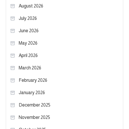
August 2026
July 2026
June 2026
May 2026
April 2026
March 2026
February 2026
January 2026
December 2025
November 2025