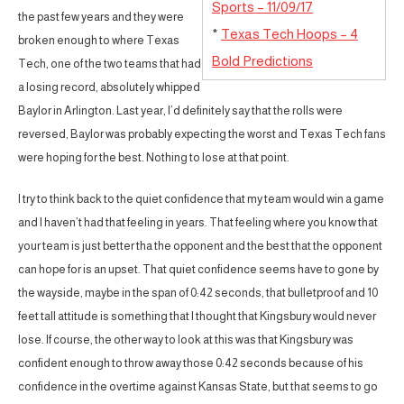
Sports – 11/09/17
the past few years and they were
*
Texas Tech Hoops – 4
broken enough to where Texas
Bold Predictions
Tech, one of the two teams that had
a losing record, absolutely whipped
Baylor in Arlington. Last year, I’d definitely say that the rolls were
reversed, Baylor was probably expecting the worst and Texas Tech fans
were hoping for the best. Nothing to lose at that point.
I try to think back to the quiet confidence that my team would win a game
and I haven’t had that feeling in years. That feeling where you know that
your team is just better tha the opponent and the best that the opponent
can hope for is an upset. That quiet confidence seems have to gone by
the wayside, maybe in the span of 0:42 seconds, that bulletproof and 10
feet tall attitude is something that I thought that Kingsbury would never
lose. If course, the other way to look at this was that Kingsbury was
confident enough to throw away those 0:42 seconds because of his
confidence in the overtime against Kansas State, but that seems to go