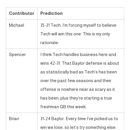
Contributor
Prediction
Michael
35-31 Tech. I’m forcing myself to believe
Tech will win this one. This is my only
rationale.
Spencer
I think Tech handles business here and
wins 42-31. That Baylor defense is about
as statistically bad as Tech’s has been
over the past few seasons and their
offense is nowhere near as scary as it
has been, plus they’re starting a true
freshman QB this week.
Brian
31-24 Baylor. Every time I’ve picked us to
win we lose, so let’s try something else.