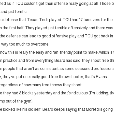
med as if TCU couldn’t get their offense really going at all. Those 
nd just terrific.
ific defense that Texas Tech played. TCU had 17 turnovers for the
 the first half. They played just terrible offensively and there was
at the defense can lead to good offensive play and TCU got back in
was way too much to overcome.
ow this is really the easy and fan-friendly point to make, which is 
 in practice and from everything Beard has said, they shoot free t
n people that aren’t as consistent as some seasoned professional
, they’ve got one really good free throw shooter, that’s Evans.
e regardless of how many free throws they shoot.
 they had 8 blocks yesterday and that’s ridiculous (I’m kidding, t
jump out of the gym).
he looked like his old self. Beard keeps saying that Moretti is going