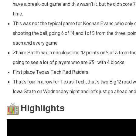
have a break-out game and this wasn’t it, but he did score 7 
time.
This was not the typical game for Keenan Evans, who only en
shooting the ball, going 6 of 14 and 1 of 5 from the three-poin
each and every game.
Zhaire Smith had a ridculous line: 12 points on 5 of 8 from t
going to see a lot of players who are 6’5″ with 4 blocks.
First place Texas Tech Red Raiders.
That’s four in a row for Texas Tech, that’s two Big 12 road w
Iowa State on Wednesday night and let’s just go ahead and m
Highlights