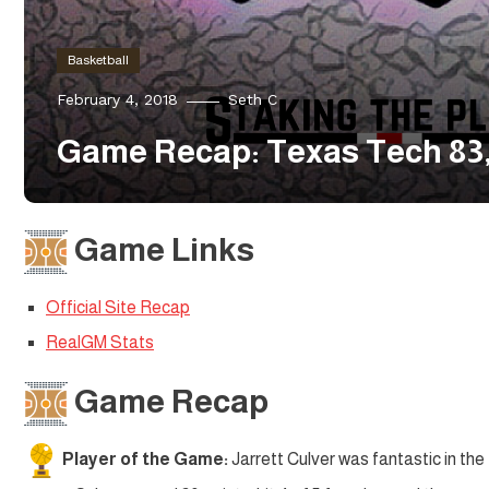
Basketball
February 4, 2018
Seth C
Game Recap: Texas Tech 83,
Game Links
Official Site Recap
RealGM Stats
Game Recap
Player of the Game:
Jarrett Culver was fantastic in the