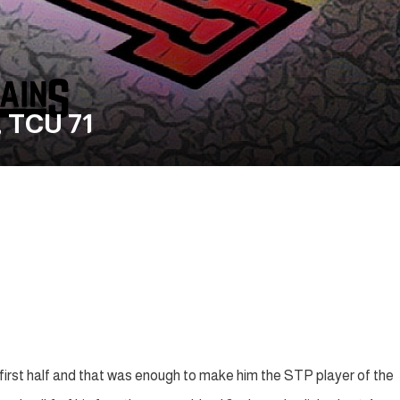
 TCU 71
 first half and that was enough to make him the STP player of the