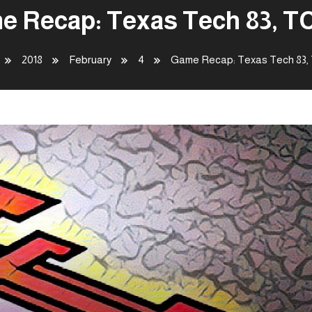
e Recap: Texas Tech 83, TC
2018
February
4
Game Recap: Texas Tech 83,