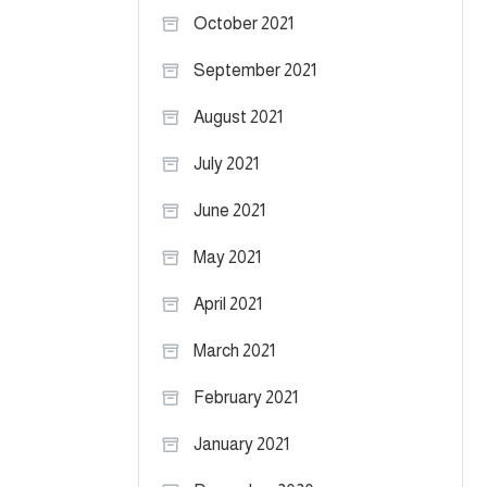
October 2021
September 2021
August 2021
July 2021
June 2021
May 2021
April 2021
March 2021
February 2021
January 2021