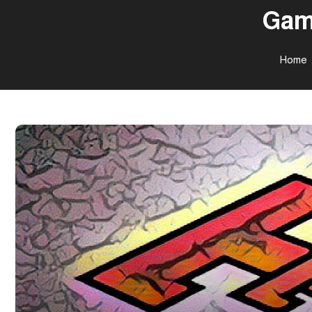
Gam
Home