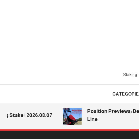
Skip
To
Content
Staking T
CATEGORIE
Position Previews: Defens
ake | 2026.08.07
Line