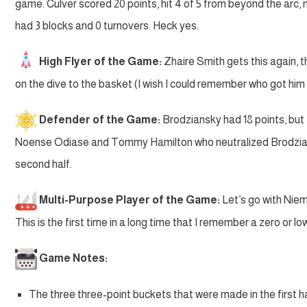
game. Culver scored 20 points, hit 4 of 5 from beyond the arc, 
had 3 blocks and 0 turnovers. Heck yes.
High Flyer of the Game:
Zhaire Smith gets this again, t
on the dive to the basket (I wish I could remember who got him 
Defender of the Game:
Brodziansky had 18 points, but t
Noense Odiase and Tommy Hamilton who neutralized Brodziansky 
second half.
Multi-Purpose Player of the Game:
Let’s go with Niem
This is the first time in a long time that I remember a zero or
Game Notes:
The three three-point buckets that were made in the first 