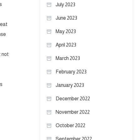
s
July 2023
June 2023
reat
May 2023
nse
April 2023
t not
March 2023
February 2023
ts
January 2023
December 2022
November 2022
October 2022
September 2022