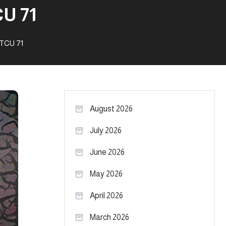
U 71
 TCU 71
August 2026
July 2026
June 2026
May 2026
April 2026
March 2026