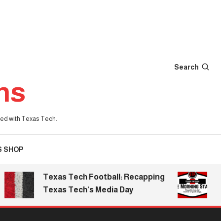
Search
ns
iated with Texas Tech.
S SHOP
Texas Tech Football: Recapping
The Mo
Texas Tech’s Media Day