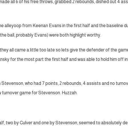
made all 6 of his free throws, grabbed 2 rebounds, dished out 4 ass
he alleyoop from Keenan Evans in the first half and the baseline d
the ball, probably Evans) were both highlight worthy.
hey all came a little too late so lets give the defender of the gam
for the most part the first half and was able to hold him off in
 Stevenson, who had 7 points, 2 rebounds, 4 assists and no turnov
 low turnover game for Stevenson. Huzzah.
half, two by Culver and one by Stevenson, seemed to absolutely de