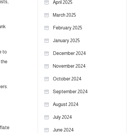
ists,
April 2025
March 2025
unk
February 2025
January 2025
e to
December 2024
 the
November 2024
October 2024
ers.
September 2024
August 2024
July 2024
flate
June 2024