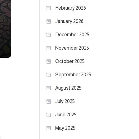
February 2026
January 2026
December 2025
November 2025
October 2025
September 2025
August 2025
July 2025
June 2025
May 2025