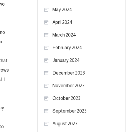
two
May 2024
April 2024
 no
March 2024
 a
February 2024
January 2024
that
hrows
December 2023
. I
November 2023
October 2023
hey
September 2023
August 2023
 to