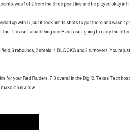
points, was 1 of 2 from the three point line and he played okay in hi
ded up with 17, but it took him 14 shots to get there and wasn’t g
t line. This isn’t a bad thing and Evans isn’t going to carry the offe
he field, 3 rebounds, 2 steals, 4 BLOCKS and 2 turnovers. You’re jus
ins for your Red Raiders, 7-3 overall in the Big 12. Texas Tech hos
ake it 5 in a row.