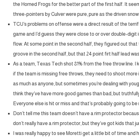
the Horned Frogs for the better part of the first half. It see
three-pointers by Culver were pure, pure as the driven snow a
TCU’s problems on offense were a direct result of the terr
game and I’d guess they were close to or over double-digit in
flow. At some point in the second half, they figured out th
groove in the second half, but that 24 point firt half lead 
As a team, Texas Tech shot 81% from the free throw line. I kn
if the team is missing free throws, they need to shoot more
as much as anyone, but sometimes you’re dealing with youg
think they’ve have more good games than bad, but truthfully
Everyone else is hit or miss and that’s probably going to b
Don’t tell me this team doesn’t have a rim protector because
don’t really have a rim protector, but they’ve got kids that 
I was really happy to see Moretti get a little bit of time and 