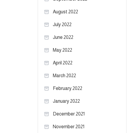
August 2022
July 2022
June 2022
May 2022
April 2022
March 2022
February 2022
January 2022
December 2021
November 2021