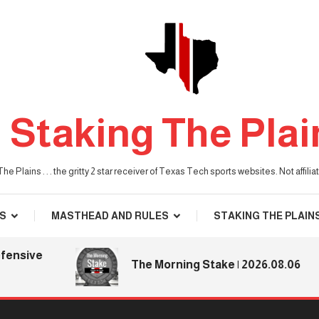
Staking The Plai
he Plains . . . the gritty 2 star receiver of Texas Tech sports websites. Not affil
S
MASTHEAD AND RULES
STAKING THE PLAIN
ive
The Morning Stake | 2026.08.06