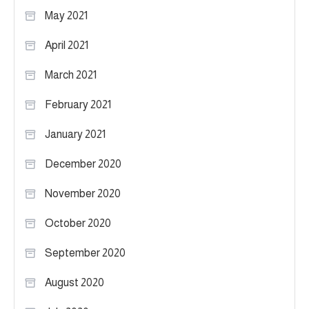
May 2021
April 2021
March 2021
February 2021
January 2021
December 2020
November 2020
October 2020
September 2020
August 2020