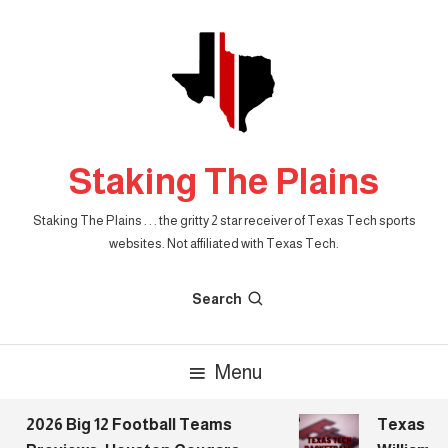
Skip
To
Content
Staking The Plains
Staking The Plains . . . the gritty 2 star receiver of Texas Tech sports
websites. Not affiliated with Texas Tech.
Search
Menu
2026 Big 12 Football Teams
Texas Tech