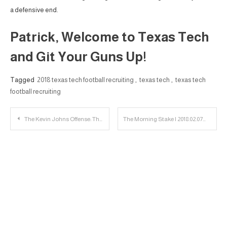
a defensive end.
Patrick, Welcome to Texas Tech
and Git Your Guns Up!
Tagged
2018 texas tech football recruiting
,
texas tech
,
texas tech
football recruiting
Post
The Kevin Johns Offense: The Wilson Influence
The Morning Stake | 2018.02.07
navigation