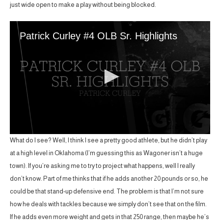
just wide open to make a play without being blocked.
What do I see? Well, I think I see a pretty good athlete, but he didn’t play
at a high level in Oklahoma (I’m guessing this as Wagoner isn’t a huge
town). If you’re asking me to try to project what happens, well I really
don’t know. Part of me thinks that if he adds another 20 pounds or so, he
could be that stand-up defensive end. The problem is that I’m not sure
how he deals with tackles because we simply don’t see that on the film.
If he adds even more weight and gets in that 250 range, then maybe he’s