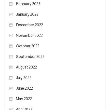
February 2023
January 2023
December 2022
November 2022
October 2022
September 2022
August 2022
July 2022
June 2022
May 2022
April 2022