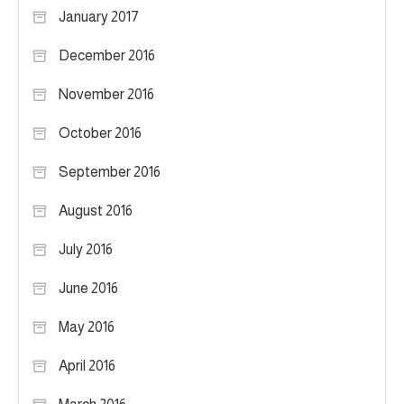
January 2017
December 2016
November 2016
October 2016
September 2016
August 2016
July 2016
June 2016
May 2016
April 2016