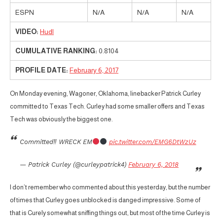
ESPN
N/A
N/A
N/A
VIDEO:
Hudl
CUMULATIVE RANKING:
0.8104
PROFILE DATE:
February 6, 2017
On Monday evening, Wagoner, Oklahoma, linebacker Patrick Curley
committed to Texas Tech. Curley had some smaller offers and Texas
Tech was obviously the biggest one.
Committed‼ WRECK EM
pic.twitter.com/EMG6DtWzUz
— Patrick Curley (@curleypatrick4)
February 6, 2018
I don’t remember who commented about this yesterday, but the number
of times that Curley goes unblocked is danged impressive. Some of
that is Curely somewhat sniffing things out, but most of the time Curley is