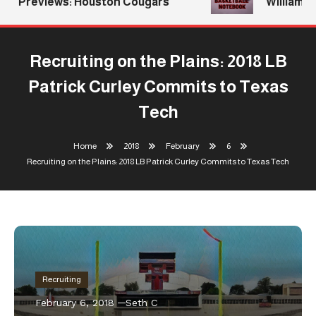
Previews: Houston Cougars
Williams R
Recruiting on the Plains: 2018 LB
Patrick Curley Commits to Texas
Tech
Home
2018
February
6
Recruiting on the Plains: 2018 LB Patrick Curley Commits to Texas Tech
Recruiting
February 6, 2018
Seth C