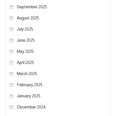
September 2025
August 2025
July 2025
June 2025
May 2025
April 2025
March 2025
February 2025
January 2025
December 2024