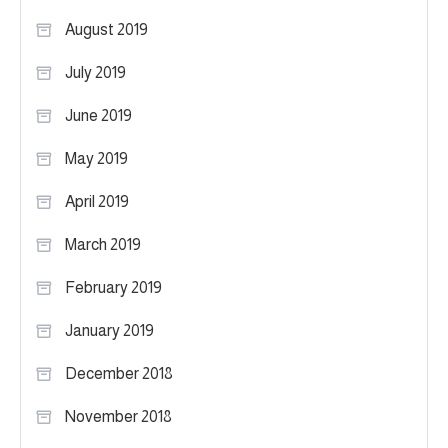
August 2019
July 2019
June 2019
May 2019
April 2019
March 2019
February 2019
January 2019
December 2018
November 2018