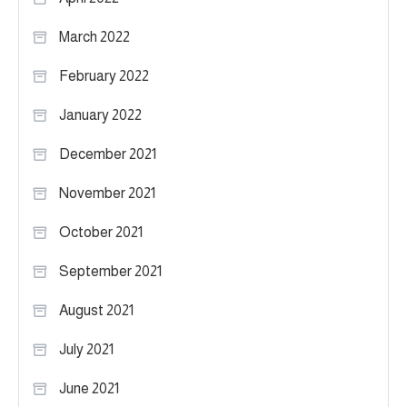
March 2022
February 2022
January 2022
December 2021
November 2021
October 2021
September 2021
August 2021
July 2021
June 2021