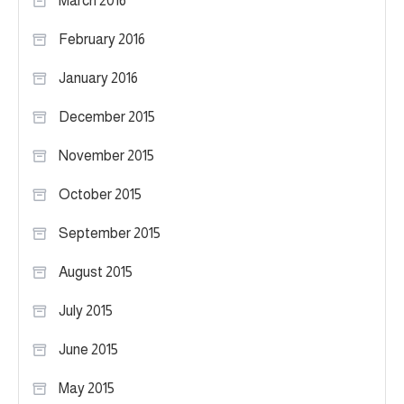
March 2016
February 2016
January 2016
December 2015
November 2015
October 2015
September 2015
August 2015
July 2015
June 2015
May 2015