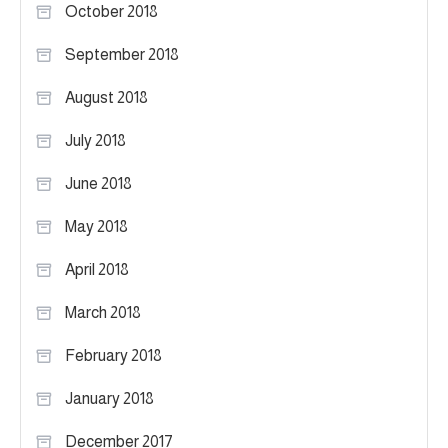
October 2018
September 2018
August 2018
July 2018
June 2018
May 2018
April 2018
March 2018
February 2018
January 2018
December 2017