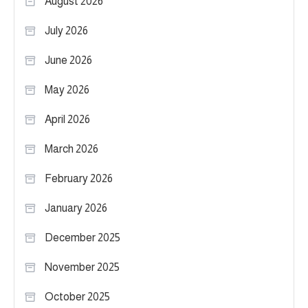
August 2026
July 2026
June 2026
May 2026
April 2026
March 2026
February 2026
January 2026
December 2025
November 2025
October 2025