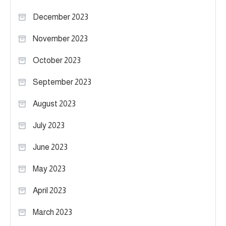
December 2023
November 2023
October 2023
September 2023
August 2023
July 2023
June 2023
May 2023
April 2023
March 2023