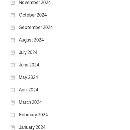
November 2024
October 2024
September 2024
August 2024
July 2024
June 2024
May 2024
April 2024
March 2024
February 2024
January 2024