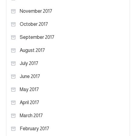
November 2017
October 2017
September 2017
August 2017
July 2017
June 2017
May 2017
April 2017
March 2017
February 2017