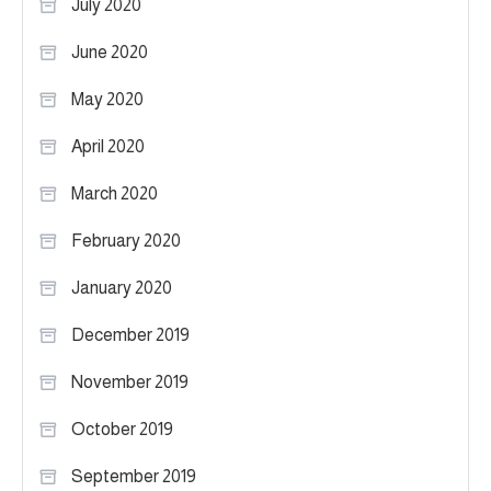
July 2020
June 2020
May 2020
April 2020
March 2020
February 2020
January 2020
December 2019
November 2019
October 2019
September 2019