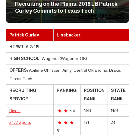
Recruiting on the Plains: 2018 LB Patrick
Curley Commits to Texas Tech
Patrick Curley
Linebacker
HT/WT:
6-2/215
HIGH SCHOOL:
Wagoner (Wagoner, OK)
OFFERS:
Abilene Christian, Army, Central Oklahoma, Drake,
Texas Tech
RECRUITING
RANKING:
POSITION
STATE
SERVICE:
RANK:
RANK:
Rivals
5.4
N/R
N/R
24/7 Sports
131
24
81