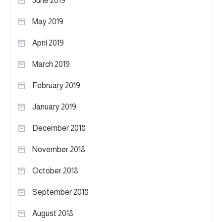
June 2019
May 2019
April 2019
March 2019
February 2019
January 2019
December 2018
November 2018
October 2018
September 2018
August 2018