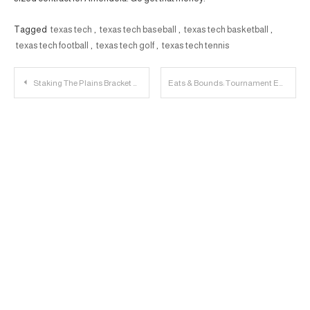
Tagged
texas tech
,
texas tech baseball
,
texas tech basketball
,
texas tech football
,
texas tech golf
,
texas tech tennis
Post
Staking The Plains Bracket Challenge
Eats & Bounds: Tournament Edition
navigation