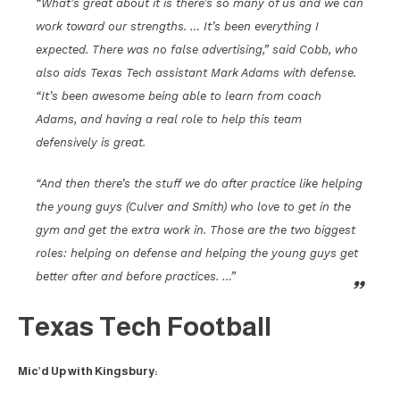
“What’s great about it is there’s so many of us and we can
work toward our strengths. … It’s been everything I
expected. There was no false advertising,” said Cobb, who
also aids Texas Tech assistant Mark Adams with defense.
“It’s been awesome being able to learn from coach
Adams, and having a real role to help this team
defensively is great.
“And then there’s the stuff we do after practice like helping
the young guys (Culver and Smith) who love to get in the
gym and get the extra work in. Those are the two biggest
roles: helping on defense and helping the young guys get
better after and before practices. …”
Texas Tech Football
Mic’d Up with Kingsbury: