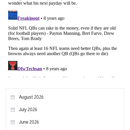
August 2026
July 2026
June 2026