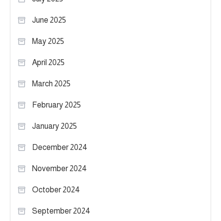
June 2025
May 2025
April 2025
March 2025
February 2025
January 2025
December 2024
November 2024
October 2024
September 2024