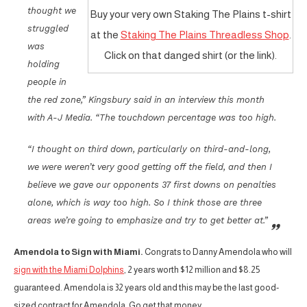
thought we
Buy your very own Staking The Plains t-shirt
struggled
at the
Staking The Plains Threadless Shop
.
was
Click on that danged shirt (or the link).
holding
people in
the red zone,” Kingsbury said in an interview this month
with A-J Media. “The touchdown percentage was too high.
“I thought on third down, particularly on third-and-long,
we were weren’t very good getting off the field, and then I
believe we gave our opponents 37 first downs on penalties
alone, which is way too high. So I think those are three
areas we’re going to emphasize and try to get better at.”
Amendola to Sign with Miami.
Congrats to Danny Amendola who will
sign with the Miami Dolphins
, 2 years worth $12 million and $8.25
guaranteed. Amendola is 32 years old and this may be the last good-
sized contract for Amendola. Go get that money.