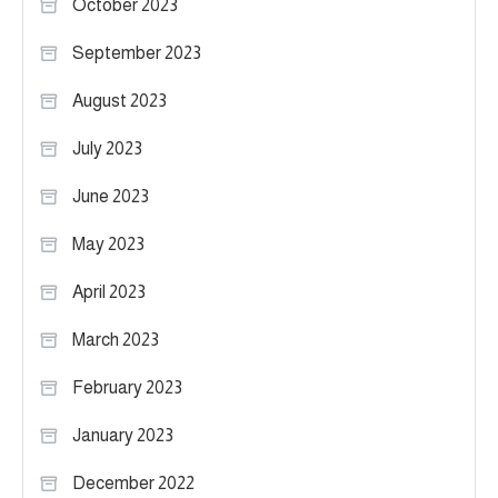
October 2023
September 2023
August 2023
July 2023
June 2023
May 2023
April 2023
March 2023
February 2023
January 2023
December 2022