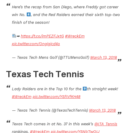
Here’s the recap from San Diego, where Freddy got career
win No.
, and the Red Raiders earned their sixth top-two
finish of the season!
➡
https://t.co/imPEZFJxtG
#WreckEm
pic.twitter.com/Ongigjcd4o
— Texas Tech Mens Golf (@TTUMensGolf)
March 13, 2018
Texas Tech Tennis
Lady Raiders are in the Top 10 for the
th straight week!
#WreckEm
pic.twitter.com/YSfIVfKH48
— Texas Tech Tennis (@TexasTechTennis)
March 13, 2018
Texas Tech comes in at No. 37 in this week’s
@ITA_Tennis
rankings.
#WreckEm
pic.twitter.com/Y5NiV7wOIJ