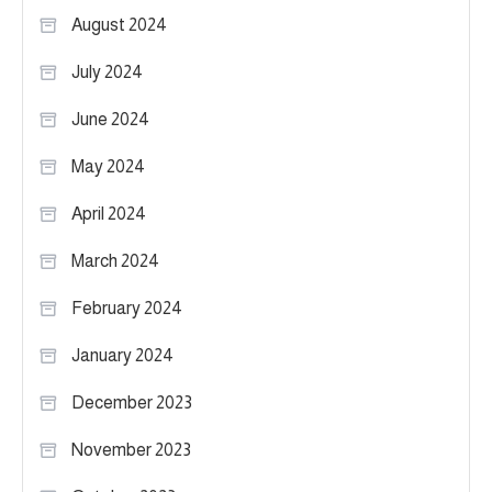
August 2024
July 2024
June 2024
May 2024
April 2024
March 2024
February 2024
January 2024
December 2023
November 2023