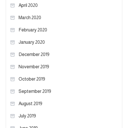
April 2020
March 2020
February 2020
January 2020
December 2019
November 2019
October 2019
September 2019
August 2019
July 2019