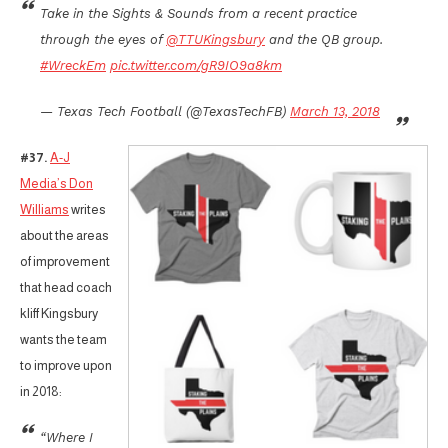
Take in the Sights & Sounds from a recent practice
through the eyes of
@TTUKingsbury
and the QB group.
#WreckEm
pic.twitter.com/gR9IO9a8km
— Texas Tech Football (@TexasTechFB)
March 13, 2018
#37.
A-J
Media’s Don
Williams
writes
about the areas
of improvement
that head coach
kliff Kingsbury
wants the team
to improve upon
in 2018:
“Where I