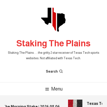
Skip
To
Content
Staking The Plains
Staking The Plains . . . the gritty 2 star receiver of Texas Tech sports
websites. Not affiliated with Texas Tech.
Search
Menu
Texas Tech 
The Morning Stake | 2026.08.06