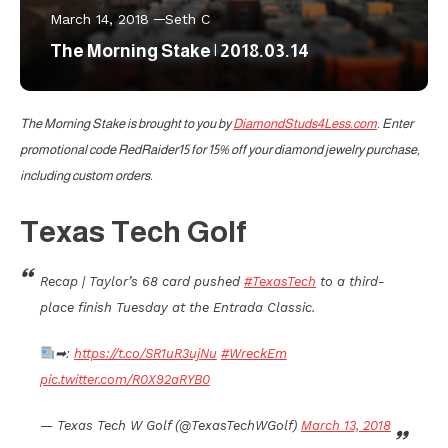
March 14, 2018
Seth C
The Morning Stake | 2018.03.14
The Morning Stake is brought to you by
DiamondStuds4Less.com
. Enter
promotional code RedRaider15 for 15% off your diamond jewelry purchase,
including custom orders.
Texas Tech Golf
Recap | Taylor’s 68 card pushed
#TexasTech
to a third-
place finish Tuesday at the Entrada Classic.
➡:
https://t.co/SR1uR3ujNu
#WreckEm
pic.twitter.com/R0X92aRYB0
— Texas Tech W Golf (@TexasTechWGolf)
March 13, 2018