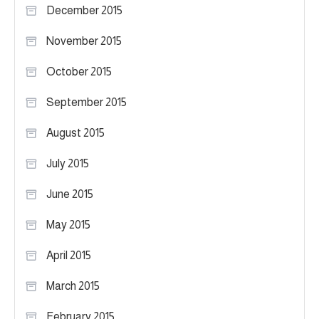
December 2015
November 2015
October 2015
September 2015
August 2015
July 2015
June 2015
May 2015
April 2015
March 2015
February 2015