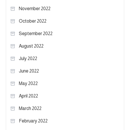
November 2022
October 2022
September 2022
August 2022
July 2022
June 2022
May 2022
April 2022
March 2022
February 2022