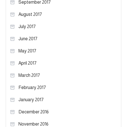
September 2017
August 2017
July 2017
June 2017
May 2017
April 2017
March 2017
February 2017
January 2017
December 2016
November 2016