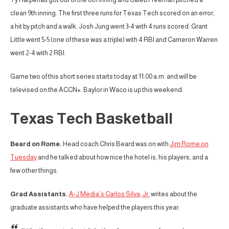
clean 9th inning. The first three runs for Texas Tech scored on an error,
a hit by pitch and a walk. Josh Jung went 3-4 with 4 runs scored. Grant
Little went 5-5 (one of these was a triple) with 4 RBI and Cameron Warren
went 2-4 with 2 RBI.
Game two of this short series starts today at 11:00 a.m. and will be
televised on the ACCN+. Baylor in Waco is up this weekend.
Texas Tech Basketball
Beard on Rome.
Head coach Chris Beard was on with
Jim Rome on
Tuesday
and he talked about how nice the hotel is, his players, and a
few other things.
Grad Assistants.
A-J Media’s Carlos Silva, Jr.
writes about the
graduate assistants who have helped the players this year: