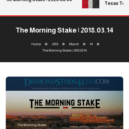
Texas Tech’
The Morning Stake | 2018.03.14
Home
2018
March
14
The Morning Stake | 2018.03.14
The Morning Stake