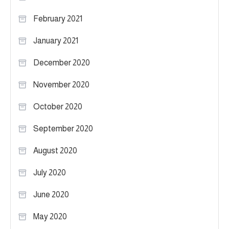
February 2021
January 2021
December 2020
November 2020
October 2020
September 2020
August 2020
July 2020
June 2020
May 2020