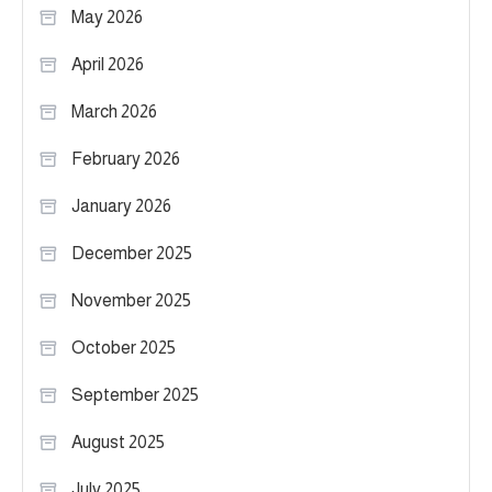
May 2026
April 2026
March 2026
February 2026
January 2026
December 2025
November 2025
October 2025
September 2025
August 2025
July 2025