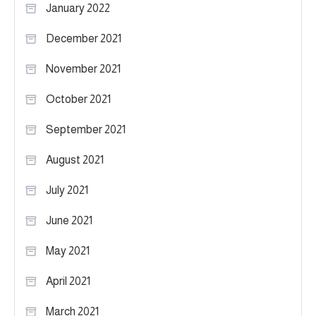
January 2022
December 2021
November 2021
October 2021
September 2021
August 2021
July 2021
June 2021
May 2021
April 2021
March 2021