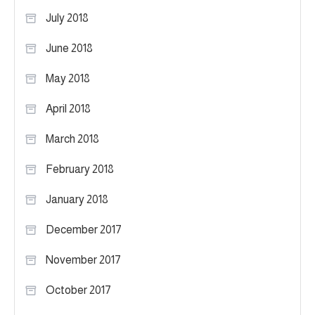
July 2018
June 2018
May 2018
April 2018
March 2018
February 2018
January 2018
December 2017
November 2017
October 2017