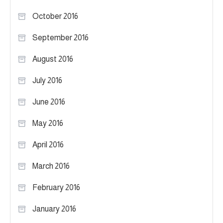
October 2016
September 2016
August 2016
July 2016
June 2016
May 2016
April 2016
March 2016
February 2016
January 2016