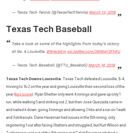
— Texas Tech Tennis (@TexasTechTennis)
March 13, 2018
Texas Tech Baseball
Take a look at some of the highlights from today’s victory
at No. 4 Louisville.
#WreckEm
pic.twitter.com/3WMqV3FhKU
— Texas Tech Baseball (@TTU_Baseball)
March 14, 2018
Texas Tech Downs Louisville.
Texas Tech defeated Louisville, 8-4,
moving to 16-2 on the year and giving Louisville their second loss of the
year (
box score
). Ryan Shetter only went 4 innings and gave up only 1
run, while walking 5 and striking out 2, but then Jose Quezada came in
and nailed it down, going 3 innings and allowing 2 hits and a run on 1 walk
and 3 strikeouts. Dane Haveman had issues in the 8th inning, only
registering 1 out after facing 3 batters and struggled, but Kurt Wilson and
Ty Harpenau got out of the 8th inning and Caleb Freeman pitched a