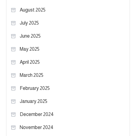
August 2025
July 2025
June 2025
May 2025
April 2025
March 2025
February 2025
January 2025
December 2024
November 2024