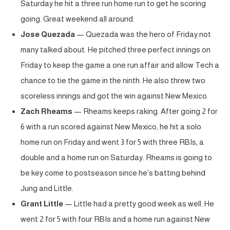
Saturday he hit a three run home run to get he scoring
going. Great weekend all around.
Jose Quezada
— Quezada was the hero of Friday not
many talked about. He pitched three perfect innings on
Friday to keep the game a one run affair and allow Tech a
chance to tie the game in the ninth. He also threw two
scoreless innings and got the win against New Mexico.
Zach Rheams
— Rheams keeps raking. After going 2 for
6 with a run scored against New Mexico, he hit a solo
home run on Friday and went 3 for 5 with three RBIs, a
double and a home run on Saturday. Rheams is going to
be key come to postseason since he’s batting behind
Jung and Little.
Grant Little
— Little had a pretty good week as well. He
went 2 for 5 with four RBIs and a home run against New