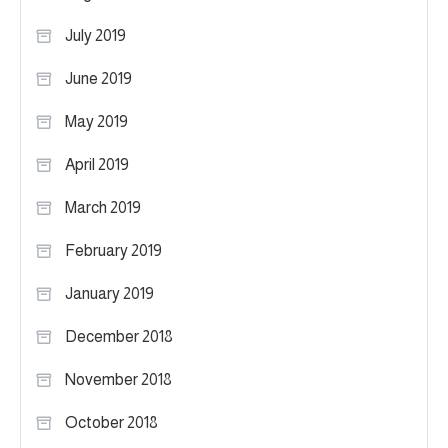
July 2019
June 2019
May 2019
April 2019
March 2019
February 2019
January 2019
December 2018
November 2018
October 2018