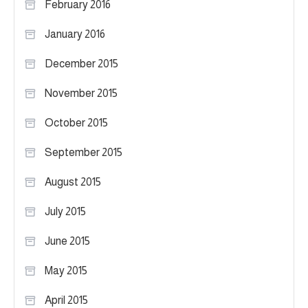
February 2016
January 2016
December 2015
November 2015
October 2015
September 2015
August 2015
July 2015
June 2015
May 2015
April 2015