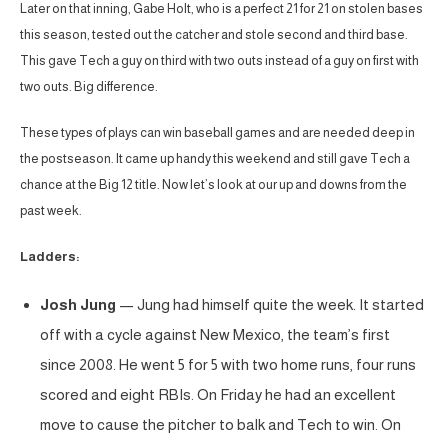
Later on that inning, Gabe Holt, who is a perfect 21 for 21 on stolen bases
this season, tested out the catcher and stole second and third base.
This gave Tech a guy on third with two outs instead of a guy on first with
two outs. Big difference.
These types of plays can win baseball games and are needed deep in
the postseason. It came up handy this weekend and still gave Tech a
chance at the Big 12 title. Now let’s look at our up and downs from the
past week.
Ladders:
Josh Jung
— Jung had himself quite the week. It started
off with a cycle against New Mexico, the team’s first
since 2008. He went 5 for 5 with two home runs, four runs
scored and eight RBIs. On Friday he had an excellent
move to cause the pitcher to balk and Tech to win. On