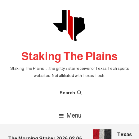
Skip
To
Content
Staking The Plains
Staking The Plains . . . the gritty 2 star receiver of Texas Tech sports
websites. Not affiliated with Texas Tech.
Search
Menu
Texas Tech
The Morning Stake | 2026.08.06