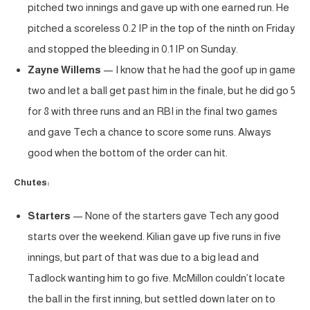
pitched two innings and gave up with one earned run. He
pitched a scoreless 0.2 IP in the top of the ninth on Friday
and stopped the bleeding in 0.1 IP on Sunday.
Zayne Willems
— I know that he had the goof up in game
two and let a ball get past him in the finale, but he did go 5
for 8 with three runs and an RBI in the final two games
and gave Tech a chance to score some runs. Always
good when the bottom of the order can hit.
Chutes:
Starters
— None of the starters gave Tech any good
starts over the weekend. Kilian gave up five runs in five
innings, but part of that was due to a big lead and
Tadlock wanting him to go five. McMillon couldn’t locate
the ball in the first inning, but settled down later on to