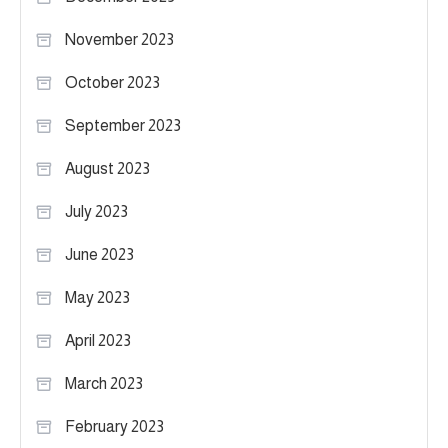
November 2023
October 2023
September 2023
August 2023
July 2023
June 2023
May 2023
April 2023
March 2023
February 2023