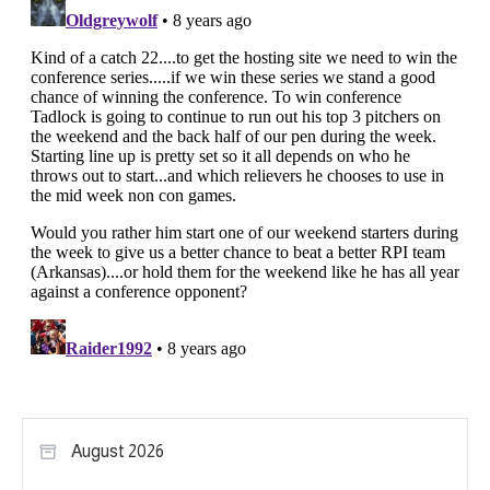
August 2026