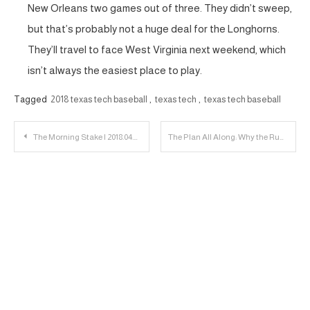
New Orleans two games out of three. They didn’t sweep,
but that’s probably not a huge deal for the Longhorns.
They’ll travel to face West Virginia next weekend, which
isn’t always the easiest place to play.
Tagged
2018 texas tech baseball
,
texas tech
,
texas tech baseball
Post
The Morning Stake | 2018.04.24
The Plan All Along: Why the Running Game May be an Emphasis in 2018
navigation