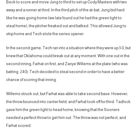
Beck to score and move Jung to third to set up Cody Masters with two
away and a runner at third. In the third pitch of the at-bat, Jung bid hard
like he was going home (we late found out he had the green light to
steal home), the pitcher freaked out and balked. This allowed Jung to
skip home and Tech stole the series opener.
In the second game, Tech ran into a situation where they were up 3-0, but
knew that Oklahoma could break out at any moment. With one out in the
second inning, Farhat on first, and Zanye Willems at the plate (who was
batting .240), Tech decided to steal second in order to have a better
chance of scoring that inning.
Willems struck out, but Farhat was able to take second base. However,
the throw bounced into center field, and Farhat took off for third. Tadlock
gave him the green light to head home, knowing that the Sooners
needed a perfect throw to get him out. The throw was not perfect, and
Farhat scored.