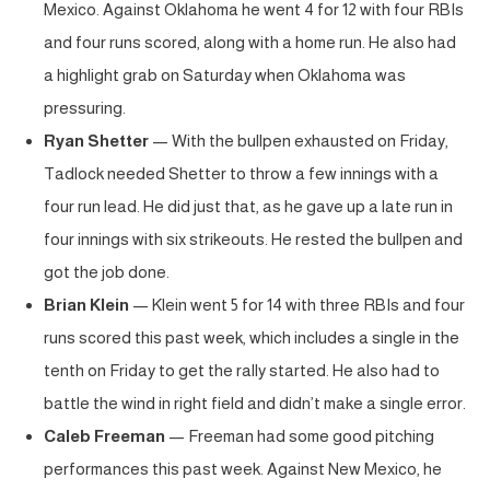
Mexico. Against Oklahoma he went 4 for 12 with four RBIs
and four runs scored, along with a home run. He also had
a highlight grab on Saturday when Oklahoma was
pressuring.
Ryan Shetter
— With the bullpen exhausted on Friday,
Tadlock needed Shetter to throw a few innings with a
four run lead. He did just that, as he gave up a late run in
four innings with six strikeouts. He rested the bullpen and
got the job done.
Brian Klein
— Klein went 5 for 14 with three RBIs and four
runs scored this past week, which includes a single in the
tenth on Friday to get the rally started. He also had to
battle the wind in right field and didn’t make a single error.
Caleb Freeman
— Freeman had some good pitching
performances this past week. Against New Mexico, he