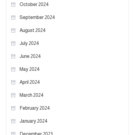
October 2024
September 2024
August 2024
July 2024
June 2024
May 2024
April 2024
March 2024
February 2024
January 2024
December 2023