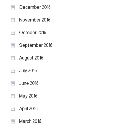
December 2016
November 2016
October 2016
September 2016
August 2016
July 2016
June 2016
May 2016
April 2016
March 2016