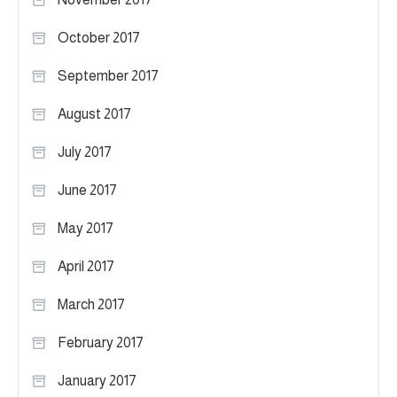
October 2017
September 2017
August 2017
July 2017
June 2017
May 2017
April 2017
March 2017
February 2017
January 2017