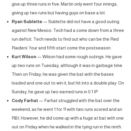
give up three runs in five. Martin only went four innings,
giving up two runs but having guys on base a lot.
Ryan Sublette
— Sublette did not have a good outing
against New Mexico. Tech had a come down from a three
run deficit. Tech needs to find out who can be the Red
Raiders’ four and fifth start come the postseason.
Kurt Wilson
— Wilson had some rough outings. He gave
up two runs on Tuesday, although it was in garbage time.
Then on Friday, he was given the bat with the bases
loaded and one out to win it, but hit into a double play. On
Sunday, he gave up two earned runs in 0.1 IP
Cody Farhat
— Farhat struggled with the bat over the
weekend, as he went 1 for 11 with two runs scored and an
RBI. However, he did come up with a huge at bat with one
out on Friday when he walked in the tying run in the ninth.