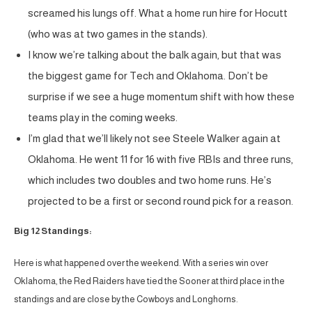
screamed his lungs off. What a home run hire for Hocutt
(who was at two games in the stands).
I know we’re talking about the balk again, but that was
the biggest game for Tech and Oklahoma. Don’t be
surprise if we see a huge momentum shift with how these
teams play in the coming weeks.
I’m glad that we’ll likely not see Steele Walker again at
Oklahoma. He went 11 for 16 with five RBIs and three runs,
which includes two doubles and two home runs. He’s
projected to be a first or second round pick for a reason.
Big 12 Standings:
Here is what happened over the weekend. With a series win over
Oklahoma, the Red Raiders have tied the Sooner at third place in the
standings and are close by the Cowboys and Longhorns.