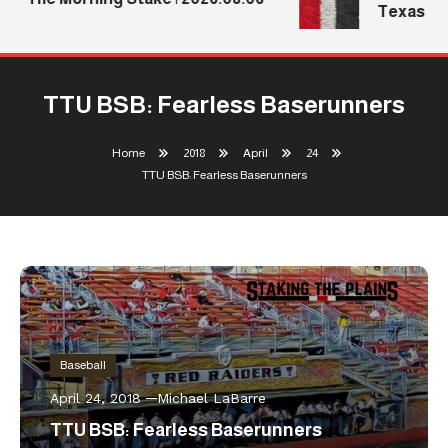
Texas Tech
TTU BSB: Fearless Baserunners
Home
2018
April
24
TTU BSB: Fearless Baserunners
Baseball
April 24, 2018
Michael LaBarre
TTU BSB: Fearless Baserunners