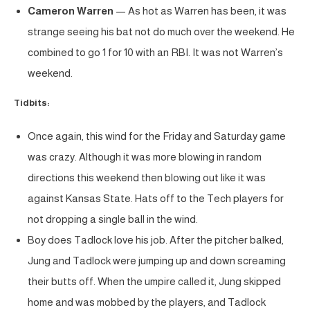
Cameron Warren
— As hot as Warren has been, it was
strange seeing his bat not do much over the weekend. He
combined to go 1 for 10 with an RBI. It was not Warren’s
weekend.
Tidbits:
Once again, this wind for the Friday and Saturday game
was crazy. Although it was more blowing in random
directions this weekend then blowing out like it was
against Kansas State. Hats off to the Tech players for
not dropping a single ball in the wind.
Boy does Tadlock love his job. After the pitcher balked,
Jung and Tadlock were jumping up and down screaming
their butts off. When the umpire called it, Jung skipped
home and was mobbed by the players, and Tadlock