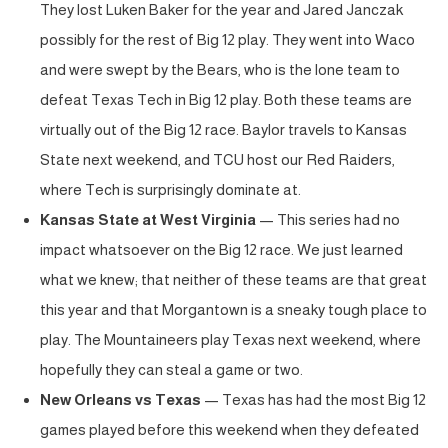
They lost Luken Baker for the year and Jared Janczak
possibly for the rest of Big 12 play. They went into Waco
and were swept by the Bears, who is the lone team to
defeat Texas Tech in Big 12 play. Both these teams are
virtually out of the Big 12 race. Baylor travels to Kansas
State next weekend, and TCU host our Red Raiders,
where Tech is surprisingly dominate at.
Kansas State at West Virginia
— This series had no
impact whatsoever on the Big 12 race. We just learned
what we knew; that neither of these teams are that great
this year and that Morgantown is a sneaky tough place to
play. The Mountaineers play Texas next weekend, where
hopefully they can steal a game or two.
New Orleans vs Texas
— Texas has had the most Big 12
games played before this weekend when they defeated