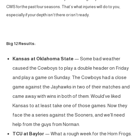
CWS for the past four seasons. That’s what injuries will do to you,
especially if your depth isn’t there or isn’t ready.
Big 12 Results:
Kansas at Oklahoma State
— Some bad weather
caused the Cowboys to play a double header on Friday
and play a game on Sunday. The Cowboys had a close
game against the Jayhawks in two of their matches and
came away with wins in both of them. Would’ve liked
Kansas to at least take one of those games. Now they
face the a series against the Sooners, and we’ll need
help from the guys from Norman.
TCU at Baylor
— What a rough week for the Horn Frogs.