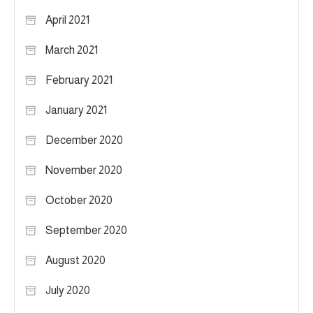
April 2021
March 2021
February 2021
January 2021
December 2020
November 2020
October 2020
September 2020
August 2020
July 2020