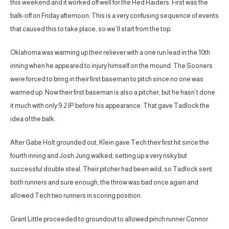
this weekend and it worked off well for the Red Raiders. First was the
balk-off on Friday afternoon. This is a very confusing sequence of events
that caused this to take place, so we’ll start from the top.
Oklahoma was warming up their reliever with a one run lead in the 10th
inning when he appeared to injury himself on the mound. The Sooners
were forced to bring in their first baseman to pitch since no one was
warmed up. Now their first baseman is also a pitcher, but he hasn’t done
it much with only 9.2 IP before his appearance. That gave Tadlock the
idea of the balk.
After Gabe Holt grounded out, Klein gave Tech their first hit since the
fourth inning and Josh Jung walked, setting up a very risky but
successful double steal. Their pitcher had been wild, so Tadlock sent
both runners and sure enough, the throw was bad once again and
allowed Tech two runners in scoring position.
Grant Little proceeded to groundout to allowed pinch runner Connor