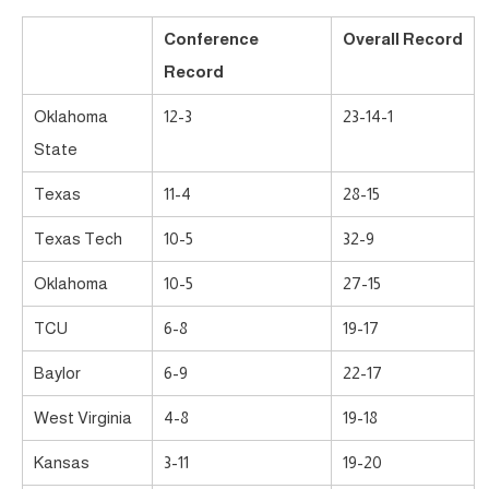
Conference
Overall Record
Record
Oklahoma
12-3
23-14-1
State
Texas
11-4
28-15
Texas Tech
10-5
32-9
Oklahoma
10-5
27-15
TCU
6-8
19-17
Baylor
6-9
22-17
West Virginia
4-8
19-18
Kansas
3-11
19-20