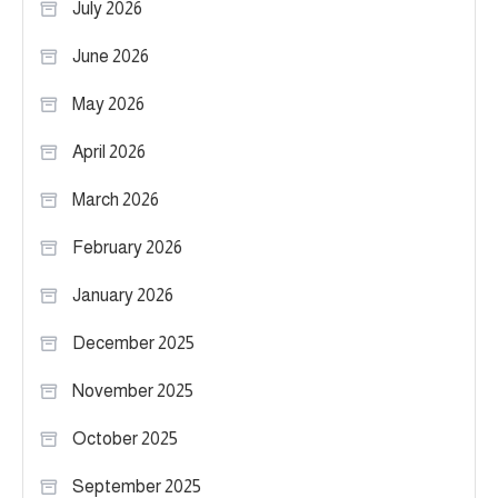
July 2026
June 2026
May 2026
April 2026
March 2026
February 2026
January 2026
December 2025
November 2025
October 2025
September 2025