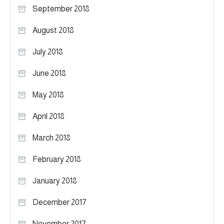
September 2018
August 2018
July 2018
June 2018
May 2018
April 2018
March 2018
February 2018
January 2018
December 2017
November 2017