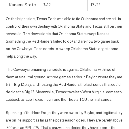
Kansas State
3-12
17-23
On the bright side, Texas Tech was able to tie Oklahoma and are still in
control of their own destiny with Oklahoma State and Texas still on their
schedule. The down side is that Oklahoma State swept Kansas
(something the Red Raiders failed to do) and are now two game back
on the Cowboys. Tech needs to sweep Oklahoma State or get some
help along the way.
The Cowboys remaining schedule is against Oklahoma, with two of
them at a neutral ground, a three games series in Baylor, where they are
6-3 in Big 12 play, and hosting the Red Raiders the last series that could
decide the Big 12. Meanwhile, Texas travels to West Virginia, comes to
Lubbock to face Texas Tech, and then hosts TCU the final series.
Speaking of the Horn Frogs, they were swept by Baylor, and legitimately
are on life support as far as the postseason goes. They are barely above
.500 with an RPI of 75. That’s crazy considering they have been in the