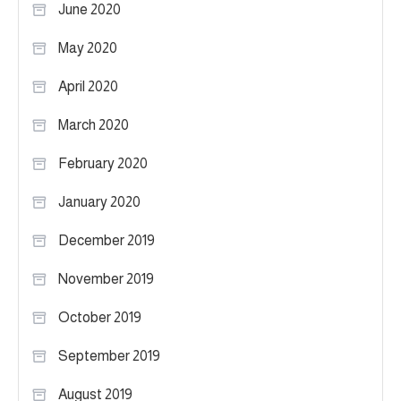
June 2020
May 2020
April 2020
March 2020
February 2020
January 2020
December 2019
November 2019
October 2019
September 2019
August 2019