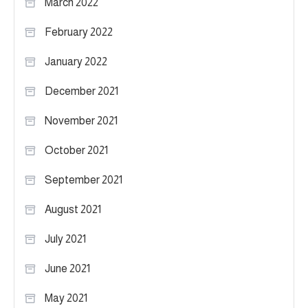
March 2022
February 2022
January 2022
December 2021
November 2021
October 2021
September 2021
August 2021
July 2021
June 2021
May 2021