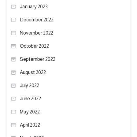
January 2023
December 2022
November 2022
October 2022
September 2022
August 2022
July 2022
June 2022
May 2022
April 2022