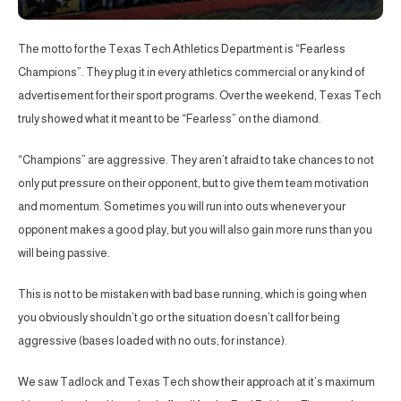
The motto for the Texas Tech Athletics Department is “Fearless
Champions”. They plug it in every athletics commercial or any kind of
advertisement for their sport programs. Over the weekend, Texas Tech
truly showed what it meant to be “Fearless” on the diamond.
“Champions” are aggressive. They aren’t afraid to take chances to not
only put pressure on their opponent, but to give them team motivation
and momentum. Sometimes you will run into outs whenever your
opponent makes a good play, but you will also gain more runs than you
will being passive.
This is not to be mistaken with bad base running, which is going when
you obviously shouldn’t go or the situation doesn’t call for being
aggressive (bases loaded with no outs, for instance).
We saw Tadlock and Texas Tech show their approach at it’s maximum