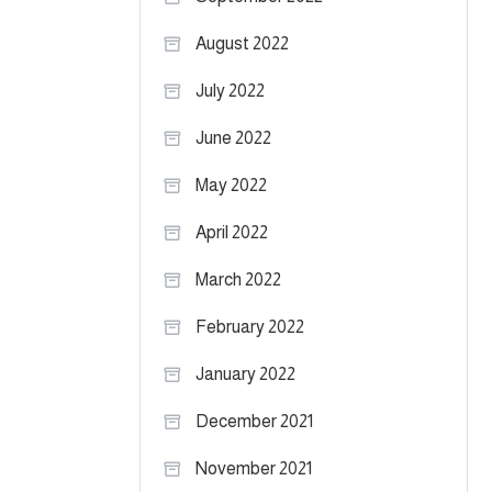
August 2022
July 2022
June 2022
May 2022
April 2022
March 2022
February 2022
January 2022
December 2021
November 2021