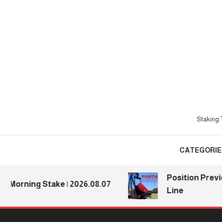
Skip
To
Content
Staking T
CATEGORIE
Position Preview
Morning Stake | 2026.08.07
Line