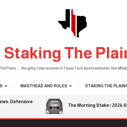
Staking The Plai
he Plains . . . the gritty 2 star receiver of Texas Tech sports websites. Not affil
S
MASTHEAD AND RULES
STAKING THE PLAIN
s: Defensive
The Morning Stake | 2026.08.0