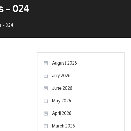
 – 024
s – 024
August 2026
July 2026
June 2026
May 2026
April 2026
March 2026