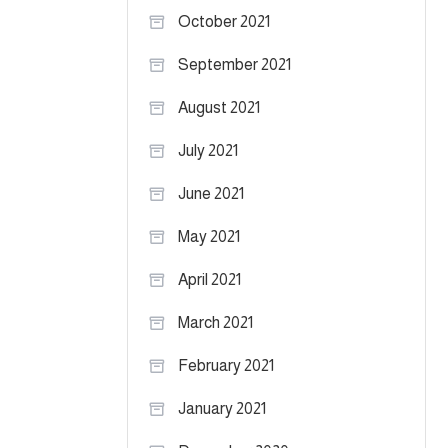
October 2021
September 2021
August 2021
July 2021
June 2021
May 2021
April 2021
March 2021
February 2021
January 2021