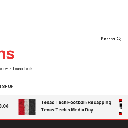
Search
ns
iated with Texas Tech.
S SHOP
Texas Tech Football: Recapping
6
Texas Tech’s Media Day