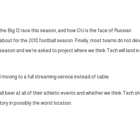
th the Big 12 race this season, and how OU is the face of Russian
out for the 2018 football season. Finally, most teams do not dev
eason and we’re asked to project where we think Tech will land in
d moving to a full streaming service instead of cable.
l beer at all of their athletic events and whether we think Tech s
ory in possibly the worst location.