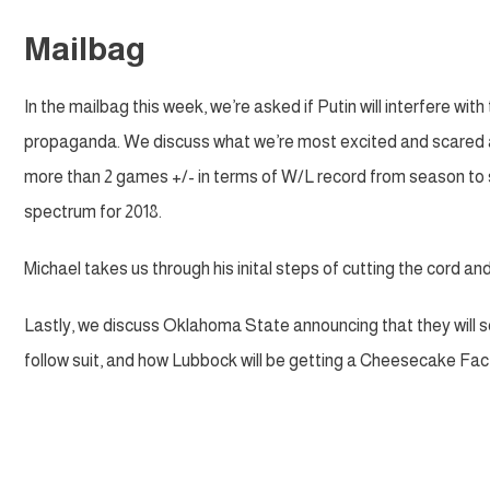
Mailbag
In the mailbag this week, we’re asked if Putin will interfere wi
propaganda. We discuss what we’re most excited and scared ab
more than 2 games +/- in terms of W/L record from season to s
spectrum for 2018.
Michael takes us through his inital steps of cutting the cord an
Lastly, we discuss Oklahoma State announcing that they will sel
follow suit, and how Lubbock will be getting a Cheesecake Fact