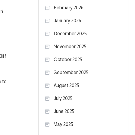
February 2026
ti
January 2026
December 2025
November 2025
liff
October 2025
September 2025
e to
August 2025
July 2025
June 2025
May 2025