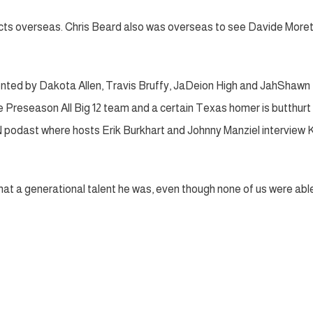
cts overseas. Chris Beard also was overseas to see Davide Moret
nted by Dakota Allen, Travis Bruffy, JaDeion High and JahShawn
e Preseason All Big 12 team and a certain Texas homer is butthurt
 podast where hosts Erik Burkhart and Johnny Manziel interview K
t a generational talent he was, even though none of us were abl