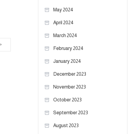
May 2024
April 2024
March 2024
February 2024
January 2024
December 2023
November 2023
October 2023
September 2023
August 2023