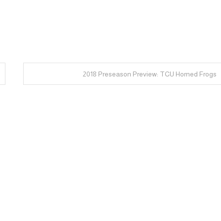
2018 Preseason Preview: TCU Horned Frogs