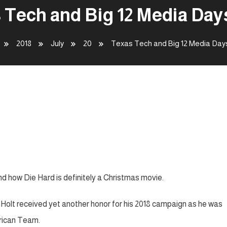
 Tech and Big 12 Media Days
2018
July
20
Texas Tech and Big 12 Media Day
ays – 024
nd how Die Hard is definitely a Christmas movie.
lt received yet another honor for his 2018 campaign as he was
rican Team.