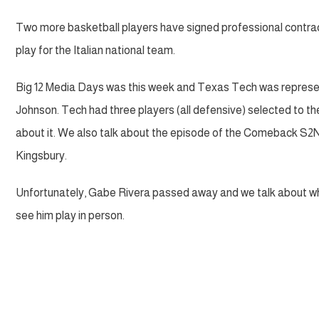
Two more basketball players have signed professional contra
play for the Italian national team.
Big 12 Media Days was this week and Texas Tech was represe
Johnson. Tech had three players (all defensive) selected to th
about it. We also talk about the episode of the Comeback S2N
Kingsbury.
Unfortunately, Gabe Rivera passed away and we talk about wha
see him play in person.