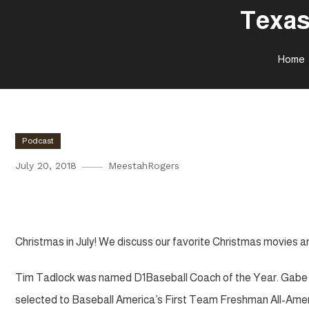
Texas
Home
Podcast
July 20, 2018
MeestahRogers
Texas Tech and Big 12 Media D
Christmas in July! We discuss our favorite Christmas movies a
Tim Tadlock was named D1Baseball Coach of the Year. Gabe Ho
selected to Baseball America’s First Team Freshman All-Ame