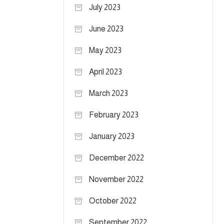
July 2023
June 2023
May 2023
April 2023
March 2023
February 2023
January 2023
December 2022
November 2022
October 2022
September 2022