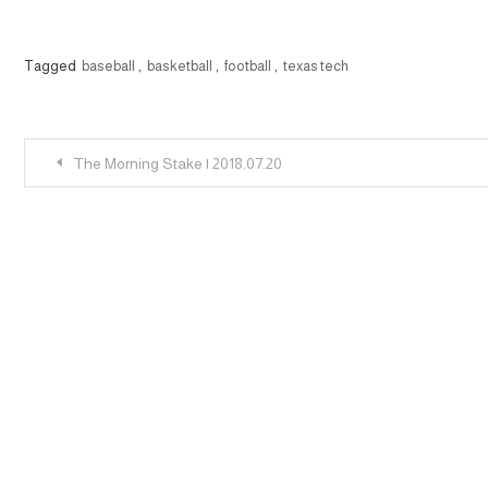
Tagged
baseball
,
basketball
,
football
,
texas tech
Post
The Morning Stake | 2018.07.20
navigation