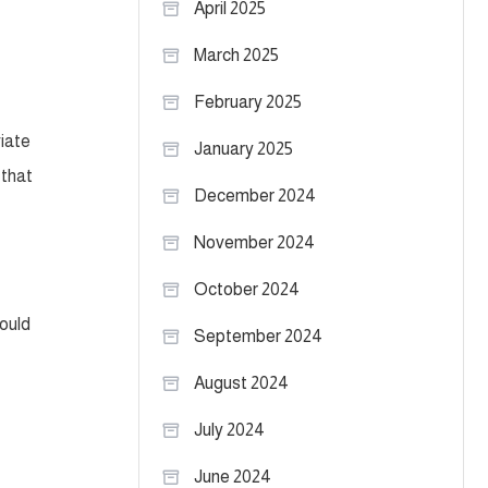
April 2025
March 2025
February 2025
iate
January 2025
 that
December 2024
November 2024
October 2024
hould
September 2024
August 2024
July 2024
June 2024