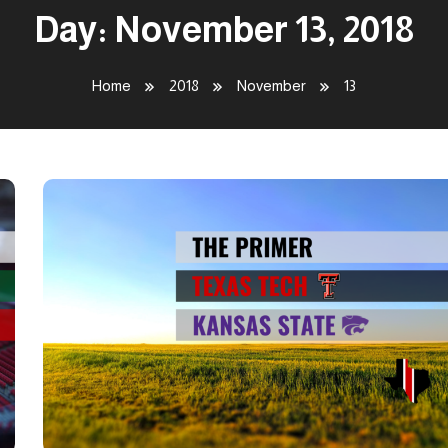
Day:
November 13, 2018
Home
2018
November
13