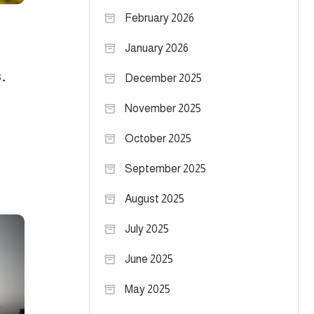
February 2026
January 2026
.
December 2025
November 2025
October 2025
September 2025
August 2025
July 2025
June 2025
May 2025