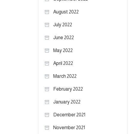
August 2022
July 2022
June 2022
May 2022
April 2022
March 2022
February 2022
January 2022
December 2021
November 2021