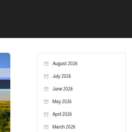
August 2026
July 2026
June 2026
May 2026
April 2026
March 2026