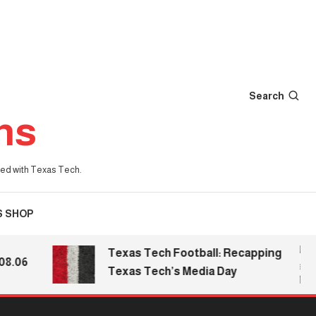
Search
ns
iated with Texas Tech.
S SHOP
Texas Tech Football: Recapping
06
Texas Tech’s Media Day