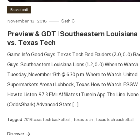
Basketball
November 13, 2018
Seth C
Preview & GDT | Southeastern Louisiana
vs. Texas Tech
Game Info Good Guys: Texas Tech Red Raiders (2-0, 0-0) Ba
Guys: Southeastern Louisiana Lions (1-2, 0-0) When to Watch:
Tuesday, November 13th @ 6:30 p.m. Where to Watch: United
Supermarkets Arena | Lubbock, Texas How to Watch: FSSW
How to Listen: 97.3 FM | Affiliates | TuneIn App The Line: None
(OddsShark) Advanced Stats […]
Tagged
2019 texas tech basketball
,
texas tech
,
texas tech basketball
Discover