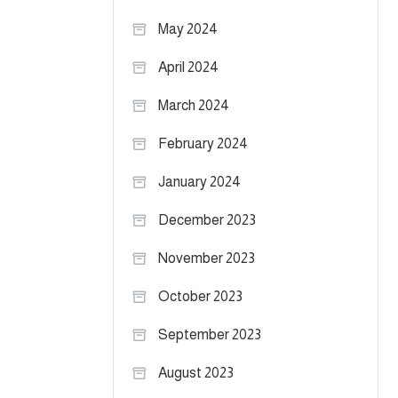
May 2024
April 2024
March 2024
February 2024
January 2024
December 2023
November 2023
October 2023
September 2023
August 2023