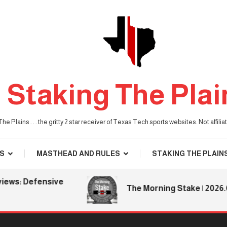
Staking The Plai
he Plains . . . the gritty 2 star receiver of Texas Tech sports websites. Not affil
S
MASTHEAD AND RULES
STAKING THE PLAIN
s: Defensive
The Morning Stake | 2026.08.