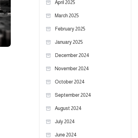
April 2025
March 2025
February 2025
January 2025
December 2024
November 2024
October 2024
September 2024
August 2024
July 2024
June 2024