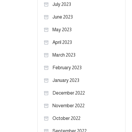
July 2023
June 2023
May 2023
April 2023
March 2023
February 2023
January 2023
December 2022
November 2022
October 2022
September 2022