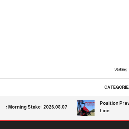
Skip
To
Content
Staking T
CATEGORIE
Position Preview
Morning Stake | 2026.08.07
Line