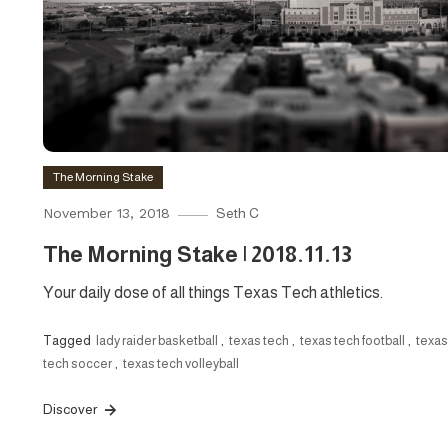
The Morning Stake
November 13, 2018
Seth C
The Morning Stake | 2018.11.13
Your daily dose of all things Texas Tech athletics.
Tagged
lady raider basketball
,
texas tech
,
texas tech football
,
texas
tech soccer
,
texas tech volleyball
Discover