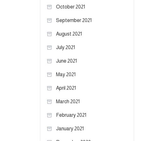
October 2021
September 2021
August 2021
July 2021
June 2021
May 2021
April 2021
March 2021
February 2021
January 2021