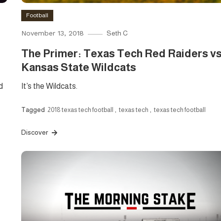
Football
November 13, 2018
Seth C
The Primer: Texas Tech Red Raiders vs
Kansas State Wildcats
d
It’s the Wildcats.
Tagged
2018 texas tech football
,
texas tech
,
texas tech football
Discover