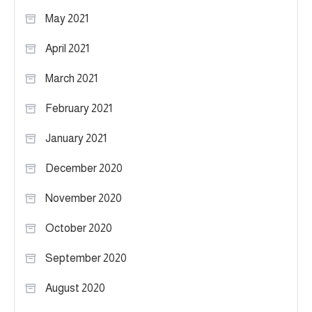
May 2021
April 2021
March 2021
February 2021
January 2021
December 2020
November 2020
October 2020
September 2020
August 2020