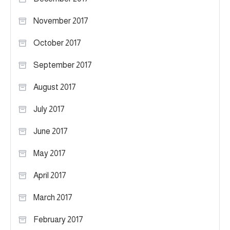
November 2017
October 2017
September 2017
August 2017
July 2017
June 2017
May 2017
April 2017
March 2017
February 2017