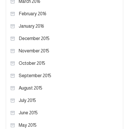
March 2016
February 2016
January 2016
December 2015
November 2015
October 2015
September 2015
August 2015
July 2015
June 2015
May 2015