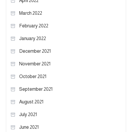
April 2022
March 2022
February 2022
January 2022
December 2021
November 2021
October 2021
September 2021
August 2021
July 2021
June 2021