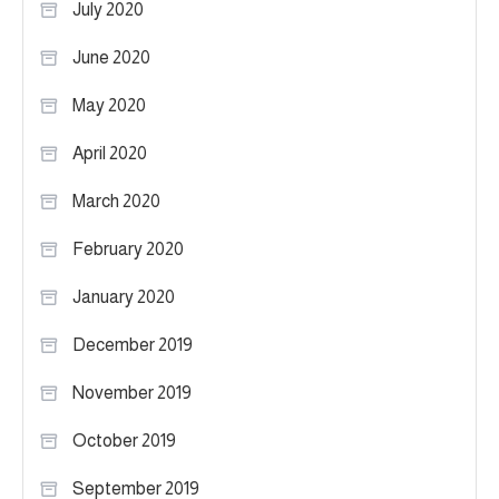
July 2020
June 2020
May 2020
April 2020
March 2020
February 2020
January 2020
December 2019
November 2019
October 2019
September 2019