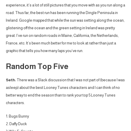
experience, it’s a lot of still pictures that you move with as you run along a
road. Thus far, the best run has been running the Dingle Peninsula in
Ireland. Google mapped that while the sun was setting along the ocean,
glistening off the ocean and the green setting in Ireland was pretty
great. I’ve run on random roads in Maine, California, the Netherlands,
France, etc. It’s been much better for me to look at rather than just a
graphic that tells you how many laps you’ve run.
Random Top Five
Seth:
There was a Slack discussion that I was not part of (because I was
asleep) about the best Looney Tunes characters and I can think of no
better way to end the season than to rank your top 5 Looney Tunes
characters.
1. Bugs Bunny
2. Daffy Duck