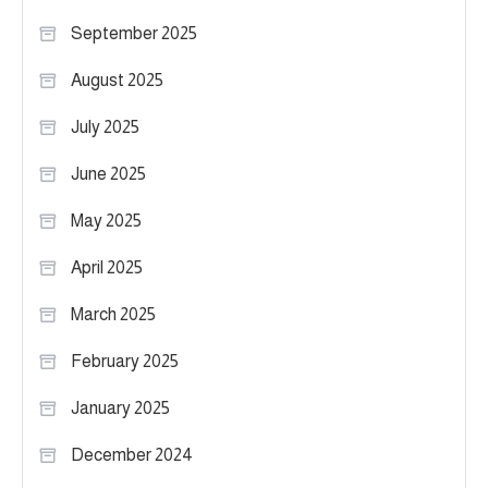
September 2025
August 2025
July 2025
June 2025
May 2025
April 2025
March 2025
February 2025
January 2025
December 2024