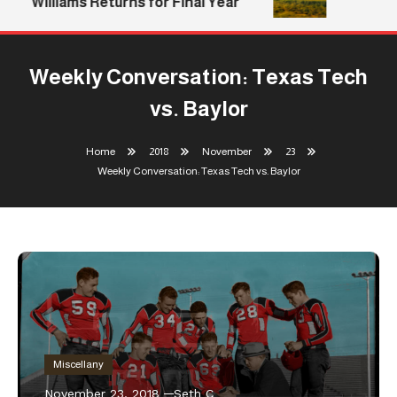
Williams Returns for Final Year
Weekly Conversation: Texas Tech
vs. Baylor
Home
2018
November
23
Weekly Conversation: Texas Tech vs. Baylor
Miscellany
November 23, 2018
Seth C