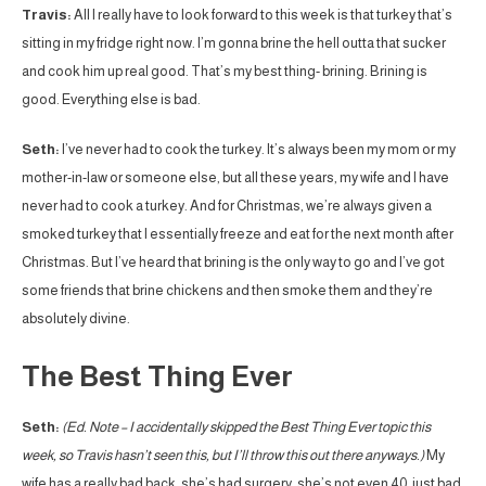
Travis:
All I really have to look forward to this week is that turkey that’s
sitting in my fridge right now. I’m gonna brine the hell outta that sucker
and cook him up real good. That’s my best thing- brining. Brining is
good. Everything else is bad.
Seth:
I’ve never had to cook the turkey. It’s always been my mom or my
mother-in-law or someone else, but all these years, my wife and I have
never had to cook a turkey. And for Christmas, we’re always given a
smoked turkey that I essentially freeze and eat for the next month after
Christmas. But I’ve heard that brining is the only way to go and I’ve got
some friends that brine chickens and then smoke them and they’re
absolutely divine.
The Best Thing Ever
Seth:
(Ed. Note – I accidentally skipped the Best Thing Ever topic this
week, so Travis hasn’t seen this, but I’ll throw this out there anyways.)
My
wife has a really bad back, she’s had surgery, she’s not even 40, just bad