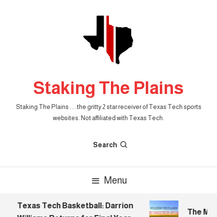
Skip
To
Content
Staking The Plains
Staking The Plains . . . the gritty 2 star receiver of Texas Tech sports
websites. Not affiliated with Texas Tech.
Search
Menu
Texas Tech Basketball: Darrion
The Morni