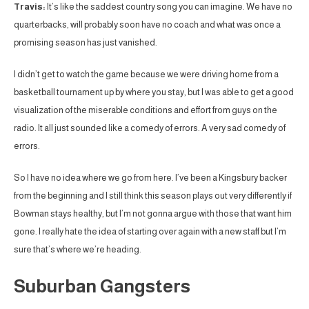
Travis:
It’s like the saddest country song you can imagine. We have no
quarterbacks, will probably soon have no coach and what was once a
promising season has just vanished.
I didn’t get to watch the game because we were driving home from a
basketball tournament up by where you stay, but I was able to get a good
visualization of the miserable conditions and effort from guys on the
radio. It all just sounded like a comedy of errors. A very sad comedy of
errors.
So I have no idea where we go from here. I’ve been a Kingsbury backer
from the beginning and I still think this season plays out very differently if
Bowman stays healthy, but I’m not gonna argue with those that want him
gone. I really hate the idea of starting over again with a new staff but I’m
sure that’s where we’re heading.
Suburban Gangsters