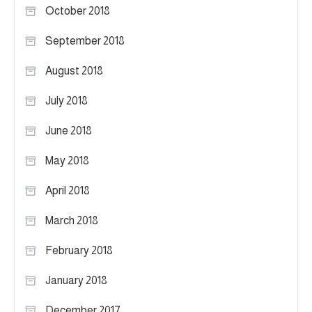
October 2018
September 2018
August 2018
July 2018
June 2018
May 2018
April 2018
March 2018
February 2018
January 2018
December 2017