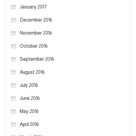
January 2017
December 2016
November 2016
October 2016
September 2016
August 2016
July 2016
June 2016
May 2016
April 2016