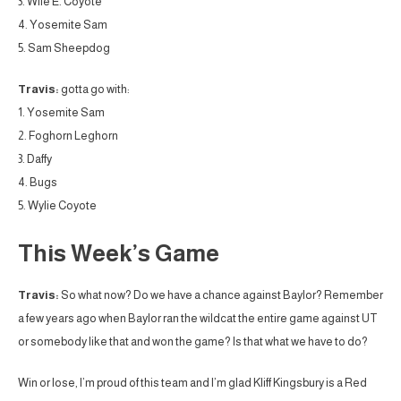
3. Wile E. Coyote
4. Yosemite Sam
5. Sam Sheepdog
Travis:
gotta go with:
1. Yosemite Sam
2. Foghorn Leghorn
3. Daffy
4. Bugs
5. Wylie Coyote
This Week’s Game
Travis:
So what now? Do we have a chance against Baylor? Remember
a few years ago when Baylor ran the wildcat the entire game against UT
or somebody like that and won the game? Is that what we have to do?
Win or lose, I’m proud of this team and I’m glad Kliff Kingsbury is a Red