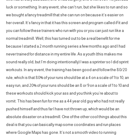
luck or something. In any event, she can’t run, but she likes to run and so
we bought a fancy treadmill that she can run on because it’s easier on
her overall. It’s fancy in that it has this screen and program called iFit and
you can follow these trainers who run with you or you can just run like a
normal treadmill. Well, this has turned out to be a real benefit for me
because I started a 2 month running series a few months ago and I had
never trained for distance in my entire life. As a youth (this makes me
sound really old, but I’m doing intentionally) I was a sprinter so I did sprint
workouts. In any event, the training has been good and follow the 80/20
rule, which is that 80% of your runs should be at a 4 on a scale of 1 to 10, an
easy run, and 20% of your runs should be an 8 or 9 on a scale of 1 to 10 and
these workouts should kick your ass and you think you’re about to
vomit. This has been fun for me as a 44 year old guy who had not really
pushed himself and thus far I have not thrown up, which would be an
absolute disaster on a treadmill. One of the other cool things about this
deal is that you can basically map some coordinates and run places
where Google Maps has gone. It’s not a smooth video to running