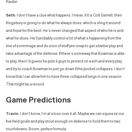
Raider.
Seth:
I don’t have a clue what happens. I mean, if it is Colt Garrett, then
Kingsbury is going to do what he always does, which is sling it around
and hope for the best. He’s never changed that aspect of who he is and
what he does. He’ll probably control a lot of what’s happening from the
line of scrimmage and do a ton of stuff pre-snap to get a better play and
take advantage of the defense. If there’s someway that Bowman is able
to play, then I’d guess he puts 6 guys to protect on each and every play
and try to coach Bowman to just go down if the pocket collapses. I don’t
know that I can allow him to have three collapsed lungs in one season.
That might be a record.
Game Predictions
Travis:
I don’t know, I’m at a loss over it all. Maybe we can squeeze our
five field goals and play stout enough on defense to hold them to two
touchdowns. Boom, perfect formula.