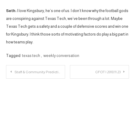
Seth:
I love Kingsbury, he’s one of us. I don’t know why the football gods
are conspiring against Texas Tech, we’ve been through a lot. Maybe
Texas Tech gets a safety and a couple of defensive scores and win one
for Kingsbury. I think those sorts of motivating factors do play a big part in
how teams play.
Tagged
texas tech
,
weekly conversation
Post
Staff & Community Predictions: Texas Tech vs. Baylor
CFOT | 2018.11.23
navigation