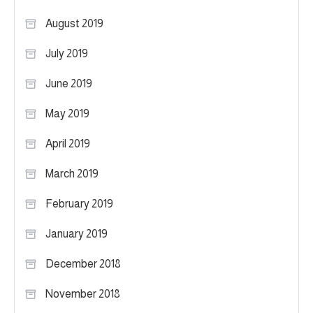
August 2019
July 2019
June 2019
May 2019
April 2019
March 2019
February 2019
January 2019
December 2018
November 2018