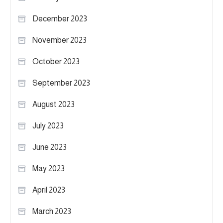
December 2023
November 2023
October 2023
September 2023
August 2023
July 2023
June 2023
May 2023
April 2023
March 2023