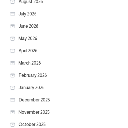
August 2026
July 2026
June 2026
May 2026
April 2026
March 2026
February 2026
January 2026
December 2025
November 2025
October 2025