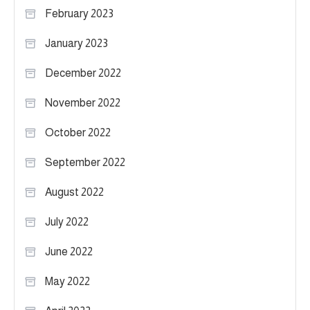
February 2023
January 2023
December 2022
November 2022
October 2022
September 2022
August 2022
July 2022
June 2022
May 2022