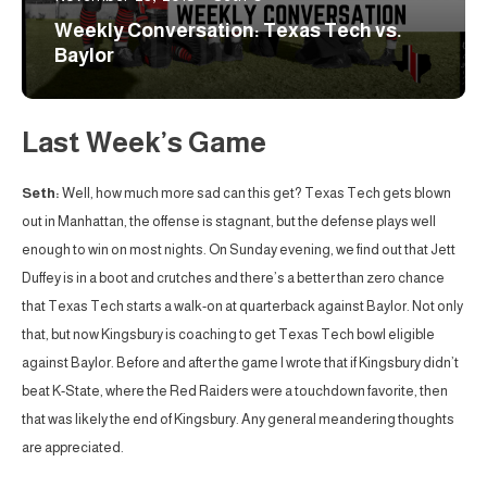
Weekly Conversation: Texas Tech vs.
Baylor
Last Week’s Game
Seth:
Well, how much more sad can this get? Texas Tech gets blown
out in Manhattan, the offense is stagnant, but the defense plays well
enough to win on most nights. On Sunday evening, we find out that Jett
Duffey is in a boot and crutches and there’s a better than zero chance
that Texas Tech starts a walk-on at quarterback against Baylor. Not only
that, but now Kingsbury is coaching to get Texas Tech bowl eligible
against Baylor. Before and after the game I wrote that if Kingsbury didn’t
beat K-State, where the Red Raiders were a touchdown favorite, then
that was likely the end of Kingsbury. Any general meandering thoughts
are appreciated.