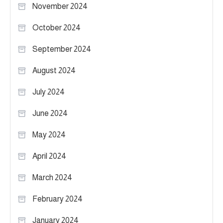
November 2024
October 2024
September 2024
August 2024
July 2024
June 2024
May 2024
April 2024
March 2024
February 2024
January 2024