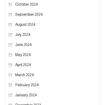
October 2024
September 2024
August 2024
July 2024
June 2024
May 2024
April 2024
March 2024
February 2024
January 2024