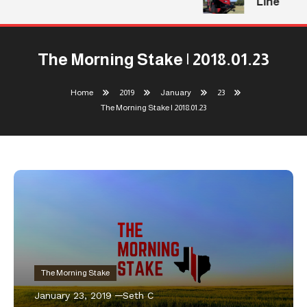
Line
The Morning Stake | 2018.01.23
Home
2019
January
23
The Morning Stake | 2018.01.23
The Morning Stake
January 23, 2019
Seth C