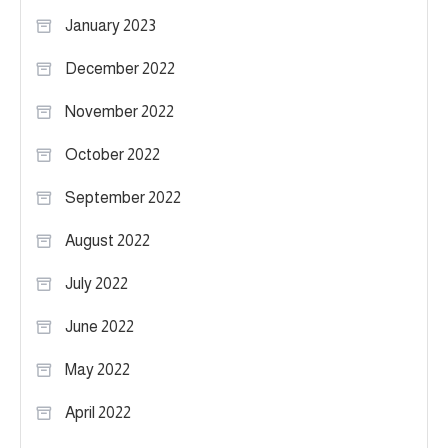
January 2023
December 2022
November 2022
October 2022
September 2022
August 2022
July 2022
June 2022
May 2022
April 2022