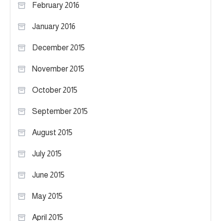
February 2016
January 2016
December 2015
November 2015
October 2015
September 2015
August 2015
July 2015
June 2015
May 2015
April 2015