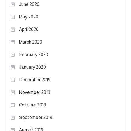
June 2020
May 2020
April 2020
March 2020
February 2020
January 2020
December 2019
November 2019
October 2019
September 2019
August 2019