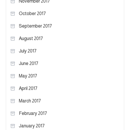
November 2017
October 2017
September 2017
August 2017
July 2017
June 2017
May 2017
April 2017
March 2017
February 2017
January 2017