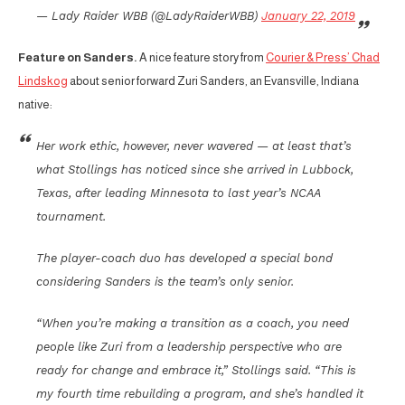
— Lady Raider WBB (@LadyRaiderWBB)
January 22, 2019
Feature on Sanders.
A nice feature story from
Courier & Press’ Chad
Lindskog
about senior forward Zuri Sanders, an Evansville, Indiana
native:
Her work ethic, however, never wavered — at least that’s
what Stollings has noticed since she arrived in Lubbock,
Texas, after leading Minnesota to last year’s NCAA
tournament.
The player-coach duo has developed a special bond
considering Sanders is the team’s only senior.
“When you’re making a transition as a coach, you need
people like Zuri from a leadership perspective who are
ready for change and embrace it,” Stollings said. “This is
my fourth time rebuilding a program, and she’s handled it