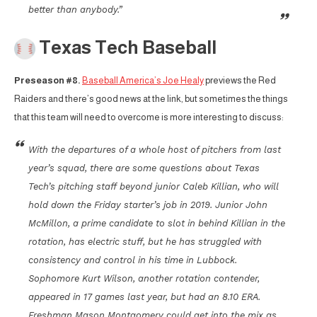
better than anybody.”
Texas Tech Baseball
Preseason #8.
Baseball America’s Joe Healy
previews the Red
Raiders and there’s good news at the link, but sometimes the things
that this team will need to overcome is more interesting to discuss:
With the departures of a whole host of pitchers from last
year’s squad, there are some questions about Texas
Tech’s pitching staff beyond junior Caleb Killian, who will
hold down the Friday starter’s job in 2019. Junior John
McMillon, a prime candidate to slot in behind Killian in the
rotation, has electric stuff, but he has struggled with
consistency and control in his time in Lubbock.
Sophomore Kurt Wilson, another rotation contender,
appeared in 17 games last year, but had an 8.10 ERA.
Freshman Mason Montgomery could get into the mix as