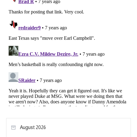
August 2026