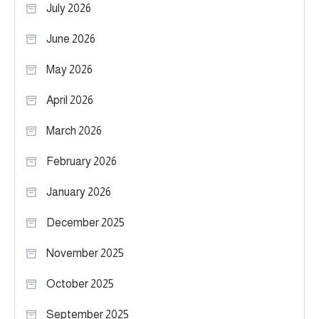
July 2026
June 2026
May 2026
April 2026
March 2026
February 2026
January 2026
December 2025
November 2025
October 2025
September 2025