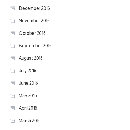
December 2016
November 2016
October 2016
September 2016
August 2016
July 2016
June 2016
May 2016
April 2016
March 2016