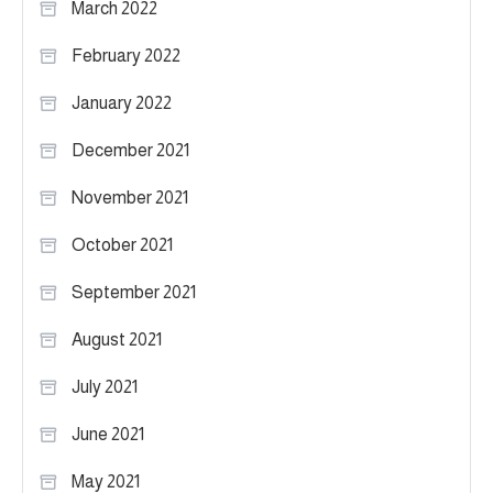
March 2022
February 2022
January 2022
December 2021
November 2021
October 2021
September 2021
August 2021
July 2021
June 2021
May 2021