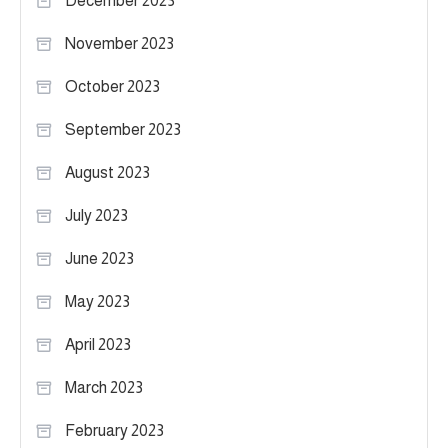
December 2023
November 2023
October 2023
September 2023
August 2023
July 2023
June 2023
May 2023
April 2023
March 2023
February 2023