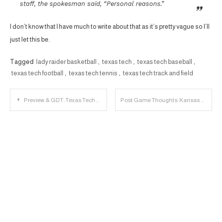
staff, the spokesman said, “Personal reasons.”
I don’t know that I have much to write about that as it’s pretty vague so I’ll
just let this be.
Tagged
lady raider basketball
,
texas tech
,
texas tech baseball
,
texas tech football
,
texas tech tennis
,
texas tech track and field
Post
Preview & GDT: Texas Tech vs. Kansas State
Post Game Thoughts: Kansas State 58, Texas Tech 45
navigation