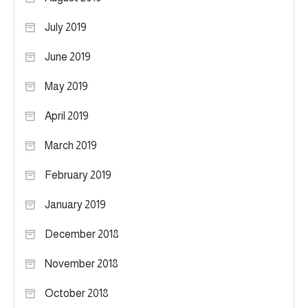
July 2019
June 2019
May 2019
April 2019
March 2019
February 2019
January 2019
December 2018
November 2018
October 2018