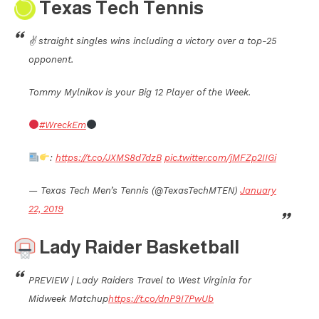
Texas Tech Tennis
✌️ straight singles wins including a victory over a top-25
opponent.
Tommy Mylnikov is your Big 12 Player of the Week.
#WreckEm
:
https://t.co/JXMS8d7dzB
pic.twitter.com/jMFZp2IIGi
— Texas Tech Men’s Tennis (@TexasTechMTEN)
January
22, 2019
Lady Raider Basketball
PREVIEW | Lady Raiders Travel to West Virginia for
Midweek Matchup
https://t.co/dnP9I7PwUb