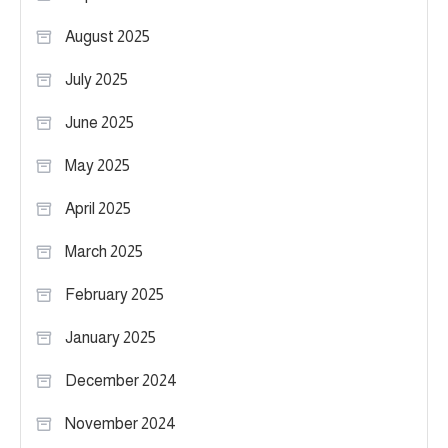
August 2025
July 2025
June 2025
May 2025
April 2025
March 2025
February 2025
January 2025
December 2024
November 2024