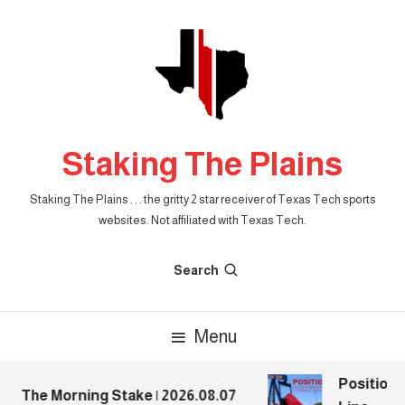
Skip
To
Content
Staking The Plains
Staking The Plains . . . the gritty 2 star receiver of Texas Tech sports
websites. Not affiliated with Texas Tech.
Search
Menu
Position P
The Morning Stake | 2026.08.07