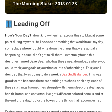
The Morning Stake | 2018.01.23
Leading Off
How’s Your Day?
I don’t know when I ran across this stuff, but at some
point during my work life, I needed something that would track my day,
someplace where I could write down the things that were actually
happening in case I didn’t get to bill them. I eventually found this
designer named Dave Seah who has these neat downloads where you
could track your goals or your time or lots of other things. This year, I
decided that I was going to do a weekly
Day Grid Balancer
. This was
good for me because there are six things to check each day, each of
these six things I sometimes struggle with them: sleep; create; happy;
health; home; and converse. I’ve got 6 different colored pencils and at
the end of the day, I color the boxes of the things that I accomplished.
For instance, yesterday wasn’t a good day for me conversing with my