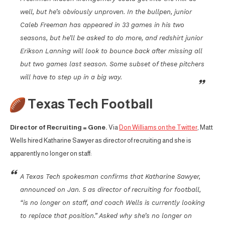
well, but he’s obviously unproven. In the bullpen, junior
Caleb Freeman has appeared in 33 games in his two
seasons, but he’ll be asked to do more, and redshirt junior
Erikson Lanning will look to bounce back after missing all
but two games last season. Some subset of these pitchers
will have to step up in a big way.
Texas Tech Football
Director of Recruiting = Gone.
Via
Don Williams on the Twitter
, Matt
Wells hired Katharine Sawyer as director of recruiting and she is
apparently no longer on staff:
A Texas Tech spokesman confirms that Katharine Sawyer,
announced on Jan. 5 as director of recruiting for football,
“is no longer on staff, and coach Wells is currently looking
to replace that position.” Asked why she’s no longer on