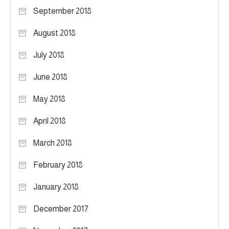
September 2018
August 2018
July 2018
June 2018
May 2018
April 2018
March 2018
February 2018
January 2018
December 2017