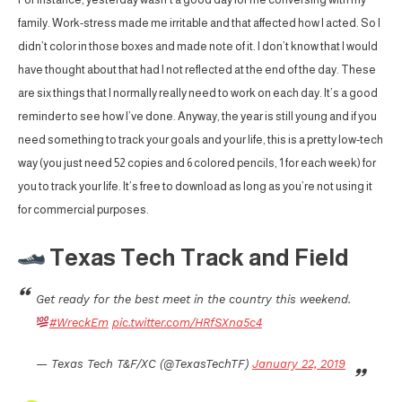
family. Work-stress made me irritable and that affected how I acted. So I
didn’t color in those boxes and made note of it. I don’t know that I would
have thought about that had I not reflected at the end of the day. These
are six things that I normally really need to work on each day. It’s a good
reminder to see how I’ve done. Anyway, the year is still young and if you
need something to track your goals and your life, this is a pretty low-tech
way (you just need 52 copies and 6 colored pencils, 1 for each week) for
you to track your life. It’s free to download as long as you’re not using it
for commercial purposes.
Texas Tech Track and Field
Get ready for the best meet in the country this weekend.
#WreckEm
pic.twitter.com/HRfSXna5c4
— Texas Tech T&F/XC (@TexasTechTF)
January 22, 2019