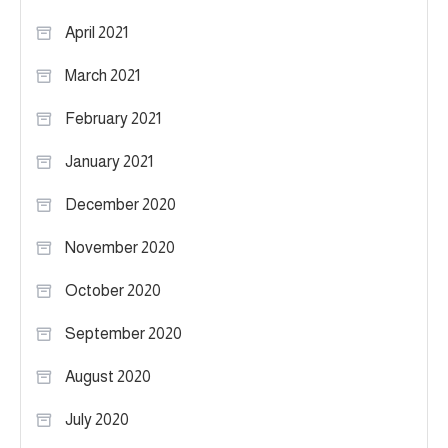
April 2021
March 2021
February 2021
January 2021
December 2020
November 2020
October 2020
September 2020
August 2020
July 2020