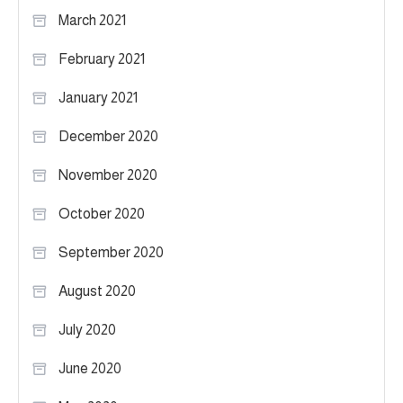
March 2021
February 2021
January 2021
December 2020
November 2020
October 2020
September 2020
August 2020
July 2020
June 2020