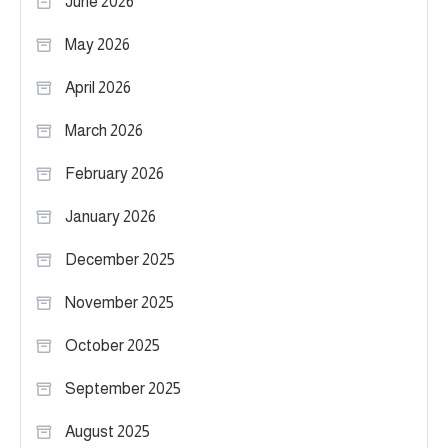
June 2026
May 2026
April 2026
March 2026
February 2026
January 2026
December 2025
November 2025
October 2025
September 2025
August 2025