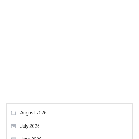
August 2026
July 2026