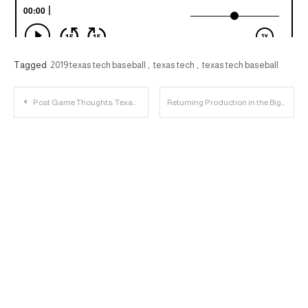
Tagged
2019 texas tech baseball
,
texas tech
,
texas tech baseball
Post
Post Game Thoughts: Texas Tech 78, Oklahoma State 50
Returning Production in the Big 12
navigation