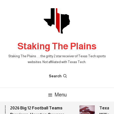
Skip
To
Content
Staking The Plains
Staking The Plains . . . the gritty 2 star receiver of Texas Tech sports
websites. Not affiliated with Texas Tech.
Search
Menu
2026 Big 12 Football Teams
Texas Te