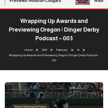
Previews: Houston Cougars
Williams
Wrapping Up Awards and
Previewing Oregon | Dinger Derby
Podcast – 003
Home
2019
February
14
Wrapping Up Awards and Previewing Oregon | Dinger Derby Podcast –
003
About Staking the Plains