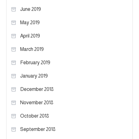
June 2019
May 2019
April 2019
March 2019
February 2019
January 2019
December 2018
November 2018
October 2018
September 2018