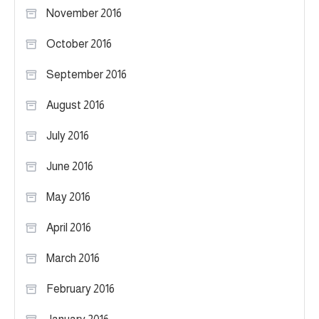
November 2016
October 2016
September 2016
August 2016
July 2016
June 2016
May 2016
April 2016
March 2016
February 2016