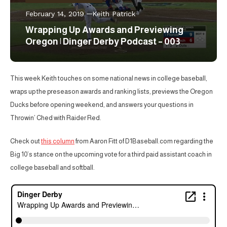
February 14, 2019
Keith Patrick
Wrapping Up Awards and Previewing
Oregon | Dinger Derby Podcast – 003
This week Keith touches on some national news in college baseball,
wraps up the preseason awards and ranking lists, previews the Oregon
Ducks before opening weekend, and answers your questions in
Throwin’ Ched with Raider Red.
Check out
this column
from Aaron Fitt of D1Baseball.com regarding the
Big 10’s stance on the upcoming vote for a third paid assistant coach in
college baseball and softball.