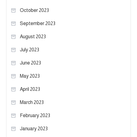
October 2023
September 2023
August 2023
July 2023
June 2023
May 2023
April 2023
March 2023
February 2023
January 2023