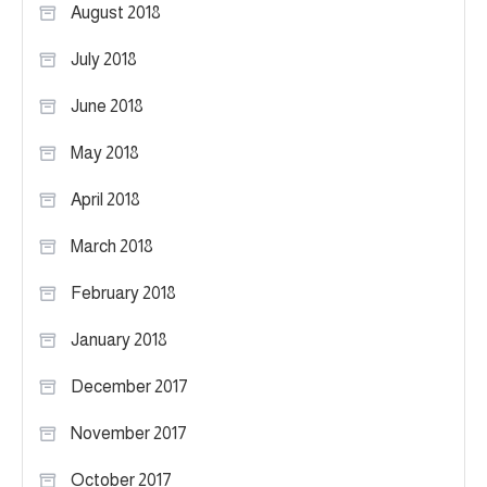
August 2018
July 2018
June 2018
May 2018
April 2018
March 2018
February 2018
January 2018
December 2017
November 2017
October 2017