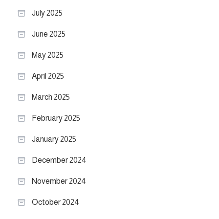
July 2025
June 2025
May 2025
April 2025
March 2025
February 2025
January 2025
December 2024
November 2024
October 2024