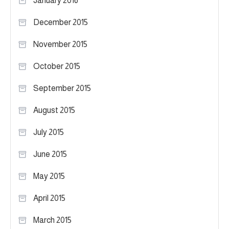
January 2016
December 2015
November 2015
October 2015
September 2015
August 2015
July 2015
June 2015
May 2015
April 2015
March 2015