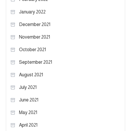
January 2022
December 2021
November 2021
October 2021
September 2021
August 2021
July 2021
June 2021
May 2021
April 2021