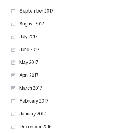
September 2017
August 2017
July 2017
June 2017
May 2017
April 2017
March 2017
February 2017
January 2017
December 2016