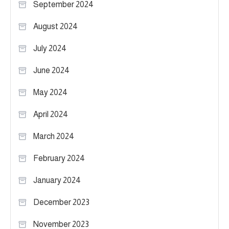
September 2024
August 2024
July 2024
June 2024
May 2024
April 2024
March 2024
February 2024
January 2024
December 2023
November 2023