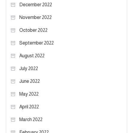
December 2022
November 2022
October 2022
September 2022
August 2022
July 2022
June 2022
May 2022
April 2022
March 2022
February 2022