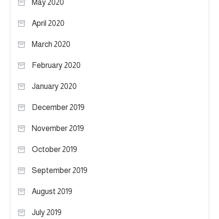
May 2020
April 2020
March 2020
February 2020
January 2020
December 2019
November 2019
October 2019
September 2019
August 2019
July 2019