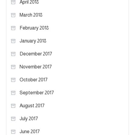
April 2018
March 2018
February 2018
January 2018
December 2017
November 2017
October 2017
September 2017
August 2017
July 2017
June 2017