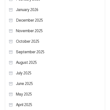
January 2026
December 2025
November 2025
October 2025
September 2025
August 2025
July 2025
June 2025
May 2025
April 2025