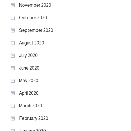
November 2020
October 2020
September 2020
August 2020
July 2020
June 2020
May 2020
April 2020
March 2020
February 2020
January 2020