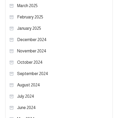
March 2025
February 2025
January 2025
December 2024
November 2024
October 2024
September 2024
August 2024
July 2024
June 2024