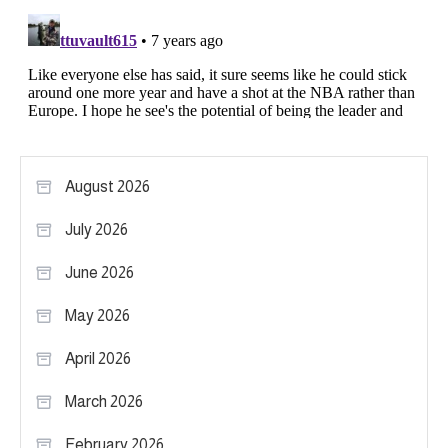
August 2026
July 2026
June 2026
May 2026
April 2026
March 2026
February 2026