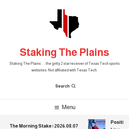
Skip
To
Content
Staking The Plains
Staking The Plains . . . the gritty 2 star receiver of Texas Tech sports
websites. Not affiliated with Texas Tech.
Search
Menu
Position
The Morning Stake | 2026.08.07