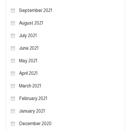
September 2021
August 2021
July 2021
June 2021
May 2021
April 2021
March 2021
February 2021
January 2021
December 2020