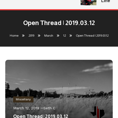
Line
Open Thread | 2019.03.12
Home
2019
March
12
Open Thread | 2019.03.12
Miscellany
March 12, 2019
Seth C
Open Thread | 2019.03.12