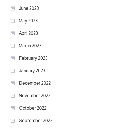
June 2023
May 2023
April 2023
March 2023
February 2023
January 2023
December 2022
November 2022
October 2022
September 2022