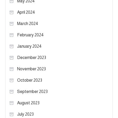
May 2024
April 2024
March 2024
February 2024
January 2024
December 2023
November 2023
October 2023
September 2023
August 2023
July 2023