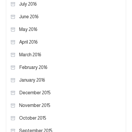
July 2016
June 2016
May 2016
April 2016
March 2016
February 2016
January 2016
December 2015
November 2015
October 2015
September 2015