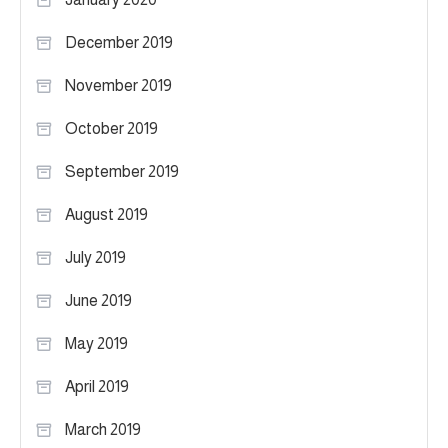
December 2019
November 2019
October 2019
September 2019
August 2019
July 2019
June 2019
May 2019
April 2019
March 2019