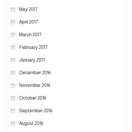
May 2017
April 2017
March 2017
February 2017
January 2017
December 2016
November 2016
October 2016
September 2016
August 2016