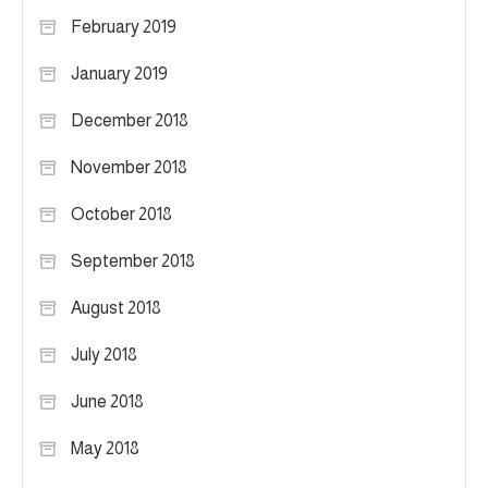
February 2019
January 2019
December 2018
November 2018
October 2018
September 2018
August 2018
July 2018
June 2018
May 2018