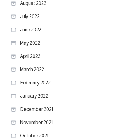
August 2022
July 2022
June 2022
May 2022
April 2022
March 2022
February 2022
January 2022
December 2021
November 2021
October 2021