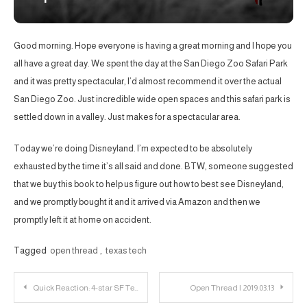
Good morning. Hope everyone is having a great morning and I hope you
all have a great day. We spent the day at the San Diego Zoo Safari Park
and it was pretty spectacular, I’d almost recommend it over the actual
San Diego Zoo. Just incredible wide open spaces and this safari park is
settled down in a valley. Just makes for a spectacular area.
Today we’re doing Disneyland. I’m expected to be absolutely
exhausted by the time it’s all said and done. BTW, someone suggested
that we buy this book to help us figure out how to best see Disneyland,
and we promptly bought it and it arrived via Amazon and then we
promptly left it at home on accident.
Tagged
open thread
,
texas tech
Post
Quick Reaction: 4-star SF Terrence Shannon Commits to Texas Tech
Open Thread | 2019.03.13