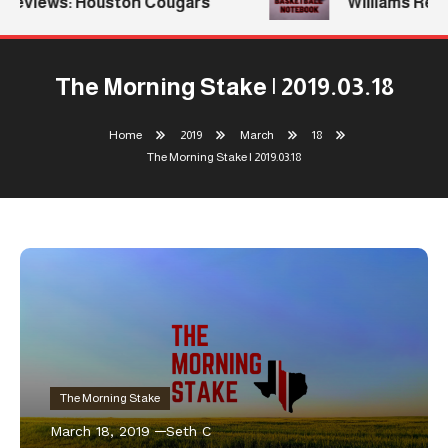
eviews: Houston Cougars
Williams Return
The Morning Stake | 2019.03.18
Home
2019
March
18
The Morning Stake | 2019.03.18
The Morning Stake
March 18, 2019
Seth C