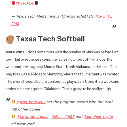
#WreckEm
— Texas Tech Men’s Tennis (@TexasTechMTEN)
March 15,
2019
Texas Tech Softball
More Wins.
I don’t remember what the number of wins was before I left
town, but over the weekend, the ladies notched 3 of 4 wins over the
weekend, a win against Murray State, North Alabama, and Maine. The
only loss was a 3-5 loss to Memphis, where the tournament was located.
The overall record before conference play is 27-2 Up next is a weekend
series at home against Oklahoma. That’s going to be really tough.
@jess_hartwell9
set the program record with the 150th
RBI of her career
@edwards_trenity
,
@Russell99B
and
@satchell_taylor
all went yard