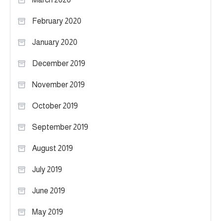
February 2020
January 2020
December 2019
November 2019
October 2019
September 2019
August 2019
July 2019
June 2019
May 2019