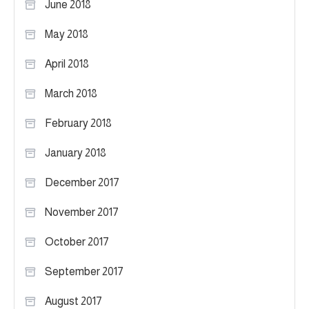
June 2018
May 2018
April 2018
March 2018
February 2018
January 2018
December 2017
November 2017
October 2017
September 2017
August 2017