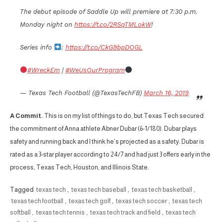
The debut episode of Saddle Up will premiere at 7:30 p.m.
Monday night on
https://t.co/2RSqTMLokW
!
Series info
:
https://t.co/CkG9bpDOGL
#WreckEm
|
#WeUsOurProgram
— Texas Tech Football (@TexasTechFB)
March 16, 2019
A Commit.
This is on my list of things to do, but Texas Tech secured
the commitment of Anna athlete Abner Dubar (6-1/180). Dubar plays
safety and running back and I think he’s projected as a safety. Dubar is
rated as a 3-star player according to 24/7 and had just 3 offers early in the
process, Texas Tech, Houston, and Illinois State.
Tagged
texas tech
,
texas tech baseball
,
texas tech basketball
,
texas tech football
,
texas tech golf
,
texas tech soccer
,
texas tech
softball
,
texas tech tennis
,
texas tech track and field
,
texas tech