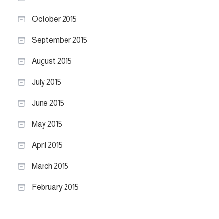
October 2015
September 2015
August 2015
July 2015
June 2015
May 2015
April 2015
March 2015
February 2015