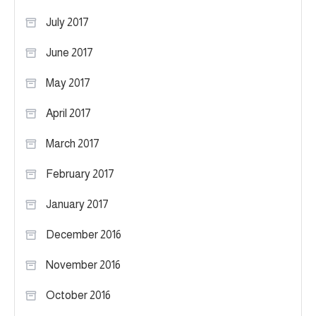
July 2017
June 2017
May 2017
April 2017
March 2017
February 2017
January 2017
December 2016
November 2016
October 2016