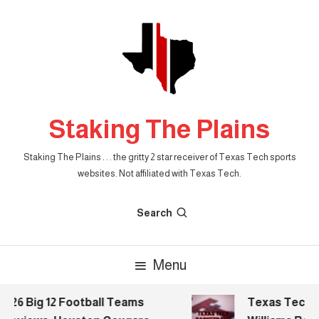
Skip
To
Content
Staking The Plains
Staking The Plains . . . the gritty 2 star receiver of Texas Tech sports
websites. Not affiliated with Texas Tech.
Search
Menu
26 Big 12 Football Teams
Texas Tech Bas