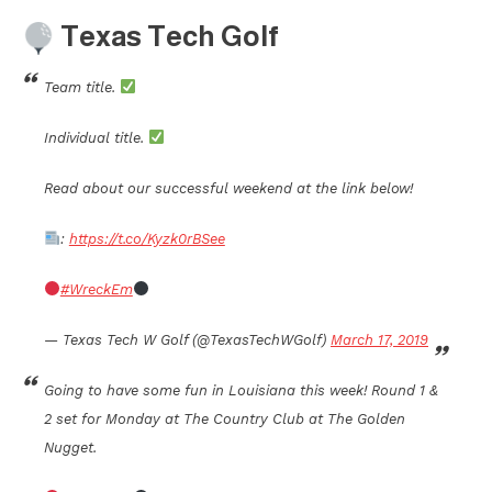
Texas Tech Golf
Team title.
Individual title.
Read about our successful weekend at the link below!
:
https://t.co/Kyzk0rBSee
#WreckEm
— Texas Tech W Golf (@TexasTechWGolf)
March 17, 2019
Going to have some fun in Louisiana this week! Round 1 &
2 set for Monday at The Country Club at The Golden
Nugget.