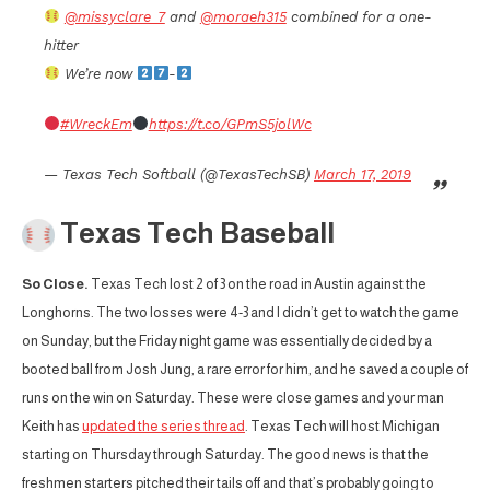
@missyclare_7
and
@moraeh315
combined for a one-
hitter
We’re now
-
#WreckEm
https://t.co/GPmS5jolWc
— Texas Tech Softball (@TexasTechSB)
March 17, 2019
Texas Tech Baseball
So Close.
Texas Tech lost 2 of 3 on the road in Austin against the
Longhorns. The two losses were 4-3 and I didn’t get to watch the game
on Sunday, but the Friday night game was essentially decided by a
booted ball from Josh Jung, a rare error for him, and he saved a couple of
runs on the win on Saturday. These were close games and your man
Keith has
updated the series thread
. Texas Tech will host Michigan
starting on Thursday through Saturday. The good news is that the
freshmen starters pitched their tails off and that’s probably going to