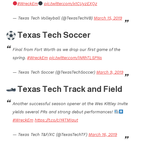
#WreckEm
pic.twitter.com/xtCUyzEXQz
— Texas Tech Volleyball (@TexasTechVB)
March 15, 2019
Texas Tech Soccer
Final from Fort Worth as we drop our first game of the
spring.
#WreckEm
pic.twitter.com/INRhTLSPNs
— Texas Tech Soccer (@TexasTechSoccer)
March 9, 2019
Texas Tech Track and Field
Another successful season opener at the Wes Kittley Invite
yields several PRs and strong debut performances!
#WreckEm
https://t.co/cIY4TMIaut
— Texas Tech T&F/XC (@TexasTechTF)
March 16, 2019