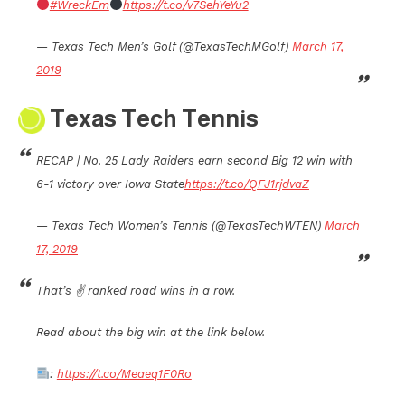
#WreckEm
https://t.co/v7SehYeYu2
— Texas Tech Men’s Golf (@TexasTechMGolf)
March 17,
2019
Texas Tech Tennis
RECAP | No. 25 Lady Raiders earn second Big 12 win with
6-1 victory over Iowa State
https://t.co/QFJ1rjdvaZ
— Texas Tech Women’s Tennis (@TexasTechWTEN)
March
17, 2019
That’s ✌️ ranked road wins in a row.
Read about the big win at the link below.
:
https://t.co/Meaeq1F0Ro