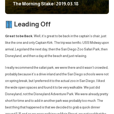
The Morning Stake | 2019.03.18
Leading Off
Great to be Back.
Well, it’s great to be back in the captain’s chair, just
like the one and only Captain Kirk. The trip was terrific: USS Midway upon
arrival, Legoland the next day, then the San Diego Zoo Safari Park, then
Disneyland, and then a day at the beach and just relaxing.
I really recommend the safari park, we were there and it wasn’t crowded,
probably because it’s a drive inland and the San Diego schools were not
on spring break, but I preferred it to the actual zoo in San Diego. I liked
the wide open spaces and found it to be very walkable. We just did
Disneyland, not the Disneyland Adventure Park. We were already pretty
short for time and to add in another park was probably too much. The
best thing that happened is that we decided to grab a quick dinner
around 5:15 and as we were walking up Main Street, we noticed that the