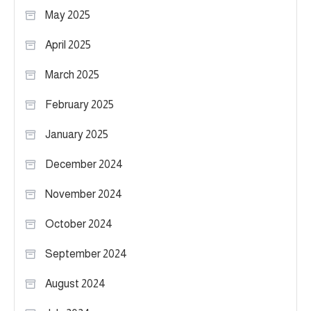
May 2025
April 2025
March 2025
February 2025
January 2025
December 2024
November 2024
October 2024
September 2024
August 2024