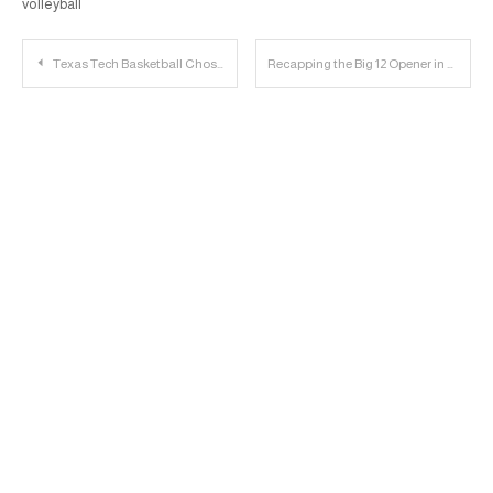
volleyball
Post
Texas Tech Basketball Chosen As No. 3 Seed, Play In Tulsa
Recapping the Big 12 Opener in Austin | Dinger Derby Podcast
navigation