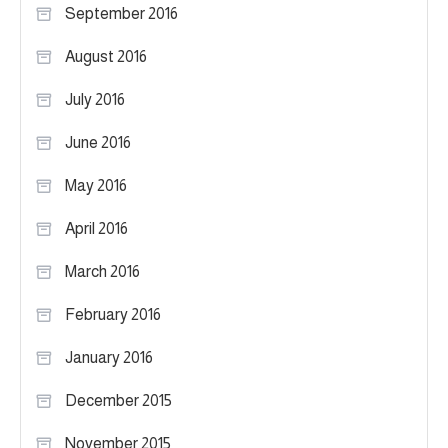
September 2016
August 2016
July 2016
June 2016
May 2016
April 2016
March 2016
February 2016
January 2016
December 2015
November 2015