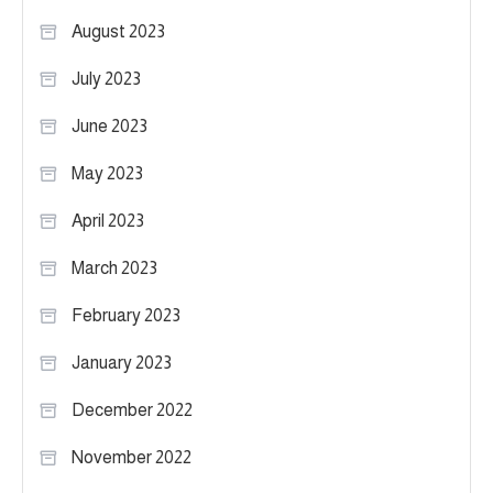
August 2023
July 2023
June 2023
May 2023
April 2023
March 2023
February 2023
January 2023
December 2022
November 2022