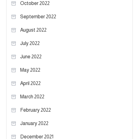
October 2022
September 2022
August 2022
July 2022
June 2022
May 2022
April 2022
March 2022
February 2022
January 2022
December 2021