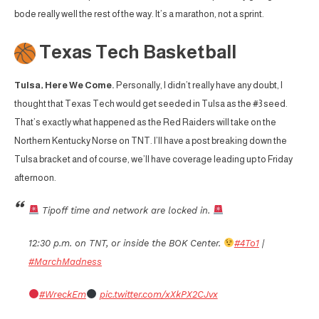
bode really well the rest of the way. It’s a marathon, not a sprint.
Texas Tech Basketball
Tulsa, Here We Come.
Personally, I didn’t really have any doubt, I
thought that Texas Tech would get seeded in Tulsa as the #3 seed.
That’s exactly what happened as the Red Raiders will take on the
Northern Kentucky Norse on TNT. I’ll have a post breaking down the
Tulsa bracket and of course, we’ll have coverage leading up to Friday
afternoon.
Tipoff time and network are locked in.
12:30 p.m. on TNT, or inside the BOK Center.
#4To1
|
#MarchMadness
#WreckEm
pic.twitter.com/xXkPX2CJvx