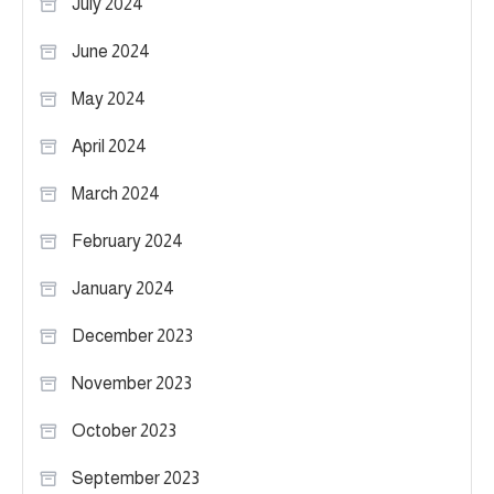
July 2024
June 2024
May 2024
April 2024
March 2024
February 2024
January 2024
December 2023
November 2023
October 2023
September 2023