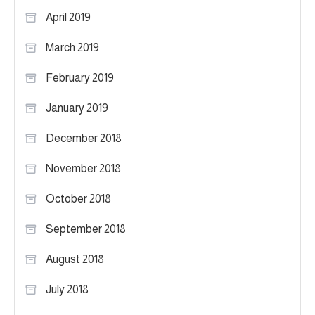
April 2019
March 2019
February 2019
January 2019
December 2018
November 2018
October 2018
September 2018
August 2018
July 2018