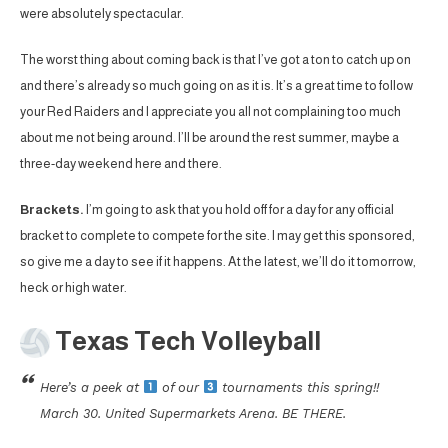
were absolutely spectacular.
The worst thing about coming back is that I’ve got a ton to catch up on
and there’s already so much going on as it is. It’s a great time to follow
your Red Raiders and I appreciate you all not complaining too much
about me not being around. I’ll be around the rest summer, maybe a
three-day weekend here and there.
Brackets.
I’m going to ask that you hold off for a day for any official
bracket to complete to compete for the site. I may get this sponsored,
so give me a day to see if it happens. At the latest, we’ll do it tomorrow,
heck or high water.
Texas Tech Volleyball
Here’s a peek at
of our
tournaments this spring!!
March 30. United Supermarkets Arena. BE THERE.