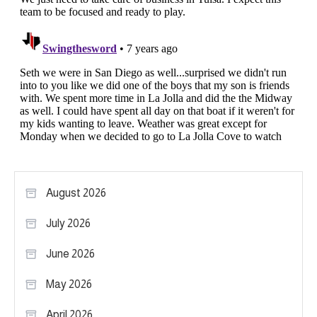
August 2026
July 2026
June 2026
May 2026
April 2026