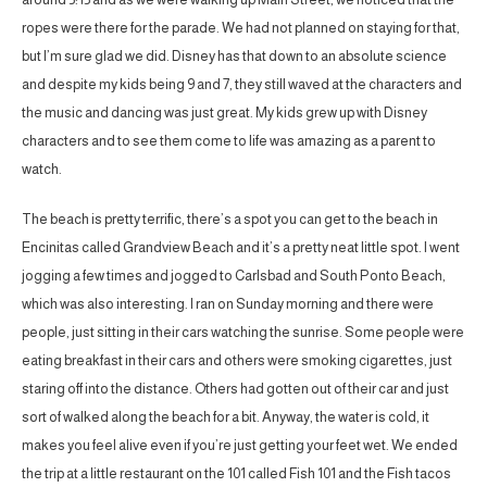
ropes were there for the parade. We had not planned on staying for that,
but I’m sure glad we did. Disney has that down to an absolute science
and despite my kids being 9 and 7, they still waved at the characters and
the music and dancing was just great. My kids grew up with Disney
characters and to see them come to life was amazing as a parent to
watch.
The beach is pretty terrific, there’s a spot you can get to the beach in
Encinitas called Grandview Beach and it’s a pretty neat little spot. I went
jogging a few times and jogged to Carlsbad and South Ponto Beach,
which was also interesting. I ran on Sunday morning and there were
people, just sitting in their cars watching the sunrise. Some people were
eating breakfast in their cars and others were smoking cigarettes, just
staring off into the distance. Others had gotten out of their car and just
sort of walked along the beach for a bit. Anyway, the water is cold, it
makes you feel alive even if you’re just getting your feet wet. We ended
the trip at a little restaurant on the 101 called Fish 101 and the Fish tacos