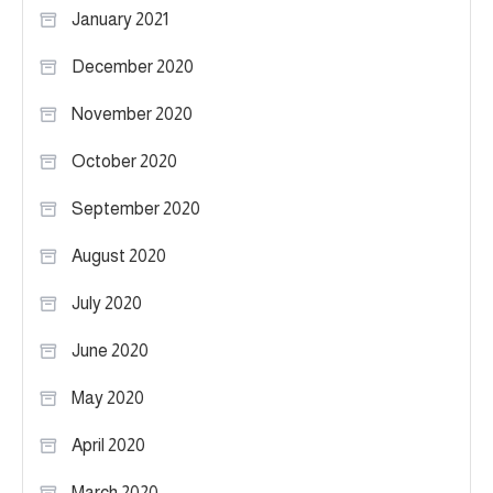
January 2021
December 2020
November 2020
October 2020
September 2020
August 2020
July 2020
June 2020
May 2020
April 2020
March 2020