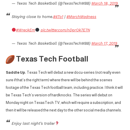
— Texas Tech Basketball (@TexasTechMBB)
March 18, 2019
Staying close to home.
#4To1
|
#MarchMadness
#WreckEm
pic.twitter.com/nDprOk7E7N
— Texas Tech Basketball (@TexasTechMBB)
March 17, 2019
Texas Tech Football
Saddle Up.
Texas Tech will debut a new docu-series (not really even
sure if that’s the right term) where there will be behind the scenes
footage of the Texas Tech football team, including practice. I think it will
be Texas Tech’s version of hardknocks. The series will debut on
Monday night on TexasTech.TV, which will require a subscription, and
then it will be released the next day to the other social media channels.
Enjoy last night’s trailer