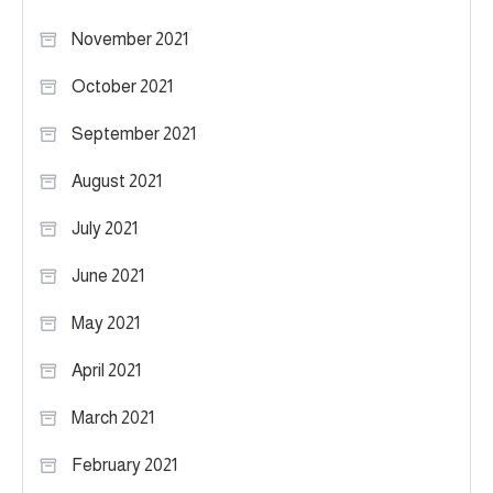
November 2021
October 2021
September 2021
August 2021
July 2021
June 2021
May 2021
April 2021
March 2021
February 2021