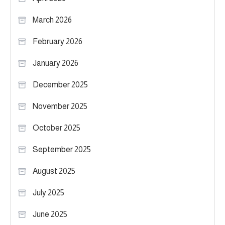
March 2026
February 2026
January 2026
December 2025
November 2025
October 2025
September 2025
August 2025
July 2025
June 2025