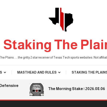
Staking The Plai
he Plains . . . the gritty 2 star receiver of Texas Tech sports websites. Not affil
S
MASTHEAD AND RULES
STAKING THE PLAIN
nsive
The Morning Stake | 2026.08.06