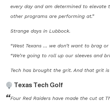
every day and am determined to elevate t
other programs are performing at.”
Strange days in Lubbock.
“West Texans … we don’t want to brag or b
“We’re going to roll up our sleeves and bri
Tech has brought the grit. And that grit is
Texas Tech Golf
Four Red Raiders have made the cut at Th