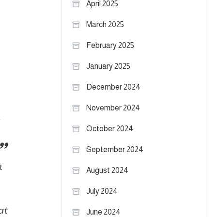
April 2025
March 2025
February 2025
January 2025
December 2024
November 2024
October 2024
September 2024
t
August 2024
July 2024
at
June 2024