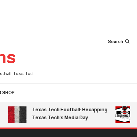
Search
ns
iated with Texas Tech.
S SHOP
Texas Tech Football: Recapping
The
Texas Tech’s Media Day