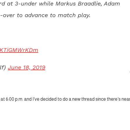
hird at 3-under while Markus Braadlie, Adam
over to advance to match play.
om/KTiGMWrKDm
lf)
June 18, 2019
at 6:00 p.m. and I’ve decided to do a new thread since there’s near