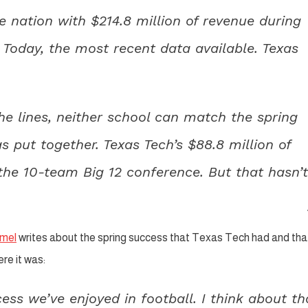
e nation with $214.8 million of revenue during
 Today, the most recent data available. Texas
he lines, neither school can match the spring
s put together. Texas Tech’s $88.8 million of
 the 10-team Big 12 conference. But that hasn’t
mel
writes about the spring success that Texas Tech had and tha
re it was:
ccess we’ve enjoyed in football. I think about th