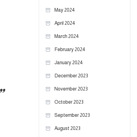
May 2024
April 2024
March 2024
February 2024
January 2024
December 2023
November 2023
October 2023
September 2023
August 2023