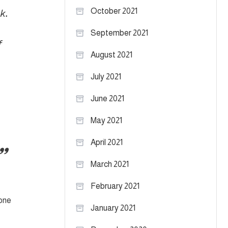
October 2021
k.
September 2021
f
August 2021
July 2021
June 2021
May 2021
April 2021
March 2021
February 2021
 one
January 2021