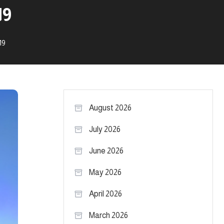
19
19
August 2026
July 2026
June 2026
May 2026
April 2026
March 2026