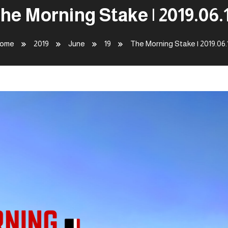
he Morning Stake | 2019.06.
ome
2019
June
19
The Morning Stake | 2019.06.