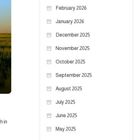
February 2026
January 2026
December 2025
November 2025
October 2025
September 2025
August 2025
July 2025
June 2025
h in
May 2025