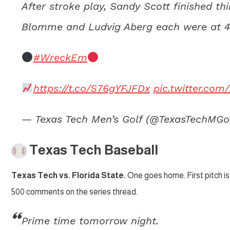
After stroke play, Sandy Scott finished t
Blomme and Ludvig Aberg each were at 4-
#WreckEm
https://t.co/S76gYFJFDx
pic.twitter.c
— Texas Tech Men’s Golf (@TexasTechMGo
Texas Tech Baseball
Texas Tech vs. Florida State.
One goes home. First pitch is 
500 comments on the series thread.
Prime time tomorrow night.