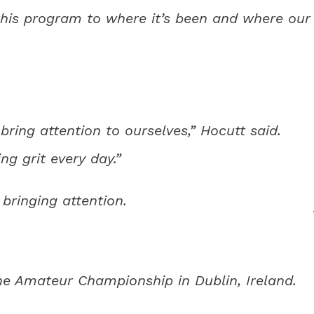
his program to where it’s been and where our
ring attention to ourselves,” Hocutt said.
ng grit every day.”
 bringing attention.
e Amateur Championship in Dublin, Ireland.