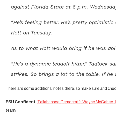
against Florida State at 6 p.m. Wednesda
“He’s feeling better. He’s pretty optimisti
Holt on Tuesday.
As to what Holt would bring if he was abl
“He’s a dynamic leadoff hitter,” Tadlock s
strikes. So brings a lot to the table. If he
There are some additional notes there, so make sure and check
FSU Confident.
Tallahassee Democrat’s Wayne McGahee, II
team: