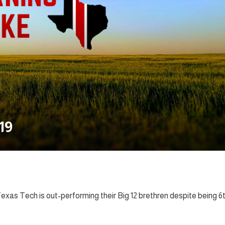
19
xas Tech is out-performing their Big 12 brethren despite being 6t