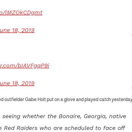
.co/lMZOkCDgmt
une 18, 2019
ter.com/bIAVFgqP9i
une 18, 2019
red outfielder Gabe Holt put on a glove and played catch yesterday
in seeing whether the Bonaire, Georgia, native
he Red Raiders who are scheduled to face off