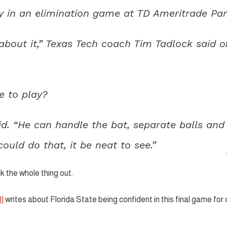
y in an elimination game at TD Ameritrade Par
c about it,” Texas Tech coach Tim Tadlock said o
e to play?
aid. “He can handle the bat, separate balls and
 could do that, it be neat to see.”
 the whole thing out.
I
writes about Florida State being confident in this final game for