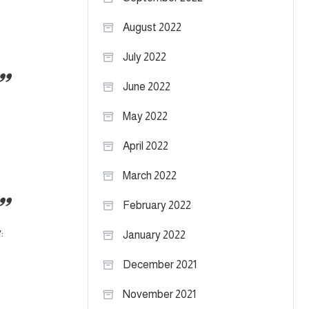
August 2022
July 2022
June 2022
May 2022
April 2022
March 2022
February 2022
:
January 2022
December 2021
November 2021