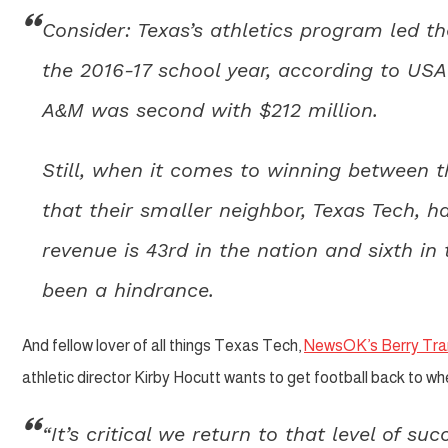
Consider: Texas’s athletics program led th
the 2016-17 school year, according to USA
A&M was second with $212 million.
Still, when it comes to winning between t
that their smaller neighbor, Texas Tech, ha
revenue is 43rd in the nation and sixth in
been a hindrance.
And fellow lover of all things Texas Tech,
NewsOK’s Berry Tra
athletic director Kirby Hocutt wants to get football back to whe
“It’s critical we return to that level of su