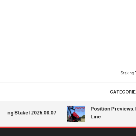
Skip
To
Content
Staking T
CATEGORIE
Position Previews: Defe
 Stake | 2026.08.07
Line