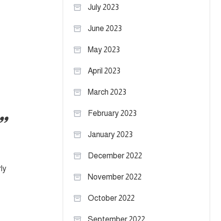
July 2023
June 2023
May 2023
April 2023
March 2023
February 2023
January 2023
December 2022
ly
November 2022
October 2022
September 2022