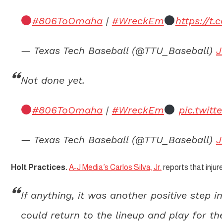
#806ToOmaha
|
#WreckEm
https://t
— Texas Tech Baseball (@TTU_Baseball)
J
Not done yet.
#806ToOmaha
|
#WreckEm
pic.twit
— Texas Tech Baseball (@TTU_Baseball)
J
Holt Practices.
A-J Media’s Carlos Silva, Jr.
reports that inju
If anything, it was another positive step 
could return to the lineup and play for t