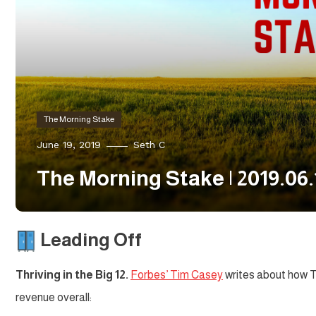
The Morning Stake
June 19, 2019
Seth C
The Morning Stake | 2019.06.
Leading Off
Thriving in the Big 12.
Forbes’ Tim Casey
writes about how Te
revenue overall: