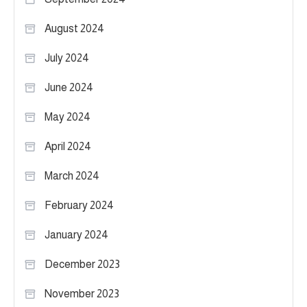
August 2024
July 2024
June 2024
May 2024
April 2024
March 2024
February 2024
January 2024
December 2023
November 2023