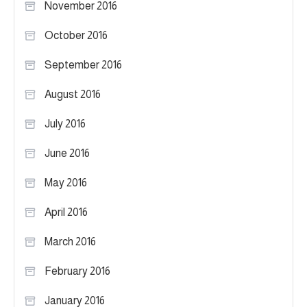
November 2016
October 2016
September 2016
August 2016
July 2016
June 2016
May 2016
April 2016
March 2016
February 2016
January 2016