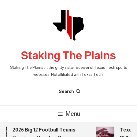
Skip
To
Content
Staking The Plains
Staking The Plains . . . the gritty 2 star receiver of Texas Tech sports
websites. Not affiliated with Texas Tech.
Search
Menu
2026 Big 12 Football Teams
Texas Te