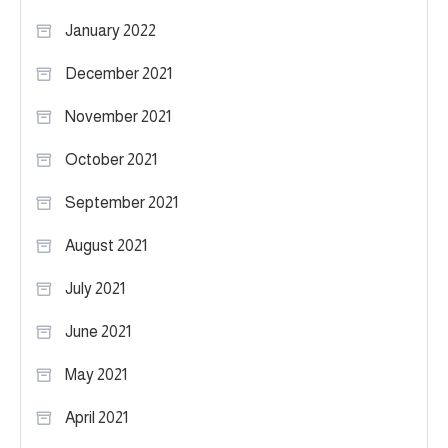
January 2022
December 2021
November 2021
October 2021
September 2021
August 2021
July 2021
June 2021
May 2021
April 2021