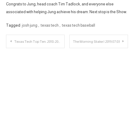
Congrats to Jung, head coach Tim Tadlock, and everyone else
associated with helping Jung achieve his dream. Next stop is the Show.
Tagged
josh jung
,
texas tech
,
texas tech baseball
Post
Texas Tech Top Ten: 2018-2019 Athletes Part 1
The Morning Stake | 2019.07.03
navigation