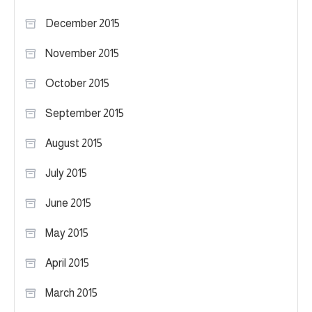
December 2015
November 2015
October 2015
September 2015
August 2015
July 2015
June 2015
May 2015
April 2015
March 2015