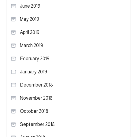
June 2019
May 2019
April 2019
March 2019
February 2019
January 2019
December 2018
November 2018
October 2018
September 2018