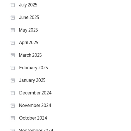
July 2025
June 2025
May 2025
April 2025
March 2025
February 2025
January 2025
December 2024
November 2024
October 2024
September 2024