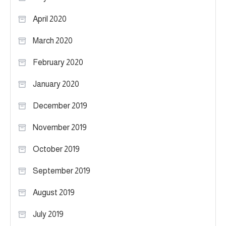
April 2020
March 2020
February 2020
January 2020
December 2019
November 2019
October 2019
September 2019
August 2019
July 2019