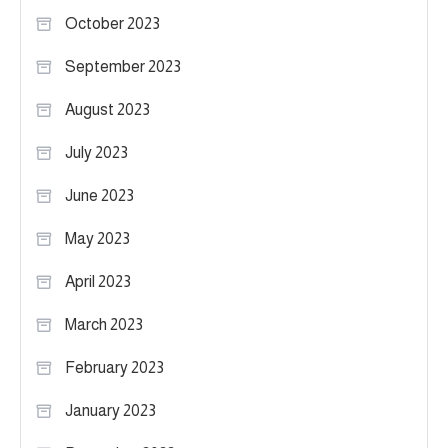
October 2023
September 2023
August 2023
July 2023
June 2023
May 2023
April 2023
March 2023
February 2023
January 2023