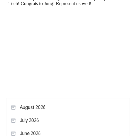
August 2026
July 2026
June 2026