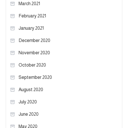
March 2021
February 2021
January 2021
December 2020
November 2020
October 2020
September 2020
August 2020
July 2020
June 2020
May 2020