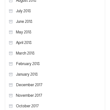
August 2018
July 2018
June 2018
May 2018
April 2018
March 2018
February 2018
January 2018
December 2017
November 2017
October 2017