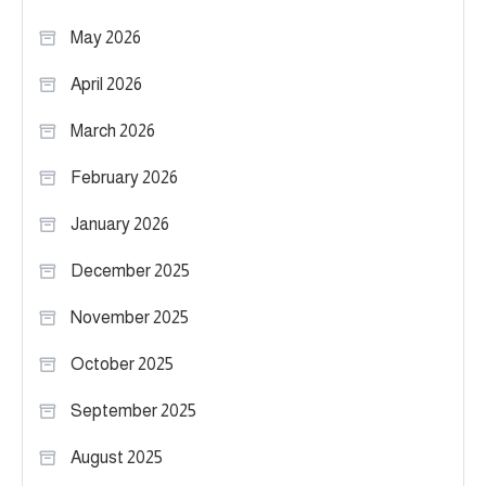
May 2026
April 2026
March 2026
February 2026
January 2026
December 2025
November 2025
October 2025
September 2025
August 2025