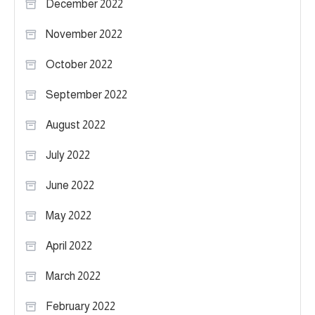
December 2022
November 2022
October 2022
September 2022
August 2022
July 2022
June 2022
May 2022
April 2022
March 2022
February 2022