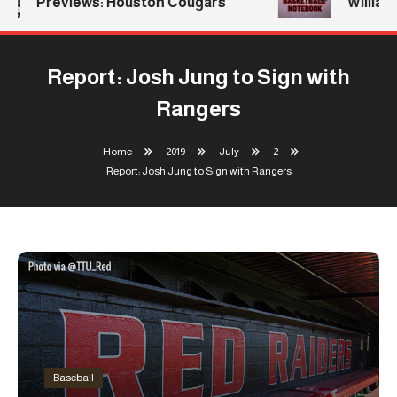
Previews: Houston Cougars
Williams
Report: Josh Jung to Sign with
Rangers
Home
2019
July
2
Report: Josh Jung to Sign with Rangers
Baseball