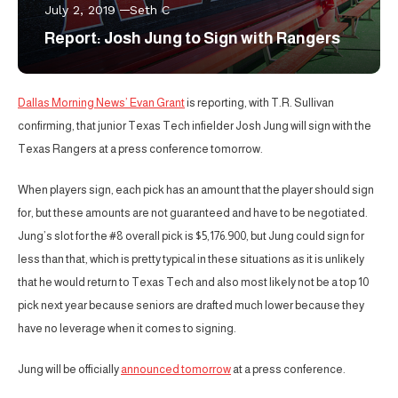
July 2, 2019
Seth C
Report: Josh Jung to Sign with Rangers
Dallas Morning News’ Evan Grant
is reporting, with T.R. Sullivan
confirming, that junior Texas Tech infielder Josh Jung will sign with the
Texas Rangers at a press conference tomorrow.
When players sign, each pick has an amount that the player should sign
for, but these amounts are not guaranteed and have to be negotiated.
Jung’s slot for the #8 overall pick is $5,176.900, but Jung could sign for
less than that, which is pretty typical in these situations as it is unlikely
that he would return to Texas Tech and also most likely not be a top 10
pick next year because seniors are drafted much lower because they
have no leverage when it comes to signing.
Jung will be officially
announced tomorrow
at a press conference.