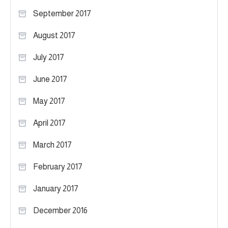
September 2017
August 2017
July 2017
June 2017
May 2017
April 2017
March 2017
February 2017
January 2017
December 2016