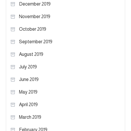
December 2019
November 2019
October 2019
September 2019
August 2019
July 2019
June 2019
May 2019
April 2019
March 2019
February 2019