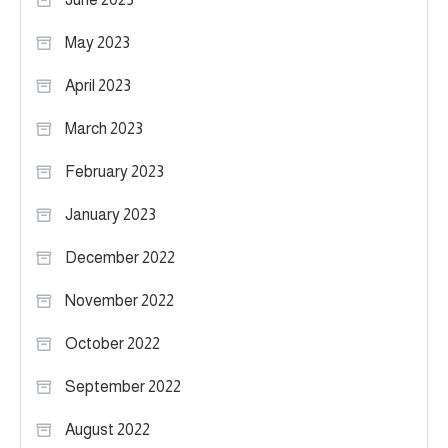
May 2023
April 2023
March 2023
February 2023
January 2023
December 2022
November 2022
October 2022
September 2022
August 2022