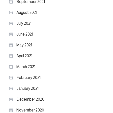
September 2021
August 2021
July 2021
June 2021
May 2021
April 2021
March 2021
February 2021
January 2021
December 2020
November 2020