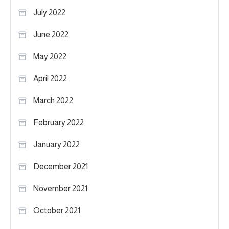
July 2022
June 2022
May 2022
April 2022
March 2022
February 2022
January 2022
December 2021
November 2021
October 2021