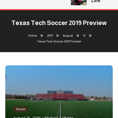
Line
Texas Tech Soccer 2019 Preview
Home
2019
August
15
Texas Tech Soccer 2019 Preview
Soccer
August 15, 2019
Michael LaBarre