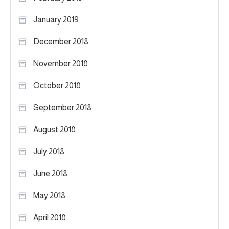
January 2019
December 2018
November 2018
October 2018
September 2018
August 2018
July 2018
June 2018
May 2018
April 2018