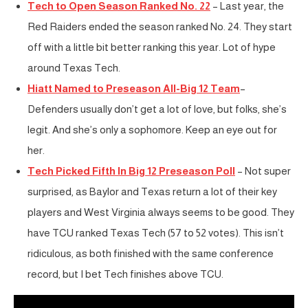
Tech to Open Season Ranked No. 22
– Last year, the
Red Raiders ended the season ranked No. 24. They start
off with a little bit better ranking this year. Lot of hype
around Texas Tech.
Hiatt Named to Preseason All-Big 12 Team
–
Defenders usually don’t get a lot of love, but folks, she’s
legit. And she’s only a sophomore. Keep an eye out for
her.
Tech Picked Fifth In Big 12 Preseason Poll
– Not super
surprised, as Baylor and Texas return a lot of their key
players and West Virginia always seems to be good. They
have TCU ranked Texas Tech (57 to 52 votes). This isn’t
ridiculous, as both finished with the same conference
record, but I bet Tech finishes above TCU.