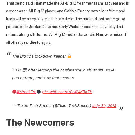
That being said, Hiatt made the All-Big 12 freshmen team last year and is
a preseason All-Big 12 player, and Gabbie Puente saw a lot of time and
likely will be a key player in the backfield. The midfield lost some good
pieces too in Jordan Duke and Carly Wickenheiser, but Jayne Lydiatt
returns along with former All-Big 12 midfielder Jordie Harr, who missed
all of last year due to injury.
The Big 12’s lockdown keeper
Zu is
after leading the conference in shutouts, save
percentage, and GAA last season.
#WreckEm
pic.twitter.com/0e4t4KBdZb
— Texas Tech Soccer (@TexasTechSoccer)
July 30, 2019
The Newcomers