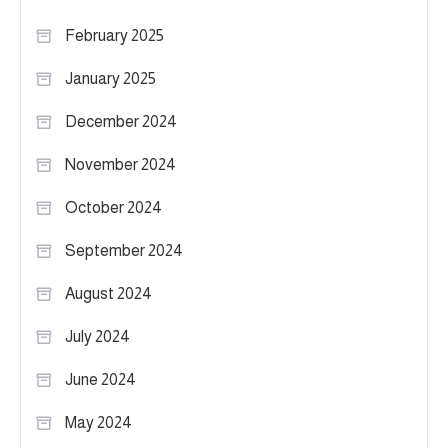
February 2025
January 2025
December 2024
November 2024
October 2024
September 2024
August 2024
July 2024
June 2024
May 2024