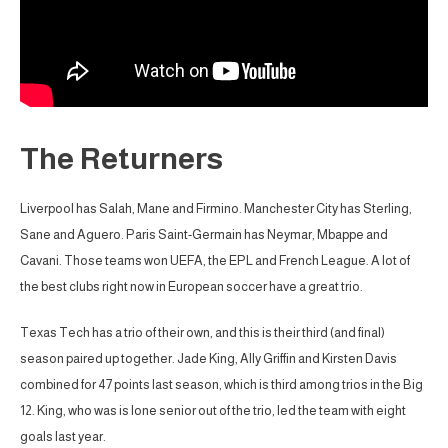
The Returners
Liverpool has Salah, Mane and Firmino. Manchester City has Sterling,
Sane and Aguero. Paris Saint-Germain has Neymar, Mbappe and
Cavani. Those teams won UEFA, the EPL and French League. A lot of
the best clubs right now in European soccer have a great trio.
Texas Tech has a trio of their own, and this is their third (and final)
season paired up together. Jade King, Ally Griffin and Kirsten Davis
combined for 47 points last season, which is third among trios in the Big
12. King, who was is lone senior out of the trio, led the team with eight
goals last year.