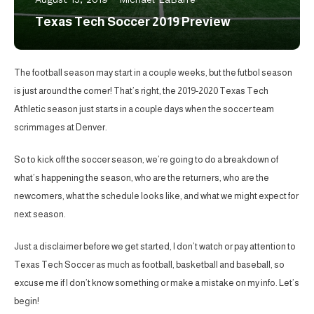
Texas Tech Soccer 2019 Preview
The football season may start in a couple weeks, but the futbol season
is just around the corner! That’s right, the 2019-2020 Texas Tech
Athletic season just starts in a couple days when the soccer team
scrimmages at Denver.
So to kick off the soccer season, we’re going to do a breakdown of
what’s happening the season, who are the returners, who are the
newcomers, what the schedule looks like, and what we might expect for
next season.
Just a disclaimer before we get started, I don’t watch or pay attention to
Texas Tech Soccer as much as football, basketball and baseball, so
excuse me if I don’t know something or make a mistake on my info. Let’s
begin!