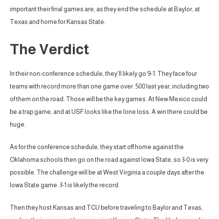
important their final games are, as they end the schedule at Baylor, at
Texas and home for Kansas State.
The Verdict
In their non-conference schedule, they’ll likely go 9-1. They face four
teams with record more than one game over .500 last year, including two
of them on the road. Those will be the key games. At New Mexico could
be a trap game, and at USF looks like the lone loss. A win there could be
huge.
As for the conference schedule, they start off home against the
Oklahoma schools then go on the road against Iowa State, so 3-0 is very
possible. The challenge will be at West Virginia a couple days after the
Iowa State game. 3-1 is likely the record.
Then they host Kansas and TCU before traveling to Baylor and Texas,