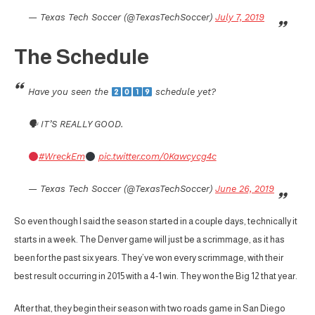
— Texas Tech Soccer (@TexasTechSoccer)
July 7, 2019
The Schedule
Have you seen the
schedule yet?
🗣 IT’S REALLY GOOD.
#WreckEm
pic.twitter.com/0Kawcycg4c
— Texas Tech Soccer (@TexasTechSoccer)
June 26, 2019
So even though I said the season started in a couple days, technically it
starts in a week. The Denver game will just be a scrimmage, as it has
been for the past six years. They’ve won every scrimmage, with their
best result occurring in 2015 with a 4-1 win. They won the Big 12 that year.
After that, they begin their season with two roads game in San Diego