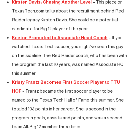
Kirsten Davis: Chasing Another Level
– This piece on
TexasTech.com talks about the recruitment behind Red
Raider legacy Kirsten Davis. She could be a potential
candidate for Big 12 player of the year.
Keeton Promoted to Associate Head Coach
– If you
watched Texas Tech soccer, you might’ve seen this guy
on the sideline. The Red Raider coach, who has been with
the program the last 10 years, was named Associate HC
this summer.
Kristy Frantz Becomes First Soccer Player to TTU
HOF
– Frantz became the first soccer player to be
named to the Texas Tech Hall of Fame this summer. She
totaled 108 points in her career. She is second in the
program in goals, assists and points, and was a second
team All-Big 12 member three times.