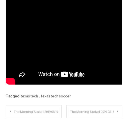
Tagged
texas tech
,
texas tech soccer
Post
The Morning Stake | 2019.08.15
The Morning Stake | 2019.08.16
navigation