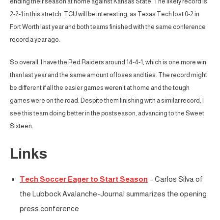
ending their season at home against Kansas State. The likely record is
2-2-1 in this stretch. TCU will be interesting, as Texas Tech lost 0-2 in
Fort Worth last year and both teams finished with the same conference
record a year ago.
So overall, I have the Red Raiders around 14-4-1, which is one more win
than last year and the same amount of loses and ties. The record might
be different if all the easier games weren’t at home and the tough
games were on the road. Despite them finishing with a similar record, I
see this team doing better in the postseason, advancing to the Sweet
Sixteen.
Links
Tech Soccer Eager to Start Season
– Carlos Silva of
the Lubbock Avalanche-Journal summarizes the opening
press conference