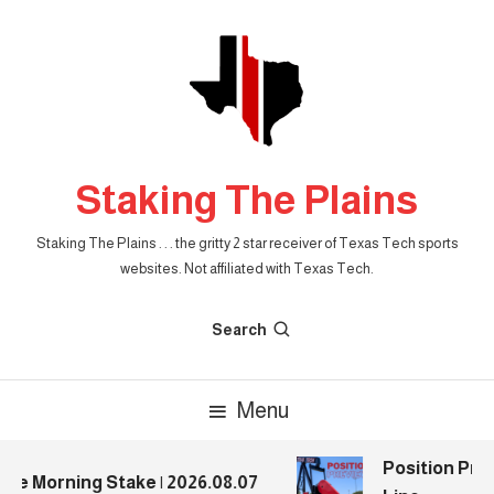
Skip
To
Content
Staking The Plains
Staking The Plains . . . the gritty 2 star receiver of Texas Tech sports
websites. Not affiliated with Texas Tech.
Search
Menu
Position Previ
e Morning Stake | 2026.08.07