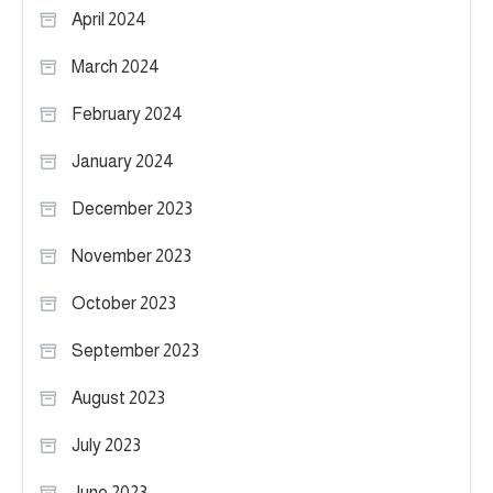
April 2024
March 2024
February 2024
January 2024
December 2023
November 2023
October 2023
September 2023
August 2023
July 2023
June 2023