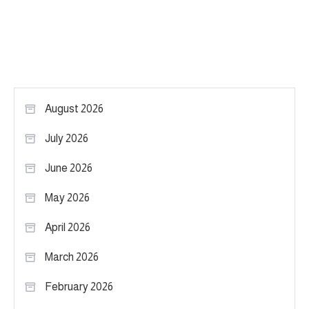
August 2026
July 2026
June 2026
May 2026
April 2026
March 2026
February 2026