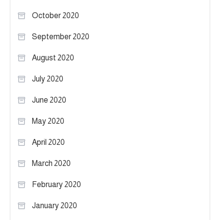
October 2020
September 2020
August 2020
July 2020
June 2020
May 2020
April 2020
March 2020
February 2020
January 2020