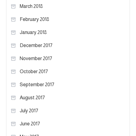
March 2018
February 2018
January 2018
December 2017
November 2017
October 2017
September 2017
August 2017
July 2017
June 2017