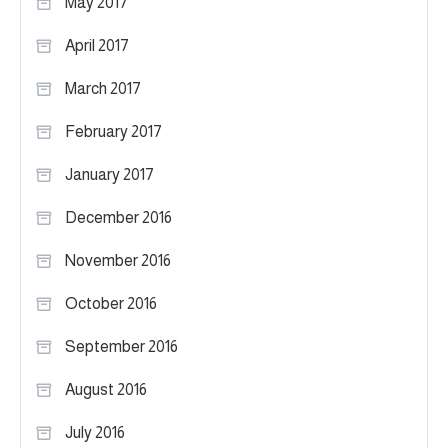
May 2017
April 2017
March 2017
February 2017
January 2017
December 2016
November 2016
October 2016
September 2016
August 2016
July 2016