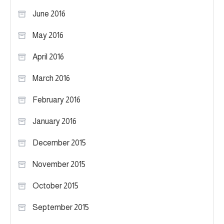
June 2016
May 2016
April 2016
March 2016
February 2016
January 2016
December 2015
November 2015
October 2015
September 2015