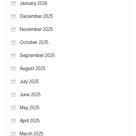
January 2026
December 2025
November 2025
October 2025
September 2025
August 2025
July 2025
June 2025
May 2025
April 2025
March 2025