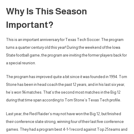
Why Is This Season
Important?
This is an important anniversary for Texas Tech Soccer. The program
turns a quarter century old this year! During the weekend of the Iowa
State football game, the program are inviting the former players back for
a special reunion.
The program has improved quite a bit since it was founded in 1994. Tom
Stone has been in head coach the past 12 years, and in his last six year,
he’s won 96 matches. That’s the second most matches in the Big 12
during that time span according to Tom Stone’s Texas Tech profile.
Last year, the Red Raider’s may not have won the Big 12, but finished
their conference slate strong, winning four of their last five conference
games. They had a program best 4-1-1 record against Top 25 teams and