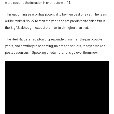
were second the in nation in shut-outs with 14.
This upcoming season has potential to be their best one yet. The team
will be ranked No. 22 to start the year, and are predicted to finish fifth in
the Big 12, although I expect them to finish higher than that.
The Red Raiders had a ton of great underclassmen the past couple
years, and now they’re becoming juniors and seniors, ready to make a
postseason push. Speaking of returners, let’s go over them now.