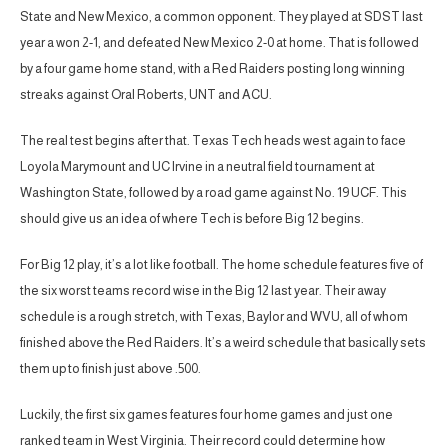
State and New Mexico, a common opponent. They played at SDST last
year a won 2-1, and defeated New Mexico 2-0 at home. That is followed
by a four game home stand, with a Red Raiders posting long winning
streaks against Oral Roberts, UNT and ACU.
The real test begins after that. Texas Tech heads west again to face
Loyola Marymount and UC Irvine in a neutral field tournament at
Washington State, followed by a road game against No. 19 UCF. This
should give us an idea of where Tech is before Big 12 begins.
For Big 12 play, it’s a lot like football. The home schedule features five of
the six worst teams record wise in the Big 12 last year. Their away
schedule is a rough stretch, with Texas, Baylor and WVU, all of whom
finished above the Red Raiders. It’s a weird schedule that basically sets
them up to finish just above .500.
Luckily, the first six games features four home games and just one
ranked team in West Virginia. Their record could determine how