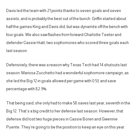
Davis led the team with 21 points thanks to seven goals and seven
assists, and is probably the best out of the bunch. Griffin started about
half the games King and Davis did, but was dynamite off the bench with
four goals. We also saw flashes from forward Charlotte Teeter and
defender Cassie Hiatt, two sophomores who scored three goals each
last season.
Defensively, there was a reason why Texas Tech had 14 shutouts last
season. Marissa Zucchetto had a wonderful sophomore campaign, as
she led the Big 12 in goals allowed per game with 0.53, and save
percentage with 82.9%.
That being said, she only had to make 58 saves last year, seventh in the
Big 12. That’s a big credit to her defense last season. However, that
defense did lost two huge pieces in Cassie Boren and Gwennie
Puente. They’re going to be the position to keep an eye on this year.