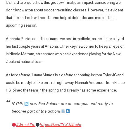
It’s hard to predict how this group will make an impact, considering we
don’t know a ton about soccer recruiting classes. However, it’s evident
that Texas Tech will need some help at defender and midfield this
upcoming season.
Amanda Porter could be a name we see in midfield, as the junior played
her last couple years at Arizona. Other key newcomer to keep an eye on
is Nicole Mettam, a freshmen who has experience playing for the New
Zealand national team.
As for defense, Luana Munoz is a defender coming in from Tyler JC and
could be ready to take on a roll right away. Hannah Anderson from Frisco
HS joined the team in the spring and already has some experience.
ICYMI:
new Red Raiders are on campus and ready to
become part of the action!
#WreckEm
https://t.co/ZfvCN4ocIa