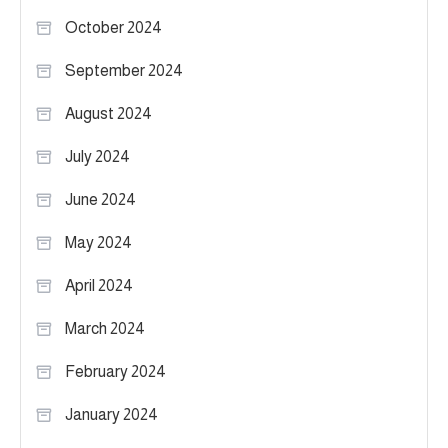
October 2024
September 2024
August 2024
July 2024
June 2024
May 2024
April 2024
March 2024
February 2024
January 2024