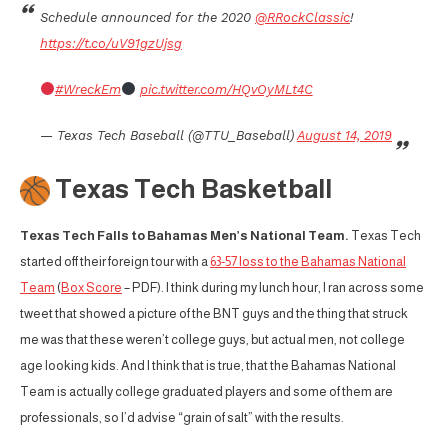
Schedule announced for the 2020
@RRockClassic
!
https://t.co/uV91gzUjsg
#WreckEm
pic.twitter.com/HQvOyMLt4C
— Texas Tech Baseball (@TTU_Baseball)
August 14, 2019
Texas Tech Basketball
Texas Tech Falls to Bahamas Men’s National Team.
Texas Tech
started off their foreign tour with a
63-57 loss to the Bahamas National
Team
(
Box Score
– PDF). I think during my lunch hour, I ran across some
tweet that showed a picture of the BNT guys and the thing that struck
me was that these weren’t college guys, but actual men, not college
age looking kids. And I think that is true, that the Bahamas National
Team is actually college graduated players and some of them are
professionals, so I’d advise “grain of salt” with the results.