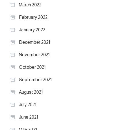
March 2022
February 2022
January 2022
December 2021
November 2021
October 2021
September 2021
August 2021
July 2021
June 2021
May 2021