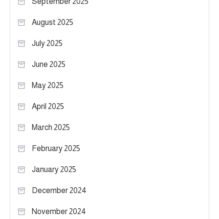
September 2025
August 2025
July 2025
June 2025
May 2025
April 2025
March 2025
February 2025
January 2025
December 2024
November 2024