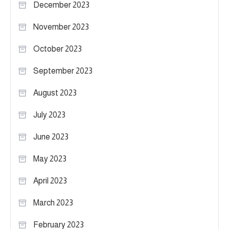
December 2023
November 2023
October 2023
September 2023
August 2023
July 2023
June 2023
May 2023
April 2023
March 2023
February 2023