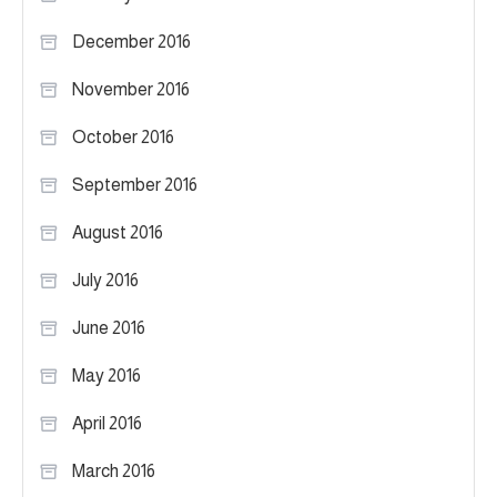
December 2016
November 2016
October 2016
September 2016
August 2016
July 2016
June 2016
May 2016
April 2016
March 2016