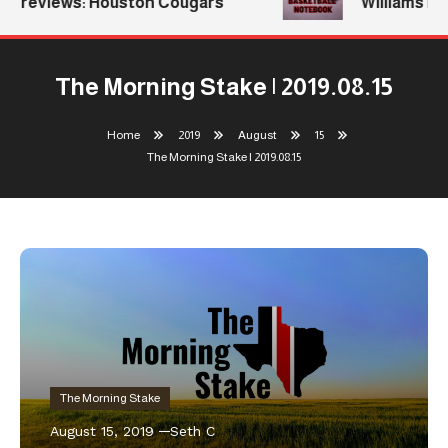
Previews: Houston Cougars
Williams Retu
The Morning Stake | 2019.08.15
Home
2019
August
15
The Morning Stake | 2019.08.15
The Morning Stake
August 15, 2019
Seth C