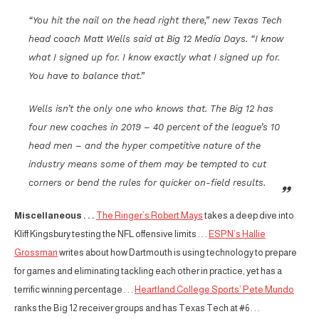
“You hit the nail on the head right there,” new Texas Tech
head coach Matt Wells said at Big 12 Media Days. “I know
what I signed up for. I know exactly what I signed up for.
You have to balance that.”
Wells isn’t the only one who knows that. The Big 12 has
four new coaches in 2019 – 40 percent of the league’s 10
head men – and the hyper competitive nature of the
industry means some of them may be tempted to cut
corners or bend the rules for quicker on-field results.
Miscellaneous . . .
The Ringer’s Robert Mays
takes a deep dive into
Kliff Kingsbury testing the NFL offensive limits . . .
ESPN’s Hallie
Grossman
writes about how Dartmouth is using technology to prepare
for games and eliminating tackling each other in practice, yet has a
terrific winning percentage . . .
Heartland College Sports’ Pete Mundo
ranks the Big 12 receiver groups and has Texas Tech at #6 . . .