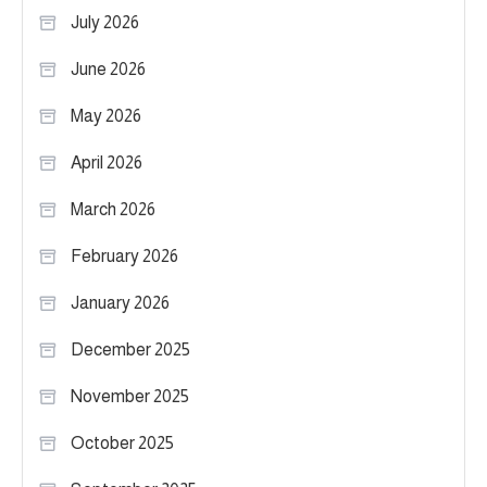
July 2026
June 2026
May 2026
April 2026
March 2026
February 2026
January 2026
December 2025
November 2025
October 2025