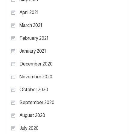
April 2021
March 2021
February 2021
January 2021
December 2020
November 2020
October 2020
September 2020
August 2020
July 2020