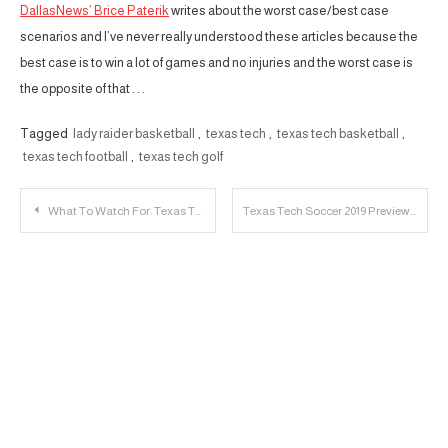
DallasNews’ Brice Paterik
writes about the worst case/best case
scenarios and I’ve never really understood these articles because the
best case is to win a lot of games and no injuries and the worst case is
the opposite of that . . .
Tagged
lady raider basketball
,
texas tech
,
texas tech basketball
,
texas tech football
,
texas tech golf
Post
What To Watch For: Texas Tech Basketball Bahamas Tour
Texas Tech Soccer 2019 Preview
navigation