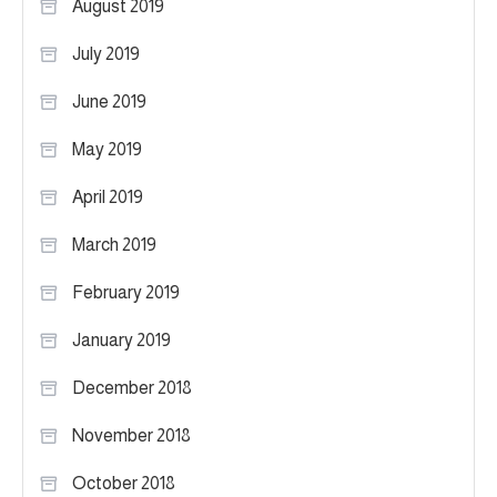
August 2019
July 2019
June 2019
May 2019
April 2019
March 2019
February 2019
January 2019
December 2018
November 2018
October 2018