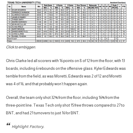
Click to embiggen.
Chris Clarke led all scorers with 16 points on 8 of 12 from the floor, with 13
boards, including 6 rebounds on the offensive glass. Kyler Edwards was
terrible from the field, as was Moretti, Edwards was 2 of 12 and Moretti
was 4 of 16, and that probably won’t happen again.
Overall, the team only shot 32% from the floor, including 16% from the
three-point line. Texas Tech only shot 15 free throws compared to 27 to
BNT, and had 21 turnovers to just 16 for BNT.
Highlight Factory.