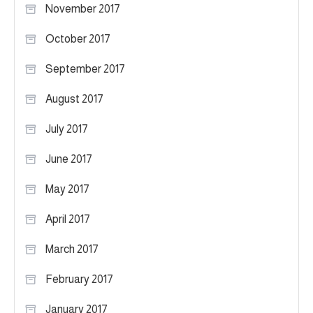
November 2017
October 2017
September 2017
August 2017
July 2017
June 2017
May 2017
April 2017
March 2017
February 2017
January 2017