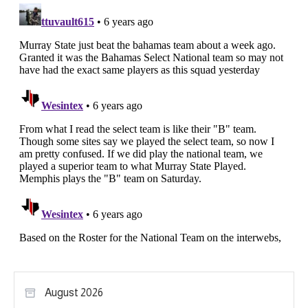
August 2026