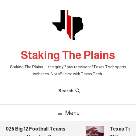
Skip
To
Content
Staking The Plains
Staking The Plains . . . the gritty 2 star receiver of Texas Tech sports
websites. Not affiliated with Texas Tech.
Search
Menu
2026 Big 12 Football Teams
Texas Tech B