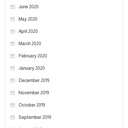
June 2020
May 2020
April 2020
March 2020
February 2020
January 2020
December 2019
November 2019
October 2019
September 2019