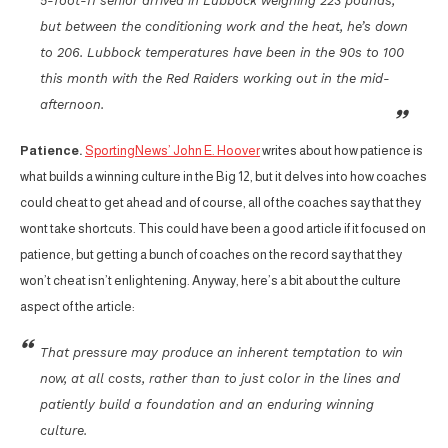
5-foot-11 senior arrived in Lubbock weighing 223 pounds,
but between the conditioning work and the heat, he’s down
to 206. Lubbock temperatures have been in the 90s to 100
this month with the Red Raiders working out in the mid-
afternoon.
Patience.
SportingNews’ John E. Hoover
writes about how patience is
what builds a winning culture in the Big 12, but it delves into how coaches
could cheat to get ahead and of course, all of the coaches say that they
wont take shortcuts. This could have been a good article if it focused on
patience, but getting a bunch of coaches on the record say that they
won’t cheat isn’t enlightening. Anyway, here’s a bit about the culture
aspect of the article:
That pressure may produce an inherent temptation to win
now, at all costs, rather than to just color in the lines and
patiently build a foundation and an enduring winning
culture.