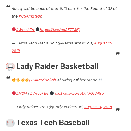
Aberg will be back at it at 9:10 a.m. for the Round of 32 at
the
#USAmateur
.
#WreckEm
https://t.co/no3T7Z3iEj
— Texas Tech Men’s Golf (@TexasTechMGolf)
August 15,
2019
Lady Raider Basketball
@DillardNailah
showing off her range
#M2M
|
#WreckEm
pic.twitter.com/DvTJOfd4Gu
— Lady Raider WBB (@LadyRaiderWBB)
August 14, 2019
Texas Tech Baseball