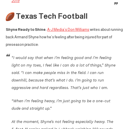
2019
Texas Tech Football
Shyne Ready to Shine.
A-J Media’s Don Williams
writes about running
back Armand Shyne how he’s feeling after being injured for part of
preseason practice:
“I would say that when I’m feeling good and I’m feeling
light on my toes, I feel like I can do a lot of things,” Shyne
said. “I can make people miss in the field. I can run
downhill, because that’s what I do. I’m going to run
aggressive and hard regardless. That’s just who I am.
“When I’m feeling heavy, I’m just going to be a one-cut
dude and straight up.”
At the moment, Shyne’s not feeling especially heavy. The