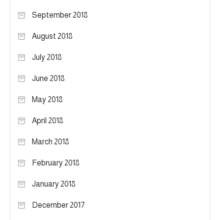
September 2018
August 2018
July 2018
June 2018
May 2018
April 2018
March 2018
February 2018
January 2018
December 2017