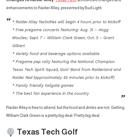
enhancements to Raider Alley, presented by Bud Light:
* Raider Alley festivities will begin 4 hours prior to kickoff
* Free pregame concerts featuring: Aug. 31 – Hogg
Maulies; Sept. 7 – William Clark Green; Oct. 5 – Grant
Gilbert
* Variety food and beverage options available
* Pregame pep rally featuring the National Champion
Texas Tech Spirit Squad, Goin’ Band from Raiderland and
Raider Red (approximately 45 minutes prior to kickoff)
* Family friendly tailgate games
* The best fan experience in the country
Raider Alley is free to attend, but the food and drinks are not. Getting
William Clark Green is a pretty big deal. Pretty big deal.
Texas Tech Golf