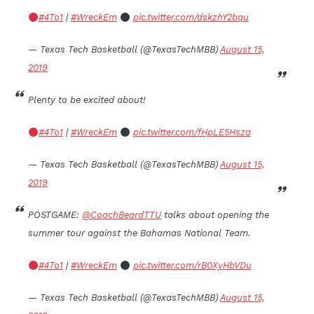
#4To1
|
#WreckEm
pic.twitter.com/dskzhY2bqu
— Texas Tech Basketball (@TexasTechMBB)
August 15,
2019
Plenty to be excited about!
#4To1
|
#WreckEm
pic.twitter.com/fHpLE5Hsza
— Texas Tech Basketball (@TexasTechMBB)
August 15,
2019
POSTGAME:
@CoachBeardTTU
talks about opening the
summer tour against the Bahamas National Team.
#4To1
|
#WreckEm
pic.twitter.com/rB0XyHbVDu
— Texas Tech Basketball (@TexasTechMBB)
August 15,