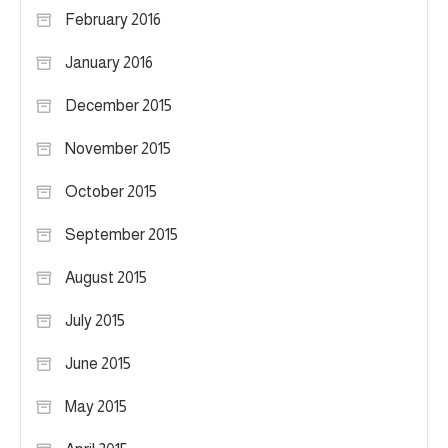
February 2016
January 2016
December 2015
November 2015
October 2015
September 2015
August 2015
July 2015
June 2015
May 2015