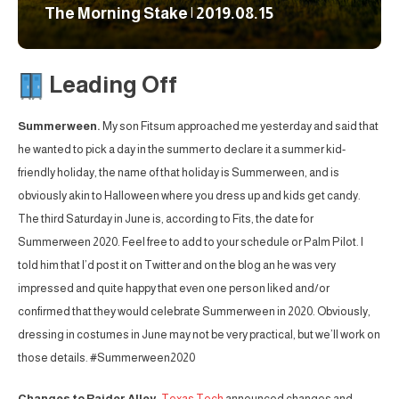
The Morning Stake | 2019.08.15
Leading Off
Summerween.
My son Fitsum approached me yesterday and said that
he wanted to pick a day in the summer to declare it a summer kid-
friendly holiday, the name of that holiday is Summerween, and is
obviously akin to Halloween where you dress up and kids get candy.
The third Saturday in June is, according to Fits, the date for
Summerween 2020. Feel free to add to your schedule or Palm Pilot. I
told him that I’d post it on Twitter and on the blog an he was very
impressed and quite happy that even one person liked and/or
confirmed that they would celebrate Summerween in 2020. Obviously,
dressing in costumes in June may not be very practical, but we’ll work on
those details. #Summerween2020
Changes to Raider Alley.
Texas Tech
announced changes and