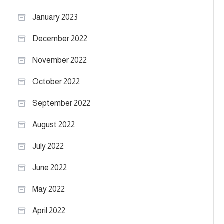
January 2023
December 2022
November 2022
October 2022
September 2022
August 2022
July 2022
June 2022
May 2022
April 2022