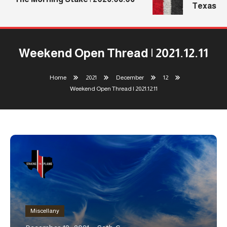
Texas Tec
Weekend Open Thread | 2021.12.11
Home
2021
December
12
Weekend Open Thread | 2021.12.11
Miscellany