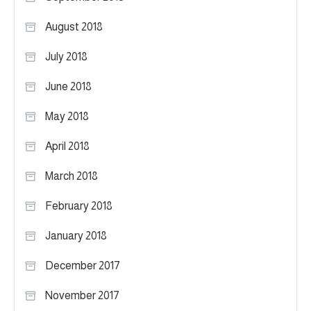
August 2018
July 2018
June 2018
May 2018
April 2018
March 2018
February 2018
January 2018
December 2017
November 2017