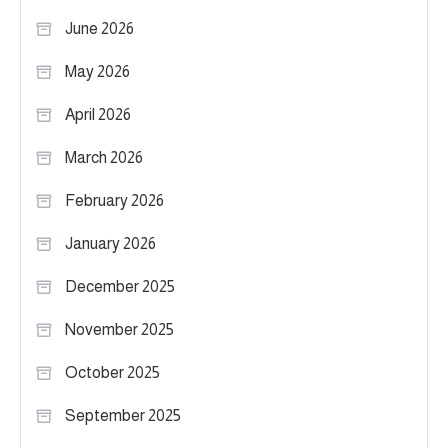
June 2026
May 2026
April 2026
March 2026
February 2026
January 2026
December 2025
November 2025
October 2025
September 2025