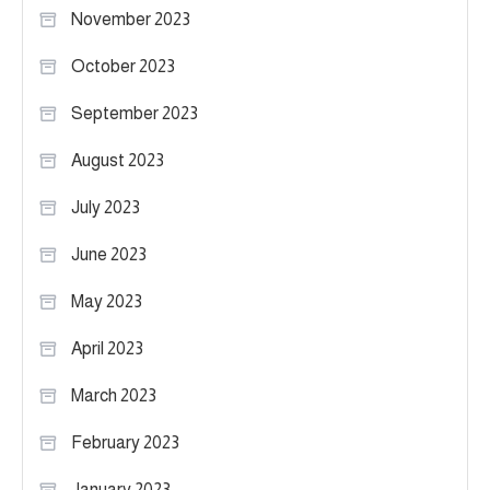
November 2023
October 2023
September 2023
August 2023
July 2023
June 2023
May 2023
April 2023
March 2023
February 2023
January 2023