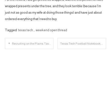
wrapped presents under the tree, and they look terrible (because I’m
just not as good as my wife at doing those things) and have just about
ordered everything that I need to buy.
Tagged
texas tech
,
weekend open thread
Post
Recruiting on the Plains: Tavares Elston Jr. Player Profile
Texas Tech Football Notebook: Ewers Chooses Texas
navigation