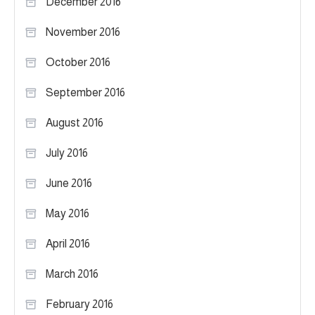
December 2016
November 2016
October 2016
September 2016
August 2016
July 2016
June 2016
May 2016
April 2016
March 2016
February 2016