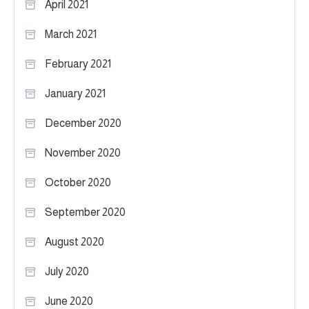
April 2021
March 2021
February 2021
January 2021
December 2020
November 2020
October 2020
September 2020
August 2020
July 2020
June 2020