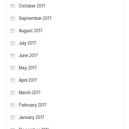
October 2017
September 2017
August 2017
July 2017
June 2017
May 2017
April 2017
March 2017
February 2017
January 2017