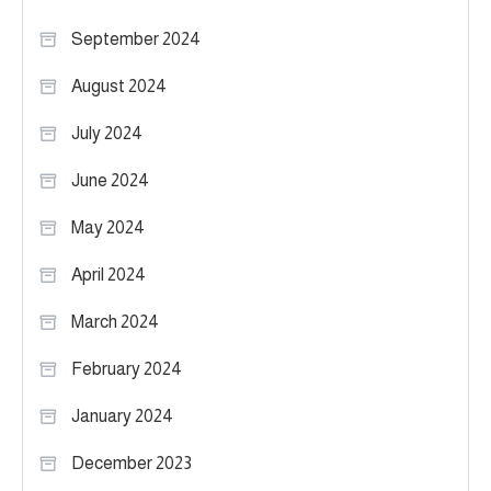
September 2024
August 2024
July 2024
June 2024
May 2024
April 2024
March 2024
February 2024
January 2024
December 2023