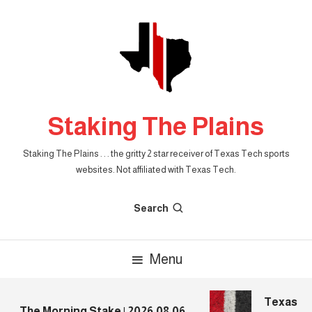
Skip
To
Content
Staking The Plains
Staking The Plains . . . the gritty 2 star receiver of Texas Tech sports
websites. Not affiliated with Texas Tech.
Search
Menu
Texas Tec
The Morning Stake | 2026.08.06