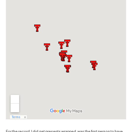
For the record, I did get presents wrapped, was the first person to have