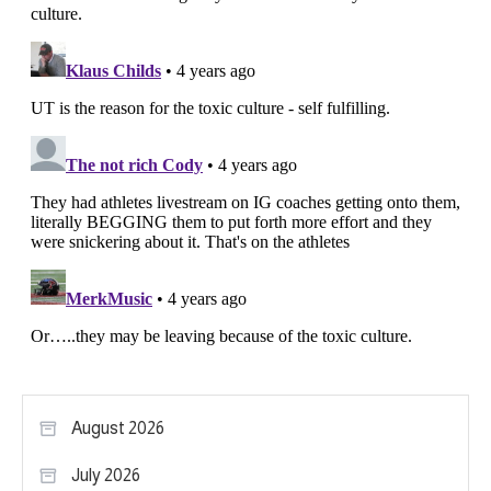
August 2026
July 2026