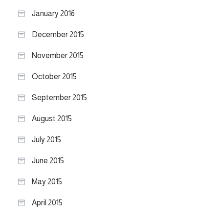
January 2016
December 2015
November 2015
October 2015
September 2015
August 2015
July 2015
June 2015
May 2015
April 2015