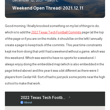
December 12, 2021
Seth C
Weekend Open Thread | 2021.12.11
Good morning. I finally knocked something on my list of things to do,
which is to add the
2022 Texas Tech Football Commits
page (at the top
of the page or if you are on the mobile, it should be on the left) I annually
create a page to keep track of the commits. This year time constraints
kept me from doing that until I had a weekend without a game, which was
this weekend. Which was weird to have no sports for a weekend. I
always enjoy doing the embedded map (which is also embedded in the
page linked above) and this year it was a bit different as there were 3
players from Cedar Hill. Sort of had to just pick some points near the high
school to make that work.