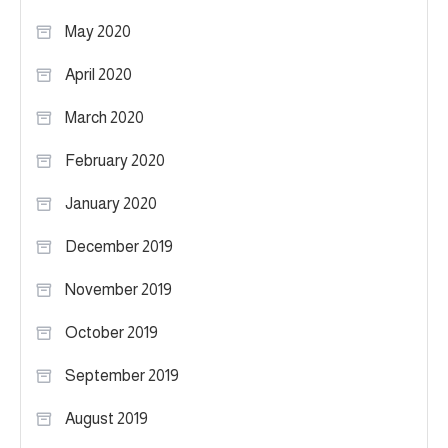
May 2020
April 2020
March 2020
February 2020
January 2020
December 2019
November 2019
October 2019
September 2019
August 2019