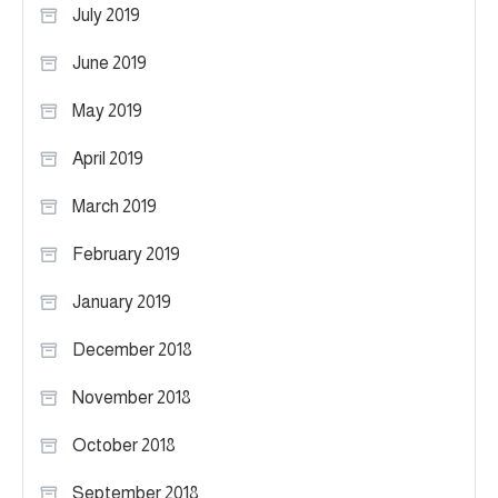
July 2019
June 2019
May 2019
April 2019
March 2019
February 2019
January 2019
December 2018
November 2018
October 2018
September 2018