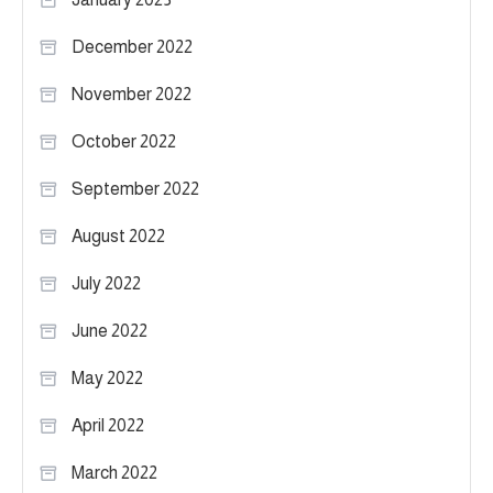
December 2022
November 2022
October 2022
September 2022
August 2022
July 2022
June 2022
May 2022
April 2022
March 2022