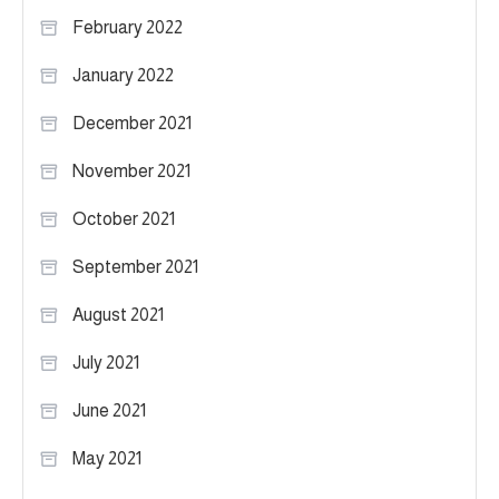
February 2022
January 2022
December 2021
November 2021
October 2021
September 2021
August 2021
July 2021
June 2021
May 2021