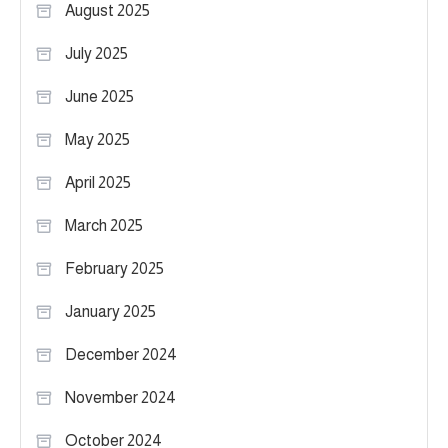
August 2025
July 2025
June 2025
May 2025
April 2025
March 2025
February 2025
January 2025
December 2024
November 2024
October 2024