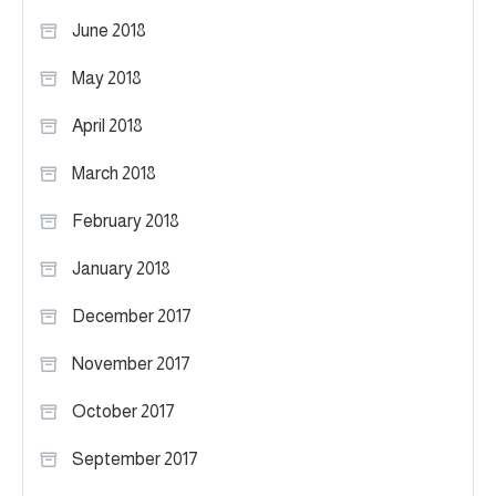
June 2018
May 2018
April 2018
March 2018
February 2018
January 2018
December 2017
November 2017
October 2017
September 2017