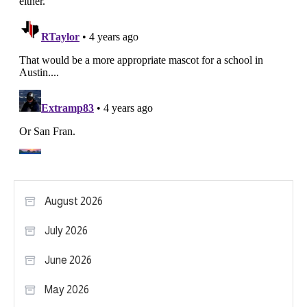
August 2026
July 2026
June 2026
May 2026