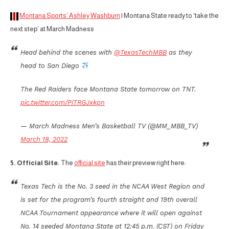
Montana Sports’ Ashley Washburn
| Montana State ready to ‘take the
next step’ at March Madness
Head behind the scenes with
@TexasTechMBB
as they
head to San Diego
The Red Raiders face Montana State tomorrow on TNT.
pic.twitter.com/PiTRGJxkpn
— March Madness Men’s Basketball TV (@MM_MBB_TV)
March 18, 2022
5. Official Site.
The
official site
has their preview right here:
Texas Tech is the No. 3 seed in the NCAA West Region and
is set for the program’s fourth straight and 19th overall
NCAA Tournament appearance where it will open against
No. 14 seeded Montana State at 12:45 p.m. (CST) on Friday