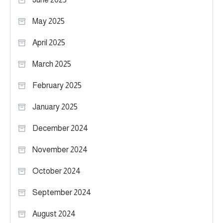
May 2025
April 2025
March 2025
February 2025
January 2025
December 2024
November 2024
October 2024
September 2024
August 2024