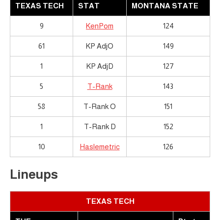
TEXAS TECH
STAT
MONTANA STATE
9
KenPom
124
61
KP AdjO
149
1
KP AdjD
127
5
T-Rank
143
58
T-Rank O
151
1
T-Rank D
152
10
Haslemetric
126
Lineups
TEXAS TECH