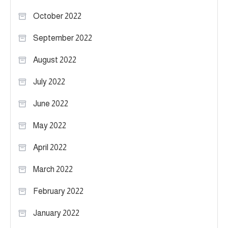
October 2022
September 2022
August 2022
July 2022
June 2022
May 2022
April 2022
March 2022
February 2022
January 2022