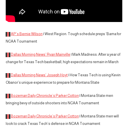
AP’s Bernie Wilson
| West Region: Tough schedule preps ’Bama for
NCAA Tournament
Dallas Morning News’ Ryan Mainville
| Mark Madness: After a year of
change for Texas Tech basketball, high expectations remain in March
Dallas Morning News’ Joseph Hoyt
| How Texas Tech is using Kevin
Obanor’s unique experience to prepare for Montana State
Bozeman Daily Chronicle’s Parker Cotton
| Montana State men
bringing bevy of outside shooters into NCAA Tournament
Bozeman Daily Chronicle’s Parker Cotton
| Montana State men will
look to crack Texas Tech’s defense in NCAA Tournament