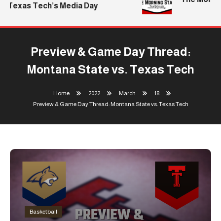
Texas Tech’s Media Day
Preview & Game Day Thread:
Montana State vs. Texas Tech
Home
2022
March
18
Preview & Game Day Thread: Montana State vs. Texas Tech
Basketball