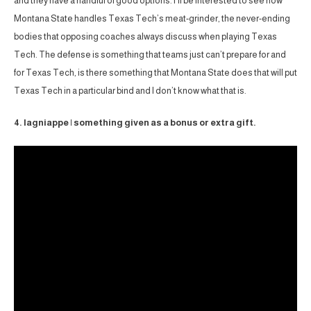
and they have a handful of good options. I’ll be interested to see how
Montana State handles Texas Tech’s meat-grinder, the never-ending
bodies that opposing coaches always discuss when playing Texas
Tech. The defense is something that teams just can’t prepare for and
for Texas Tech, is there something that Montana State does that will put
Texas Tech in a particular bind and I don’t know what that is.
4. lagniappe | something given as a bonus or extra gift.