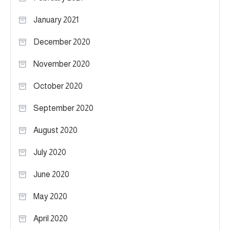
January 2021
December 2020
November 2020
October 2020
September 2020
August 2020
July 2020
June 2020
May 2020
April 2020