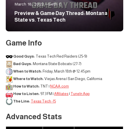
March 18, 2022
Seth C
Preview & Game Day Thread: Montana
State vs. Texas Tech
Game Info
Good Guys:
Texas Tech Red Raiders (25-9)
Bad Guys:
Montana State Bobcats (27-7)
When to Watch:
Friday, March 18th @ 12:45 pm
Where to Watch:
Viejas Arena | San Diego, California
How to Watch:
TNT |
NCAA.com
How to Listen:
97.3 FM |
Affiliates
|
TuneIn App
The Line:
Texas Tech -15
Advanced Stats