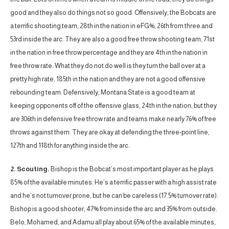
good and they also do things not so good. Offensively, the Bobcats are
a terrific shooting team, 28th in the nation in eFG%, 26th from three and
53rd inside the arc. They are also a good free throw shooting team, 71st
in the nation in free throw percentage and they are 4th in the nation in
free throw rate. What they do not do well is they turn the ball over at a
pretty high rate, 185th in the nation and they are not a good offensive
rebounding team. Defensively, Montana State is a good team at
keeping opponents off of the offensive glass, 24th in the nation, but they
are 306th in defensive free throw rate and teams make nearly 76% of free
throws against them. They are okay at defending the three-point line,
127th and 118th for anything inside the arc.
2. Scouting.
Bishop is the Bobcat’s most important player as he plays
85% of the available minutes. He’s a terrific passer with a high assist rate
and he’s not turnover prone, but he can be careless (17.5% turnover rate).
Bishop is a good shooter, 47% from inside the arc and 35% from outside.
Belo, Mohamed, and Adamu all play about 65% of the available minutes,