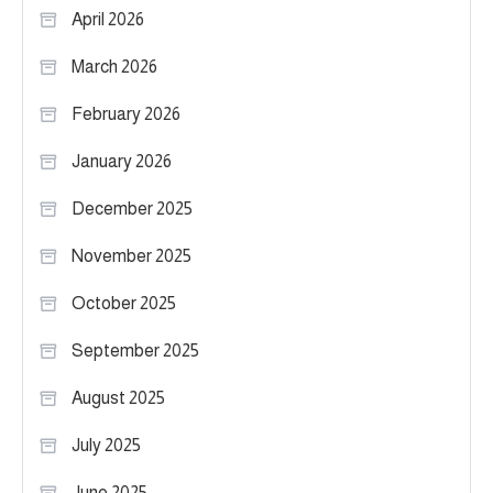
April 2026
March 2026
February 2026
January 2026
December 2025
November 2025
October 2025
September 2025
August 2025
July 2025
June 2025