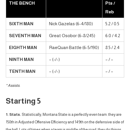
THE BENCH
Pts /
Reb
SIXTH MAN
Nick Gazelas (6-4/180)
5.2 / 0.5
SEVENTH MAN
Great Osobor (6-8/245)
6.0 / 4.2
EIGHTH MAN
RaeQuan Battle (6-5/190)
8.5 / 2.4
NINTH MAN
– (-/-)
– / –
TENTH MAN
– (-/-)
– / –
* Assists.
Starting 5
1. Stats.
Statistically, Montana State is a perfectly even team. they are
150th in Adjusted Offensive Efficiency and 149th on the defensive side of
the ball. Lots of times when a team is middle of the road, they do things