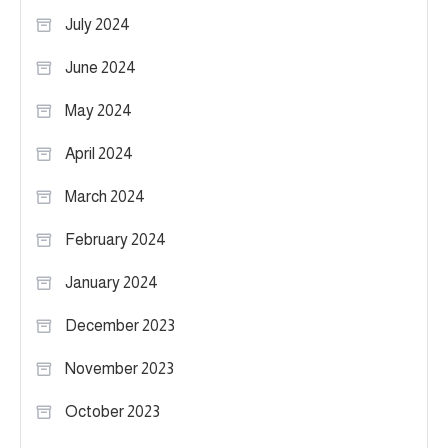
July 2024
June 2024
May 2024
April 2024
March 2024
February 2024
January 2024
December 2023
November 2023
October 2023