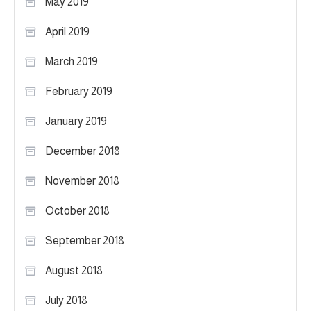
May 2019
April 2019
March 2019
February 2019
January 2019
December 2018
November 2018
October 2018
September 2018
August 2018
July 2018