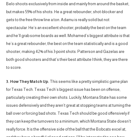
Belo shoots exclusively from inside and mainly from around the basket,
but makes 59% of his shots. He a great rebounder, shot-blocker and
gets to the free throw line a ton. Adamu is really solid but not
spectacular. He’s an excellent shooter, probably the best on the team
and he’ll grab some boards as well. Mohamed’s biggest attribute is that
he’s a great rebounder, the best on the team statistically and is a good
shooter, making 42% of his 3-point shots. Patterson and Gazelas are
both good shooters and that’s their best attribute I think, they are there
to score.
3. How They Match Up.
This seems like a pretty simplistic game plan
for Texas Tech. Texas Tech’s biggest issue has been on offense,
particularly creating their own shots. Luckily, Montana State has some
issues defensively and they aren’t great at stopping teams at turning the
ball over or forcing bad shots. Texas Tech should be good offensively if
they can keep the turnovers to a minimum, which Montana State doesn’t
really force. It is the offensive side of the ball that the Bobcats excel at,