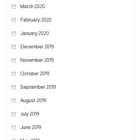
March 2020
February 2020
January 2020
December 2019
November 2019
October 2019
September 2019
August 2019
July 2019
June 2019