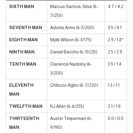
SIXTH MAN
Marcus Santos-Silva (6-
4.7 / 4.2
7/250)
SEVENTH MAN
Adonis Arms (6-5/200)
8.5 / 4.1
EIGHTH MAN
Mylik Wilson (6-3/175)
2.9 / 1.8*
NINTH MAN
Daniel Batcho (6-11/235)
2.5 / 2.9
TENTH MAN
Clarence Nadolny (6-
3.9 / 1.4
3/200)
ELEVENTH
Chibuzo Agbo (6-7/220)
1.3 / 1.1
MAN
TWELFTH MAN
KJ Allen (6-6/255)
2.1 / 1.9
THIRTEENTH
Austin Timperman (6-
0.0 / 0.0
MAN
9/190)