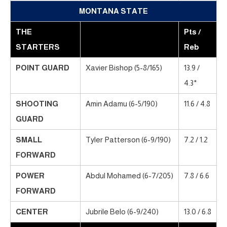
MONTANA STATE
THE
Pts /
STARTERS
Reb
POINT GUARD
Xavier Bishop (5-8/165)
13.9 /
4.3*
SHOOTING
Amin Adamu (6-5/190)
11.6 / 4.8
GUARD
SMALL
Tyler Patterson (6-9/190)
7.2 / 1.2
FORWARD
POWER
Abdul Mohamed (6-7/205)
7.8 / 6.6
FORWARD
CENTER
Jubrile Belo (6-9/240)
13.0 / 6.8