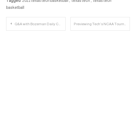
Tagged
2022 texas tech basketball
,
texas tech
,
texas tech
basketball
Post
Q&A with Bozeman Daily Chronicle’s Parker Cotton on Montana State versus Texas Tech
Previewing Tech’s NCAA Tournament Run | 23 Personnel Podcast
navigation