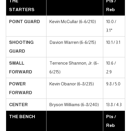
THE
Pts /
STARTERS
Reb
POINT GUARD
Kevin McCullar (6-6/210)
10.0 /
3.1*
SHOOTING
Davion Warren (6-6/215)
10.1 / 3.1
GUARD
SMALL
Terrence Shannon, Jr. (6-
10.6 /
FORWARD
6/215)
2.9
POWER
Kevin Obanor (6-8/235)
9.8 / 5.0
FORWARD
CENTER
Bryson Williams (6-8/240)
13.8 / 4.3
THE BENCH
Pts /
Reb