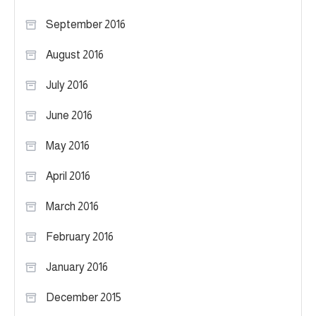
September 2016
August 2016
July 2016
June 2016
May 2016
April 2016
March 2016
February 2016
January 2016
December 2015