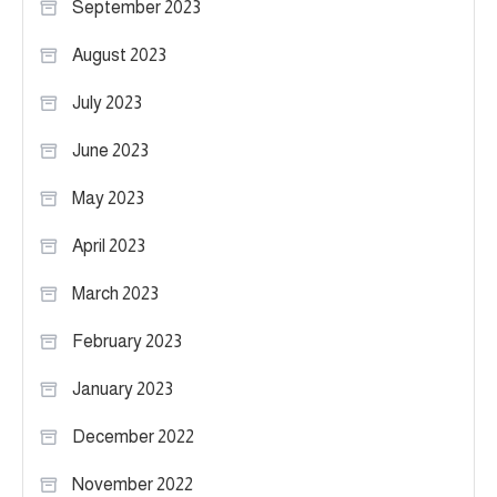
September 2023
August 2023
July 2023
June 2023
May 2023
April 2023
March 2023
February 2023
January 2023
December 2022
November 2022