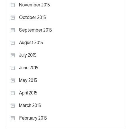
November 2015
October 2015
September 2015
August 2015
July 2015
June 2015
May 2015
April 2015
March 2015
February 2015