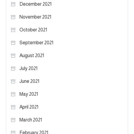
December 2021
November 2021
October 2021
September 2021
August 2021
July 2021
June 2021
May 2021
April 2021
March 2021
February 2021