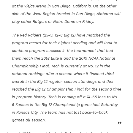
at the Viejas Arena in San Diego, California. On the other
side of the West Region bracket in San Diego, Alabama will
play either Rutgers or Notre Dame on Friday.
The Red Raiders (25-9, 12-6 Big 12) have matched the
program record for their highest seeding and will look to
continue program success in the tournament that had
them reach the 2018 Elite 8 and the 2019 NCAA National
Championship Final. Tech is currently at No. 12 in the
national rankings after a season where it finished third
overall in the Big 12 regular-season standings and then
reached the Big 12 Championship Final for the second time
in program history. Tech is coming off a 74-65 loss to No.
6 Kansas in the Big 12 Championship game last Saturday
in Kansas City. The team has not lost back-to-back
games all season.