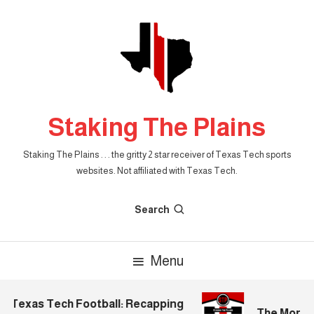
Skip
To
Content
Staking The Plains
Staking The Plains . . . the gritty 2 star receiver of Texas Tech sports
websites. Not affiliated with Texas Tech.
Search
Menu
Texas Tech Football: Recapping
The Morning 