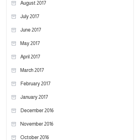
August 2017
July 2017
June 2017
May 2017
April 2017
March 2017
February 2017
January 2017
December 2016
November 2016
October 2016