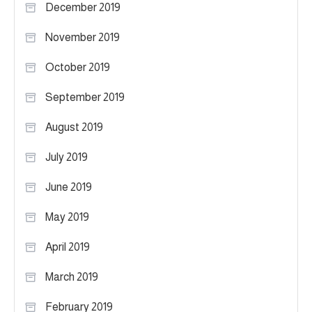
December 2019
November 2019
October 2019
September 2019
August 2019
July 2019
June 2019
May 2019
April 2019
March 2019
February 2019