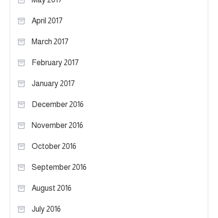
April 2017
March 2017
February 2017
January 2017
December 2016
November 2016
October 2016
September 2016
August 2016
July 2016