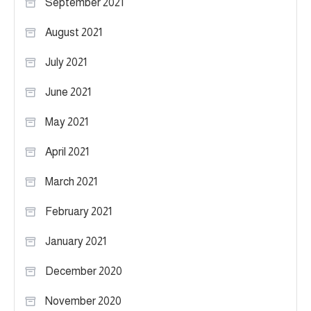
September 2021
August 2021
July 2021
June 2021
May 2021
April 2021
March 2021
February 2021
January 2021
December 2020
November 2020