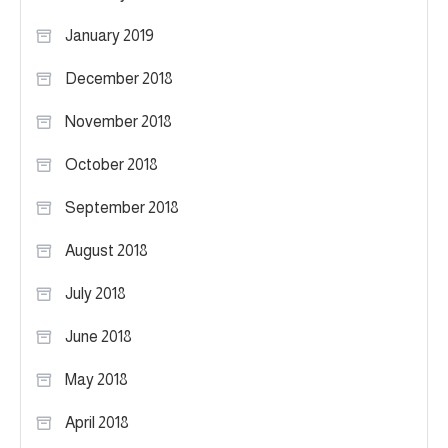
January 2019
December 2018
November 2018
October 2018
September 2018
August 2018
July 2018
June 2018
May 2018
April 2018