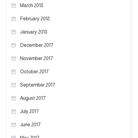
March 2018
February 2018
January 2018
December 2017
November 2017
October 2017
September 2017
August 2017
July 2017
June 2017
May 2017