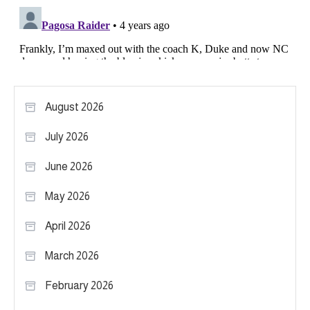
August 2026
July 2026
June 2026
May 2026
April 2026
March 2026
February 2026