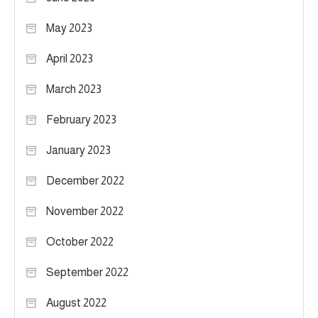
May 2023
April 2023
March 2023
February 2023
January 2023
December 2022
November 2022
October 2022
September 2022
August 2022