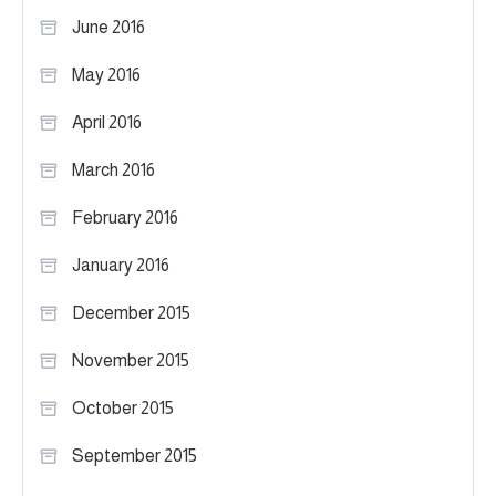
June 2016
May 2016
April 2016
March 2016
February 2016
January 2016
December 2015
November 2015
October 2015
September 2015