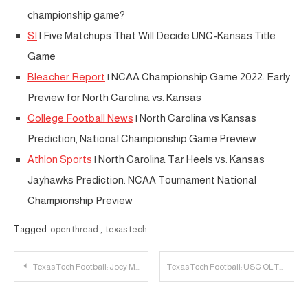
championship game?
SI
| Five Matchups That Will Decide UNC-Kansas Title
Game
Bleacher Report
| NCAA Championship Game 2022: Early
Preview for North Carolina vs. Kansas
College Football News
| North Carolina vs Kansas
Prediction, National Championship Game Preview
Athlon Sports
| North Carolina Tar Heels vs. Kansas
Jayhawks Prediction: NCAA Tournament National
Championship Preview
Tagged
open thread
,
texas tech
Post
Texas Tech Football: Joey McGuire Discusses First Scrimmage
Texas Tech Football: USC OL Ty Buchanan Transfers to Texas Tech
navigation