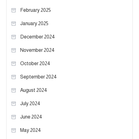
February 2025
January 2025
December 2024
November 2024
October 2024
September 2024
August 2024
July 2024
June 2024
May 2024