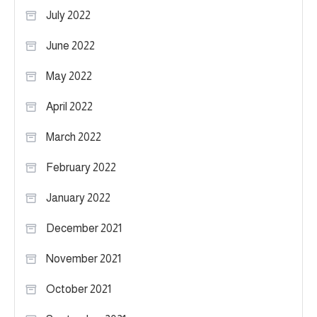
July 2022
June 2022
May 2022
April 2022
March 2022
February 2022
January 2022
December 2021
November 2021
October 2021