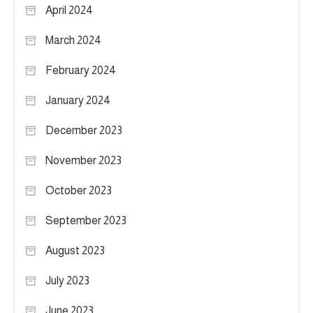
April 2024
March 2024
February 2024
January 2024
December 2023
November 2023
October 2023
September 2023
August 2023
July 2023
June 2023