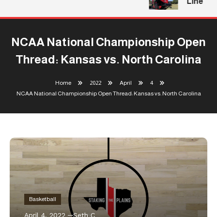
Line
NCAA National Championship Open
Thread: Kansas vs. North Carolina
Home
2022
April
4
NCAA National Championship Open Thread: Kansas vs. North Carolina
Basketball
April 4, 2022
Seth C