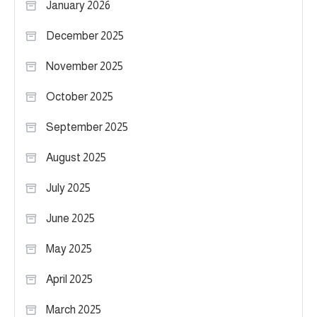
January 2026
December 2025
November 2025
October 2025
September 2025
August 2025
July 2025
June 2025
May 2025
April 2025
March 2025