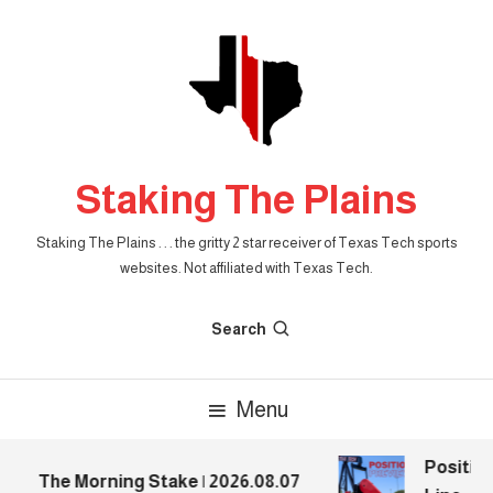
Skip
To
Content
Staking The Plains
Staking The Plains . . . the gritty 2 star receiver of Texas Tech sports
websites. Not affiliated with Texas Tech.
Search
Menu
Position
The Morning Stake | 2026.08.07