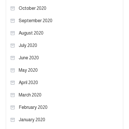
October 2020
September 2020
August 2020
July 2020
June 2020
May 2020
April 2020
March 2020
February 2020
January 2020