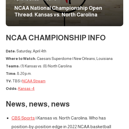
NCAA National Championship Open
Thread: Kansas vs. North Carolina
NCAA CHAMPIONSHIP INFO
Date:
Saturday, April 4th
Where to Watch:
Caesars Superdome | New Orleans, Louisiana
Teams:
(1) Kansas vs. (8) North Carolina
Time:
8:20 p.m.
TV:
TBS |
NCAA Stream
Odds:
Kansas -4
News, news, news
CBS Sports
| Kansas vs. North Carolina: Who has
position-by-position edge in 2022 NCAA basketball