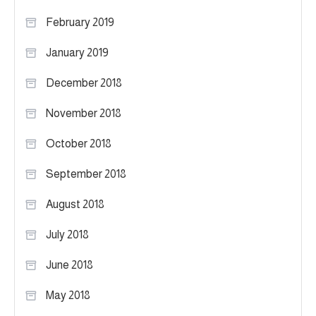
February 2019
January 2019
December 2018
November 2018
October 2018
September 2018
August 2018
July 2018
June 2018
May 2018