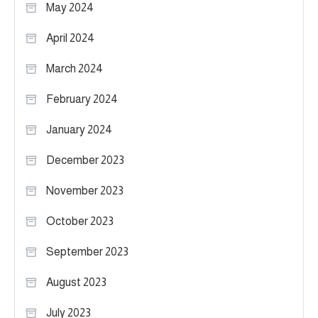
May 2024
April 2024
March 2024
February 2024
January 2024
December 2023
November 2023
October 2023
September 2023
August 2023
July 2023