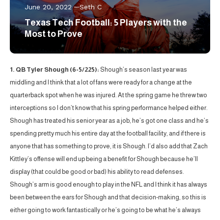
June 20, 2022
Seth C
Texas Tech Football: 5 Players with the
Most to Prove
1. QB Tyler Shough (6-5/225):
Shough’s season last year was
middling and I think that a lot of fans were ready for a change at the
quarterback spot when he was injured. At the spring game he threw two
interceptions so I don’t know that his spring performance helped either.
Shough has treated his senior year as a job, he’s got one class and he’s
spending pretty much his entire day at the football facility, and if there is
anyone that has something to prove, it is Shough. I’d also add that Zach
Kittley’s offense will end up being a benefit for Shough because he’ll
display (that could be good or bad) his ability to read defenses.
Shough’s arm is good enough to play in the NFL and I think it has always
been between the ears for Shough and that decision-making, so this is
either going to work fantastically or he’s going to be what he’s always