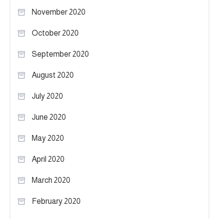
November 2020
October 2020
September 2020
August 2020
July 2020
June 2020
May 2020
April 2020
March 2020
February 2020