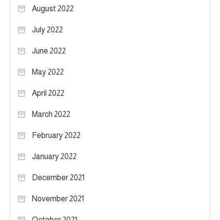
August 2022
July 2022
June 2022
May 2022
April 2022
March 2022
February 2022
January 2022
December 2021
November 2021
October 2021