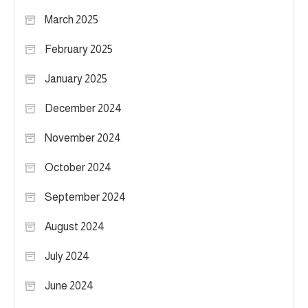
March 2025
February 2025
January 2025
December 2024
November 2024
October 2024
September 2024
August 2024
July 2024
June 2024