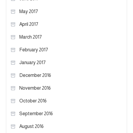
May 2017
April 2017
March 2017
February 2017
January 2017
December 2016
November 2016
October 2016
September 2016
August 2016