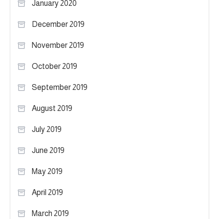
January 2020
December 2019
November 2019
October 2019
September 2019
August 2019
July 2019
June 2019
May 2019
April 2019
March 2019