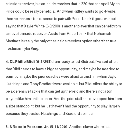
at inside receiver, but an inside receiver that is 220 that can spell Myles
Price could be really beneficial. And when Kittley wants to go 4-wide,
then he makes a ton of sense to pair with Price. I think it goes without
saying that Xavier White (6-0/200) is another player that can benefit from
a move to inside receiver. Aside from Price, I think that Nehemiah
Martinez is really the only other inside receiver option other than true
freshman Tyler King.
4. DL Philip Blidi (6-3/295):
I am ready to led Blidi eat, I’ve sort of felt
that Blidi needs to have a bigger opportunity, and maybe he needed to
earn it or maybe the prior coaches were afraid to trust him when Jaylon
Hutchings and Tony Bradford were available, but Blidi offers the ability to
be a defensive tackle that can get up the field and there’s not a ton
players like him on the roster. And the prior staff has developed him from
a size standpoint, but he just haven’t had the opportunity to play, largely
because they trusted Hutchings and Bradford so much.
5. S Reggie Pearson, Jr. (5-11/200):
Another player where last