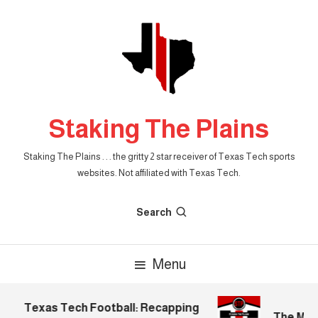
Skip
To
Content
Staking The Plains
Staking The Plains . . . the gritty 2 star receiver of Texas Tech sports
websites. Not affiliated with Texas Tech.
Search
Menu
Texas Tech Football: Recapping
The Morni