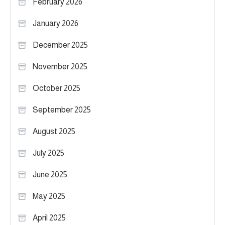
February 2026
January 2026
December 2025
November 2025
October 2025
September 2025
August 2025
July 2025
June 2025
May 2025
April 2025