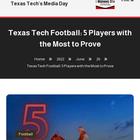
Texas Tech’s Media Day
Texas Tech Football: 5 Players with
the Most to Prove
Home
2022
June
20
Texas Tech Football: 5 Players with the Most to Prove
Football