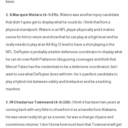
been.
2. S Marquis Waters (6-1/215):
Waters was another injury candidate
that didn’t quite get to display what he could do. I think that from a
physical standpoint, Waters is an NFL player physically and it makes
sense for him to return and show that he can play at a high level and he
really needs to play at an All-Big 12 level to have a shot playing in the
NFL. DeRuyter is probably a better defensive coordinator to display what
he can do over Keith Patterson (disguising coverages and think that
Marcel Yates has the credentials to be a defensive coordinator), but I
want to see what DeRuyter does with him. He’s a perfect candidate to
play a hybrid role between safety and linebacker and be a tackling
machine.
3. IR Chadarius Townsend (6-0/220):
I think it has been two years at
running back with very little to show from it as a transfer from Alabama.
He was never really let go as a runner, he was a change of pace and
sometimes returner. I don’t know how much burn that Townsend will get