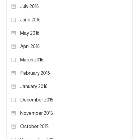
July 2016
June 2016
May 2016
April 2016
March 2016
February 2016
January 2016
December 2015
November 2015
October 2015