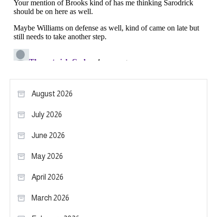
August 2026
July 2026
June 2026
May 2026
April 2026
March 2026