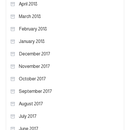
April 2018
March 2018
February 2018
January 2018
December 2017
November 2017
October 2017
September 2017
August 2017
July 2017
June 2017