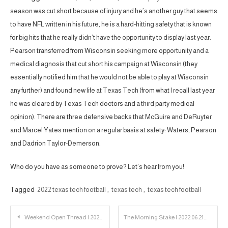
season was cut short because of injury and he’s another guy that seems
to have NFL written in his future, he is a hard-hitting safety that is known
for big hits that he really didn’t have the opportunity to display last year.
Pearson transferred from Wisconsin seeking more opportunity and a
medical diagnosis that cut short his campaign at Wisconsin (they
essentially notified him that he would not be able to play at Wisconsin
any further) and found new life at Texas Tech (from what I recall last year
he was cleared by Texas Tech doctors and a third party medical
opinion). There are three defensive backs that McGuire and DeRuyter
and Marcel Yates mention on a regular basis at safety: Waters, Pearson
and Dadrion Taylor-Demerson.
Who do you have as someone to prove? Let’s hear from you!
Tagged
2022 texas tech football
,
texas tech
,
texas tech football
Post
Weekend Open Thread | 2022.06.18
The Morning Stake | 2022.06.21