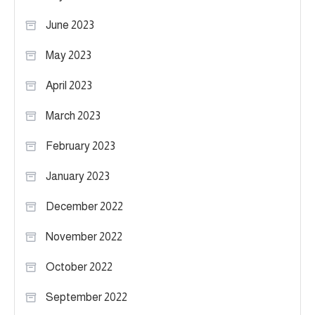
June 2023
May 2023
April 2023
March 2023
February 2023
January 2023
December 2022
November 2022
October 2022
September 2022