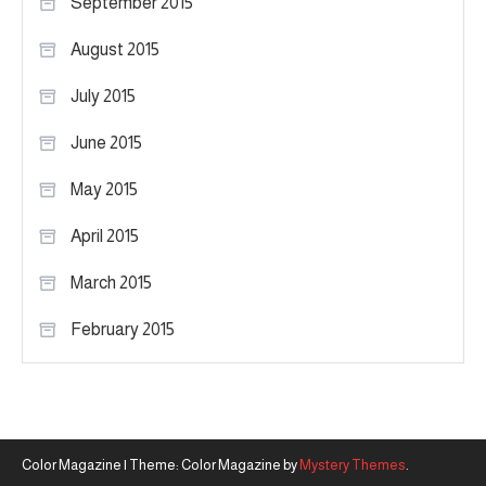
September 2015
August 2015
July 2015
June 2015
May 2015
April 2015
March 2015
February 2015
Color Magazine
|
Theme: Color Magazine by
Mystery Themes
.