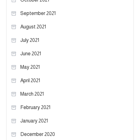
September 2021
August 2021
July 2021
June 2021
May 2021
April 2021
March 2021
February 2021
January 2021
December 2020