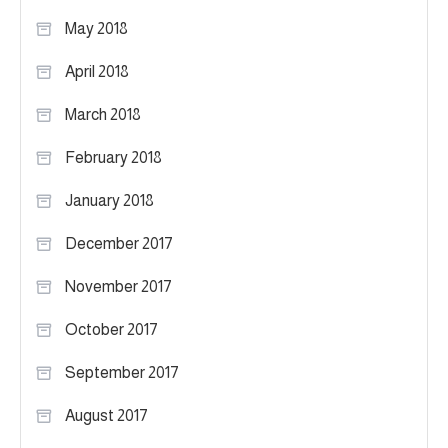
May 2018
April 2018
March 2018
February 2018
January 2018
December 2017
November 2017
October 2017
September 2017
August 2017