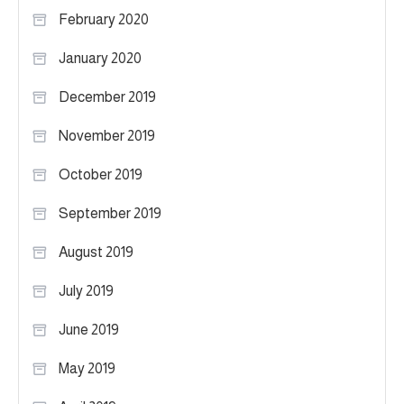
February 2020
January 2020
December 2019
November 2019
October 2019
September 2019
August 2019
July 2019
June 2019
May 2019