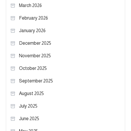
March 2026
February 2026
January 2026
December 2025
November 2025
October 2025
September 2025
August 2025
July 2025
June 2025