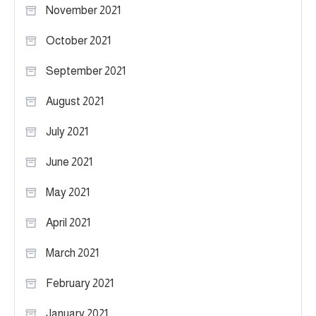
November 2021
October 2021
September 2021
August 2021
July 2021
June 2021
May 2021
April 2021
March 2021
February 2021
January 2021