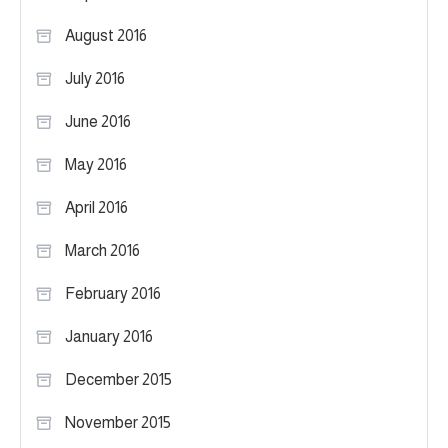
August 2016
July 2016
June 2016
May 2016
April 2016
March 2016
February 2016
January 2016
December 2015
November 2015