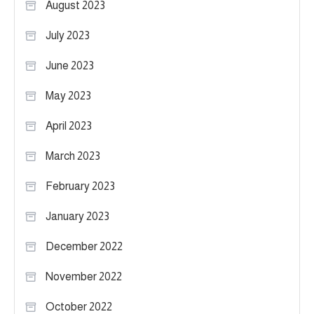
August 2023
July 2023
June 2023
May 2023
April 2023
March 2023
February 2023
January 2023
December 2022
November 2022
October 2022