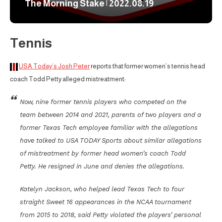
The Morning Stake | 2022.08.19
Tennis
USA Today’s Josh Peter
reports that former women’s tennis head
coach Todd Petty alleged mistreatment:
Now, nine former tennis players who competed on the
team between 2014 and 2021, parents of two players and a
former Texas Tech employee familiar with the allegations
have talked to USA TODAY Sports about similar allegations
of mistreatment by former head women’s coach Todd
Petty. He resigned in June and denies the allegations.
Katelyn Jackson, who helped lead Texas Tech to four
straight Sweet 16 appearances in the NCAA tournament
from 2015 to 2018, said Petty violated the players’ personal