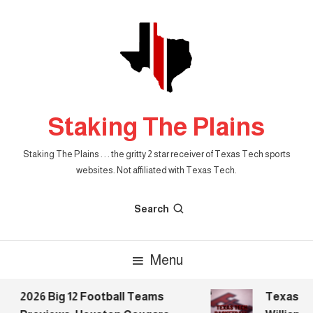
Skip
To
Content
Staking The Plains
Staking The Plains . . . the gritty 2 star receiver of Texas Tech sports
websites. Not affiliated with Texas Tech.
Search
Menu
2026 Big 12 Football Teams
Texas Tec