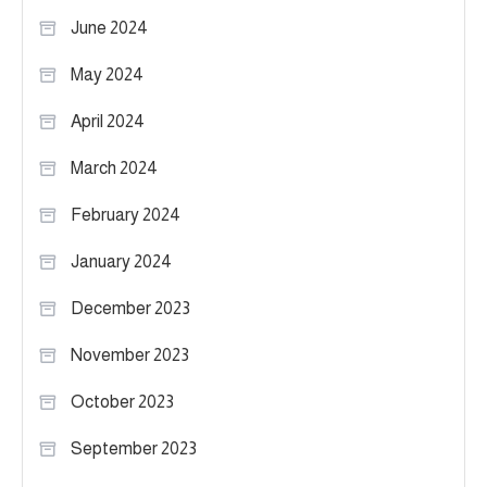
June 2024
May 2024
April 2024
March 2024
February 2024
January 2024
December 2023
November 2023
October 2023
September 2023