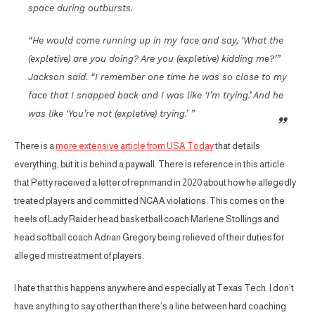
space during outbursts.
“He would come running up in my face and say, ‘What the
(expletive) are you doing? Are you (expletive) kidding me?’”
Jackson said. “I remember one time he was so close to my
face that I snapped back and I was like ‘I’m trying.’ And he
was like ‘You’re not (expletive) trying.’ ”
There is a
more extensive article from USA Today
that details
everything, but it is behind a paywall. There is reference in this article
that Petty received a letter of reprimand in 2020 about how he allegedly
treated players and committed NCAA violations. This comes on the
heels of Lady Raider head basketball coach Marlene Stollings and
head softball coach Adrian Gregory being relieved of their duties for
alleged mistreatment of players.
I hate that this happens anywhere and especially at Texas Tech. I don’t
have anything to say other than there’s a line between hard coaching