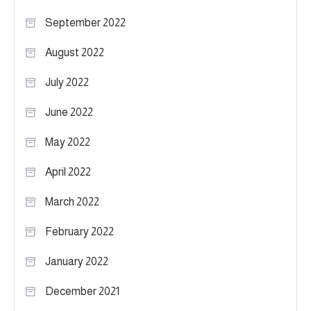
September 2022
August 2022
July 2022
June 2022
May 2022
April 2022
March 2022
February 2022
January 2022
December 2021