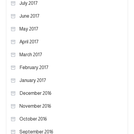
July 2017
June 2017
May 2017
April 2017
March 2017
February 2017
January 2017
December 2016
November 2016
October 2016
September 2016