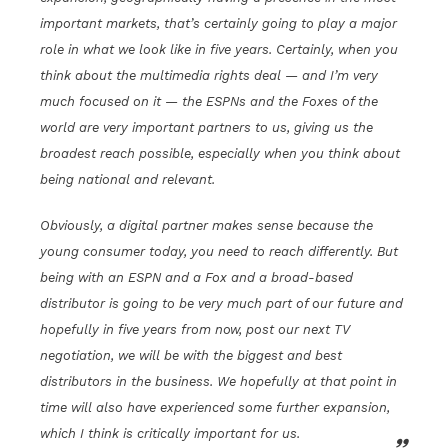
important markets, that’s certainly going to play a major
role in what we look like in five years. Certainly, when you
think about the multimedia rights deal — and I’m very
much focused on it — the ESPNs and the Foxes of the
world are very important partners to us, giving us the
broadest reach possible, especially when you think about
being national and relevant.
Obviously, a digital partner makes sense because the
young consumer today, you need to reach differently. But
being with an ESPN and a Fox and a broad-based
distributor is going to be very much part of our future and
hopefully in five years from now, post our next TV
negotiation, we will be with the biggest and best
distributors in the business. We hopefully at that point in
time will also have experienced some further expansion,
which I think is critically important for us.