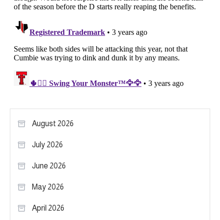
August 2026
July 2026
June 2026
May 2026
April 2026