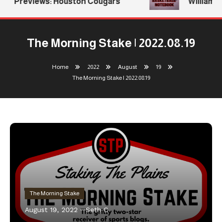
Previews: Houston Cougars
Williams R
The Morning Stake | 2022.08.19
Home
2022
August
19
The Morning Stake | 2022.08.19
The Morning Stake
August 19, 2022
Seth C