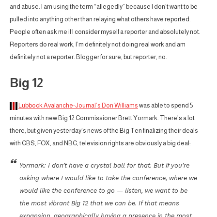
and abuse. I am using the term “allegedly” because I don’t want to be
pulled into anything other than relaying what others have reported.
People often ask me if I consider myself a reporter and absolutely not.
Reporters do real work, I’m definitely not doing real work and am
definitely not a reporter. Blogger for sure, but reporter, no.
Big 12
Lubbock Avalanche-Journal’s Don Williams
was able to spend 5
minutes with new Big 12 Commissioner Brett Yormark. There’s a lot
there, but given yesterday’s news of the Big Ten finalizing their deals
with CBS, FOX, and NBC, television rights are obviously a big deal:
Yormark: I don’t have a crystal ball for that. But if you’re
asking where I would like to take the conference, where we
would like the conference to go — listen, we want to be
the most vibrant Big 12 that we can be. If that means
expansion, geographically having a presence in the most