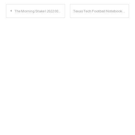
Post
The Morning Stake | 2022.08.18
Texas Tech Football Notebook: Episode 2 of The Brand Released
navigation