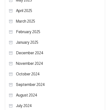
May 2025
April 2025
March 2025
February 2025
January 2025
December 2024
November 2024
October 2024
September 2024
August 2024
July 2024