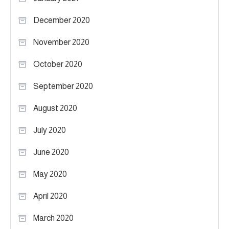
December 2020
November 2020
October 2020
September 2020
August 2020
July 2020
June 2020
May 2020
April 2020
March 2020