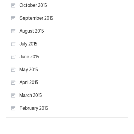
October 2015
September 2015
August 2015
July 2015
June 2015
May 2015
April 2015
March 2015
February 2015