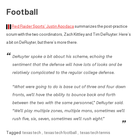
Football
Red Raider Sports’ Justin Apodaca
summarizes the post-practice
scrum with the two coordinators, Zach Kittley and Tim DeRuyter. Here’s
a bit on DeRuyter, but there’s more there:
DeRuyter spoke a bit about his scheme, echoing the
sentiment that the defense will have lots of looks and be
relatively complicated to the regular college defense.
“What were going to do is base out of three and four down
fronts, we’ll have the ability to bounce back and forth
between the two with the same personnel,” DeRuyter said.
“We’ll play multiple zones, multiple mans, sometimes we’ll
rush five, six, seven, sometimes we’ll rush eight.”
Tagged
texas tech
,
texas tech football
,
texas tech tennis