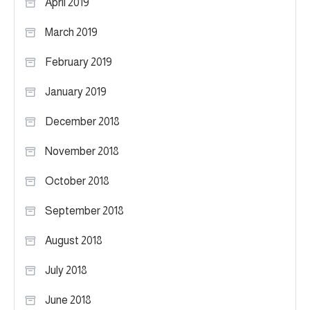
April 2019
March 2019
February 2019
January 2019
December 2018
November 2018
October 2018
September 2018
August 2018
July 2018
June 2018