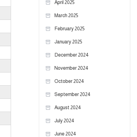
April 2025
March 2025
February 2025
January 2025
December 2024
November 2024
October 2024
September 2024
August 2024
July 2024
June 2024