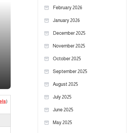
February 2026
January 2026
December 2025
November 2025
October 2025
September 2025
August 2025
July 2025
els
)
June 2025
May 2025