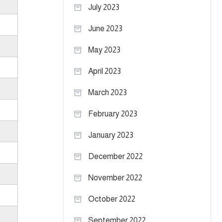
July 2023
June 2023
May 2023
April 2023
March 2023
February 2023
January 2023
December 2022
November 2022
October 2022
September 2022