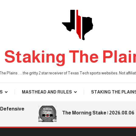
Staking The Plai
he Plains . . . the gritty 2 star receiver of Texas Tech sports websites. Not affil
S
MASTHEAD AND RULES
STAKING THE PLAIN
fensive
The Morning Stake | 2026.08.06