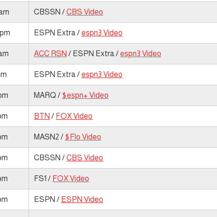
 am
CBSSN /
CBS Video
 pm
ESPN Extra /
espn3 Video
 am
ACC RSN
/ ESPN Extra /
espn3 Video
pm
ESPN Extra /
espn3 Video
 pm
MARQ /
$espn+ Video
 pm
BTN
/
FOX Video
 pm
MASN2 /
$Flo Video
 pm
CBSSN /
CBS Video
 pm
FS1 /
FOX Video
 pm
ESPN /
ESPN Video