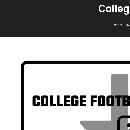
Colleg
Home