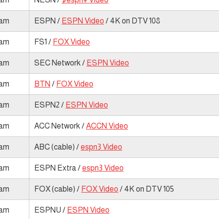
 am
ESPN /
ESPN Video
/ 4K on DTV 108
 am
FS1 /
FOX Video
 am
SEC Network /
ESPN Video
 am
BTN
/
FOX Video
 am
ESPN2 /
ESPN Video
 am
ACC Network /
ACCN Video
 am
ABC (cable) /
espn3 Video
 am
ESPN Extra /
espn3 Video
 am
FOX (cable) /
FOX Video
/ 4K on DTV 105
 am
ESPNU /
ESPN Video