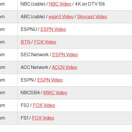
 pm
NBC (cable) /
NBC Video
/ 4K on DTV 106
 pm
ABC (cable) /
espn3 Video
/
Skycast Video
 pm
ESPNU /
ESPN Video
 pm
BTN
/
FOX Video
 pm
SEC Network /
ESPN Video
 pm
ACC Network /
ACCN Video
 pm
ESPN /
ESPN Video
 pm
NBCSBA /
MWC Video
 pm
FS2 /
FOX Video
 pm
FS1 /
FOX Video