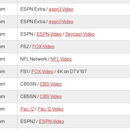
 pm
ESPN Extra /
espn3 Video
 pm
ESPN Extra /
espn3 Video
 pm
ESPN /
ESPN Video
/
Skycast Video
 pm
FS2 /
FOX Video
 pm
NFL Network /
NFL Video
 pm
FS1 /
FOX Video
/ 4K on DTV 107
 pm
CBSSN /
CBS Video
 pm
CBSSN /
CBS Video
 pm
Pac-12
/
Pac-12 Video
 pm
ESPN2 /
ESPN Video