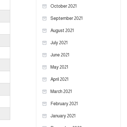
October 2021
September 2021
August 2021
July 2021
June 2021
May 2021
April 2021
March 2021
February 2021
January 2021