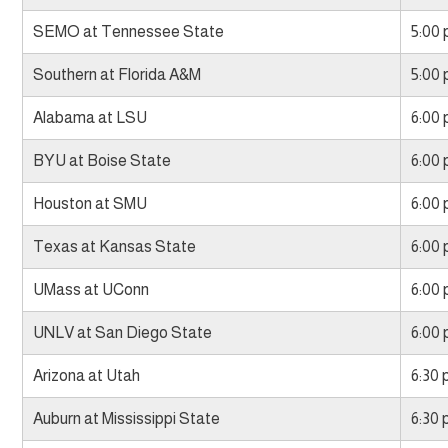
SEMO at Tennessee State
5:00
Southern at Florida A&M
5:00
Alabama at LSU
6:00
BYU at Boise State
6:00
Houston at SMU
6:00
Texas at Kansas State
6:00
UMass at UConn
6:00
UNLV at San Diego State
6:00
Arizona at Utah
6:30
Auburn at Mississippi State
6:30