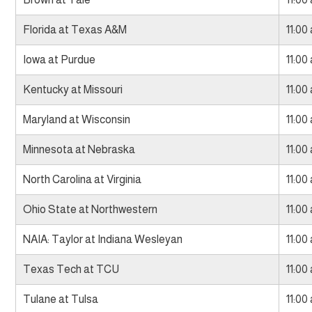
Florida at Texas A&M
11:00
Iowa at Purdue
11:00
Kentucky at Missouri
11:00
Maryland at Wisconsin
11:00
Minnesota at Nebraska
11:00
North Carolina at Virginia
11:00
Ohio State at Northwestern
11:00
NAIA: Taylor at Indiana Wesleyan
11:00
Texas Tech at TCU
11:00
Tulane at Tulsa
11:00