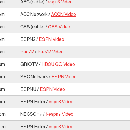
 pm
ABC (cable) /
espn3 Video
 pm
ACC Network /
ACCN Video
 pm
CBS (cable) /
CBS Video
 pm
ESPN2 /
ESPN Video
 pm
Pac-12
/
Pac-12 Video
 pm
GRIOTV /
HBCU GO Video
 pm
SEC Network /
ESPN Video
 pm
ESPNU /
ESPN Video
 pm
ESPN Extra /
espn3 Video
 pm
NBCSCH+ /
$espn+ Video
 pm
ESPN Extra /
espn3 Video