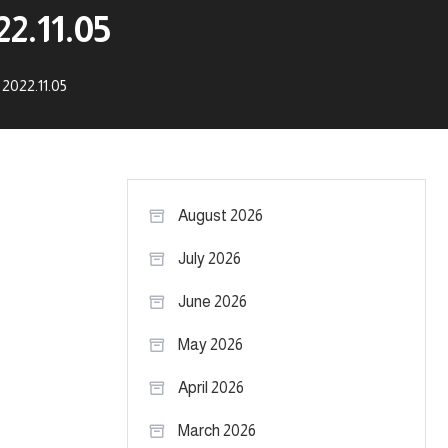
2.11.05
2022.11.05
August 2026
July 2026
June 2026
May 2026
April 2026
March 2026