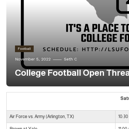
Football
November 5, 2022
Seth C
College Football Open Thread
Sat
Air Force vs. Army (Arlington, TX)
10:30
Brown at Yale
11:00