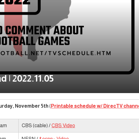
 | 2022.11.05
urday, November 5th
(
Printable schedule w/ DirecTV chann
 am
CBS (cable) /
CBS Video
 am
NESN /
$espn+ Video