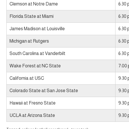
Clemson at Notre Dame
6:30
Florida State at Miami
6:30
James Madison at Louisville
6:30
Michigan at Rutgers
6:30
South Carolina at Vanderbilt
6:30
Wake Forest at NC State
7:00
California at USC
9:30
Colorado State at San Jose State
9:30
Hawaii at Fresno State
9:30
UCLA at Arizona State
9:30