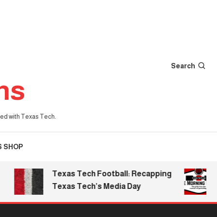
Search
ns
iated with Texas Tech.
S SHOP
Texas Tech Football: Recapping
T
Texas Tech’s Media Day