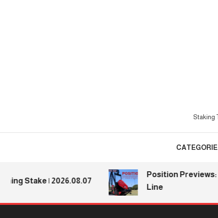
Skip
To
Content
Staking T
CATEGORIE
Position Previews: De
ng Stake | 2026.08.07
Line