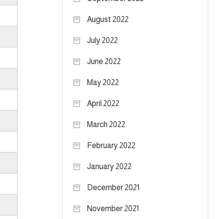
August 2022
July 2022
June 2022
May 2022
April 2022
March 2022
February 2022
January 2022
December 2021
November 2021