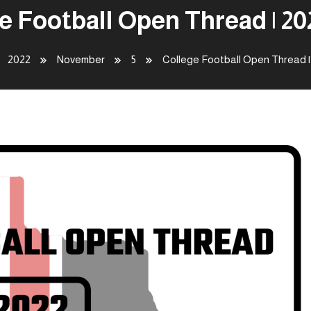
e Football Open Thread | 202
2022
November
5
College Football Open Thread | 