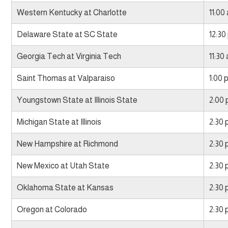
Western Kentucky at Charlotte
11:00
Delaware State at SC State
12:30
Georgia Tech at Virginia Tech
11:30
Saint Thomas at Valparaiso
1:00 
Youngstown State at Illinois State
2:00
Michigan State at Illinois
2:30
New Hampshire at Richmond
2:30
New Mexico at Utah State
2:30
Oklahoma State at Kansas
2:30
Oregon at Colorado
2:30