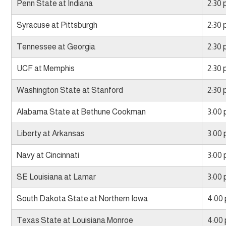
Penn State at Indiana
2:30
Syracuse at Pittsburgh
2:30
Tennessee at Georgia
2:30
UCF at Memphis
2:30
Washington State at Stanford
2:30
Alabama State at Bethune Cookman
3:00
Liberty at Arkansas
3:00
Navy at Cincinnati
3:00
SE Louisiana at Lamar
3:00
South Dakota State at Northern Iowa
4:00
Texas State at Louisiana Monroe
4:00