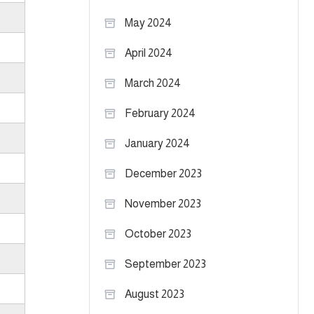
May 2024
April 2024
March 2024
February 2024
January 2024
December 2023
November 2023
October 2023
September 2023
August 2023