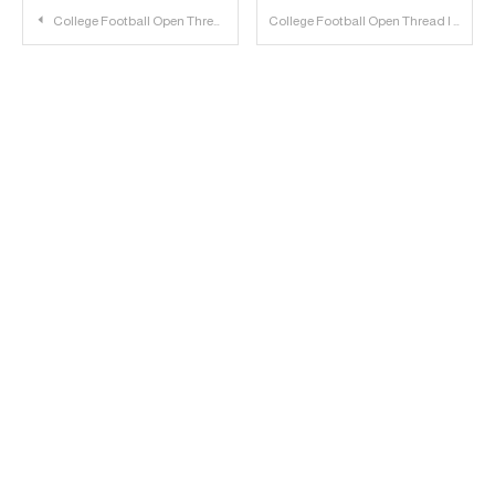
Post
College Football Open Thread | 2022.11.04
College Football Open Thread | 2022.11.05
navigation