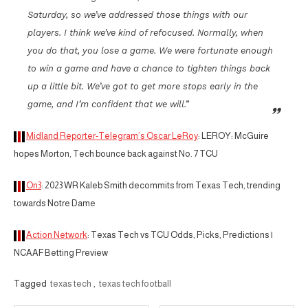
Saturday, so we’ve addressed those things with our
players. I think we’ve kind of refocused. Normally, when
you do that, you lose a game. We were fortunate enough
to win a game and have a chance to tighten things back
up a little bit. We’ve got to get more stops early in the
game, and I’m confident that we will.”
Midland Reporter-Telegram’s Oscar LeRoy
: LEROY: McGuire
hopes Morton, Tech bounce back against No. 7 TCU
On3
: 2023 WR Kaleb Smith decommits from Texas Tech, trending
towards Notre Dame
Action Network
: Texas Tech vs TCU Odds, Picks, Predictions |
NCAAF Betting Preview
Tagged
texas tech
,
texas tech football