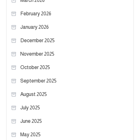
March 2026
February 2026
January 2026
December 2025
November 2025
October 2025
September 2025
August 2025
July 2025
June 2025
May 2025