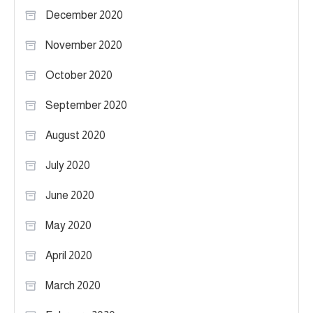
December 2020
November 2020
October 2020
September 2020
August 2020
July 2020
June 2020
May 2020
April 2020
March 2020