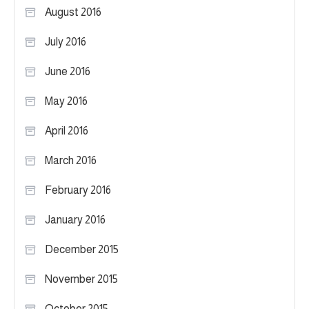
August 2016
July 2016
June 2016
May 2016
April 2016
March 2016
February 2016
January 2016
December 2015
November 2015
October 2015