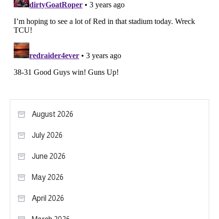
August 2026
July 2026
June 2026
May 2026
April 2026