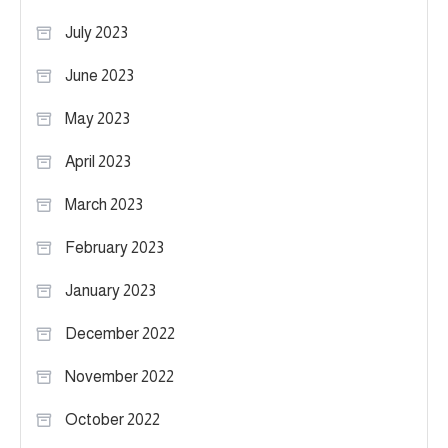
July 2023
June 2023
May 2023
April 2023
March 2023
February 2023
January 2023
December 2022
November 2022
October 2022