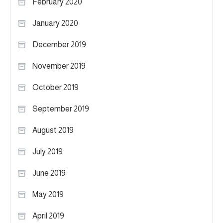
February 2020
January 2020
December 2019
November 2019
October 2019
September 2019
August 2019
July 2019
June 2019
May 2019
April 2019