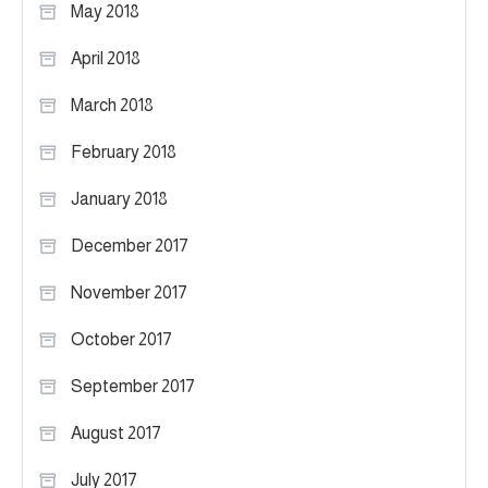
May 2018
April 2018
March 2018
February 2018
January 2018
December 2017
November 2017
October 2017
September 2017
August 2017
July 2017