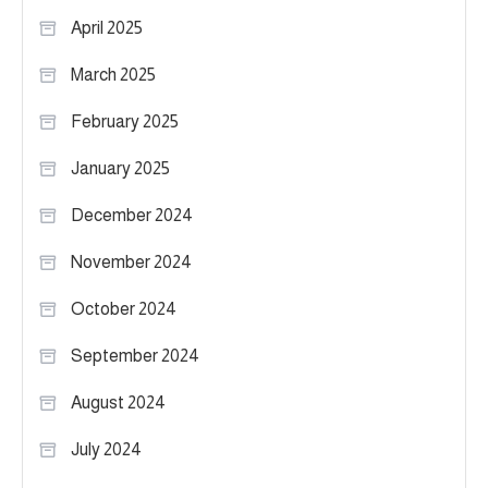
April 2025
March 2025
February 2025
January 2025
December 2024
November 2024
October 2024
September 2024
August 2024
July 2024