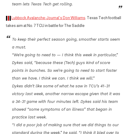
team lets Texas Tech get rolling.
Lubbock Avalanche-Journal’s Don Williams
: Texas Tech football
takes aim at No. 7 TCU in battle for The Saddle
To keep their perfect season going, smoother starts seem
a must.
“We’re going to need to — I think this week in particular,”
Dykes said, “because these (Tech) guys kind of score
points in bunches. So we’re going to need to start faster
than we have. I think we can. I think we will.”
Dykes didn’t like some of what he saw in TCU’s 41-31
victory last week, another narrow escape given that it was
a 34-31 game with four minutes left. Dykes said his team
showed “some symptoms of an illness” that began in
practice last week.
“I did a poor job of making sure that we did things to our
standard during the week,” he said. “I think it bled over to