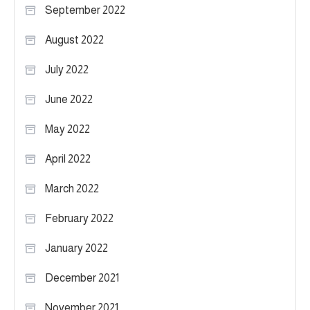
September 2022
August 2022
July 2022
June 2022
May 2022
April 2022
March 2022
February 2022
January 2022
December 2021
November 2021