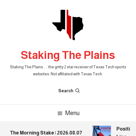
Skip
To
Content
Staking The Plains
Staking The Plains . . . the gritty 2 star receiver of Texas Tech sports
websites. Not affiliated with Texas Tech.
Search
Menu
Position 
The Morning Stake | 2026.08.07