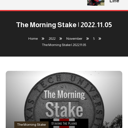
Line
The Morning Stake | 2022.11.05
Home
2022
November
5
The Morning Stake | 2022.11.05
The Morning Stake