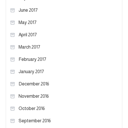
June 2017
May 2017
April 2017
March 2017
February 2017
January 2017
December 2016
November 2016
October 2016
September 2016