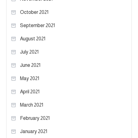
October 2021
September 2021
August 2021
July 2021
June 2021
May 2021
April 2021
March 2021
February 2021
January 2021