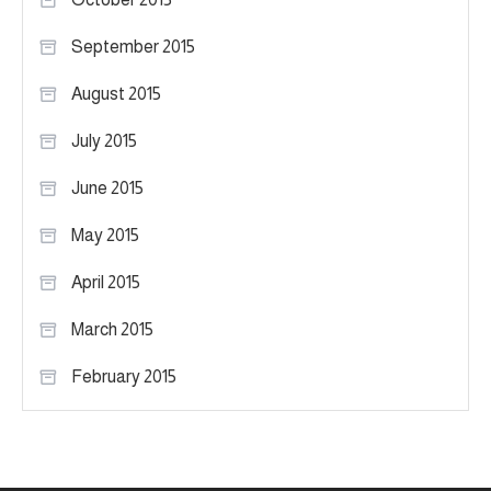
September 2015
August 2015
July 2015
June 2015
May 2015
April 2015
March 2015
February 2015