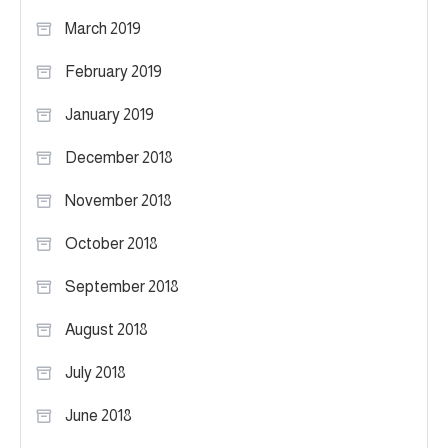
March 2019
February 2019
January 2019
December 2018
November 2018
October 2018
September 2018
August 2018
July 2018
June 2018