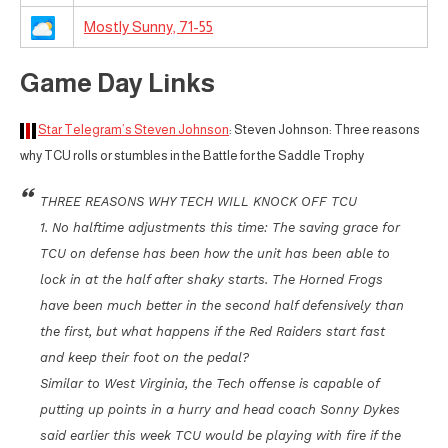
Mostly Sunny, 71-55
Game Day Links
Star Telegram’s Steven Johnson
: Steven Johnson: Three reasons
why TCU rolls or stumbles in the Battle for the Saddle Trophy
THREE REASONS WHY TECH WILL KNOCK OFF TCU
1. No halftime adjustments this time: The saving grace for
TCU on defense has been how the unit has been able to
lock in at the half after shaky starts. The Horned Frogs
have been much better in the second half defensively than
the first, but what happens if the Red Raiders start fast
and keep their foot on the pedal?
Similar to West Virginia, the Tech offense is capable of
putting up points in a hurry and head coach Sonny Dykes
said earlier this week TCU would be playing with fire if the