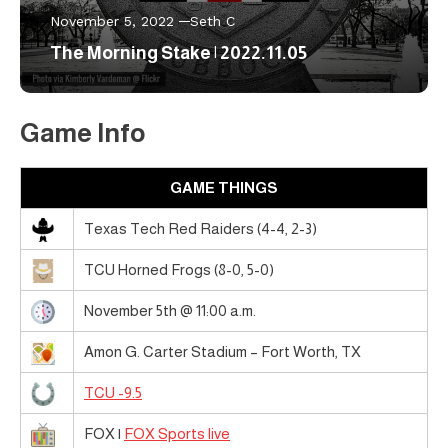
November 5, 2022
Seth C
The Morning Stake | 2022.11.05
Game Info
GAME THINGS
Texas Tech Red Raiders (4-4, 2-3)
TCU Horned Frogs (8-0, 5-0)
November 5th @ 11:00 a.m.
Amon G. Carter Stadium – Fort Worth, TX
TCU -9.5
FOX |
FOX Sports live