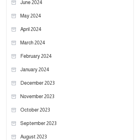
June 2024
May 2024
April 2024
March 2024
February 2024
January 2024
December 2023
November 2023
October 2023
September 2023
August 2023