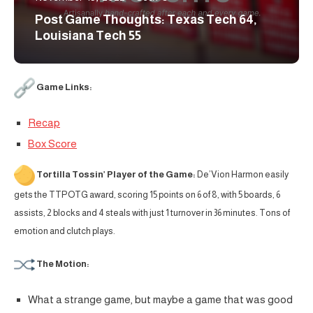
Post Game Thoughts: Texas Tech 64,
Louisiana Tech 55
Game Links:
Recap
Box Score
Tortilla Tossin’ Player of the Game:
De’Vion Harmon easily
gets the TTPOTG award, scoring 15 points on 6 of 8, with 5 boards, 6
assists, 2 blocks and 4 steals with just 1 turnover in 36 minutes. Tons of
emotion and clutch plays.
The Motion:
What a strange game, but maybe a game that was good