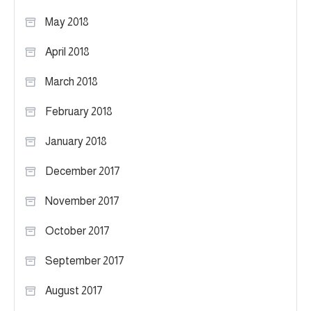
May 2018
April 2018
March 2018
February 2018
January 2018
December 2017
November 2017
October 2017
September 2017
August 2017