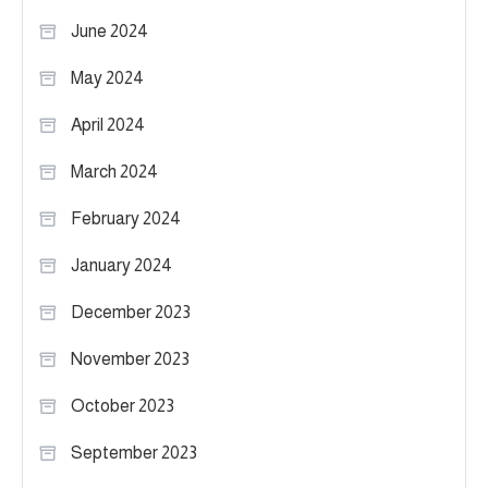
June 2024
May 2024
April 2024
March 2024
February 2024
January 2024
December 2023
November 2023
October 2023
September 2023