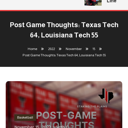
Line
Post Game Thoughts: Texas Tech
64, Louisiana Tech 55
Home
2022
November
15
Post Game Thoughts: Texas Tech 64, Louisiana Tech 55
Basketball
November 15, 2022
Seth C