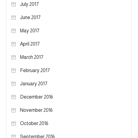
July 2017
June 2017
May 2017
April 2017
March 2017
February 2017
January 2017
December 2016
November 2016
October 2016
September 2016