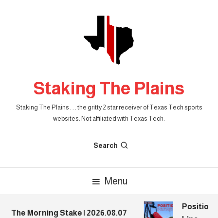
Skip
To
Content
Staking The Plains
Staking The Plains . . . the gritty 2 star receiver of Texas Tech sports
websites. Not affiliated with Texas Tech.
Search
Menu
Position P
The Morning Stake | 2026.08.07