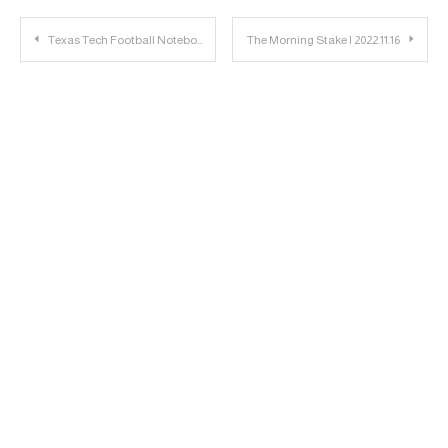
Post
Texas Tech Football Notebook: Joey McGuire Discusses Iowa State
The Morning Stake | 2022.11.16
navigation