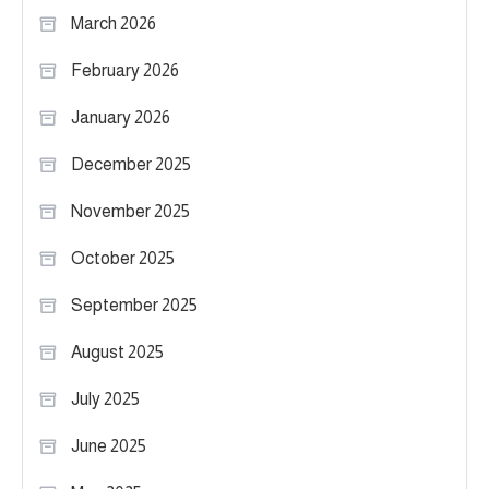
March 2026
February 2026
January 2026
December 2025
November 2025
October 2025
September 2025
August 2025
July 2025
June 2025