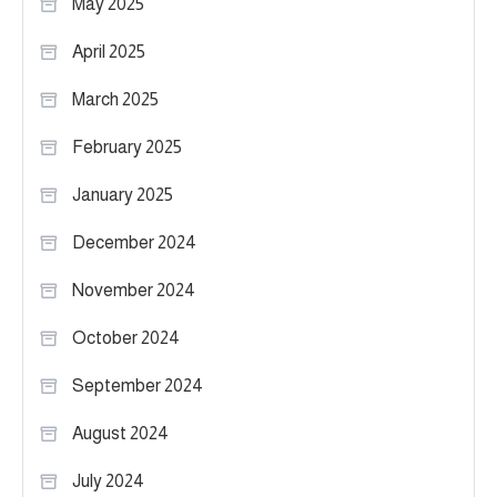
May 2025
April 2025
March 2025
February 2025
January 2025
December 2024
November 2024
October 2024
September 2024
August 2024
July 2024