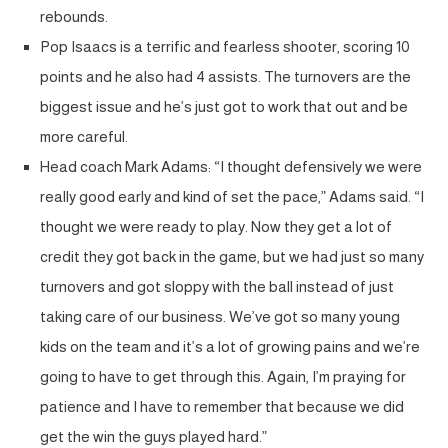
rebounds.
Pop Isaacs is a terrific and fearless shooter, scoring 10
points and he also had 4 assists. The turnovers are the
biggest issue and he’s just got to work that out and be
more careful.
Head coach Mark Adams: “I thought defensively we were
really good early and kind of set the pace,” Adams said. “I
thought we were ready to play. Now they get a lot of
credit they got back in the game, but we had just so many
turnovers and got sloppy with the ball instead of just
taking care of our business. We’ve got so many young
kids on the team and it’s a lot of growing pains and we’re
going to have to get through this. Again, I’m praying for
patience and I have to remember that because we did
get the win the guys played hard.”