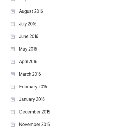
August 2016
July 2016
June 2016
May 2016
April 2016
March 2016
February 2016
January 2016
December 2015
November 2015