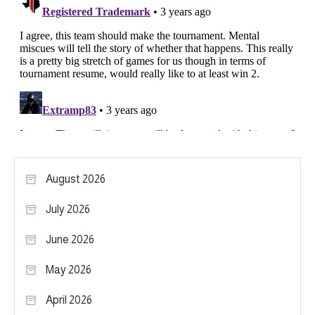
August 2026
July 2026
June 2026
May 2026
April 2026