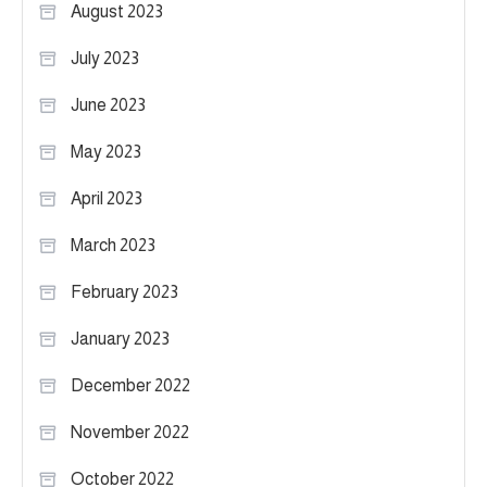
August 2023
July 2023
June 2023
May 2023
April 2023
March 2023
February 2023
January 2023
December 2022
November 2022
October 2022