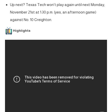
Up next? Texas Tech won’t play again until next Monday,
November 21st at 1:30 p.m. (yes, an afternoon game)
against No. 10 Creighton.
Highlights