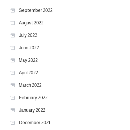
September 2022
August 2022
July 2022
June 2022
May 2022
April 2022
March 2022
February 2022
January 2022
December 2021