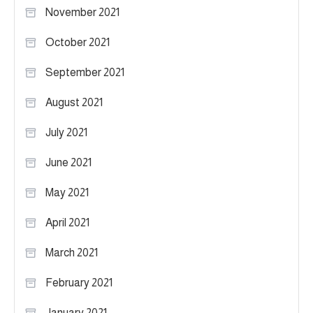
November 2021
October 2021
September 2021
August 2021
July 2021
June 2021
May 2021
April 2021
March 2021
February 2021
January 2021