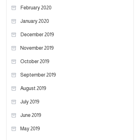
February 2020
January 2020
December 2019
November 2019
October 2019
September 2019
August 2019
July 2019
June 2019
May 2019