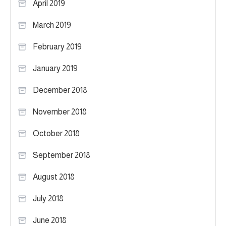
April 2019
March 2019
February 2019
January 2019
December 2018
November 2018
October 2018
September 2018
August 2018
July 2018
June 2018