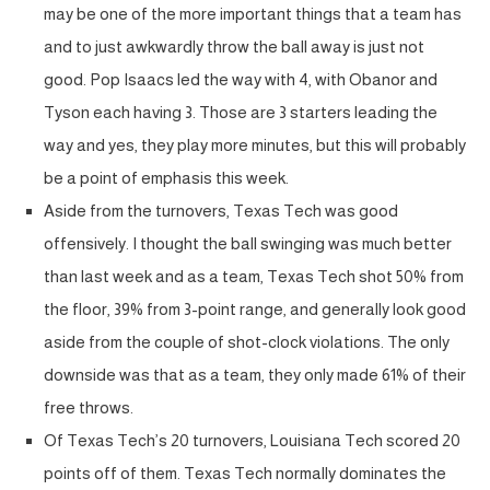
may be one of the more important things that a team has
and to just awkwardly throw the ball away is just not
good. Pop Isaacs led the way with 4, with Obanor and
Tyson each having 3. Those are 3 starters leading the
way and yes, they play more minutes, but this will probably
be a point of emphasis this week.
Aside from the turnovers, Texas Tech was good
offensively. I thought the ball swinging was much better
than last week and as a team, Texas Tech shot 50% from
the floor, 39% from 3-point range, and generally look good
aside from the couple of shot-clock violations. The only
downside was that as a team, they only made 61% of their
free throws.
Of Texas Tech’s 20 turnovers, Louisiana Tech scored 20
points off of them. Texas Tech normally dominates the