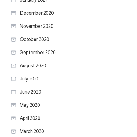
December 2020
November 2020
October 2020
September 2020
August 2020
July 2020
June 2020
May 2020
April 2020
March 2020