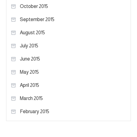
October 2015
September 2015
August 2015
July 2015
June 2015
May 2015
April 2015
March 2015
February 2015