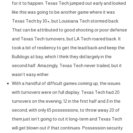
for it to happen. Texas Tech jumped out early and looked
like this was going to be another game where it was
Texas Tech by 30+, but Louisiana Tech stormed back.
That can be attributed to good shooting or poor defense
and Texas Tech turnovers, but LA Tech roared back. It
took a bit of resiliency to get the lead back and keep the
Bulldogs at bay, which I think they did largely in the
second half. Amazingly, Texas Tech never trailed, but it
wasn’t easy either.
With a handful of difficult games coming up, the issues
with turnovers were on full display. Texas Tech had 20
turnovers on the evening, 12 in the first half and 8 in the
second, with only 65 possessions, to throw away 20 of
them just isn’t going to cut it long-term and Texas Tech
will get blown out if that continues. Possession security