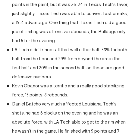
points in the paint, but it was 26-24 in Texas Tech’s favor,
just slightly. Texas Tech was able to convert fast breaks,
a 15-4 advantage. One thing that Texas Tech did a good
job of limiting was offensive rebounds, the Bulldogs only
had 6 for the evening.
LA Tech didn’t shoot all that well either half, 38% for both
half from the floor and 29% from beyond the arc in the
first half and 20% in the second half, so those are good
defensive numbers.
Kevin Obanor was a terrific and a really good stabilizing
force, 15 points, 8 rebounds.
Daniel Batcho very much affected Louisiana Tech’s
shots, he had 6 blocks on the evening and he was an
absolute force, with LA Tech able to get to the rim when
he wasn’t in the game. He finished with 9 points and 7