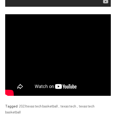
Tagged
2023 texas tech basketball
,
texas tech
,
texas tech
basketball