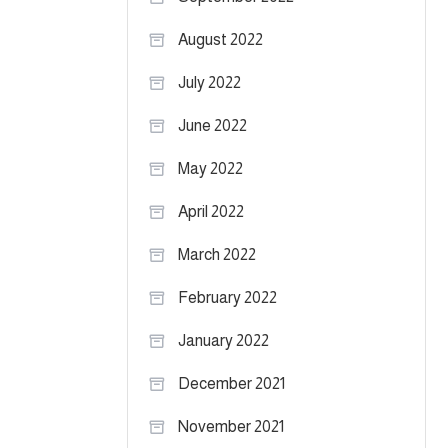
August 2022
July 2022
June 2022
May 2022
April 2022
March 2022
February 2022
January 2022
December 2021
November 2021