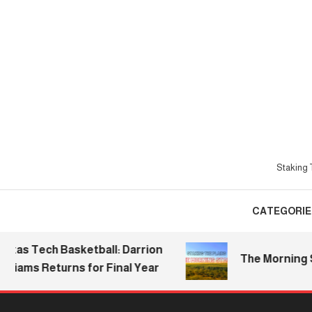
Skip
To
Content
Staking T
CATEGORIE
s Tech Basketball: Darrion
The Morning Stake
ams Returns for Final Year