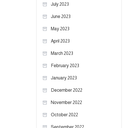
July 2023
June 2023
May 2023
April 2023
March 2023
February 2023
January 2023
December 2022
November 2022
October 2022
September 2022