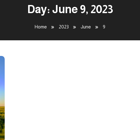
Day:
June 9, 2023
Home
2023
June
9