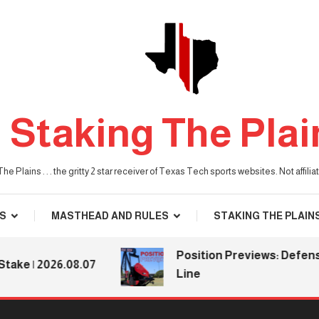
Staking The Plai
he Plains . . . the gritty 2 star receiver of Texas Tech sports websites. Not affil
S
MASTHEAD AND RULES
STAKING THE PLAIN
Position Previews: Defensive
 | 2026.08.07
Line