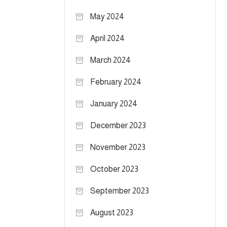
May 2024
April 2024
March 2024
February 2024
January 2024
December 2023
November 2023
October 2023
September 2023
August 2023