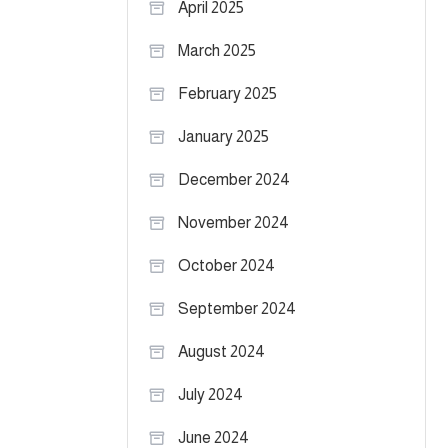
April 2025
March 2025
February 2025
January 2025
December 2024
November 2024
October 2024
September 2024
August 2024
July 2024
June 2024