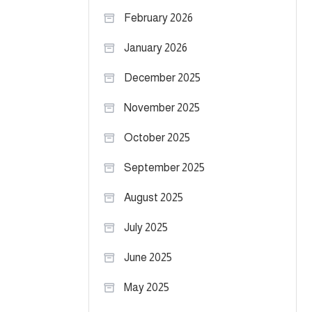
February 2026
January 2026
December 2025
November 2025
October 2025
September 2025
August 2025
July 2025
June 2025
May 2025