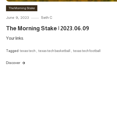
The Morning Stake
June 9, 2023
Seth C
The Morning Stake | 2023.06.09
Your links.
Tagged
texas tech
,
texas tech basketball
,
texas tech football
Discover