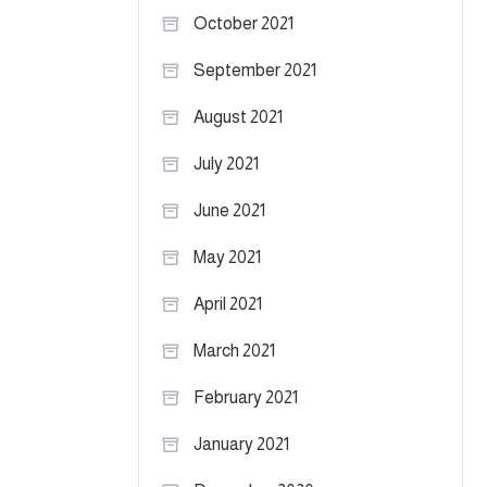
October 2021
September 2021
August 2021
July 2021
June 2021
May 2021
April 2021
March 2021
February 2021
January 2021