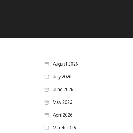
August 2026
July 2026
June 2026
May 2026
April 2026
March 2026