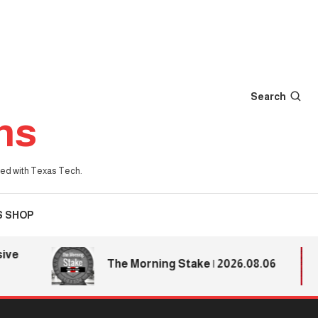
Search
ns
iated with Texas Tech.
S SHOP
The Morning Stake | 2026.08.06