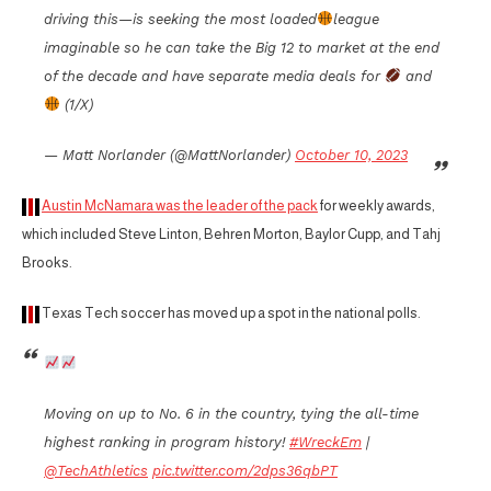
driving this—is seeking the most loaded
league
imaginable so he can take the Big 12 to market at the end
of the decade and have separate media deals for
and
(1/X)
— Matt Norlander (@MattNorlander)
October 10, 2023
Austin McNamara was the leader of the pack
for weekly awards,
which included Steve Linton, Behren Morton, Baylor Cupp, and Tahj
Brooks.
Texas Tech soccer has moved up a spot in the national polls.
Moving on up to No. 6 in the country, tying the all-time
highest ranking in program history!
#WreckEm
|
@TechAthletics
pic.twitter.com/2dps36qbPT