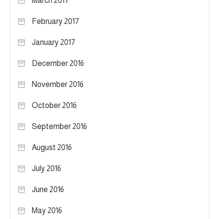
March 2017
February 2017
January 2017
December 2016
November 2016
October 2016
September 2016
August 2016
July 2016
June 2016
May 2016