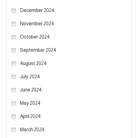
December 2024
November 2024
October 2024
September 2024
August 2024
July 2024
June 2024
May 2024
April 2024
March 2024