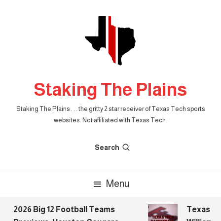
Skip
To
Content
Staking The Plains
Staking The Plains . . . the gritty 2 star receiver of Texas Tech sports
websites. Not affiliated with Texas Tech.
Search
Menu
2026 Big 12 Football Teams
Texas Tec