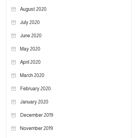
August 2020
July 2020
June 2020
May 2020
April 2020
March 2020
February 2020
January 2020
December 2019
November 2019