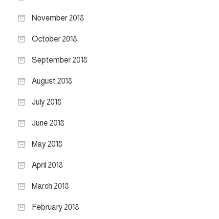
November 2018
October 2018
September 2018
August 2018
July 2018
June 2018
May 2018
April 2018
March 2018
February 2018