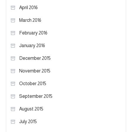
April 2016
March 2016
February 2016
January 2016
December 2015
November 2015
October 2015
September 2015
August 2015
July 2015