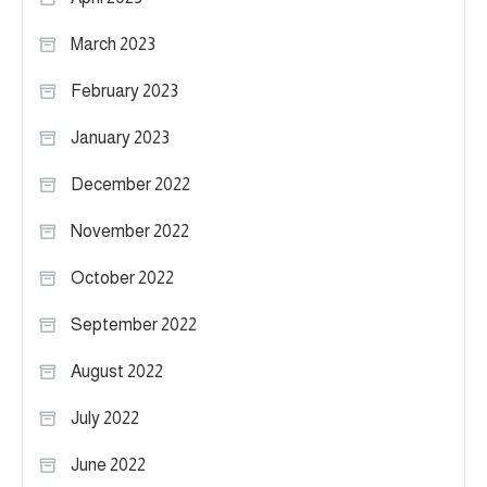
March 2023
February 2023
January 2023
December 2022
November 2022
October 2022
September 2022
August 2022
July 2022
June 2022