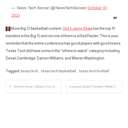
— Texas Tech Soccer (@TexasTechSoccer)
October 10,
2023
More Big 12 basketball content.
On3’s Jamie Shaw
has the top 10
transfers in the Big 12 and not one of them is a Red Raider. This is your
reminder that the entire conference has good players with good teams.
Texas Tech did have some in the “others to watch” category including
Devan Cambridge, Darrion Williams, and Warren Washington.
Tagged
texas tech
,
texas tech basketball
,
texas tech football
Post
Some Hither, Others Yon: Kansas State vs. Texas Tech
Kansas State Preview | Week 7
navigation