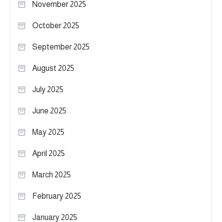
November 2025
October 2025
September 2025
August 2025
July 2025
June 2025
May 2025
April 2025
March 2025
February 2025
January 2025