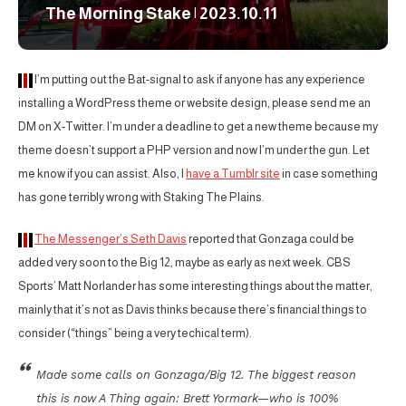
The Morning Stake | 2023.10.11
I’m putting out the Bat-signal to ask if anyone has any experience
installing a WordPress theme or website design, please send me an
DM on X-Twitter. I’m under a deadline to get a new theme because my
theme doesn’t support a PHP version and now I’m under the gun. Let
me know if you can assist. Also, I
have a Tumblr site
in case something
has gone terribly wrong with Staking The Plains.
The Messenger’s Seth Davis
reported that Gonzaga could be
added very soon to the Big 12, maybe as early as next week. CBS
Sports’ Matt Norlander has some interesting things about the matter,
mainly that it’s not as Davis thinks because there’s financial things to
consider (“things” being a very techical term).
Made some calls on Gonzaga/Big 12. The biggest reason
this is now A Thing again: Brett Yormark—who is 100%