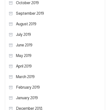
October 2019
September 2019
August 2019
July 2019
June 2019
May 2019
April 2019
March 2019
February 2019
January 2019
December 2018