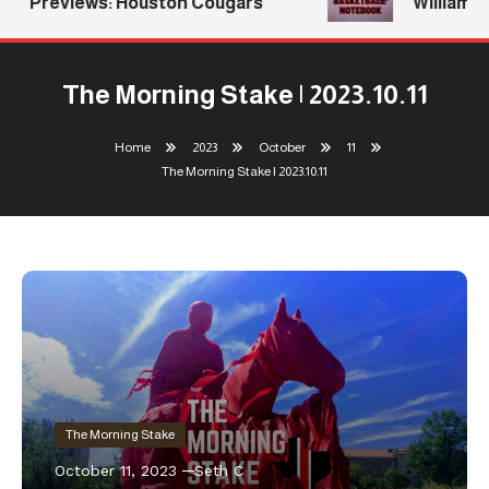
Previews: Houston Cougars
Williams R
The Morning Stake | 2023.10.11
Home
2023
October
11
The Morning Stake | 2023.10.11
The Morning Stake
October 11, 2023
Seth C