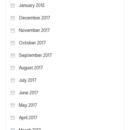
January 2018
December 2017
November 2017
October 2017
September 2017
August 2017
July 2017
June 2017
May 2017
April 2017