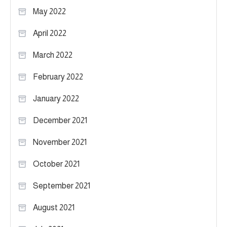
May 2022
April 2022
March 2022
February 2022
January 2022
December 2021
November 2021
October 2021
September 2021
August 2021