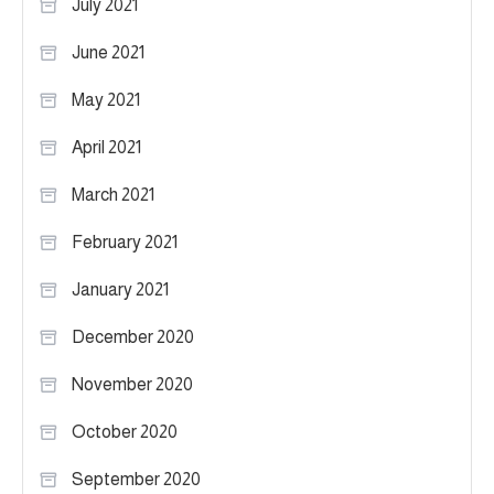
July 2021
June 2021
May 2021
April 2021
March 2021
February 2021
January 2021
December 2020
November 2020
October 2020
September 2020