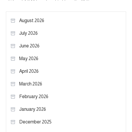
August 2026
July 2026
June 2026
May 2026
April 2026
March 2026
February 2026
January 2026
December 2025