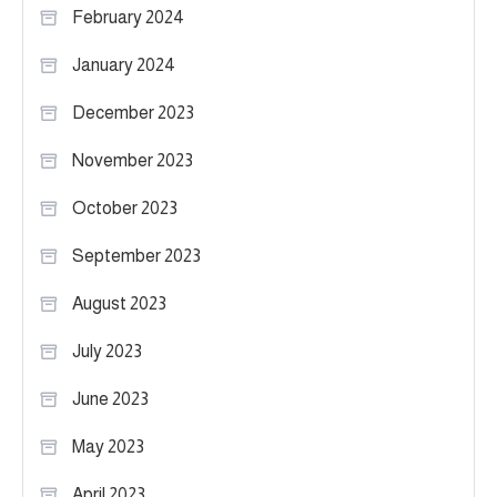
February 2024
January 2024
December 2023
November 2023
October 2023
September 2023
August 2023
July 2023
June 2023
May 2023
April 2023