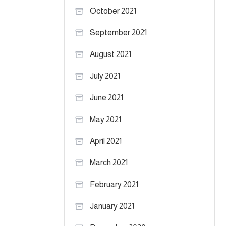
October 2021
September 2021
August 2021
July 2021
June 2021
May 2021
April 2021
March 2021
February 2021
January 2021