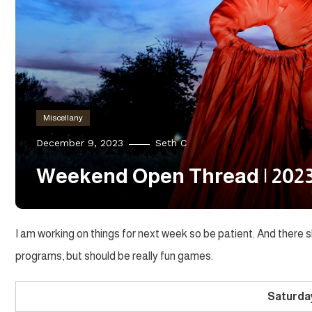
Miscellany
December 9, 2023
Seth C
Weekend Open Thread | 2023
I am working on things for next week so be patient. And there
programs, but should be really fun games.
Saturda