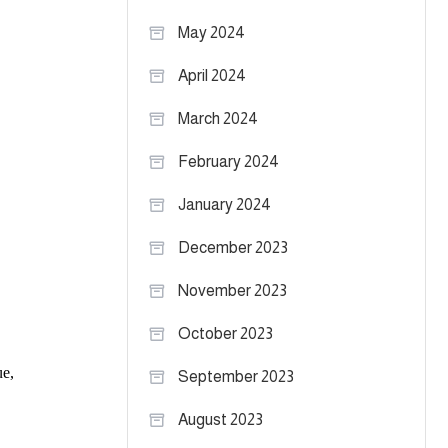
May 2024
April 2024
March 2024
February 2024
January 2024
December 2023
November 2023
October 2023
September 2023
August 2023