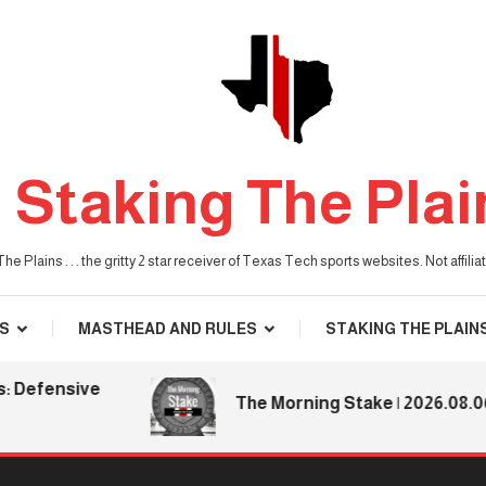
Staking The Plai
he Plains . . . the gritty 2 star receiver of Texas Tech sports websites. Not affil
S
MASTHEAD AND RULES
STAKING THE PLAIN
fensive
The Morning Stake | 2026.08.06