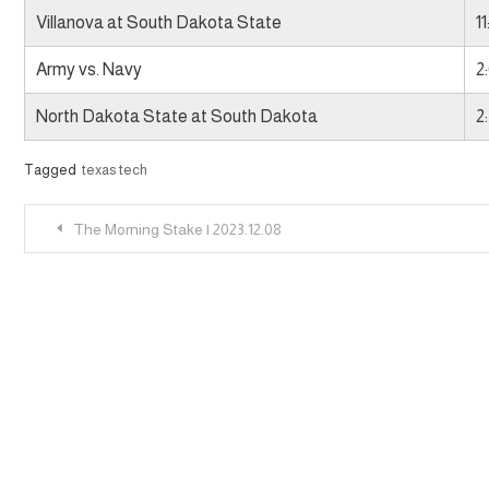
Villanova at South Dakota State
1
Army vs. Navy
2
North Dakota State at South Dakota
2
Tagged
texas tech
Post
The Morning Stake | 2023.12.08
navigation