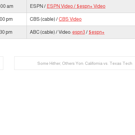
1:00 am
ESPN /
ESPN Video /
$espn+ Video
:00 pm
CBS (cable) /
CBS Video
:30 pm
ABC (cable) / Video:
espn3
/
$espn+
Some Hither, Others Yon: California vs. Texas Tech