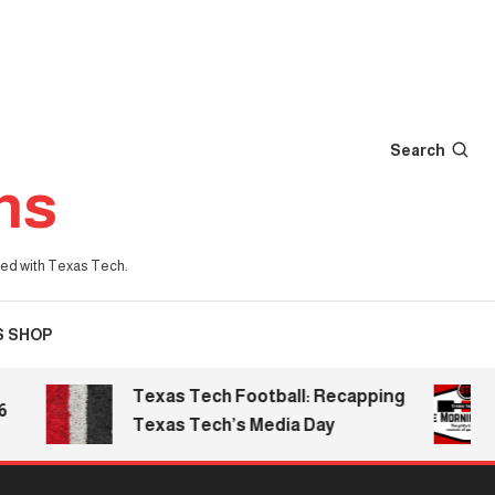
Search
ns
iated with Texas Tech.
S SHOP
Texas Tech Football: Recapping
Th
Texas Tech’s Media Day