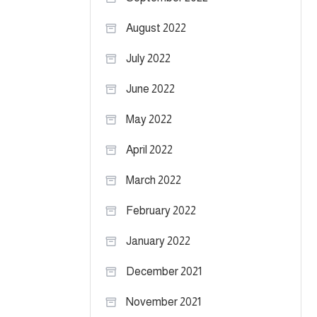
August 2022
July 2022
June 2022
May 2022
April 2022
March 2022
February 2022
January 2022
December 2021
November 2021