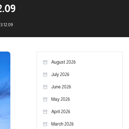
2.09
3.12.09
August 2026
July 2026
June 2026
May 2026
April 2026
March 2026