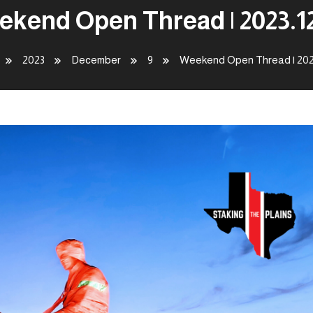
kend Open Thread | 2023.1
2023
December
9
Weekend Open Thread | 202