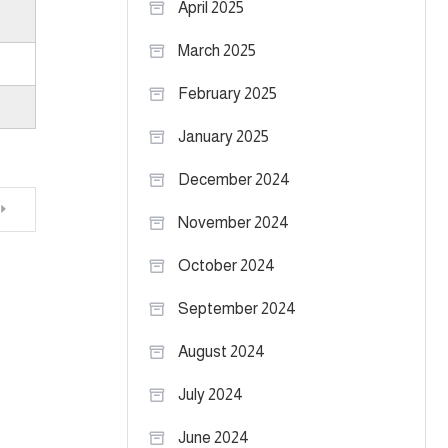
April 2025
March 2025
February 2025
January 2025
December 2024
November 2024
October 2024
September 2024
August 2024
July 2024
June 2024