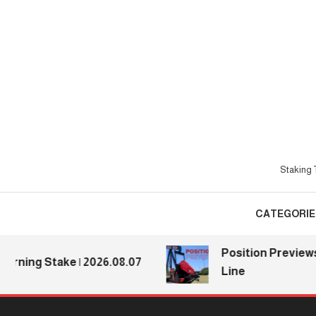
Skip
To
Content
Staking T
CATEGORIE
Position Previews: De
ng Stake | 2026.08.07
Line