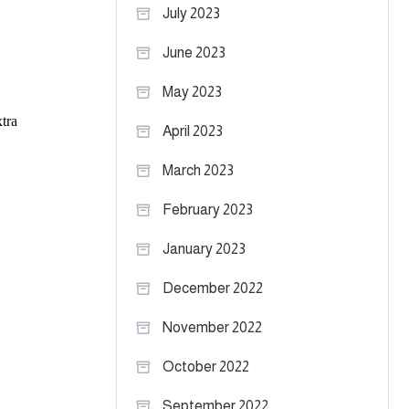
July 2023
June 2023
May 2023
April 2023
March 2023
February 2023
January 2023
December 2022
November 2022
October 2022
September 2022