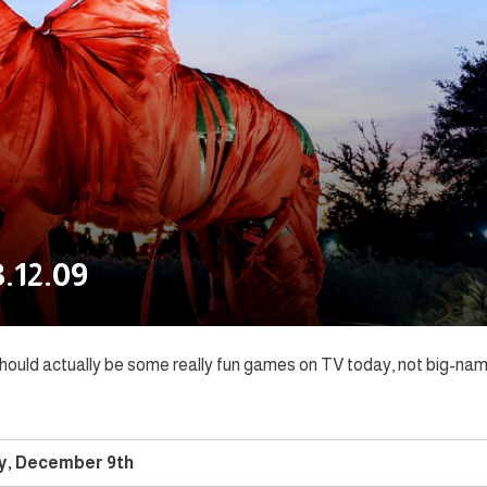
.12.09
 should actually be some really fun games on TV today, not big-na
y, December 9th