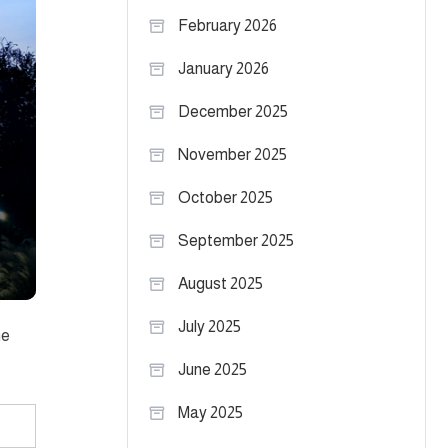
February 2026
January 2026
December 2025
November 2025
October 2025
September 2025
August 2025
July 2025
me
June 2025
May 2025