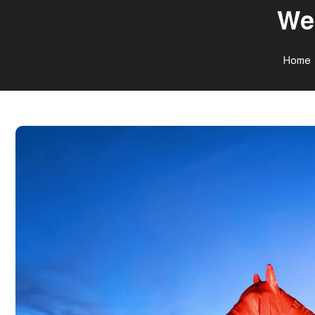
Wee
Home