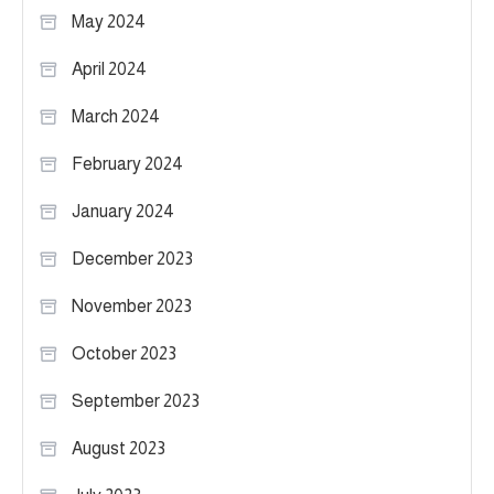
May 2024
April 2024
March 2024
February 2024
January 2024
December 2023
November 2023
October 2023
September 2023
August 2023