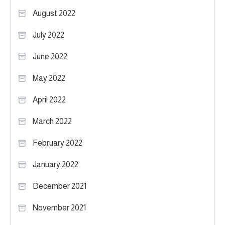
August 2022
July 2022
June 2022
May 2022
April 2022
March 2022
February 2022
January 2022
December 2021
November 2021