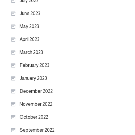
July 2023
June 2023
May 2023
April 2023
March 2023
February 2023
January 2023
December 2022
November 2022
October 2022
September 2022