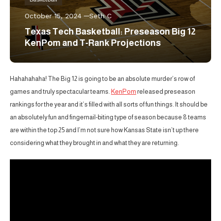
October 15, 2024
Seth C
Texas Tech Basketball: Preseason Big 12
KenPom and T-Rank Projections
Hahahahaha! The Big 12 is going to be an absolute murder’s row of
games and truly spectacular teams.
KenPom
released preseason
rankings for the year and it’s filled with all sorts of fun things. It should be
an absolutely fun and fingernail-biting type of season because 8 teams
are within the top 25 and I’m not sure how Kansas State isn’t up there
considering what they brought in and what they are returning.