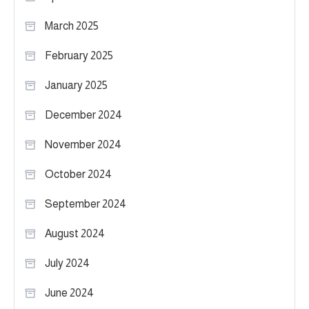
March 2025
February 2025
January 2025
December 2024
November 2024
October 2024
September 2024
August 2024
July 2024
June 2024