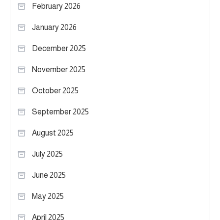
February 2026
January 2026
December 2025
November 2025
October 2025
September 2025
August 2025
July 2025
June 2025
May 2025
April 2025