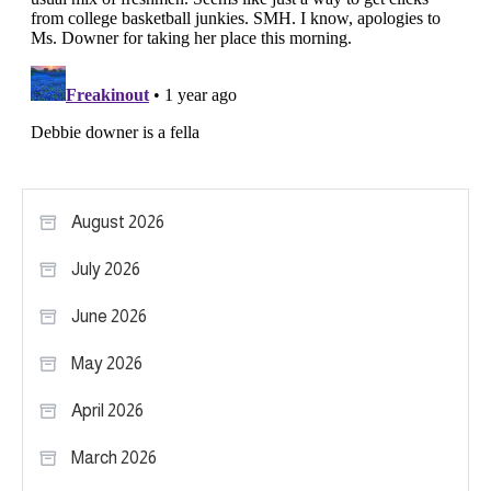
August 2026
July 2026
June 2026
May 2026
April 2026
March 2026