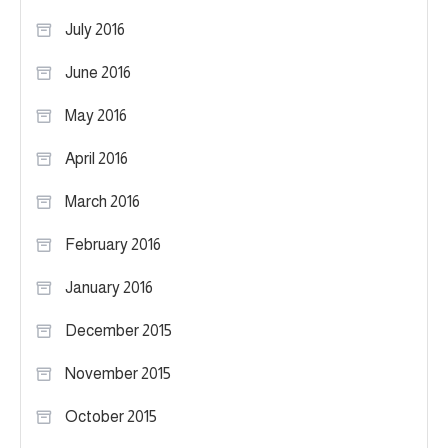
July 2016
June 2016
May 2016
April 2016
March 2016
February 2016
January 2016
December 2015
November 2015
October 2015