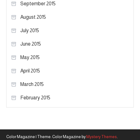
September 2015
August 2015
July 2015
June 2015
May 2015
April 2015
March 2015
February 2015
Color Magazine
|
Theme: Color Magazine by
Mystery Themes
.