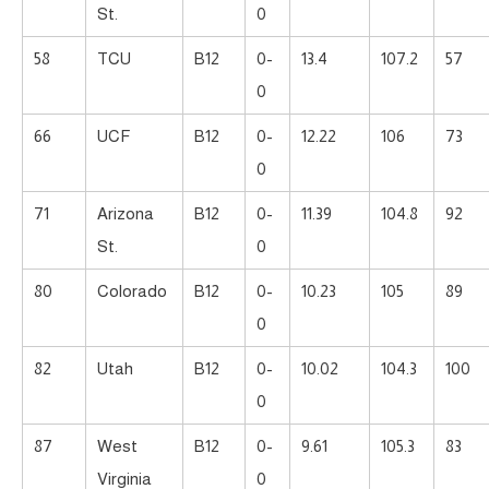
St.
0
58
TCU
B12
0-
13.4
107.2
57
0
66
UCF
B12
0-
12.22
106
73
0
71
Arizona
B12
0-
11.39
104.8
92
St.
0
80
Colorado
B12
0-
10.23
105
89
0
82
Utah
B12
0-
10.02
104.3
100
0
87
West
B12
0-
9.61
105.3
83
Virginia
0