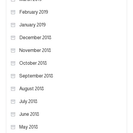
February 2019
January 2019
December 2018
November 2018
October 2018
September 2018
August 2018
July 2018
June 2018
May 2018