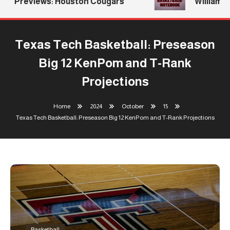
Previews: Houston Cougars
Williams R
Texas Tech Basketball: Preseason
Big 12 KenPom and T-Rank
Projections
Home
2024
October
15
Texas Tech Basketball: Preseason Big 12 KenPom and T-Rank Projections
Basketball