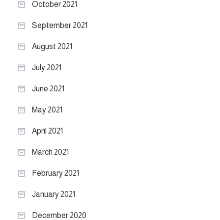
October 2021
September 2021
August 2021
July 2021
June 2021
May 2021
April 2021
March 2021
February 2021
January 2021
December 2020