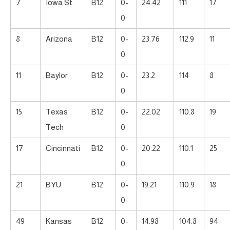
7
Iowa St.
B12
0-
24.42
111
17
0
8
Arizona
B12
0-
23.76
112.9
11
0
11
Baylor
B12
0-
23.2
114
8
0
15
Texas
B12
0-
22.02
110.8
19
Tech
0
17
Cincinnati
B12
0-
20.22
110.1
25
0
21
BYU
B12
0-
19.21
110.9
18
0
49
Kansas
B12
0-
14.98
104.8
94