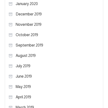
January 2020
December 2019
November 2019
October 2019
September 2019
August 2019
July 2019
June 2019
May 2019
April 2019
March 2019