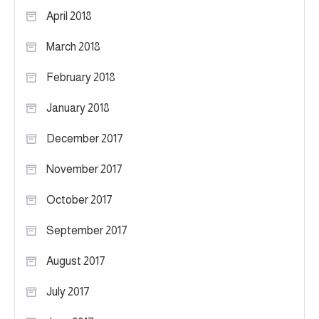
April 2018
March 2018
February 2018
January 2018
December 2017
November 2017
October 2017
September 2017
August 2017
July 2017