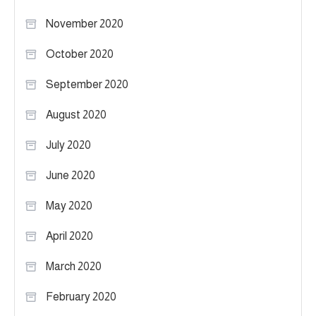
November 2020
October 2020
September 2020
August 2020
July 2020
June 2020
May 2020
April 2020
March 2020
February 2020