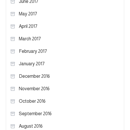
June 2017
May 2017
April 2017
March 2017
February 2017
January 2017
December 2016
November 2016
October 2016
September 2016
August 2016