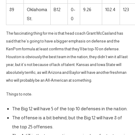
89
Oklahoma
B12
0-
9.26
102.4
123
St.
0
The fascinating thing for me is that head coach Grant McCasland has
said that he’s going to have a bigger emphasis on defense and the
KenPom formula at least confirms that they’ll be top-10 on defense.
Houston is obviously the best team in the nation, they didn’t win it all last
year, but it’s not because of lack of talent. Kansas and Iowa State will
absolutely terrific, as will Arizona and Baylor will have another freshman
who will probably be an All-American at something.
Things to note:
The Big 12 will have 5 of the top 10 defenses in the nation.
The offense is a bit behind, but the Big 12 will have 8 of
the top 25 offenses.