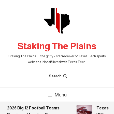
Skip
To
Content
Staking The Plains
Staking The Plains . . . the gritty 2 star receiver of Texas Tech sports
websites. Not affiliated with Texas Tech.
Search
Menu
2026 Big 12 Football Teams
Texas Tech