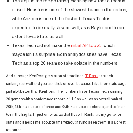
The AdjT is the tempo rating, meaning how fast a team is
or isn’t. Houston is one of the slowest teams in the nation,
while Arizona is one of the fastest. Texas Tech is
expected to be really slow as well, as is Baylor and to an
extent Iowa State as well.
Texas Tech did not make the
initial AP top 25
, which
maybe isn’t a surprise. Both analytics sites have Texas
Tech as a top 20 team so take solace in the numbers.
And although KenPom gets a ton of headlines,
T-Rank
has their
rankings as well and you can click on over because I like their stats page
just a bit better than KenPom. The numbers have Texas Tech winning
20 games with a conference record of 11-9 as well as an overall rank of
20th, 13th in adjusted offense and 38th in adjusted defense, and to finish
6th in the Big 12. I’ll just emphasize that I love T-Rank, it is my go-to for
stats and it helps me scout teams without having seen them. It’s a great
resource.