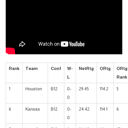
Rank
Team
Conf
W-
NetRtg
ORtg
ORtg
L
Rank
1
Houston
B12
0-
29.45
114.2
5
0
6
Kansas
B12
0-
24.42
114.1
6
0