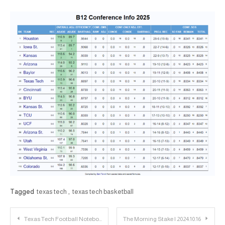
Tagged
texas tech
,
texas tech basketball
Post
Texas Tech Football Notebook: Availability Report for Baylor
The Morning Stake | 2024.10.16