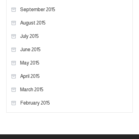
September 2015
August 2015
July 2015
June 2015
May 2015
April 2015
March 2015
February 2015