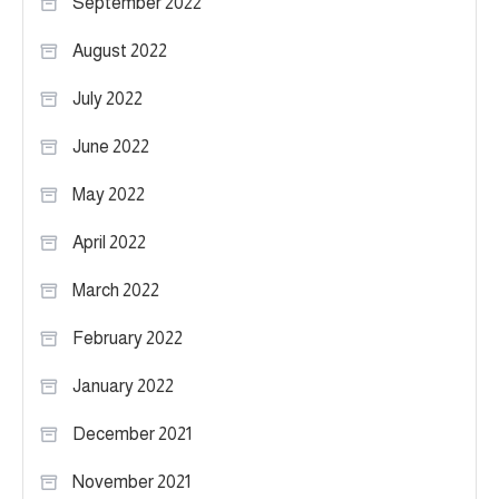
September 2022
August 2022
July 2022
June 2022
May 2022
April 2022
March 2022
February 2022
January 2022
December 2021
November 2021