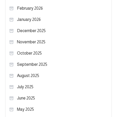
February 2026
January 2026
December 2025
November 2025
October 2025
September 2025
August 2025
July 2025
June 2025
May 2025