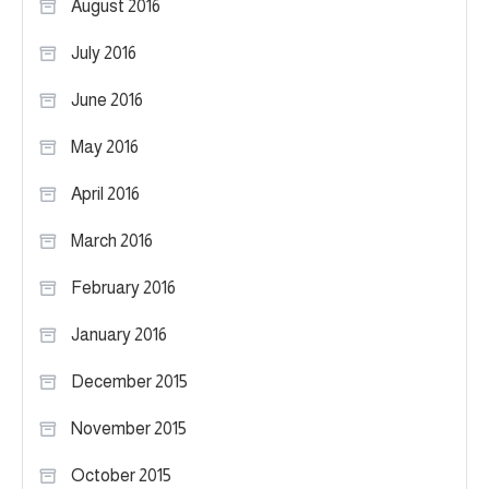
August 2016
July 2016
June 2016
May 2016
April 2016
March 2016
February 2016
January 2016
December 2015
November 2015
October 2015