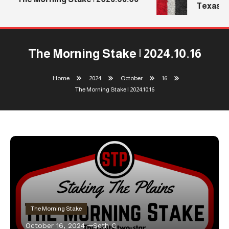
Texas Te
The Morning Stake | 2024.10.16
Home
2024
October
16
The Morning Stake | 2024.10.16
The Morning Stake
October 16, 2024
Seth C