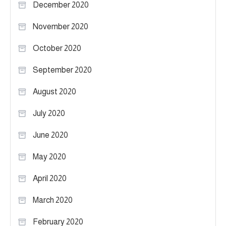
December 2020
November 2020
October 2020
September 2020
August 2020
July 2020
June 2020
May 2020
April 2020
March 2020
February 2020