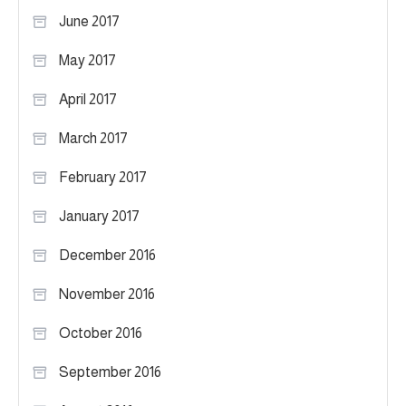
June 2017
May 2017
April 2017
March 2017
February 2017
January 2017
December 2016
November 2016
October 2016
September 2016