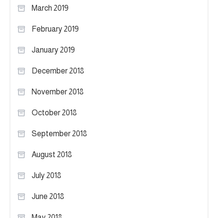
March 2019
February 2019
January 2019
December 2018
November 2018
October 2018
September 2018
August 2018
July 2018
June 2018
May 2018