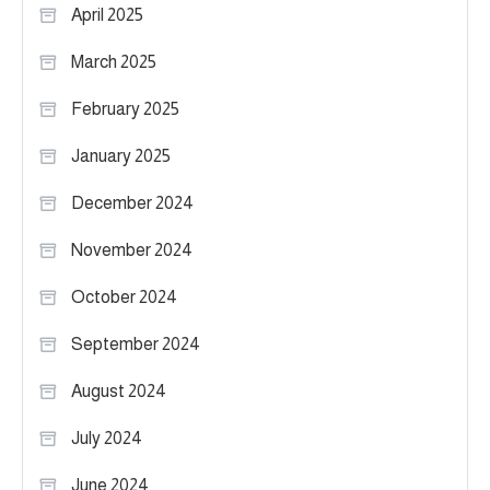
April 2025
March 2025
February 2025
January 2025
December 2024
November 2024
October 2024
September 2024
August 2024
July 2024
June 2024