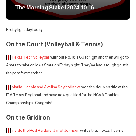
The Morning Stake | 2024.10.16
Pretty light day today.
On the Court (Volleyball & Tennis)
Texas Tech volleyball
will host No. 18 TCU tonight and then will go to
Ames to take on Iowa State on Friday night. They’ve had a tough go at it
the past few matches.
Mariia Hlahola and Avelina Sayfetdinova
won the doubles title at the
ITA Texas Regional and have now qualified for the NCAA Doubles
Championships. Congrats!
On the Gridiron
Inside the Red Raiders’ Jarret Johnson
writes that Texas Tech is