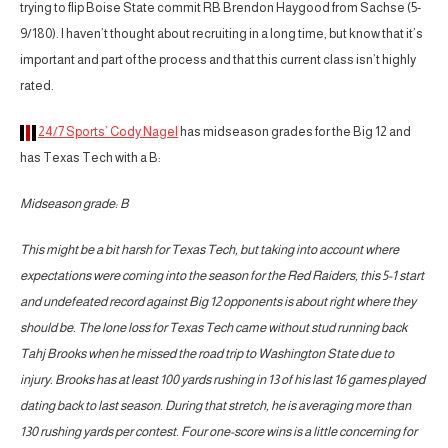
trying to flip Boise State commit RB Brendon Haygood from Sachse (5-
9/180). I haven’t thought about recruiting in a long time, but know that it’s
important and part of the process and that this current class isn’t highly
rated.
24/7 Sports’ Cody Nagel
has midseason grades for the Big 12 and
has Texas Tech with a B:
Midseason grade: B
This might be a bit harsh for Texas Tech, but taking into account where
expectations were coming into the season for the Red Raiders, this 5-1 start
and undefeated record against Big 12 opponents is about right where they
should be. The lone loss for Texas Tech came without stud running back
Tahj Brooks when he missed the road trip to Washington State due to
injury. Brooks has at least 100 yards rushing in 13 of his last 16 games played
dating back to last season. During that stretch, he is averaging more than
130 rushing yards per contest. Four one-score wins is a little concerning for