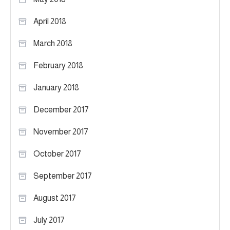
April 2018
March 2018
February 2018
January 2018
December 2017
November 2017
October 2017
September 2017
August 2017
July 2017