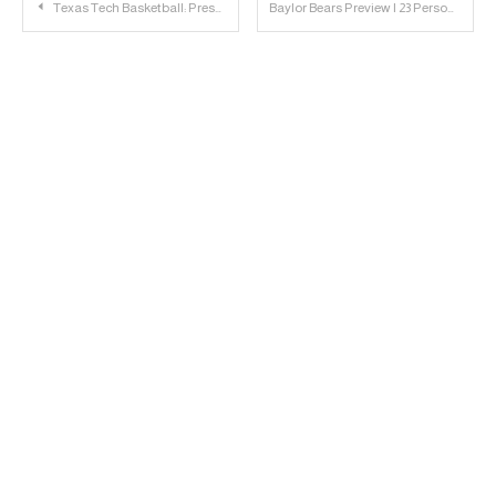
Post
Texas Tech Basketball: Preseason Big 12 KenPom and T-Rank Projections
Baylor Bears Preview | 23 Personnel Podcast
navigation