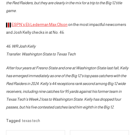
the Red Raiders, but they are clearly in the mix for a trip to the Big 12 title
game.
ESPN’s Eli Lederman Max Olson
on the most impactful newcomers
and Josh Kelly checks in at No. 46:
46. WR Josh Kelly
Transfer: Washington State to Texas Tech
After four years at Fresno State and one at Washington State last fall, Kelly
has emerged immediately as one of the Big 12’s top pass catchers with the
Red Raiders in 2024. Kelly’s 44 receptions rank second among Big 12 wide
receivers, including nine catches for 95 yards against his former team in
Texas Tech’s Week 2 loss to Washington State. Kelly has dropped four
passes, but his five contested catches land him eighth in the Big 12.
Tagged
texas tech