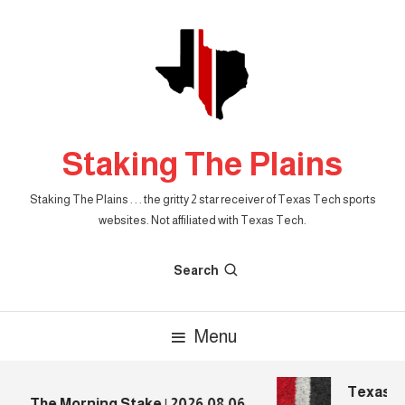
Skip
To
Content
Staking The Plains
Staking The Plains . . . the gritty 2 star receiver of Texas Tech sports
websites. Not affiliated with Texas Tech.
Search
Menu
Texas Te
The Morning Stake | 2026.08.06