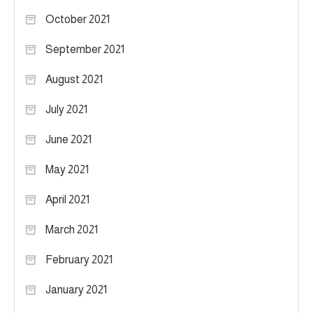
October 2021
September 2021
August 2021
July 2021
June 2021
May 2021
April 2021
March 2021
February 2021
January 2021