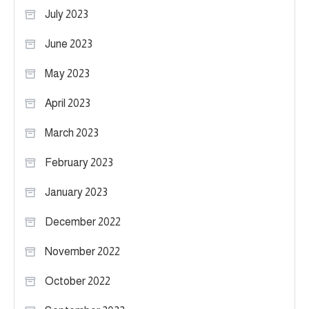
July 2023
June 2023
May 2023
April 2023
March 2023
February 2023
January 2023
December 2022
November 2022
October 2022