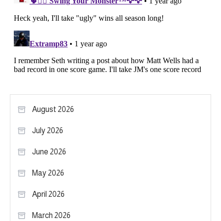
August 2026
July 2026
June 2026
May 2026
April 2026
March 2026