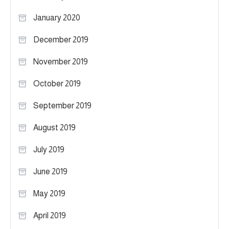
January 2020
December 2019
November 2019
October 2019
September 2019
August 2019
July 2019
June 2019
May 2019
April 2019