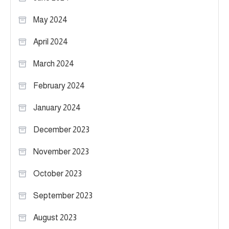
May 2024
April 2024
March 2024
February 2024
January 2024
December 2023
November 2023
October 2023
September 2023
August 2023