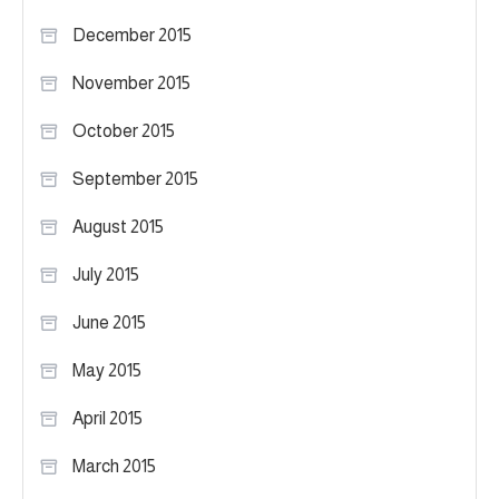
December 2015
November 2015
October 2015
September 2015
August 2015
July 2015
June 2015
May 2015
April 2015
March 2015