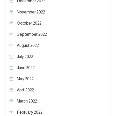
December 2022
November 2022
October 2022
September 2022
August 2022
July 2022
June 2022
May 2022
April 2022
March 2022
February 2022