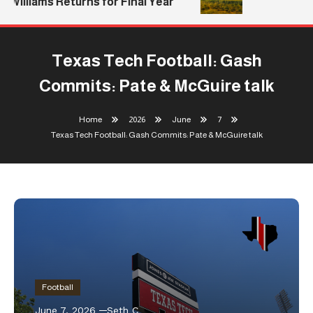
Williams Returns for Final Year
Texas Tech Football: Gash
Commits: Pate & McGuire talk
Home
2026
June
7
Texas Tech Football: Gash Commits: Pate & McGuire talk
Football
June 7, 2026
Seth C