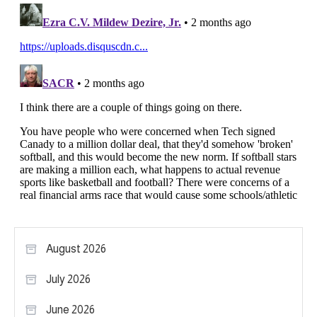
August 2026
July 2026
June 2026