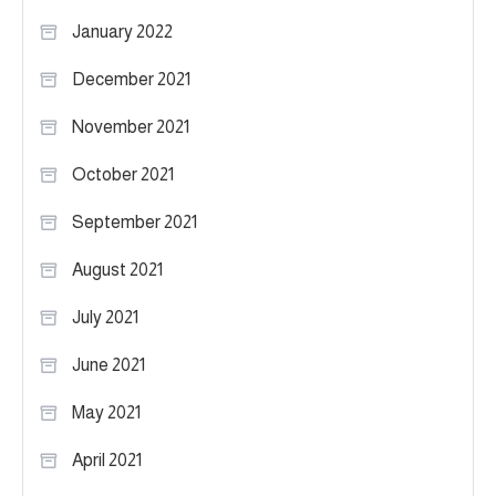
January 2022
December 2021
November 2021
October 2021
September 2021
August 2021
July 2021
June 2021
May 2021
April 2021