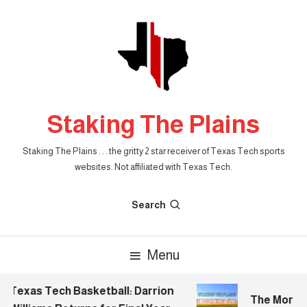
Skip
To
Content
Staking The Plains
Staking The Plains . . . the gritty 2 star receiver of Texas Tech sports
websites. Not affiliated with Texas Tech.
Search
Menu
Texas Tech Basketball: Darrion
The Morning