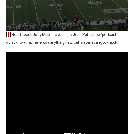
Head coach Joey McGuire was on a Josh Pate show/podcast. I
don’t know that there was anything new, but is something to watch.