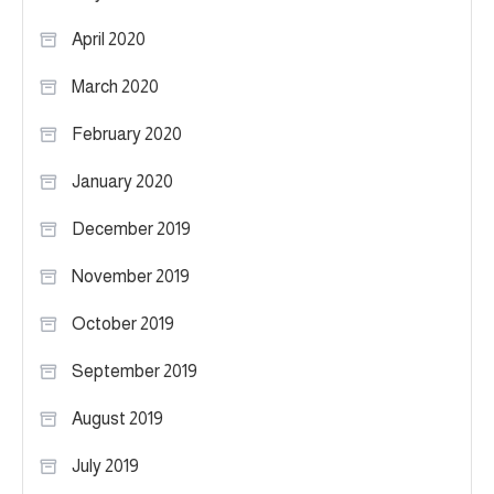
April 2020
March 2020
February 2020
January 2020
December 2019
November 2019
October 2019
September 2019
August 2019
July 2019