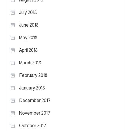
July 2018
June 2018
May 2018
April 2018
March 2018
February 2018
January 2018
December 2017
November 2017
October 2017