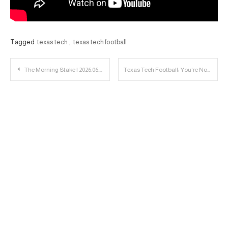
Tagged
texas tech
,
texas tech football
Post
The Morning Stake | 2026.06.06
Texas Tech Football: You’re Not Going to Believe This. Youssouf Was Offered by Texas Tech
navigation