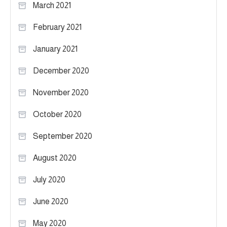
March 2021
February 2021
January 2021
December 2020
November 2020
October 2020
September 2020
August 2020
July 2020
June 2020
May 2020