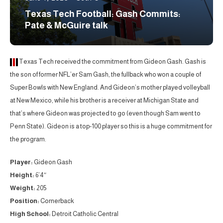
Texas Tech Football: Gash Commits:
Pate & McGuire talk
Texas Tech received the commitment from Gideon Gash. Gash is
the son of former NFL’er Sam Gash, the fullback who won a couple of
Super Bowls with New England. And Gideon’s mother played volleyball
at New Mexico, while his brother is a receiver at Michigan State and
that’s where Gideon was projected to go (even though Sam went to
Penn State). Gideon is a top-100 player so this is a huge commitment for
the program.
Player:
Gideon Gash
Height:
6’4″
Weight:
205
Position:
Cornerback
High School:
Detroit Catholic Central