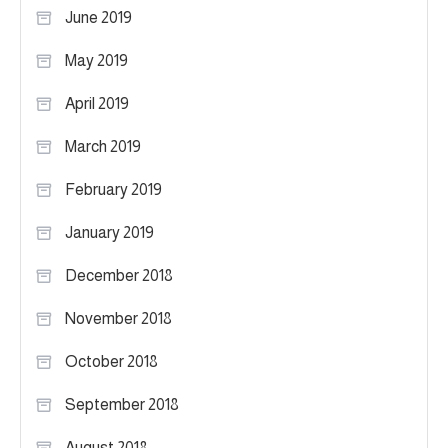
June 2019
May 2019
April 2019
March 2019
February 2019
January 2019
December 2018
November 2018
October 2018
September 2018
August 2018