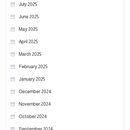
July 2025
June 2025
May 2025
April 2025
March 2025
February 2025
January 2025
December 2024
November 2024
October 2024
September 2024