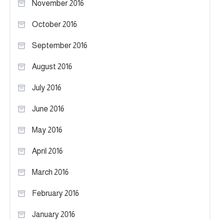
November 2016
October 2016
September 2016
August 2016
July 2016
June 2016
May 2016
April 2016
March 2016
February 2016
January 2016