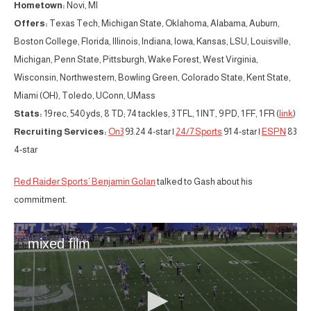
Hometown:
Novi, MI
Offers:
Texas Tech, Michigan State, Oklahoma, Alabama, Auburn,
Boston College, Florida, Illinois, Indiana, Iowa, Kansas, LSU, Louisville,
Michigan, Penn State, Pittsburgh, Wake Forest, West Virginia,
Wisconsin, Northwestern, Bowling Green, Colorado State, Kent State,
Miami (OH), Toledo, UConn, UMass
Stats:
19 rec, 540 yds, 8 TD; 74 tackles, 3 TFL, 1 INT, 9 PD, 1 FF, 1 FR (
link
)
Recruiting Services:
On3
93.24 4-star |
24/7 Sports
91 4-star |
ESPN
83
4-star
Red Raider Sports’ Benjamin Golan
talked to Gash about his
commitment.