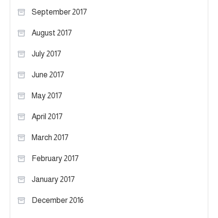
September 2017
August 2017
July 2017
June 2017
May 2017
April 2017
March 2017
February 2017
January 2017
December 2016