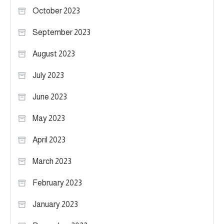
October 2023
September 2023
August 2023
July 2023
June 2023
May 2023
April 2023
March 2023
February 2023
January 2023