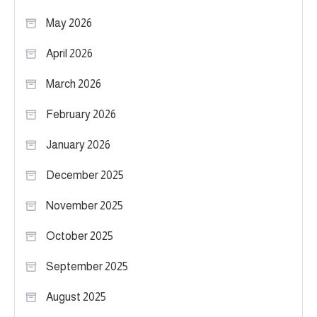
May 2026
April 2026
March 2026
February 2026
January 2026
December 2025
November 2025
October 2025
September 2025
August 2025