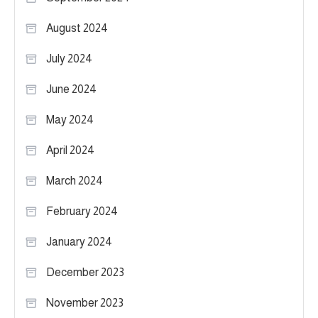
August 2024
July 2024
June 2024
May 2024
April 2024
March 2024
February 2024
January 2024
December 2023
November 2023