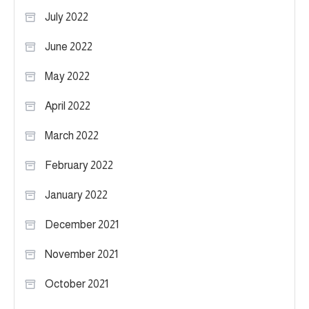
July 2022
June 2022
May 2022
April 2022
March 2022
February 2022
January 2022
December 2021
November 2021
October 2021