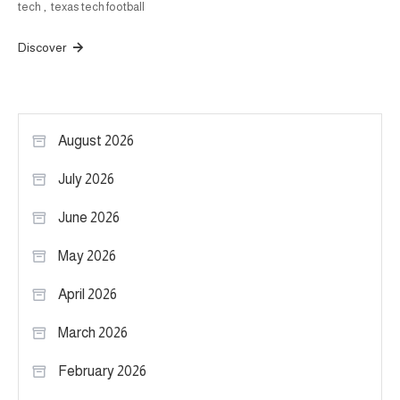
tech
,
texas tech football
Discover
August 2026
July 2026
June 2026
May 2026
April 2026
March 2026
February 2026