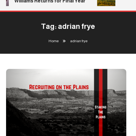
Williams Returns for Final Year
Tag:
adrian frye
Home
adrian frye