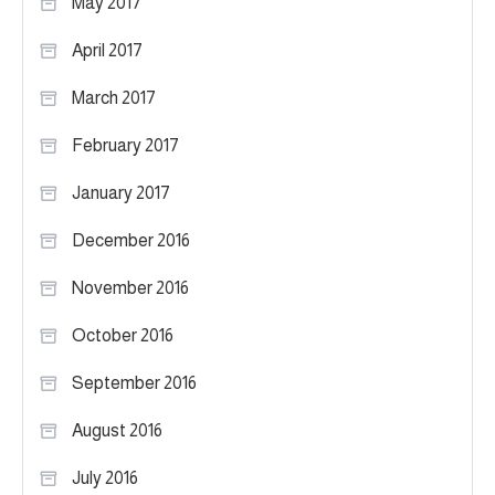
May 2017
April 2017
March 2017
February 2017
January 2017
December 2016
November 2016
October 2016
September 2016
August 2016
July 2016