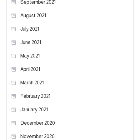
September 2021
August 2021
July 2021
June 2021
May 2021
April 2021
March 2021
February 2021
January 2021
December 2020
November 2020