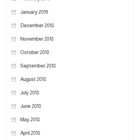
January 2019
December 2018
November 2018
October 2018
September 2018
August 2018
July 2018
June 2018
May 2018
April 2018