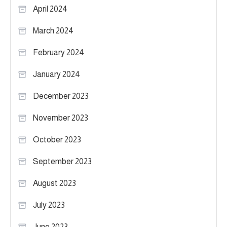
April 2024
March 2024
February 2024
January 2024
December 2023
November 2023
October 2023
September 2023
August 2023
July 2023
June 2023