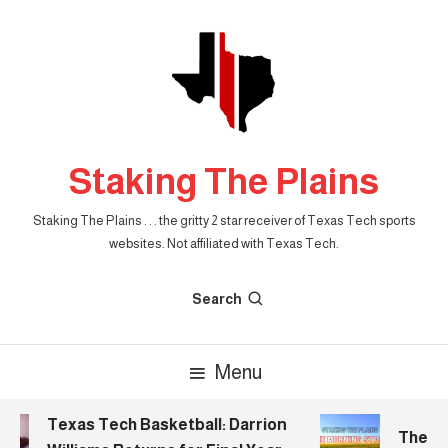
Skip
To
Content
Staking The Plains
Staking The Plains . . . the gritty 2 star receiver of Texas Tech sports
websites. Not affiliated with Texas Tech.
Search
Menu
Texas Tech Basketball: Darrion
The Mor