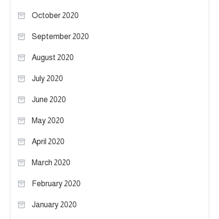
October 2020
September 2020
August 2020
July 2020
June 2020
May 2020
April 2020
March 2020
February 2020
January 2020