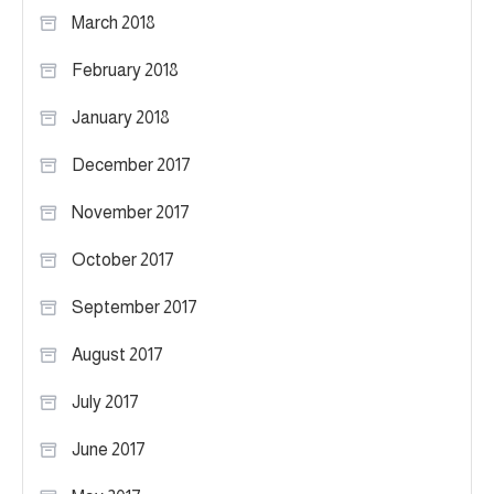
March 2018
February 2018
January 2018
December 2017
November 2017
October 2017
September 2017
August 2017
July 2017
June 2017