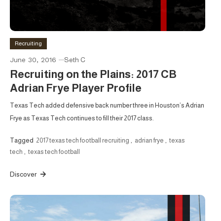
Recruiting
June 30, 2016
Seth C
Recruiting on the Plains: 2017 CB
Adrian Frye Player Profile
Texas Tech added defensive back number three in Houston’s Adrian
Frye as Texas Tech continues to fill their 2017 class.
Tagged
2017 texas tech football recruiting
,
adrian frye
,
texas
tech
,
texas tech football
Discover