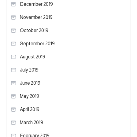
December 2019
November 2019
October 2019
September 2019
August 2019
July 2019
June 2019
May 2019
April 2019
March 2019
February 2019