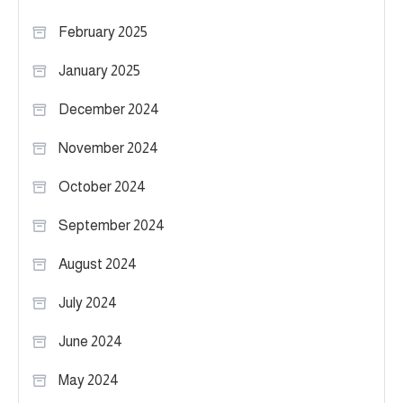
February 2025
January 2025
December 2024
November 2024
October 2024
September 2024
August 2024
July 2024
June 2024
May 2024