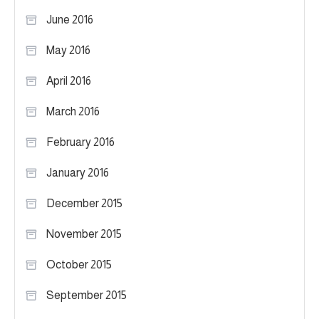
June 2016
May 2016
April 2016
March 2016
February 2016
January 2016
December 2015
November 2015
October 2015
September 2015