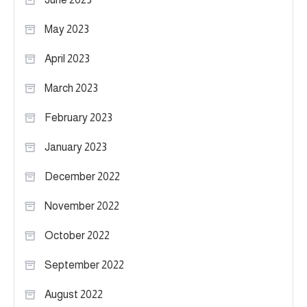
May 2023
April 2023
March 2023
February 2023
January 2023
December 2022
November 2022
October 2022
September 2022
August 2022