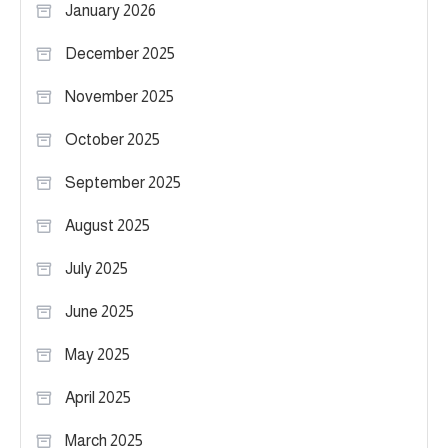
January 2026
December 2025
November 2025
October 2025
September 2025
August 2025
July 2025
June 2025
May 2025
April 2025
March 2025