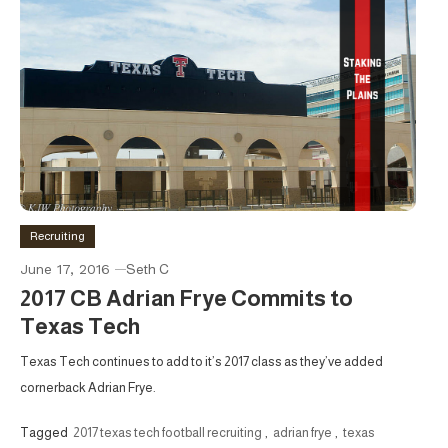
Recruiting
June 17, 2016
Seth C
2017 CB Adrian Frye Commits to
Texas Tech
Texas Tech continues to add to it’s 2017 class as they’ve added
cornerback Adrian Frye.
Tagged
2017 texas tech football recruiting
,
adrian frye
,
texas