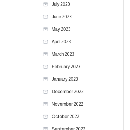
July 2023
June 2023
May 2023
April 2023
March 2023
February 2023
January 2023
December 2022
November 2022
October 2022
September 2022