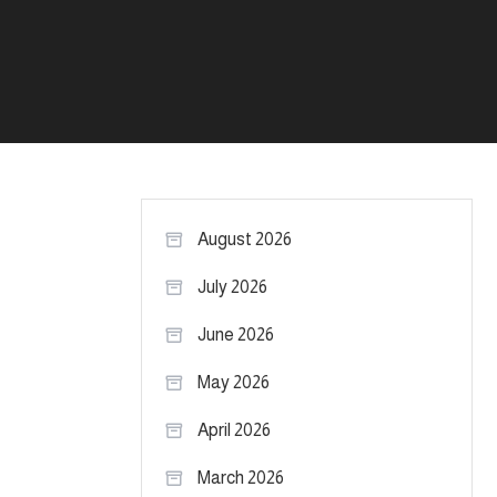
August 2026
July 2026
June 2026
May 2026
April 2026
March 2026