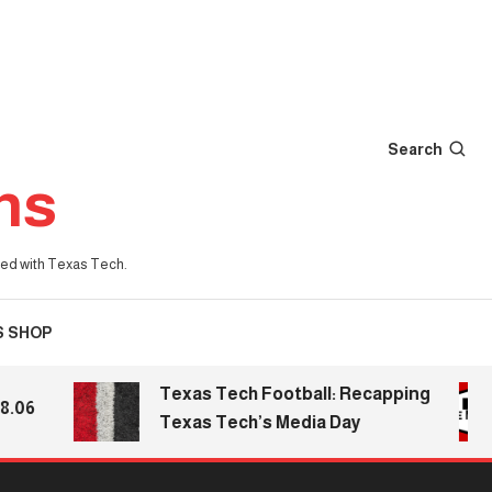
Search
ns
iated with Texas Tech.
S SHOP
Texas Tech Football: Recapping
Texas Tech’s Media Day