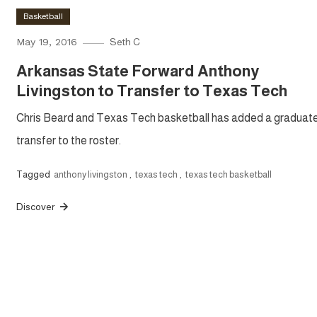
Basketball
May 19, 2016
Seth C
Arkansas State Forward Anthony
Livingston to Transfer to Texas Tech
Chris Beard and Texas Tech basketball has added a graduat
transfer to the roster.
Tagged
anthony livingston
,
texas tech
,
texas tech basketball
Discover