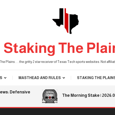
Staking The Plai
he Plains . . . the gritty 2 star receiver of Texas Tech sports websites. Not affil
S
MASTHEAD AND RULES
STAKING THE PLAIN
: Defensive
The Morning Stake | 2026.08.06