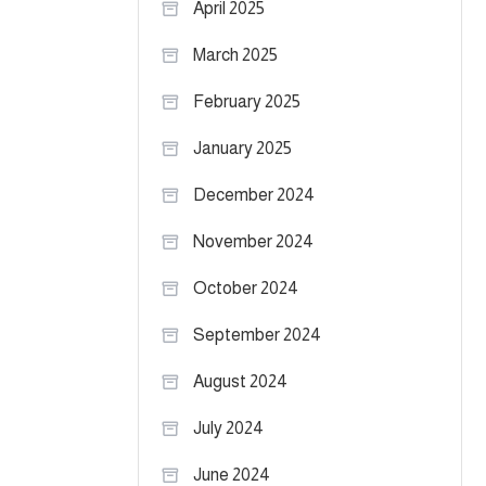
April 2025
March 2025
February 2025
January 2025
December 2024
November 2024
October 2024
September 2024
August 2024
July 2024
June 2024