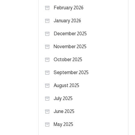
February 2026
January 2026
December 2025
November 2025
October 2025
September 2025
August 2025
July 2025
June 2025
May 2025