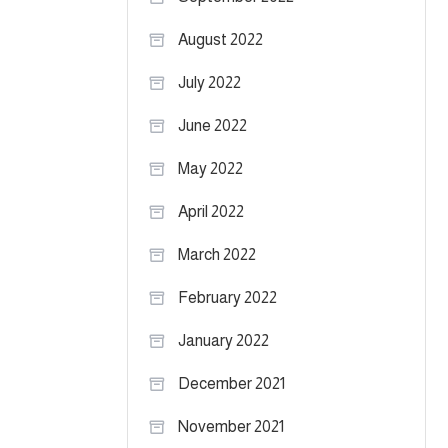
August 2022
July 2022
June 2022
May 2022
April 2022
March 2022
February 2022
January 2022
December 2021
November 2021