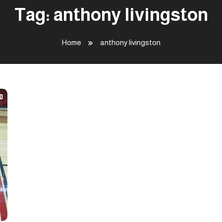
Tag:
anthony livingston
Home
anthony livingston