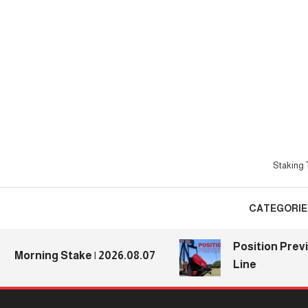
Skip
To
Content
Staking T
CATEGORIE
Position Previews
orning Stake | 2026.08.07
Line