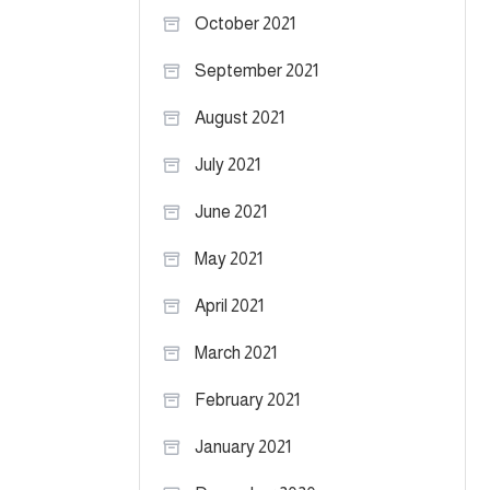
October 2021
September 2021
August 2021
July 2021
June 2021
May 2021
April 2021
March 2021
February 2021
January 2021