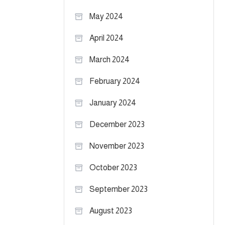
May 2024
April 2024
March 2024
February 2024
January 2024
December 2023
November 2023
October 2023
September 2023
August 2023