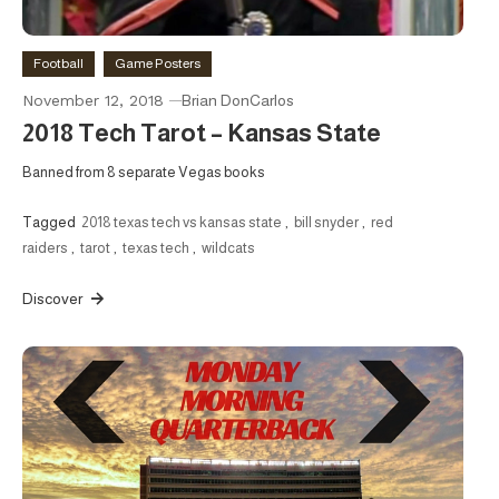
Football
Game Posters
November 12, 2018
Brian DonCarlos
2018 Tech Tarot – Kansas State
Banned from 8 separate Vegas books
Tagged
2018 texas tech vs kansas state
,
bill snyder
,
red
raiders
,
tarot
,
texas tech
,
wildcats
Discover