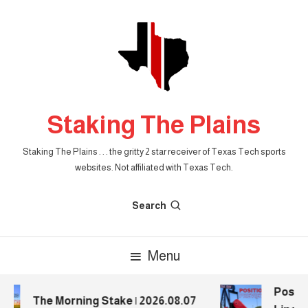
Skip
To
Content
Staking The Plains
Staking The Plains . . . the gritty 2 star receiver of Texas Tech sports
websites. Not affiliated with Texas Tech.
Search
Menu
Positio
The Morning Stake | 2026.08.07