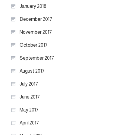
January 2018
December 2017
November 2017
October 2017
September 2017
August 2017
July 2017
June 2017
May 2017
April 2017