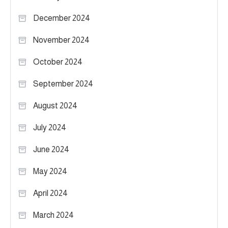
December 2024
November 2024
October 2024
September 2024
August 2024
July 2024
June 2024
May 2024
April 2024
March 2024