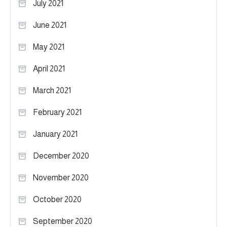
July 2021
June 2021
May 2021
April 2021
March 2021
February 2021
January 2021
December 2020
November 2020
October 2020
September 2020