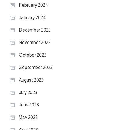
February 2024
January 2024
December 2023
November 2023
October 2023
September 2023
August 2023
July 2023
June 2023
May 2023
April 2023