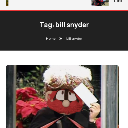
Line
Tag:
bill snyder
Home
bill snyder