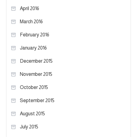
April 2016
March 2016
February 2016
January 2016
December 2015
November 2015
October 2015
September 2015
August 2015
July 2015