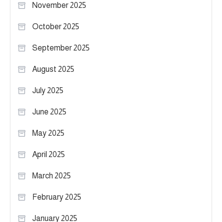
November 2025
October 2025
September 2025
August 2025
July 2025
June 2025
May 2025
April 2025
March 2025
February 2025
January 2025