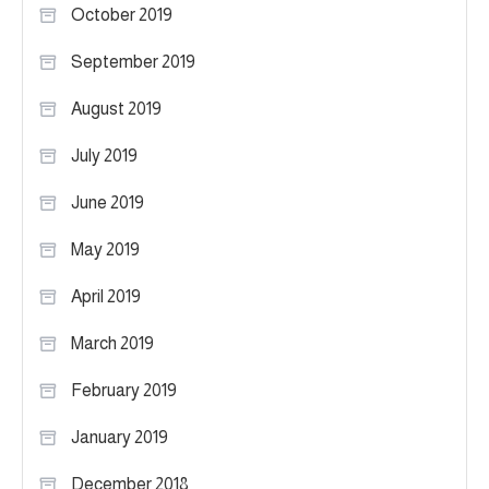
October 2019
September 2019
August 2019
July 2019
June 2019
May 2019
April 2019
March 2019
February 2019
January 2019
December 2018