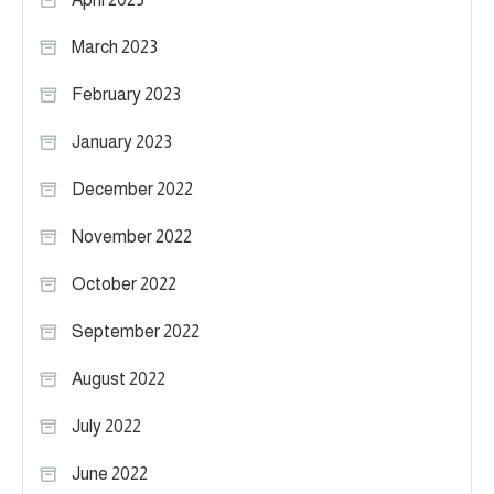
March 2023
February 2023
January 2023
December 2022
November 2022
October 2022
September 2022
August 2022
July 2022
June 2022