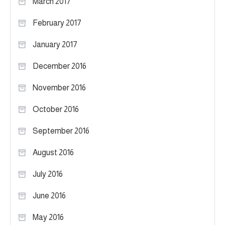
March 2017
February 2017
January 2017
December 2016
November 2016
October 2016
September 2016
August 2016
July 2016
June 2016
May 2016