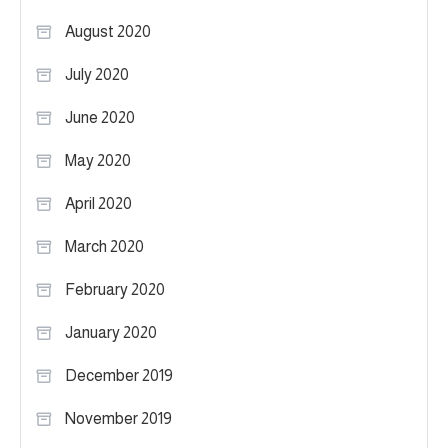
August 2020
July 2020
June 2020
May 2020
April 2020
March 2020
February 2020
January 2020
December 2019
November 2019