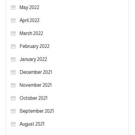
May 2022
April 2022
March 2022
February 2022
January 2022
December 2021
November 2021
October 2021
September 2021
August 2021