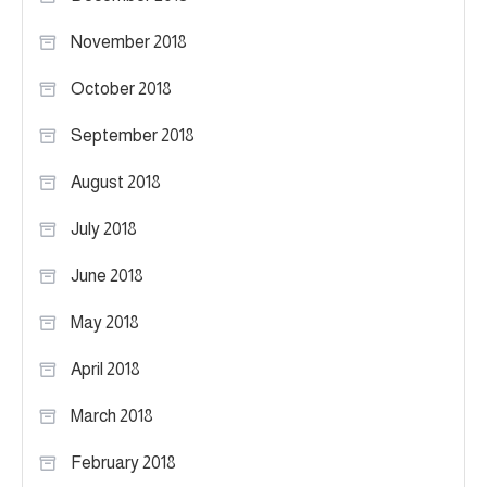
November 2018
October 2018
September 2018
August 2018
July 2018
June 2018
May 2018
April 2018
March 2018
February 2018