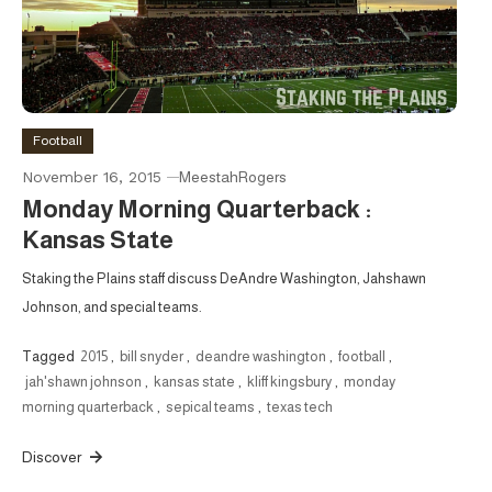
Football
November 16, 2015
MeestahRogers
Monday Morning Quarterback :
Kansas State
Staking the Plains staff discuss DeAndre Washington, Jahshawn
Johnson, and special teams.
Tagged
2015
,
bill snyder
,
deandre washington
,
football
,
jah'shawn johnson
,
kansas state
,
kliff kingsbury
,
monday
morning quarterback
,
sepical teams
,
texas tech
Discover