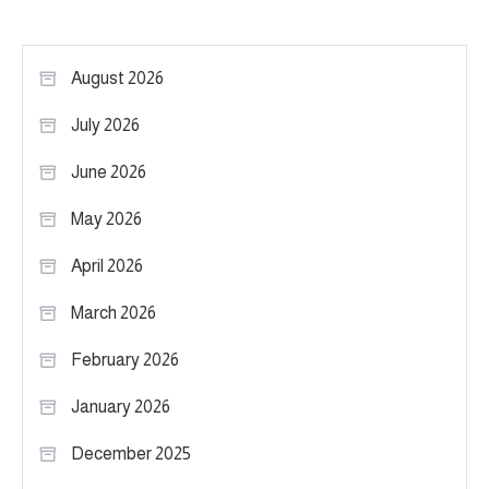
August 2026
July 2026
June 2026
May 2026
April 2026
March 2026
February 2026
January 2026
December 2025