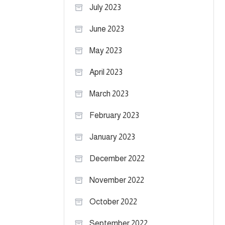
July 2023
June 2023
May 2023
April 2023
March 2023
February 2023
January 2023
December 2022
November 2022
October 2022
September 2022