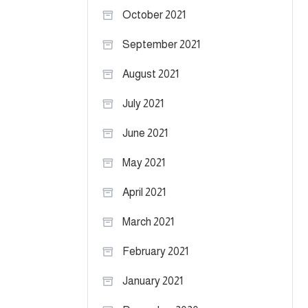
October 2021
September 2021
August 2021
July 2021
June 2021
May 2021
April 2021
March 2021
February 2021
January 2021