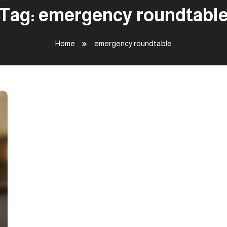
Tag:
emergency roundtabl
Home
emergency roundtable