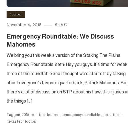
Football
November 4, 2016
Seth C
Emergency Roundtable: We Discuss
Mahomes
We bring you this week’s version of the Staking The Plains
Emergency Roundtable. seth: Hey you guys. It’s time for week
three of the roundtable and I thought we’d start off by talking
about everyone’s favorite quarterback, Patrick Mahomes. So,
there’s a lot of discussion on STP about his flaws, his injuries 
the things […]
Tagged
2016 texas tech football
,
emergency roundtable
,
texas tech
,
texas tech football