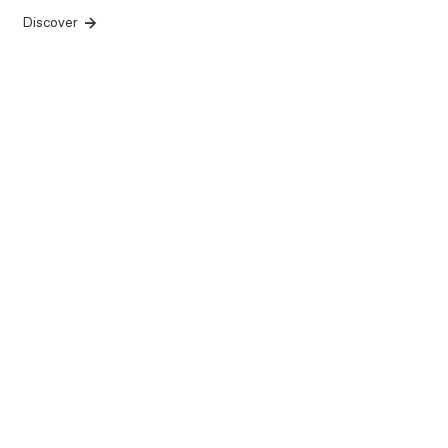
Discover