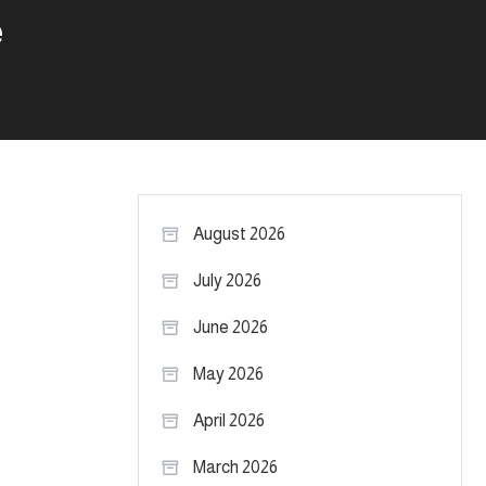
e
August 2026
July 2026
June 2026
May 2026
April 2026
March 2026