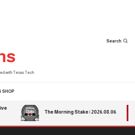
Search
ns
iated with Texas Tech.
S SHOP
The Morning Stake | 2026.08.06