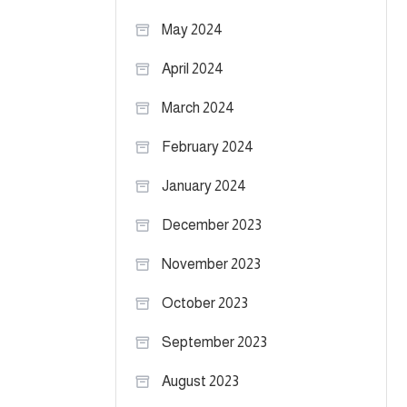
May 2024
April 2024
March 2024
February 2024
January 2024
December 2023
November 2023
October 2023
September 2023
August 2023