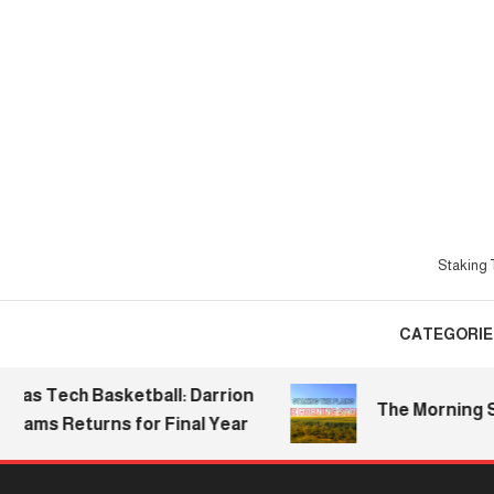
Skip
To
Content
Staking T
CATEGORIE
 Tech Basketball: Darrion
The Morning Stake 
ms Returns for Final Year