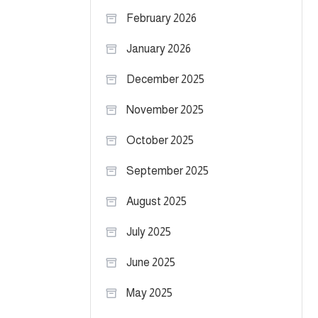
February 2026
January 2026
December 2025
November 2025
October 2025
September 2025
August 2025
July 2025
June 2025
May 2025