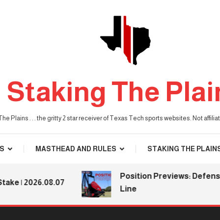
Staking The Plai
he Plains . . . the gritty 2 star receiver of Texas Tech sports websites. Not affil
S
MASTHEAD AND RULES
STAKING THE PLAIN
Position Previews: Defensive
| 2026.08.07
Line