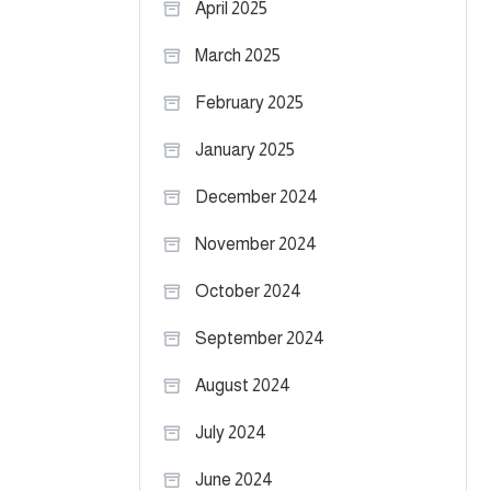
April 2025
March 2025
February 2025
January 2025
December 2024
November 2024
October 2024
September 2024
August 2024
July 2024
June 2024