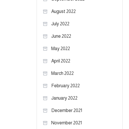
August 2022
July 2022
June 2022
May 2022
April 2022
March 2022
February 2022
January 2022
December 2021
November 2021