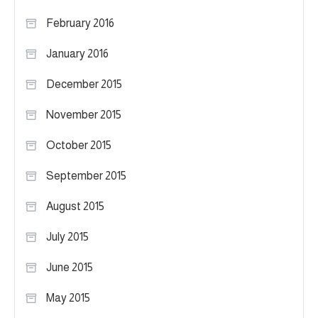
February 2016
January 2016
December 2015
November 2015
October 2015
September 2015
August 2015
July 2015
June 2015
May 2015