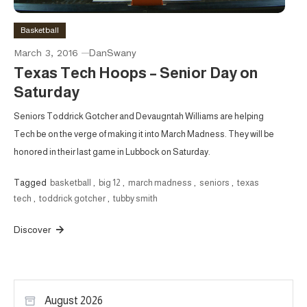
Basketball
March 3, 2016
DanSwany
Texas Tech Hoops – Senior Day on
Saturday
Seniors Toddrick Gotcher and Devaugntah Williams are helping
Tech be on the verge of making it into March Madness. They will be
honored in their last game in Lubbock on Saturday.
Tagged
basketball
,
big 12
,
march madness
,
seniors
,
texas
tech
,
toddrick gotcher
,
tubby smith
Discover
August 2026