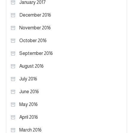
January 2017
December 2016
November 2016
October 2016
September 2016
August 2016
July 2016
June 2016
May 2016
April 2016
March 2016