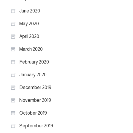
June 2020
May 2020
April 2020
March 2020
February 2020
January 2020
December 2019
November 2019
October 2019
September 2019