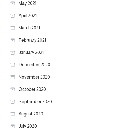
May 2021
April 2021
March 2021
February 2021
January 2021
December 2020
November 2020
October 2020
September 2020
August 2020
July 2020