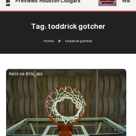
Previews: Houston Cougars
William
Tag:
toddrick gotcher
Home
toddrick gotcher