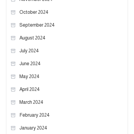
October 2024
September 2024
August 2024
July 2024
June 2024
May 2024
April 2024
March 2024
February 2024
January 2024