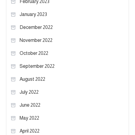
February 2023
January 2023
December 2022
November 2022
October 2022
September 2022
August 2022
July 2022
June 2022
May 2022
April 2022