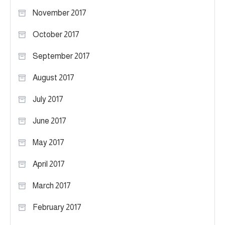
November 2017
October 2017
September 2017
August 2017
July 2017
June 2017
May 2017
April 2017
March 2017
February 2017