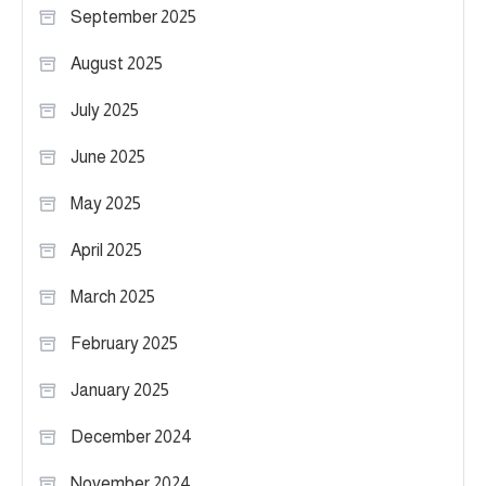
September 2025
August 2025
July 2025
June 2025
May 2025
April 2025
March 2025
February 2025
January 2025
December 2024
November 2024