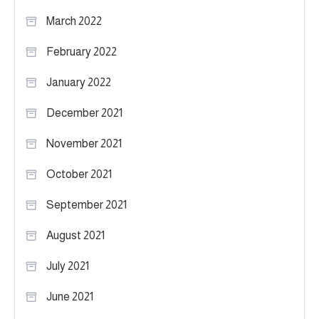
March 2022
February 2022
January 2022
December 2021
November 2021
October 2021
September 2021
August 2021
July 2021
June 2021