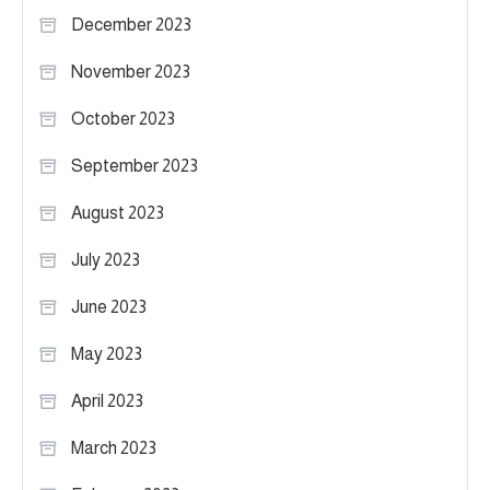
December 2023
November 2023
October 2023
September 2023
August 2023
July 2023
June 2023
May 2023
April 2023
March 2023