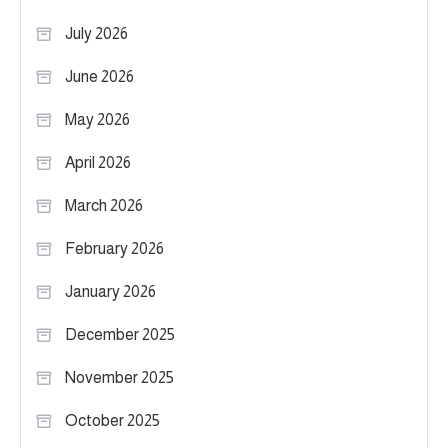
July 2026
June 2026
May 2026
April 2026
March 2026
February 2026
January 2026
December 2025
November 2025
October 2025