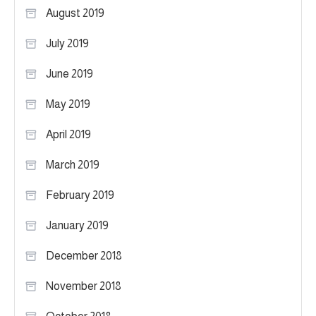
August 2019
July 2019
June 2019
May 2019
April 2019
March 2019
February 2019
January 2019
December 2018
November 2018