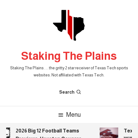
Skip
To
Content
Staking The Plains
Staking The Plains . . . the gritty 2 star receiver of Texas Tech sports
websites. Not affiliated with Texas Tech.
Search
Menu
2026 Big 12 Football Teams
Texas 