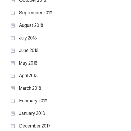
October 2018
September 2018
August 2018
July 2018
June 2018
May 2018
April 2018
March 2018
February 2018
January 2018
December 2017