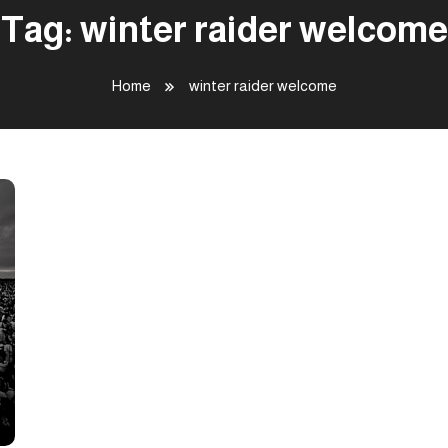
Tag:
winter raider welcome
Home
winter raider welcome