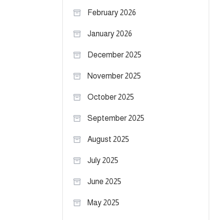
February 2026
January 2026
December 2025
November 2025
October 2025
September 2025
August 2025
July 2025
June 2025
May 2025