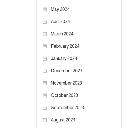
May 2024
April 2024
March 2024
February 2024
January 2024
December 2023
November 2023
October 2023
September 2023
August 2023