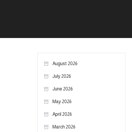
August 2026
July 2026
June 2026
May 2026
April 2026
March 2026