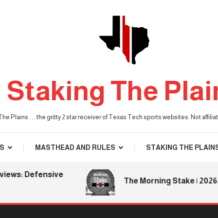
Staking The Plai
he Plains . . . the gritty 2 star receiver of Texas Tech sports websites. Not affil
S
MASTHEAD AND RULES
STAKING THE PLAIN
ws: Defensive
The Morning Stake | 2026.08.