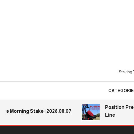
Skip
To
Content
Staking T
CATEGORIE
Position Previe
Morning Stake | 2026.08.07
Line