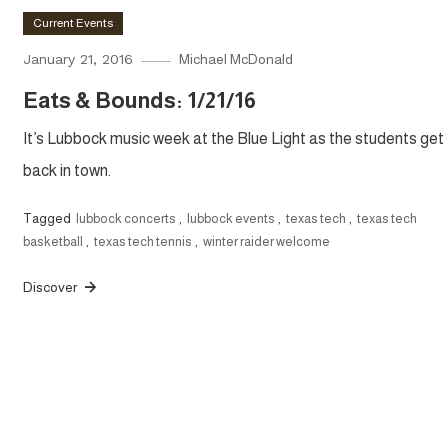
Current Events
January 21, 2016
Michael McDonald
Eats & Bounds: 1/21/16
It’s Lubbock music week at the Blue Light as the students get
back in town.
Tagged
lubbock concerts
,
lubbock events
,
texas tech
,
texas tech
basketball
,
texas tech tennis
,
winter raider welcome
Discover