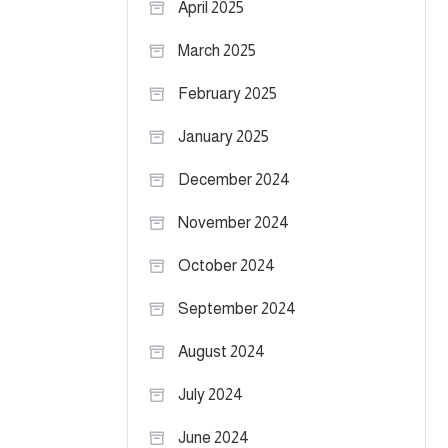
April 2025
March 2025
February 2025
January 2025
December 2024
November 2024
October 2024
September 2024
August 2024
July 2024
June 2024