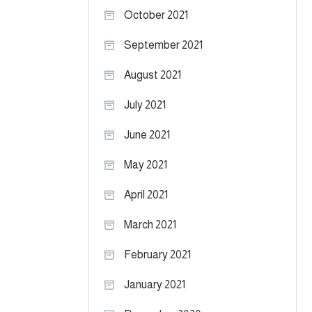
October 2021
September 2021
August 2021
July 2021
June 2021
May 2021
April 2021
March 2021
February 2021
January 2021