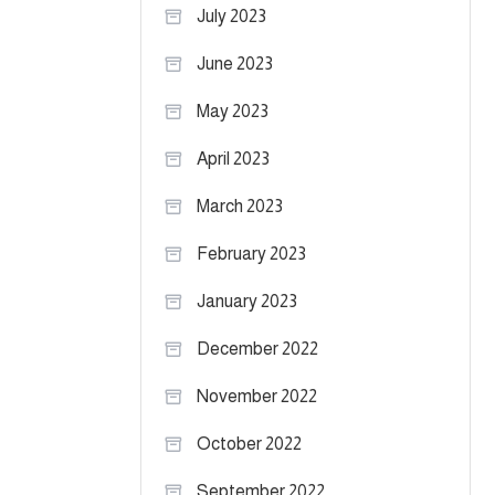
July 2023
June 2023
May 2023
April 2023
March 2023
February 2023
January 2023
December 2022
November 2022
October 2022
September 2022