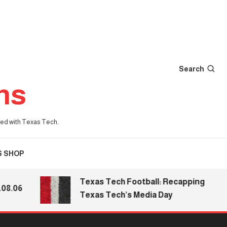
Search
ns
iated with Texas Tech.
S SHOP
Texas Tech Football: Recapping
06
Texas Tech’s Media Day