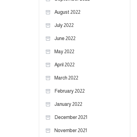
August 2022
July 2022
June 2022
May 2022
April 2022
March 2022
February 2022
January 2022
December 2021
November 2021