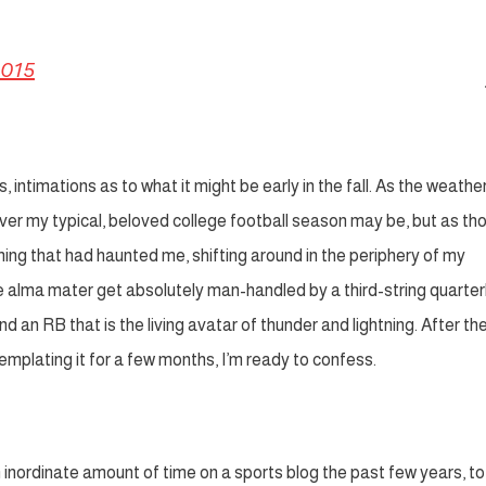
2015
intimations as to what it might be early in the fall. As the weathe
l over my typical, beloved college football season may be, but as th
hing that had haunted me, shifting around in the periphery of my
e alma mater get absolutely man-handled by a third-string quarte
 an RB that is the living avatar of thunder and lightning. After the
templating it for a few months, I’m ready to confess.
nordinate amount of time on a sports blog the past few years, to