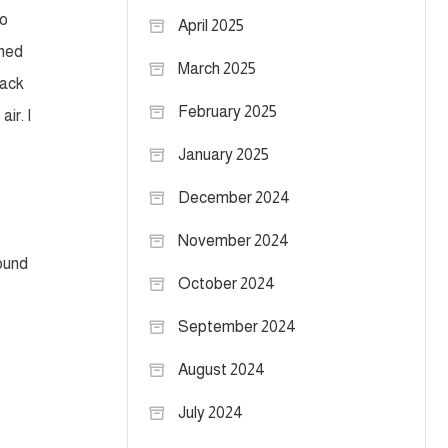
to
April 2025
ened
March 2025
pack
February 2025
ir. I
January 2025
December 2024
November 2024
round
October 2024
September 2024
August 2024
July 2024