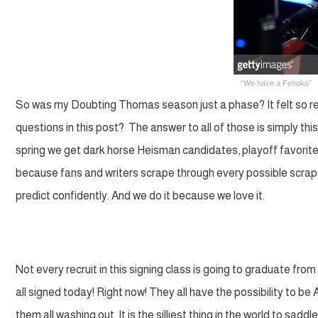
“We have a Fehoko”
So was my Doubting Thomas season just a phase? It felt so real
questions in this post? The answer to all of those is simply th
spring we get dark horse Heisman candidates, playoff favorites,
because fans and writers scrape through every possible scrap 
predict confidently. And we do it because we love it.
Not every recruit in this signing class is going to graduate f
all signed today! Right now! They all have the possibility to be 
them all washing out. It is the silliest thing in the world to sad