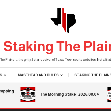
Staking The Plai
he Plains . . . the gritty 2 star receiver of Texas Tech sports websites. Not affil
S
MASTHEAD AND RULES
STAKING THE PLAIN
ing
The Morning Stake | 2026.08.04