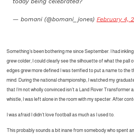
today being celebrated?
— bomani (@bomani_jones)
February 4, 
Something’s been bothering me since September. I had inklings, 
grew colder, I could clearly see the silhouette of what the pal
edges grew more defined I was terrified to put a name to the t
mind.
During the national championship, I watched my graduat
that I’m not wholly convinced isn’t a Land Rover Transformer and
whistle, I was left alone in the room with my specter. After con
I was afraid I didn’t love football as much as I used to.
This probably sounds a bit inane from somebody who spent an i