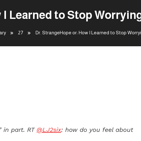
 I Learned to Stop Worryin
ary
27
Dr. StrangeHope or: How I Learned to Stop Worr
rned to Stop Worrying and Love
” in part. RT
@LJ2six
: how do you feel about