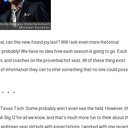
, can this new-found joy last? Will I ask even more rhetorical
is: probably! We have no idea how each season is going to go. Each
 and coaches on the proverbial hot seat. All of these thing exist
of information they can to infer something that no one could poss
* * *
rom Texas Tech. Some probably won’t even see the field. However, t
All-Big 12 for all we know, and that’s much more fun to think about 
dle eighteen year old kids with expectations. I worked with one recent