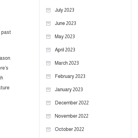
July 2023
June 2023
e past
May 2023
April 2023
eason.
March 2023
re’s
February 2023
ch
cture
January 2023
December 2022
November 2022
October 2022