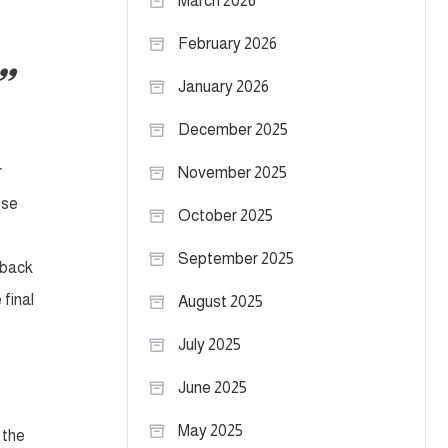
March 2026
February 2026
January 2026
December 2025
r
November 2025
ose
October 2025
September 2025
rback
 final
August 2025
July 2025
June 2025
May 2025
 the