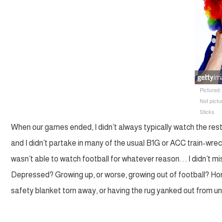
Pictured
Not pict
Sticks
When our games ended, I didn’t always typically watch the res
and I didn’t partake in many of the usual B1G or ACC train-wreck
wasn’t able to watch football for whatever reason. . . I didn’t miss
Depressed? Growing up, or worse, growing out of football? Hones
safety blanket torn away, or having the rug yanked out from u