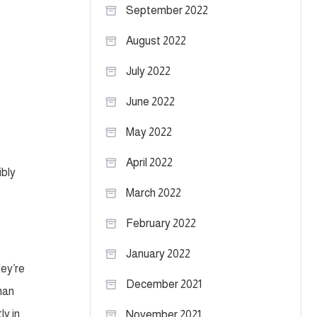
September 2022
August 2022
July 2022
June 2022
May 2022
April 2022
ibly
March 2022
February 2022
January 2022
hey’re
December 2021
than
ly in
November 2021