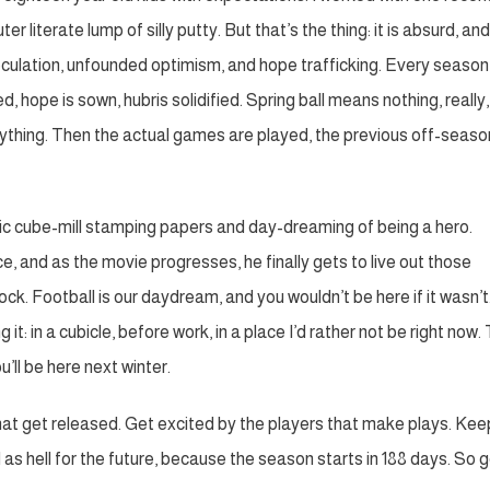
 literate lump of silly putty. But that’s the thing: it is absurd, and
speculation, unfounded optimism, and hope trafficking. Every season 
, hope is sown, hubris solidified. Spring ball means nothing, really,
erything. Then the actual games are played, the previous off-seaso
atic cube-mill stamping papers and day-dreaming of being a hero.
ce, and as the movie progresses, he finally gets to live out those
k. Football is our daydream, and you wouldn’t be here if it wasn’t.
it: in a cubicle, before work, in a place I’d rather not be right now. 
u’ll be here next winter.
that get released. Get excited by the players that make plays. Kee
 as hell for the future, because the season starts in 188 days. So 