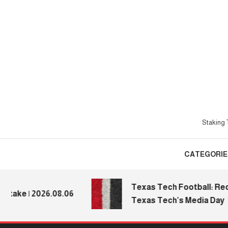
Skip
To
Content
Staking T
CATEGORIE
Texas Tech Football: Recapp
e | 2026.08.06
Texas Tech’s Media Day