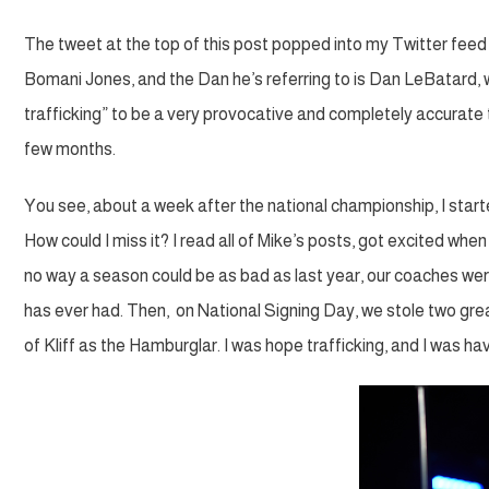
The tweet at the top of this post popped into my Twitter feed as
Bomani Jones, and the Dan he’s referring to is Dan LeBatard,
trafficking” to be a very provocative and completely accurate
few months.
You see, about a week after the national championship, I started
How could I miss it? I read all of Mike’s posts, got excited 
no way a season could be as bad as last year, our coaches wer
has ever had. Then, on National Signing Day, we stole two grea
of Kliff as the Hamburglar. I was hope trafficking, and I was havi