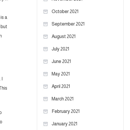
October 2021
is a
September 2021
 but
n
August 2021
July 2021
June 2021
May 2021
 I
April 2021
This
March 2021
February 2021
p
go
January 2021