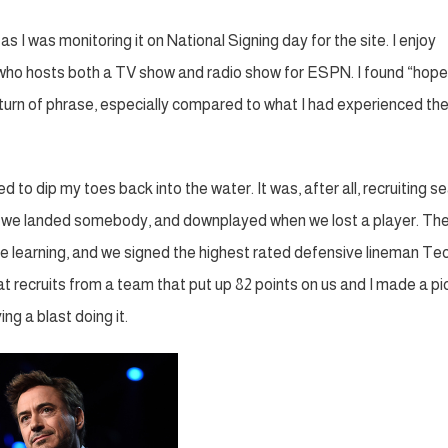
 I was monitoring it on National Signing day for the site. I enjoy
 who hosts both a TV show and radio show for ESPN. I found “hope
 turn of phrase, especially compared to what I had experienced th
 to dip my toes back into the water. It was, after all, recruiting s
when we landed somebody, and downplayed when we lost a player. The
e learning, and we signed the highest rated defensive lineman Te
t recruits from a team that put up 82 points on us and I made a pi
ng a blast doing it.