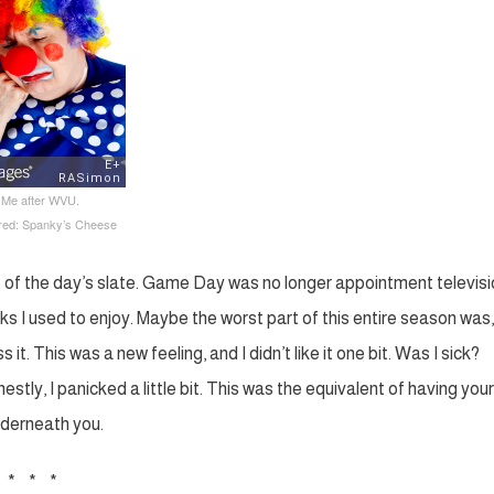
: Me after WVU.
ured: Spanky’s Cheese
t of the day’s slate. Game Day was no longer appointment televisi
s I used to enjoy. Maybe the worst part of this entire season was, i
 it. This was a new feeling, and I didn’t like it one bit. Was I sick?
tly, I panicked a little bit. This was the equivalent of having your
nderneath you.
* * *