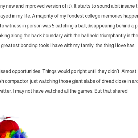
ny new and improved version of it). It starts to sound a bit insane 
played in my life. A majority of my fondest college memories happ
 to witness in person was 5 catching a ball, disappearing behind a 
king along the back boundary with the ball held triumphantly in the a
e greatest bonding tools I have with my family; the thing I love has
sed opportunities. Things would go right until they didn’t. Almost
sh compactor, just watching those giant slabs of dread close in a
 Twitter, I may not have watched all the games. But that shared