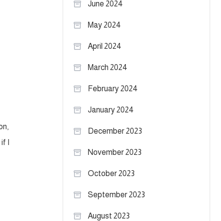
June 2024
May 2024
April 2024
March 2024
February 2024
January 2024
on,
December 2023
f I
November 2023
October 2023
September 2023
August 2023