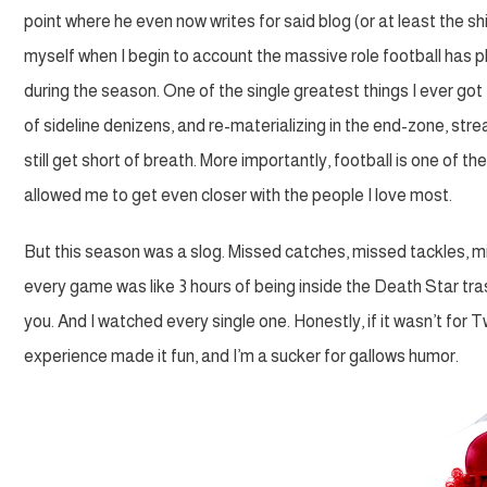
point where he even now writes for said blog (or at least the shi
myself when I begin to account the massive role football has 
during the season. One of the single greatest things I ever got
of sideline denizens, and re-materializing in the end-zone, strea
still get short of breath. More importantly, football is one of th
allowed me to get even closer with the people I love most.
But this season was a slog. Missed catches, missed tackles, mis
every game was like 3 hours of being inside the Death Star tra
you. And I watched every single one. Honestly, if it wasn’t for
experience made it fun, and I’m a sucker for gallows humor.