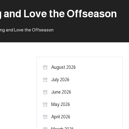
g and Love the Offseason
ying and Love the Offseason
August 2026
July 2026
June 2026
May 2026
April 2026