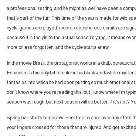
a professional setting, and he might as well have been a computer
that’s part of the fun. This time of the year is made for wild 
cycle: games are played, records deciphered, recruits are signed
because it is the yin to the actual season’s yang, it means ev
more or less forgotten, and the cycle starts anew.
In the movie Brazil, the protagonist works in a drab, bureaucr
Escapism is the only bit of color in his black-and-white existen
fantasies into which he had been putting so much emotional stoc
don’t know where you’re reading this, but I know where I’m typing 
season was rough, but next season will be better. If it’s not? Yo
Spring ball starts tomorrow. Feel free to pore over any stats 
your fingers crossed for those that are injured. And get excited