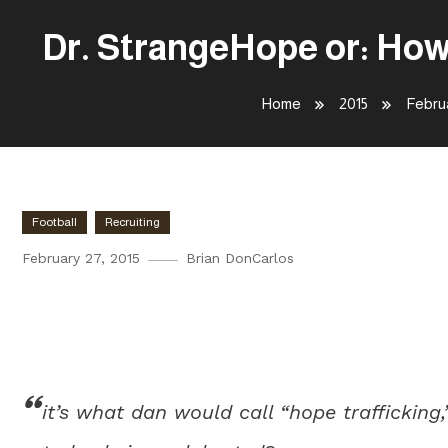
Dr. StrangeHope or: How
Home
2015
Febru
Football
Recruiting
February 27, 2015
Brian DonCarlos
Dr. StrangeHope or: How I Lea
the Offseason
it’s what dan would call “hope trafficking,