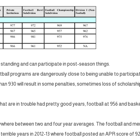
 standing and can participate in post-season things.
ball programs are dangerously close to being unable to participat
an 930 will result in some penalties, sometimes loss of scholarshi
hat are in trouble had pretty good years, football at 956 and bask
nywhere between two and four year averages. The football and me
terrible years in 2012-13 where football posted an APR score of 9