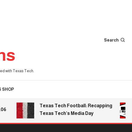
Search
ns
iated with Texas Tech.
S SHOP
Texas Tech Football: Recapping
Texas Tech’s Media Day