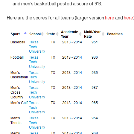
and men’s basketball posted a score of 913.
Here are the scores for all teams (larger version
here
and
here