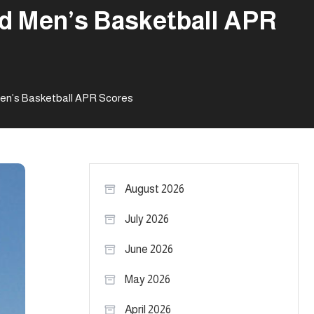
nd Men’s Basketball APR
Men’s Basketball APR Scores
August 2026
July 2026
June 2026
May 2026
April 2026