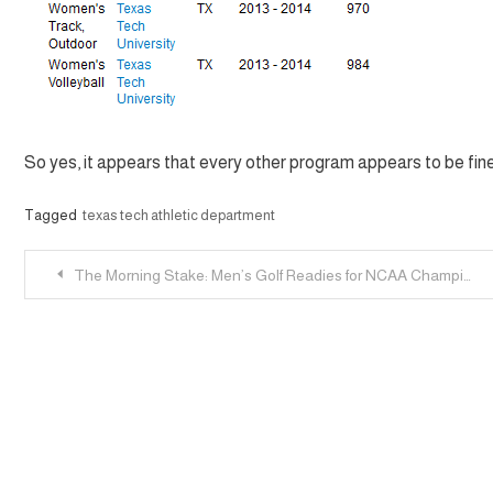
So yes, it appears that every other program appears to be fine
Tagged
texas tech athletic department
Post
The Morning Stake: Men’s Golf Readies for NCAA Championship; Track & Field Regional; No More Court Storming
navigation