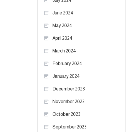
July 2024
June 2024
May 2024
April 2024
March 2024
February 2024
January 2024
December 2023
November 2023
October 2023
September 2023