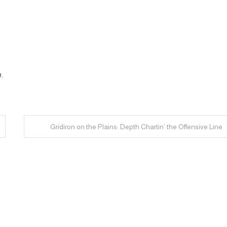
.
Gridiron on the Plains: Depth Chartin’ the Offensive Line