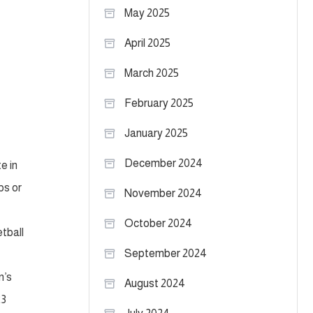
May 2025
April 2025
March 2025
February 2025
January 2025
December 2024
e in
ps or
November 2024
October 2024
etball
September 2024
n’s
August 2024
23