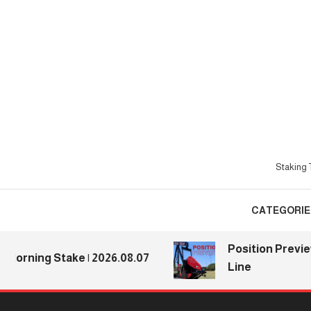
Skip
To
Content
Staking T
CATEGORIE
Position Previews:
rning Stake | 2026.08.07
Line