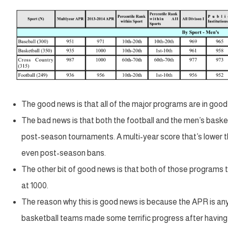
The good news is that all of the major programs are in good
The bad news is that both the football and the men’s basket
post-season tournaments. A multi-year score that’s lower th
even post-season bans.
The other bit of good news is that both of those programs t
at 1000.
The reason why this is good news is because the APR is a
basketball teams made some terrific progress after having 