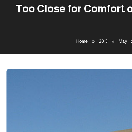
Too Close for Comfort 
Home
2015
May