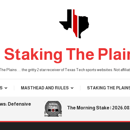
Staking The Plai
he Plains . . . the gritty 2 star receiver of Texas Tech sports websites. Not affil
S
MASTHEAD AND RULES
STAKING THE PLAIN
 Defensive
The Morning Stake | 2026.08.06