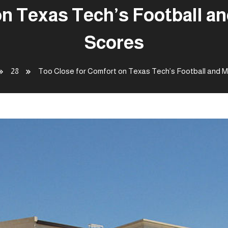
on Texas Tech’s Football a
Scores
28
Too Close for Comfort on Texas Tech’s Football and 