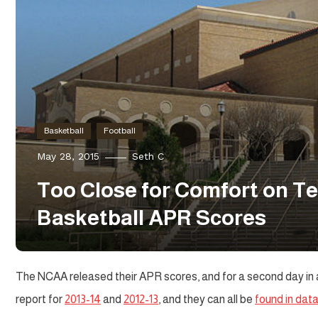
Basketball
Football
May 28, 2015
Seth C
Too Close for Comfort on Te
Basketball APR Scores
The NCAA released their APR scores, and for a second day in a 
report for
2013-14
and
2012-13
, and they can all be
found in dat