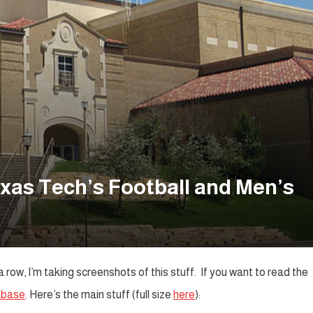
xas Tech’s Football and Men’s
row, I’m taking screenshots of this stuff. If you want to read the
abase
. Here’s the main stuff (full size
here
):