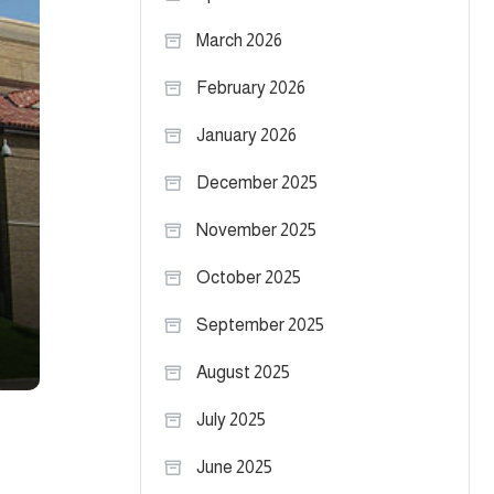
March 2026
February 2026
January 2026
December 2025
November 2025
October 2025
September 2025
August 2025
July 2025
June 2025