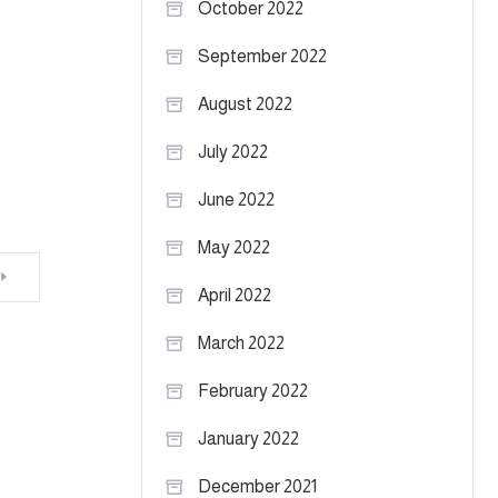
October 2022
September 2022
August 2022
July 2022
June 2022
May 2022
April 2022
March 2022
February 2022
January 2022
December 2021