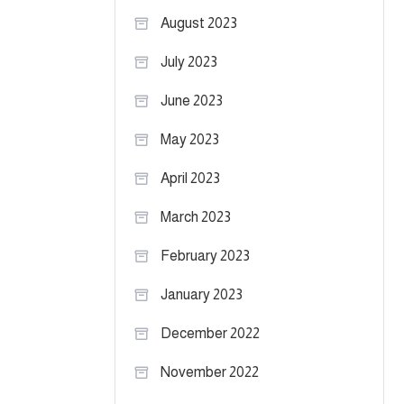
August 2023
July 2023
June 2023
May 2023
April 2023
March 2023
February 2023
January 2023
December 2022
November 2022