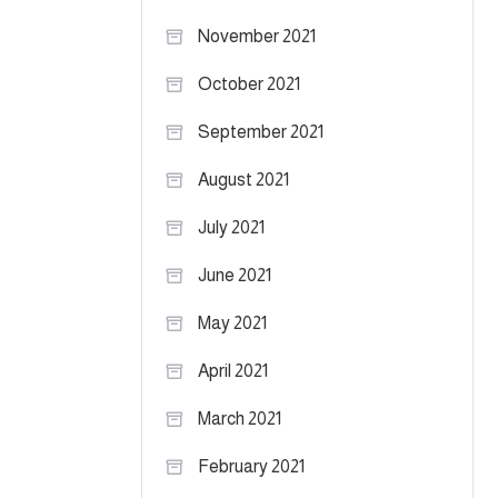
November 2021
October 2021
September 2021
August 2021
July 2021
June 2021
May 2021
April 2021
March 2021
February 2021